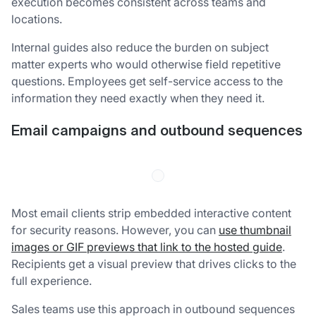
execution becomes consistent across teams and
locations.
Internal guides also reduce the burden on subject
matter experts who would otherwise field repetitive
questions. Employees get self-service access to the
information they need exactly when they need it.
Email campaigns and outbound sequences
Most email clients strip embedded interactive content
for security reasons. However, you can
use thumbnail
images or GIF previews that link to the hosted guide
.
Recipients get a visual preview that drives clicks to the
full experience.
Sales teams use this approach in outbound sequences