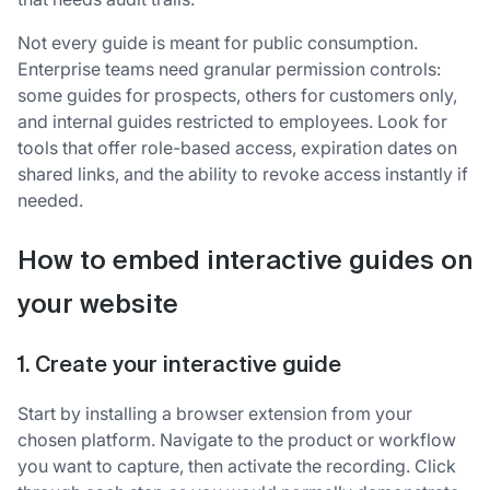
Not every guide is meant for public consumption.
Enterprise teams need granular permission controls:
some guides for prospects, others for customers only,
and internal guides restricted to employees. Look for
tools that offer role-based access, expiration dates on
shared links, and the ability to revoke access instantly if
needed.
How to embed interactive guides on
your website
1. Create your interactive guide
Start by installing a browser extension from your
chosen platform. Navigate to the product or workflow
you want to capture, then activate the recording. Click