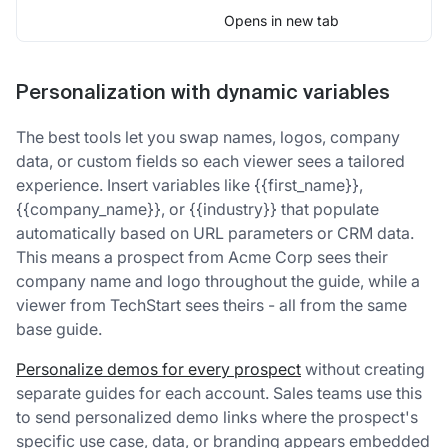
Opens in new tab
Personalization with dynamic variables
The best tools let you swap names, logos, company
data, or custom fields so each viewer sees a tailored
experience. Insert variables like {{first_name}},
{{company_name}}, or {{industry}} that populate
automatically based on URL parameters or CRM data.
This means a prospect from Acme Corp sees their
company name and logo throughout the guide, while a
viewer from TechStart sees theirs - all from the same
base guide.
Personalize demos for every prospect
without creating
separate guides for each account. Sales teams use this
to send personalized demo links where the prospect's
specific use case, data, or branding appears embedded