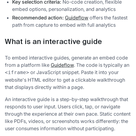
Key selection criteria:
No-code creation, flexible
embed options, personalization, and analytics
Recommended action:
Guideflow
offers the fastest
path from capture to embed with full analytics
What is an interactive guide
To embed interactive guides, generate an embed code
from a platform like
Guideflow
. The code is typically an
or JavaScript snippet. Paste it into your
<iframe>
website's HTML editor to get a clickable walkthrough
that displays directly within a page.
An interactive guide is a step-by-step walkthrough that
responds to user input. Users click, tap, or navigate
through the experience at their own pace. Static content
like PDFs, videos, or screenshots works differently: the
user consumes information without participating.