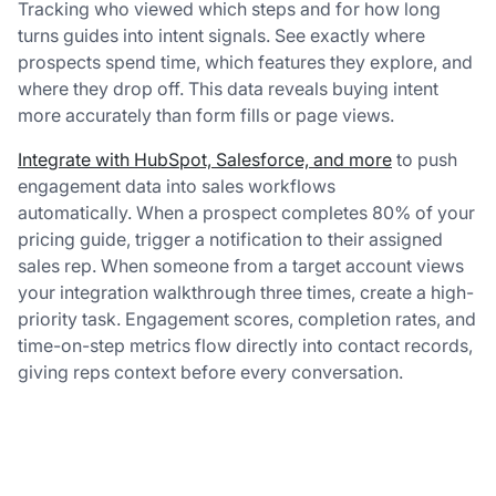
Tracking who viewed which steps and for how long
turns guides into intent signals. See exactly where
prospects spend time, which features they explore, and
where they drop off. This data reveals buying intent
more accurately than form fills or page views.
Integrate with HubSpot, Salesforce, and more
to push
engagement data into sales workflows
automatically. When a prospect completes 80% of your
pricing guide, trigger a notification to their assigned
sales rep. When someone from a target account views
your integration walkthrough three times, create a high-
priority task. Engagement scores, completion rates, and
time-on-step metrics flow directly into contact records,
giving reps context before every conversation.