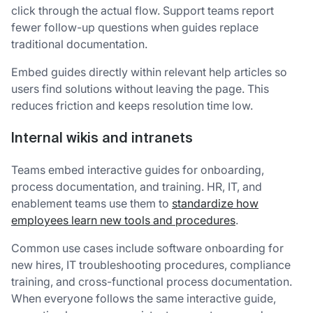
click through the actual flow. Support teams report
fewer follow-up questions when guides replace
traditional documentation.
Embed guides directly within relevant help articles so
users find solutions without leaving the page. This
reduces friction and keeps resolution time low.
Internal wikis and intranets
Teams embed interactive guides for onboarding,
process documentation, and training. HR, IT, and
enablement teams use them to
standardize how
employees learn new tools and procedures
.
Common use cases include software onboarding for
new hires, IT troubleshooting procedures, compliance
training, and cross-functional process documentation.
When everyone follows the same interactive guide,