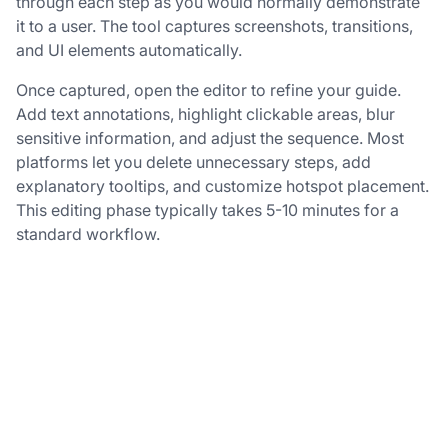
through each step as you would normally demonstrate
it to a user. The tool captures screenshots, transitions,
and UI elements automatically.
Once captured, open the editor to refine your guide.
Add text annotations, highlight clickable areas, blur
sensitive information, and adjust the sequence. Most
platforms let you delete unnecessary steps, add
explanatory tooltips, and customize hotspot placement.
This editing phase typically takes 5-10 minutes for a
standard workflow.