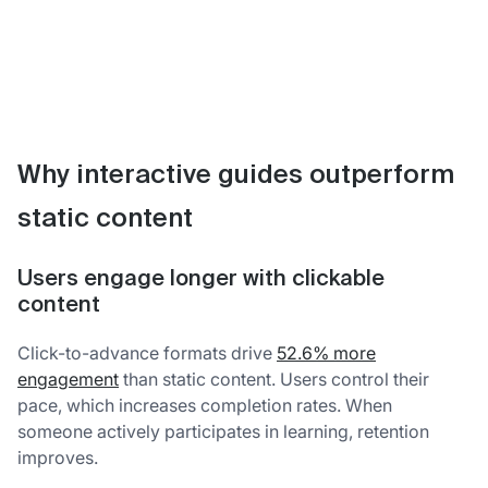
Why interactive guides outperform
static content
Users engage longer with clickable
content
Click-to-advance formats drive
52.6% more
engagement
than static content. Users control their
pace, which increases completion rates. When
someone actively participates in learning, retention
improves.