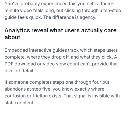
You've probably experienced this yourself: a three-
minute video feels long, but clicking through a ten-step
guide feels quick. The difference is agency.
Analytics reveal what users actually care
about
Embedded interactive guides track which steps users
complete, where they drop off, and what they click. A
PDF download or video view count can't provide that
level of detail.
If someone completes steps one through four but
abandons at step five, you know exactly where
confusion or friction exists. That signal is invisible with
static content.