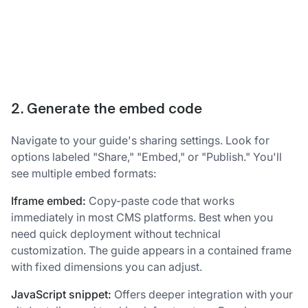
2. Generate the embed code
Navigate to your guide's sharing settings. Look for
options labeled "Share," "Embed," or "Publish." You'll
see multiple embed formats:
Iframe embed:
Copy-paste code that works
immediately in most CMS platforms. Best when you
need quick deployment without technical
customization. The guide appears in a contained frame
with fixed dimensions you can adjust.
JavaScript snippet:
Offers deeper integration with your