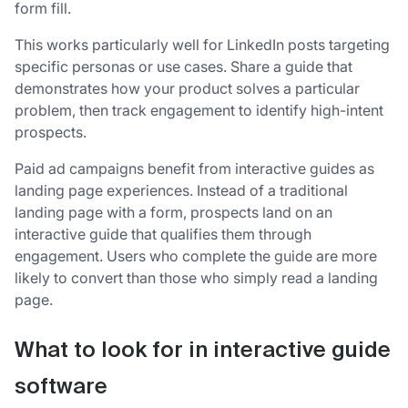
form fill.
This works particularly well for LinkedIn posts targeting
specific personas or use cases. Share a guide that
demonstrates how your product solves a particular
problem, then track engagement to identify high-intent
prospects.
Paid ad campaigns benefit from interactive guides as
landing page experiences. Instead of a traditional
landing page with a form, prospects land on an
interactive guide that qualifies them through
engagement. Users who complete the guide are more
likely to convert than those who simply read a landing
page.
What to look for in interactive guide
software