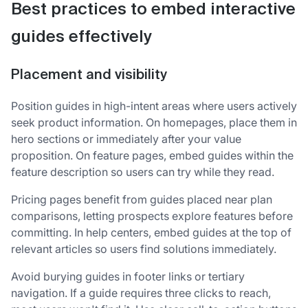
Best practices to embed interactive
guides effectively
Placement and visibility
Position guides in high-intent areas where users actively
seek product information. On homepages, place them in
hero sections or immediately after your value
proposition. On feature pages, embed guides within the
feature description so users can try while they read.
Pricing pages benefit from guides placed near plan
comparisons, letting prospects explore features before
committing. In help centers, embed guides at the top of
relevant articles so users find solutions immediately.
Avoid burying guides in footer links or tertiary
navigation. If a guide requires three clicks to reach,