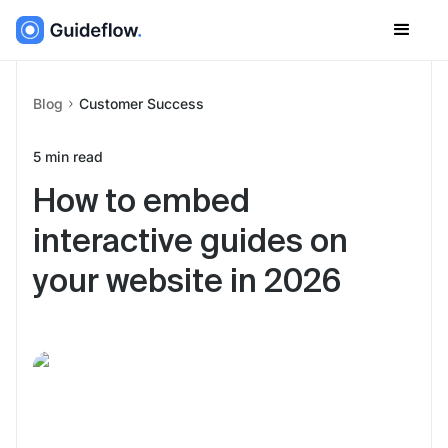
Blog
Customer Success
5
min read
How to embed
interactive guides on
your website in 2026