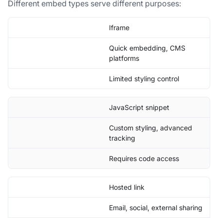
Different embed types serve different purposes:
Iframe
Quick embedding, CMS
platforms
Limited styling control
JavaScript snippet
Custom styling, advanced
tracking
Requires code access
Hosted link
Email, social, external sharing