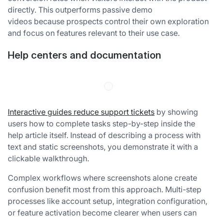
directly. This outperforms passive demo
videos because prospects control their own exploration
and focus on features relevant to their use case.
Help centers and documentation
Interactive guides reduce support tickets
by showing
users how to complete tasks step-by-step inside the
help article itself. Instead of describing a process with
text and static screenshots, you demonstrate it with a
clickable walkthrough.
Complex workflows where screenshots alone create
confusion benefit most from this approach. Multi-step
processes like account setup, integration configuration,
or feature activation become clearer when users can