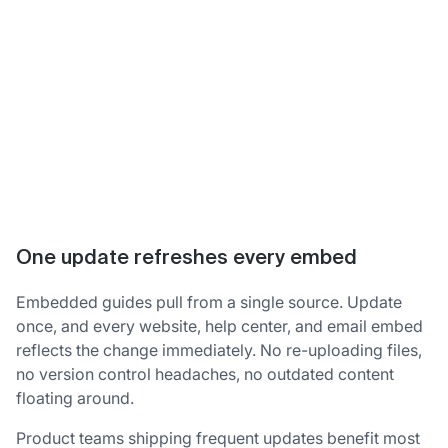
One update refreshes every embed
Embedded guides pull from a single source. Update
once, and every website, help center, and email embed
reflects the change immediately. No re-uploading files,
no version control headaches, no outdated content
floating around.
Product teams shipping frequent updates benefit most