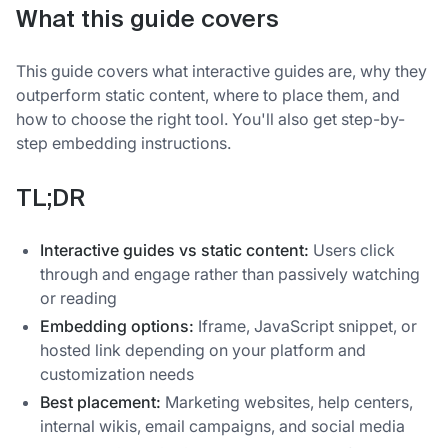
What this guide covers
This guide covers what interactive guides are, why they
outperform static content, where to place them, and
how to choose the right tool. You'll also get step-by-
step embedding instructions.
TL;DR
Interactive guides vs static content:
Users click
through and engage rather than passively watching
or reading
Embedding options:
Iframe, JavaScript snippet, or
hosted link depending on your platform and
customization needs
Best placement:
Marketing websites, help centers,
internal wikis, email campaigns, and social media