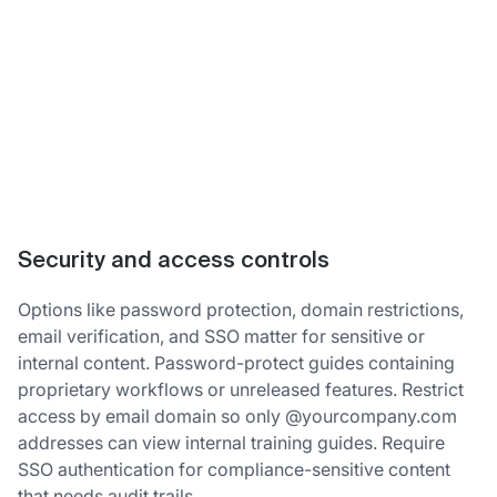
Security and access controls
Options like password protection, domain restrictions,
email verification, and SSO matter for sensitive or
internal content. Password-protect guides containing
proprietary workflows or unreleased features. Restrict
access by email domain so only @yourcompany.com
addresses can view internal training guides. Require
SSO authentication for compliance-sensitive content
that needs audit trails.