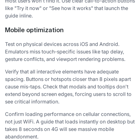
most users won't find it. Use clear call-to-action buttons
like "Try it now" or "See how it works" that launch the
guide inline.
Mobile optimization
Test on physical devices across iOS and Android.
Emulators miss touch-specific issues like tap delay,
gesture conflicts, and viewport rendering problems.
Verify that all interactive elements have adequate
spacing. Buttons or hotspots closer than 8 pixels apart
cause mis-taps. Check that modals and tooltips don't
extend beyond screen edges, forcing users to scroll to
see critical information.
Confirm loading performance on cellular connections,
not just WiFi. A guide that loads instantly on desktop but
takes 8 seconds on 4G will see massive mobile
abandonment.