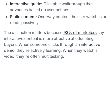
Interactive guide:
Clickable walkthrough that
advances based on user actions
Static content:
One-way content the user watches or
reads passively
The distinction matters because
93% of marketers
say
interactive content is more effective at educating
buyers. When someone clicks through an
interactive
demo
, they're actively learning. When they watch a
video, they're often multitasking.