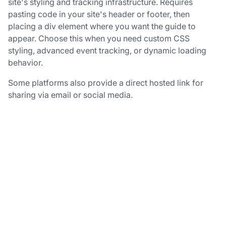
site's styling and tracking infrastructure. Requires
pasting code in your site's header or footer, then
placing a div element where you want the guide to
appear. Choose this when you need custom CSS
styling, advanced event tracking, or dynamic loading
behavior.
Some platforms also provide a direct hosted link for
sharing via email or social media.