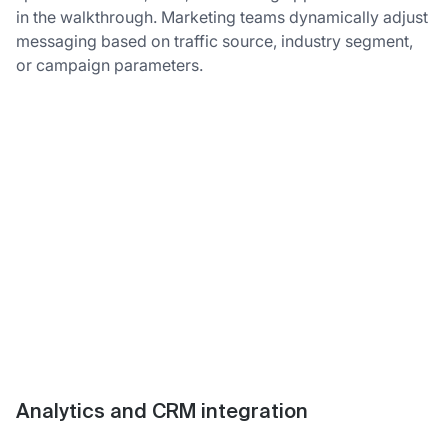
in the walkthrough. Marketing teams dynamically adjust
messaging based on traffic source, industry segment,
or campaign parameters.
Analytics and CRM integration