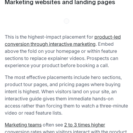
Marketing websites and landing pages
This is the highest-impact placement for
product-led
conversion through interactive marketing
. Embed
above the fold on your homepage or within feature
sections to replace explainer videos. Prospects can
experience your product before booking a call.
The most effective placements include hero sections,
product tour pages, and pricing pages where buying
intent is highest. When visitors land on your site, an
interactive guide gives them immediate hands-on
access rather than forcing them to watch a three-minute
video or read feature lists.
Marketing teams
often see
2 to 3 times higher
conversion rates when visitors interact with the product