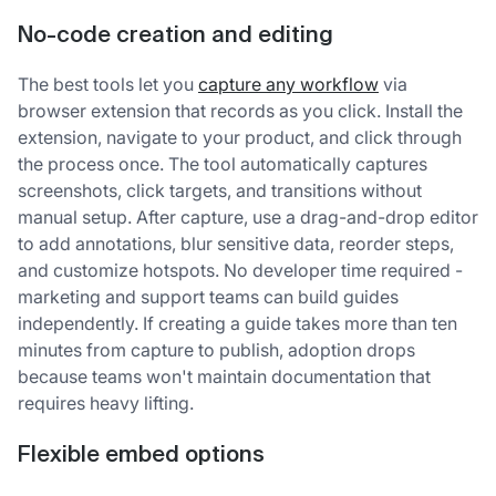
No-code creation and editing
The best tools let you
capture any workflow
via
browser extension that records as you click. Install the
extension, navigate to your product, and click through
the process once. The tool automatically captures
screenshots, click targets, and transitions without
manual setup. After capture, use a drag-and-drop editor
to add annotations, blur sensitive data, reorder steps,
and customize hotspots. No developer time required -
marketing and support teams can build guides
independently. If creating a guide takes more than ten
minutes from capture to publish, adoption drops
because teams won't maintain documentation that
requires heavy lifting.
Flexible embed options