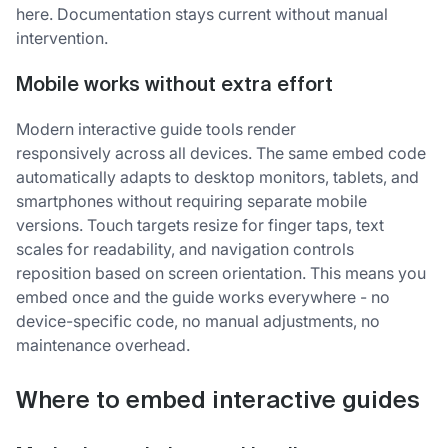
here. Documentation stays current without manual
intervention.
Mobile works without extra effort
Modern interactive guide tools render
responsively across all devices. The same embed code
automatically adapts to desktop monitors, tablets, and
smartphones without requiring separate mobile
versions. Touch targets resize for finger taps, text
scales for readability, and navigation controls
reposition based on screen orientation. This means you
embed once and the guide works everywhere - no
device-specific code, no manual adjustments, no
maintenance overhead.
Where to embed interactive guides