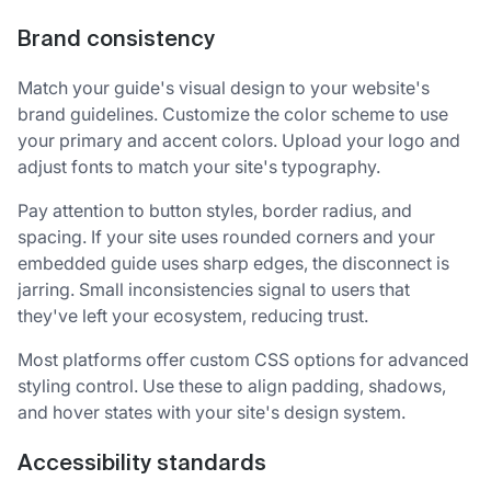
Brand consistency
Match your guide's visual design to your website's
brand guidelines. Customize the color scheme to use
your primary and accent colors. Upload your logo and
adjust fonts to match your site's typography.
Pay attention to button styles, border radius, and
spacing. If your site uses rounded corners and your
embedded guide uses sharp edges, the disconnect is
jarring. Small inconsistencies signal to users that
they've left your ecosystem, reducing trust.
Most platforms offer custom CSS options for advanced
styling control. Use these to align padding, shadows,
and hover states with your site's design system.
Accessibility standards