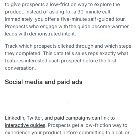
to give prospects a low-friction way to explore the
product. Instead of asking for a 30-minute call
immediately, you offer a five-minute self-guided tour.
Prospects who engage with the guide become warmer
leads with demonstrated intent.
Track which prospects clicked through and which steps
they completed. This data tells sales reps exactly what
features interested each prospect before the first
conversation.
Social media and paid ads
LinkedIn, Twitter, and paid campaigns can link to
interactive guides
. Prospects get a low-friction way to
experience your product before committing to a call or