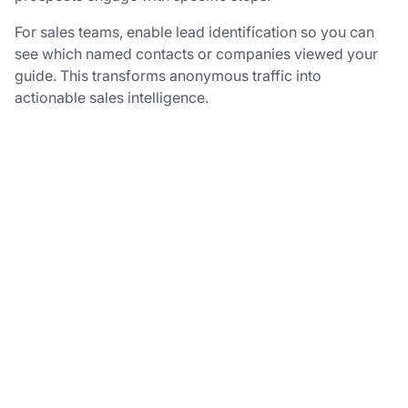
For sales teams, enable lead identification so you can
see which named contacts or companies viewed your
guide. This transforms anonymous traffic into
actionable sales intelligence.