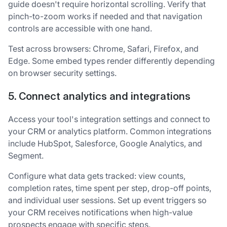
guide doesn't require horizontal scrolling. Verify that
pinch-to-zoom works if needed and that navigation
controls are accessible with one hand.
Test across browsers: Chrome, Safari, Firefox, and
Edge. Some embed types render differently depending
on browser security settings.
5. Connect analytics and integrations
Access your tool's integration settings and connect to
your CRM or analytics platform. Common integrations
include HubSpot, Salesforce, Google Analytics, and
Segment.
Configure what data gets tracked: view counts,
completion rates, time spent per step, drop-off points,
and individual user sessions. Set up event triggers so
your CRM receives notifications when high-value
prospects engage with specific steps.