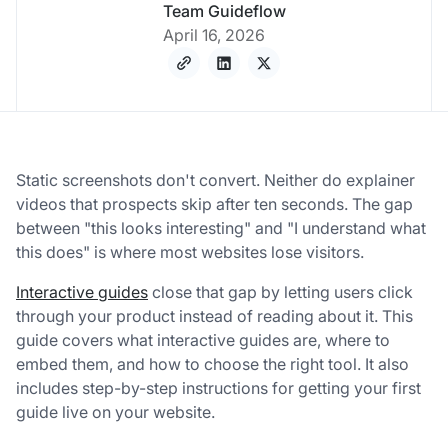
Team Guideflow
April 16, 2026
Static screenshots don't convert. Neither do explainer
videos that prospects skip after ten seconds. The gap
between "
this looks interesting
" and "
I understand what
this does
" is where most websites lose visitors.
Interactive guides
close that gap by letting users click
through your product instead of reading about it. This
guide covers what interactive guides are, where to
embed them, and how to choose the right tool. It also
includes step-by-step instructions for getting your first
guide live on your website.