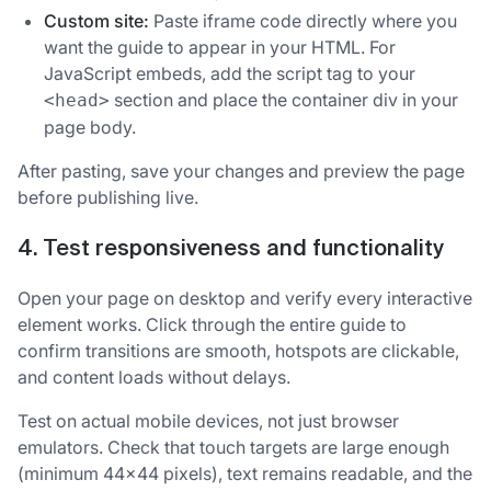
Custom site:
Paste iframe code directly where you
want the guide to appear in your HTML. For
JavaScript embeds, add the script tag to your
section and place the container div in your
<head>
page body.
After pasting, save your changes and preview the page
before publishing live.
4. Test responsiveness and functionality
Open your page on desktop and verify every interactive
element works. Click through the entire guide to
confirm transitions are smooth, hotspots are clickable,
and content loads without delays.
Test on actual mobile devices, not just browser
emulators. Check that touch targets are large enough
(minimum 44x44 pixels), text remains readable, and the