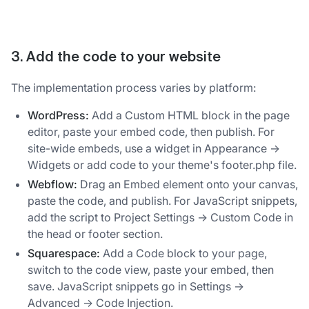
3. Add the code to your website
The implementation process varies by platform:
WordPress:
Add a Custom HTML block in the page
editor, paste your embed code, then publish. For
site-wide embeds, use a widget in Appearance →
Widgets or add code to your theme's footer.php file.
Webflow:
Drag an Embed element onto your canvas,
paste the code, and publish. For JavaScript snippets,
add the script to Project Settings → Custom Code in
the head or footer section.
Squarespace:
Add a Code block to your page,
switch to the code view, paste your embed, then
save. JavaScript snippets go in Settings →
Advanced → Code Injection.