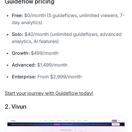
Guideflow pricing
Free:
$0/month (5 guideflows, unlimited viewers, 7-
day analytics)
Solo:
$40/month (unlimited guideflows, advanced
analytics, AI features)
Growth:
$499/month
Advanced:
$1,499/month
Enterprise:
From $2,999/month
Start your journey with Guideflow today!
2. Vivun