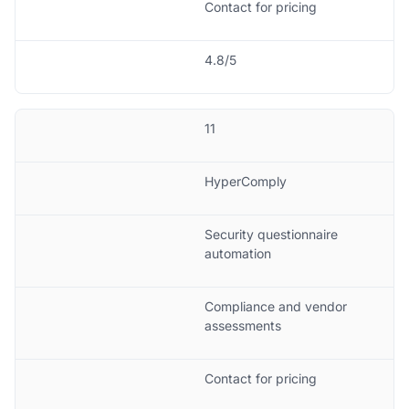
Contact for pricing
4.8/5
11
HyperComply
Security questionnaire
automation
Compliance and vendor
assessments
Contact for pricing