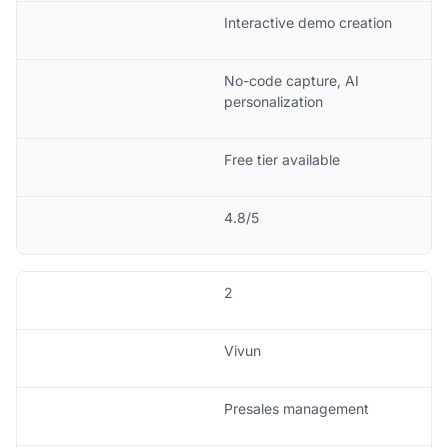
Interactive demo creation
No-code capture, AI
personalization
Free tier available
4.8/5
2
Vivun
Presales management