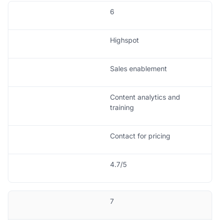
6
Highspot
Sales enablement
Content analytics and
training
Contact for pricing
4.7/5
7