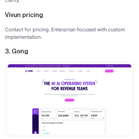
Vivun pricing
Contact for pricing. Enterprise-focused with custom
implementation.
3. Gong