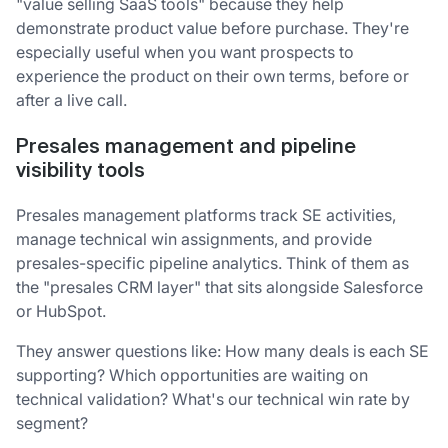
"value selling SaaS tools" because they help
demonstrate product value before purchase. They're
especially useful when you want prospects to
experience the product on their own terms, before or
after a live call.
Presales management and pipeline
visibility tools
Presales management platforms track SE activities,
manage technical win assignments, and provide
presales-specific pipeline analytics. Think of them as
the "presales CRM layer" that sits alongside Salesforce
or HubSpot.
They answer questions like: How many deals is each SE
supporting? Which opportunities are waiting on
technical validation? What's our technical win rate by
segment?