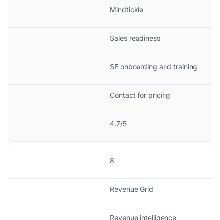
Mindtickle
Sales readiness
SE onboarding and training
Contact for pricing
4.7/5
8
Revenue Grid
Revenue intelligence