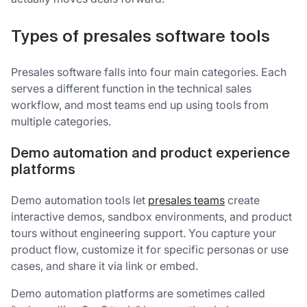
Types of presales software tools
Presales software falls into four main categories. Each
serves a different function in the technical sales
workflow, and most teams end up using tools from
multiple categories.
Demo automation and product experience
platforms
Demo automation tools let
presales teams
create
interactive demos, sandbox environments, and product
tours without engineering support. You capture your
product flow, customize it for specific personas or use
cases, and share it via link or embed.
Demo automation platforms are sometimes called