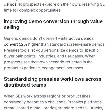
demos
let prospects explore on their own, reserving SE
time for complex opportunities.
Improving demo conversion through value
selling
Generic demos don't convert -
interactive demos
convert 52% higher
than standard screen-share demos.
Presales tools let you personalize demos to specific
buyer pain points, industries, and use cases. When
prospects see their own scenario reflected in the
product experience, engagement increases.
Standardizing presales workflows across
distributed teams
When SEs work across regions or product lines,
consistency becomes a challenge. Presales platforms
create shared demo libraries, standardized talk tracks,