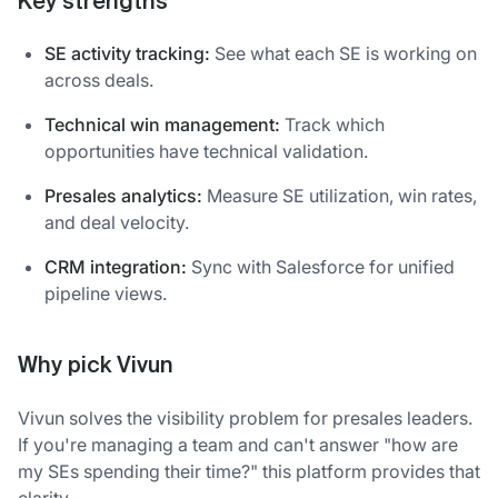
Key strengths
SE activity tracking:
See what each SE is working on
across deals.
Technical win management:
Track which
opportunities have technical validation.
Presales analytics:
Measure SE utilization, win rates,
and deal velocity.
CRM integration:
Sync with Salesforce for unified
pipeline views.
Why pick Vivun
Vivun solves the visibility problem for presales leaders.
If you're managing a team and can't answer "how are
my SEs spending their time?" this platform provides that
clarity.