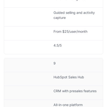
Guided selling and activity
capture
From $25/user/month
4.5/5
9
HubSpot Sales Hub
CRM with presales features
All-in-one platform