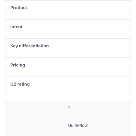
Product
Intent
Key differentiation
Pricing
G2 rating
1
Guideflow