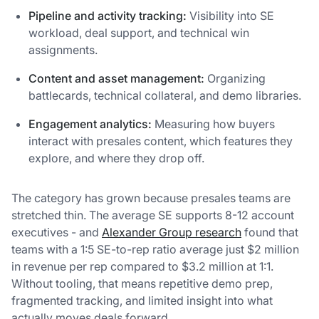
Pipeline and activity tracking:
Visibility into SE
workload, deal support, and technical win
assignments.
Content and asset management:
Organizing
battlecards, technical collateral, and demo libraries.
Engagement analytics:
Measuring how buyers
interact with presales content, which features they
explore, and where they drop off.
The category has grown because presales teams are
stretched thin. The average SE supports 8-12 account
executives - and
Alexander Group research
found that
teams with a 1:5 SE-to-rep ratio average just $2 million
in revenue per rep compared to $3.2 million at 1:1.
Without tooling, that means repetitive demo prep,
fragmented tracking, and limited insight into what
actually moves deals forward.