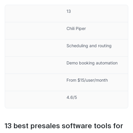
13
Chili Piper
Scheduling and routing
Demo booking automation
From $15/user/month
4.6/5
13 best presales software tools for