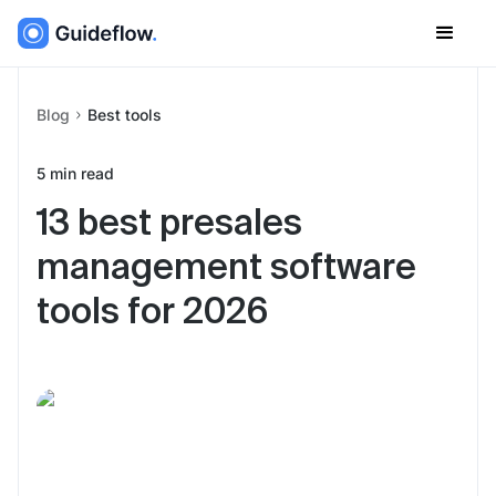
Blog
Best tools
5
min read
13 best presales
management software
tools for 2026