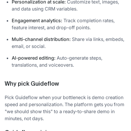
Personalization at scale:
Customize text, images,
and data using CRM variables.
Engagement analytics:
Track completion rates,
feature interest, and drop-off points.
Multi-channel distribution:
Share via links, embeds,
email, or social.
AI-powered editing:
Auto-generate steps,
translations, and voiceovers.
Why pick Guideflow
Pick Guideflow when your bottleneck is demo creation
speed and personalization. The platform gets you from
"we should show this" to a ready-to-share demo in
minutes, not days.