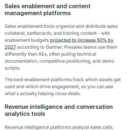
Sales enablement and content
management platforms
Sales enablement tools organize and distribute sales
collateral, battlecards, and training content - with
enablement budgets
projected to increase 50% by
2027
according to Gartner. Presales teams use them
differently than AEs, often pulling technical
documentation, competitive positioning, and demo
scripts.
The best enablement platforms track which assets get
used and which drive engagement, so you can see
what's actually helping close deals.
Revenue intelligence and conversation
analytics tools
Revenue intelligence platforms analyze sales calls,