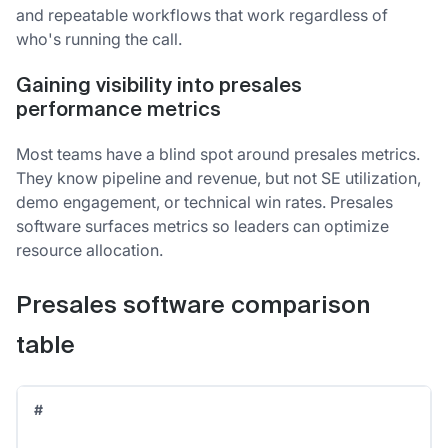
and repeatable workflows that work regardless of
who's running the call.
Gaining visibility into presales
performance metrics
Most teams have a blind spot around presales metrics.
They know pipeline and revenue, but not SE utilization,
demo engagement, or technical win rates. Presales
software surfaces metrics so leaders can optimize
resource allocation.
Presales software comparison
table
#