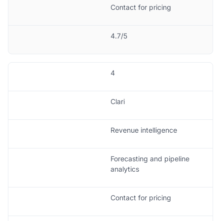
Contact for pricing
4.7/5
4
Clari
Revenue intelligence
Forecasting and pipeline
analytics
Contact for pricing