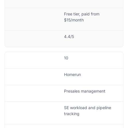
Free tier, paid from
$15/month
4.4/5
10
Homerun
Presales management
SE workload and pipeline
tracking