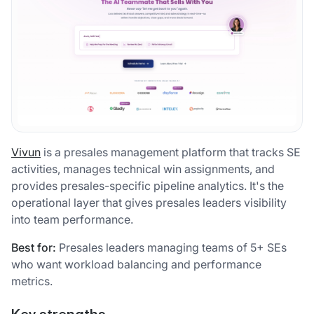
Vivun
is a presales management platform that tracks SE
activities, manages technical win assignments, and
provides presales-specific pipeline analytics. It's the
operational layer that gives presales leaders visibility
into team performance.
Best for:
Presales leaders managing teams of 5+ SEs
who want workload balancing and performance
metrics.