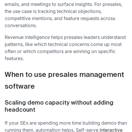
emails, and meetings to surface insights. For presales,
the use case is tracking technical objections,
competitive mentions, and feature requests across
conversations.
Revenue intelligence helps presales leaders understand
patterns, like which technical concerns come up most
often or which competitors are winning on specific
features.
When to use presales management
software
Scaling demo capacity without adding
headcount
If your SEs are spending more time building demos than
running them, automation helps. Self-serve
interactive