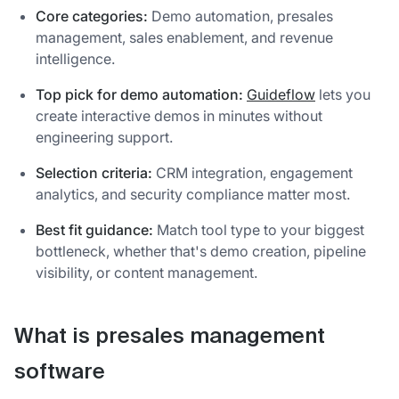
Core categories:
Demo automation, presales
management, sales enablement, and revenue
intelligence.
Top pick for demo automation:
Guideflow
lets you
create interactive demos in minutes without
engineering support.
Selection criteria:
CRM integration, engagement
analytics, and security compliance matter most.
Best fit guidance:
Match tool type to your biggest
bottleneck, whether that's demo creation, pipeline
visibility, or content management.
What is presales management
software