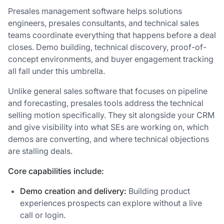
Presales management software helps solutions
engineers, presales consultants, and technical sales
teams coordinate everything that happens before a deal
closes. Demo building, technical discovery, proof-of-
concept environments, and buyer engagement tracking
all fall under this umbrella.
Unlike general sales software that focuses on pipeline
and forecasting, presales tools address the technical
selling motion specifically. They sit alongside your CRM
and give visibility into what SEs are working on, which
demos are converting, and where technical objections
are stalling deals.
Core capabilities include:
Demo creation and delivery:
Building product
experiences prospects can explore without a live
call or login.