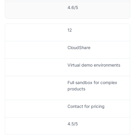
4.6/5
12
CloudShare
Virtual demo environments
Full sandbox for complex
products
Contact for pricing
4.5/5