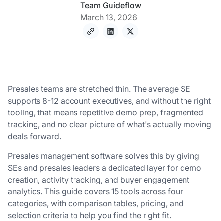
Team Guideflow
March 13, 2026
Presales teams are stretched thin. The average SE
supports 8-12 account executives, and without the right
tooling, that means repetitive demo prep, fragmented
tracking, and no clear picture of what's actually moving
deals forward.
Presales management software solves this by giving
SEs and presales leaders a dedicated layer for demo
creation, activity tracking, and buyer engagement
analytics. This guide covers 15 tools across four
categories, with comparison tables, pricing, and
selection criteria to help you find the right fit.