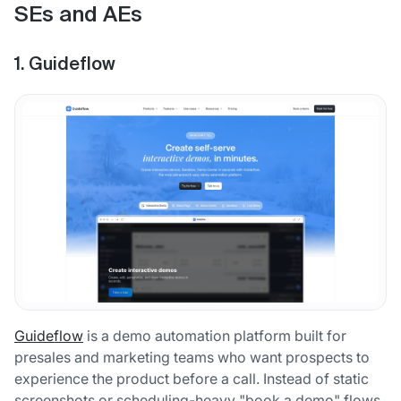
SEs and AEs
1. Guideflow
Guideflow
is a demo automation platform built for
presales and marketing teams who want prospects to
experience the product before a call. Instead of static
screenshots or scheduling-heavy "book a demo" flows,