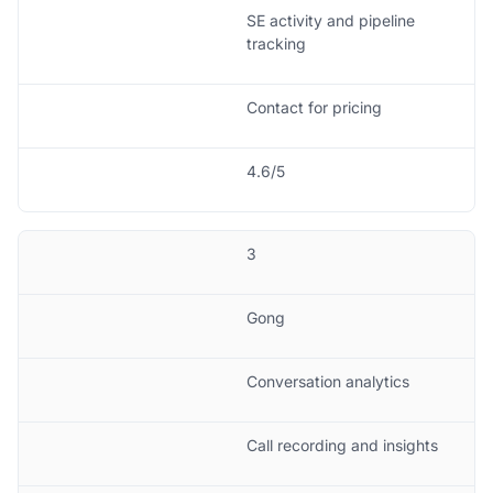
SE activity and pipeline
tracking
Contact for pricing
4.6/5
3
Gong
Conversation analytics
Call recording and insights