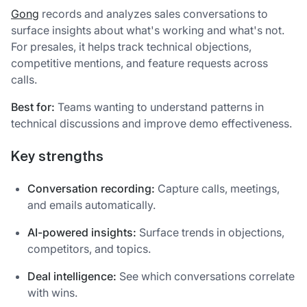
Gong
records and analyzes sales conversations to
surface insights about what's working and what's not.
For presales, it helps track technical objections,
competitive mentions, and feature requests across
calls.
Best for:
Teams wanting to understand patterns in
technical discussions and improve demo effectiveness.
Key strengths
Conversation recording:
Capture calls, meetings,
and emails automatically.
AI-powered insights:
Surface trends in objections,
competitors, and topics.
Deal intelligence:
See which conversations correlate
with wins.