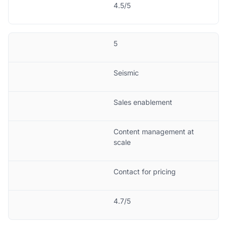
4.5/5
5
Seismic
Sales enablement
Content management at
scale
Contact for pricing
4.7/5