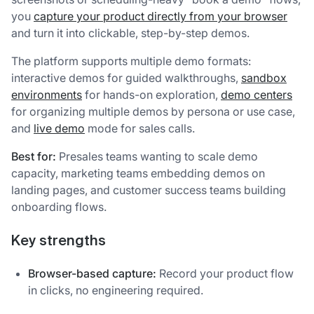
you
capture your product directly from your browser
and turn it into clickable, step-by-step demos.
The platform supports multiple demo formats:
interactive demos for guided walkthroughs,
sandbox
environments
for hands-on exploration,
demo centers
for organizing multiple demos by persona or use case,
and
live demo
mode for sales calls.
Best for:
Presales teams wanting to scale demo
capacity, marketing teams embedding demos on
landing pages, and customer success teams building
onboarding flows.
Key strengths
Browser-based capture:
Record your product flow
in clicks, no engineering required.