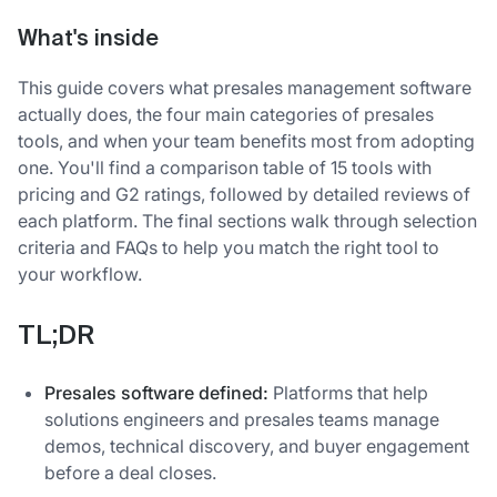
What's inside
This guide covers what presales management software
actually does, the four main categories of presales
tools, and when your team benefits most from adopting
one. You'll find a comparison table of 15 tools with
pricing and G2 ratings, followed by detailed reviews of
each platform. The final sections walk through selection
criteria and FAQs to help you match the right tool to
your workflow.
TL;DR
Presales software defined:
Platforms that help
solutions engineers and presales teams manage
demos, technical discovery, and buyer engagement
before a deal closes.