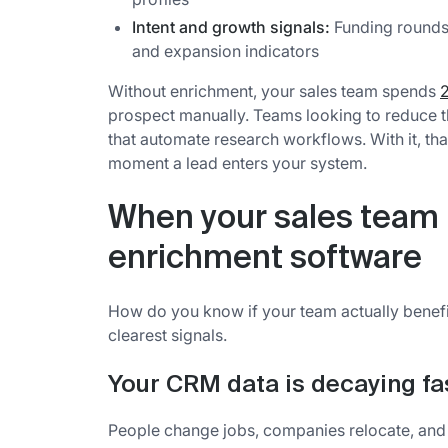
Intent and growth signals:
Funding rounds,
and expansion indicators
Without enrichment, your sales team spends
2
prospect manually. Teams looking to reduce 
that automate research workflows. With it, th
moment a lead enters your system.
When your sales team
enrichment software
How do you know if your team actually benefi
clearest signals.
Your CRM data is decaying fas
People change jobs, companies relocate, and