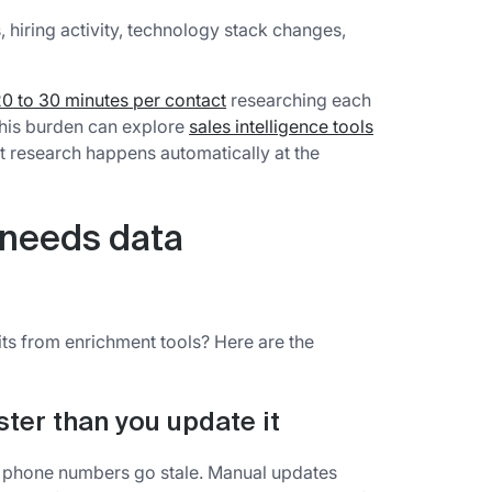
 hiring activity, technology stack changes,
0 to 30 minutes per contact
researching each
this burden can explore
sales intelligence tools
at research happens automatically at the
 needs data
ts from enrichment tools? Here are the
ter than you update it
 phone numbers go stale. Manual updates