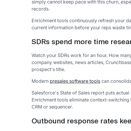
simply cannot keep pace with this churn, espe
records.
Enrichment tools continuously refresh your d
current information before your reps waste t
SDRs spend more time resear
Watch your SDRs work for an hour. How many
company websites, news articles, Crunchbase, a
prospect's title.
Modern
presales software tools
can consolidat
Salesforce's State of Sales report puts actual
Enrichment tools eliminate context-switching b
CRM or sequencer.
Outbound response rates kee