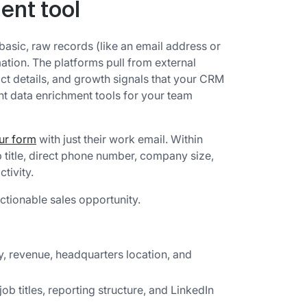
ent tool
asic, raw records (like an email address or
ion. The platforms pull from external
tact details, and growth signals that your CRM
ht data enrichment tools for your team
our form
with just their work email. Within
 title, direct phone number, company size,
tivity.
ctionable sales opportunity.
, revenue, headquarters location, and
 job titles, reporting structure, and LinkedIn