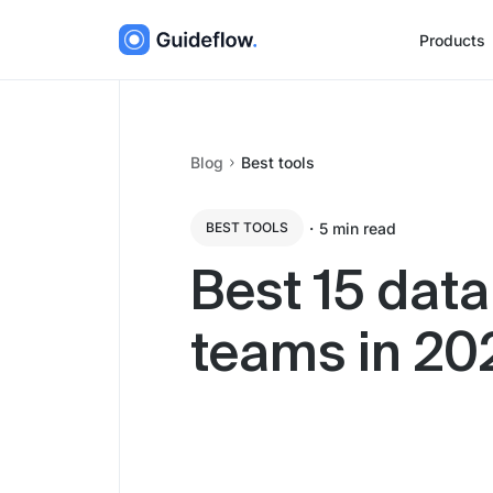
Products
Blog
Best tools
・
5
min read
BEST TOOLS
Best 15 data
teams in 20