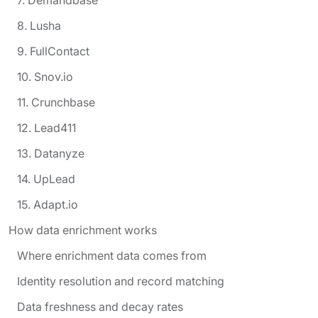
8. Lusha
9. FullContact
10. Snov.io
11. Crunchbase
12. Lead411
13. Datanyze
14. UpLead
15. Adapt.io
How data enrichment works
Where enrichment data comes from
Identity resolution and record matching
Data freshness and decay rates