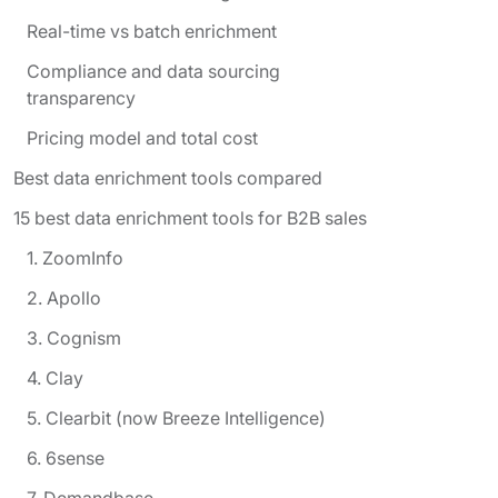
Real-time vs batch enrichment
Compliance and data sourcing
transparency
Pricing model and total cost
Best data enrichment tools compared
15 best data enrichment tools for B2B sales
1. ZoomInfo
2. Apollo
3. Cognism
4. Clay
5. Clearbit (now Breeze Intelligence)
6. 6sense
7. Demandbase