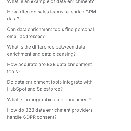
What is an example of data enrichment?
How often do sales teams re-enrich CRM
data?
Can data enrichment tools find personal
email addresses?
What is the difference between data
enrichment and data cleansing?
How accurate are B2B data enrichment
tools?
Do data enrichment tools integrate with
HubSpot and Salesforce?
What is firmographic data enrichment?
How do B2B data enrichment providers
handle GDPR consent?