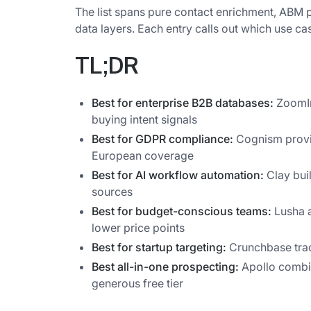
The list spans pure contact enrichment, ABM pl
data layers. Each entry calls out which use case
TL;DR
Best for enterprise B2B databases:
ZoomInf
buying intent signals
Best for GDPR compliance:
Cognism provi
European coverage
Best for AI workflow automation:
Clay bui
sources
Best for budget-conscious teams:
Lusha a
lower price points
Best for startup targeting:
Crunchbase trac
Best all-in-one prospecting:
Apollo combin
generous free tier