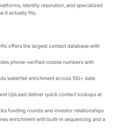
atforms, identity resolution, and specialized
 it actually fits.
o offers the largest contact database with
des phone-verified mobile numbers with
lds waterfall enrichment across 150+ data
nd UpLead deliver quick contact lookups at
ks funding rounds and investor relationships
es enrichment with built-in sequencing and a