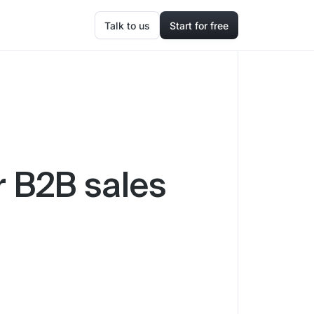
Talk to us
Start for free
r B2B sales