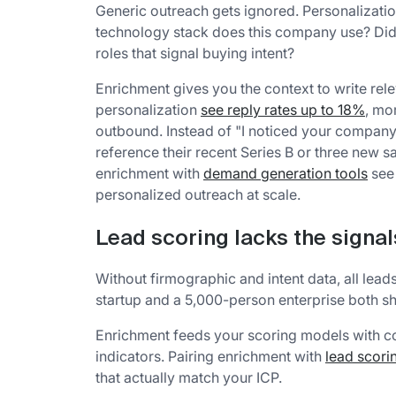
Generic outreach gets ignored. Personalizatio
technology stack does this company use? Did t
roles that signal buying intent?
Enrichment gives you the context to write r
personalization
see reply rates up to 18%
, mo
outbound. Instead of "I noticed your company 
reference their recent Series B or three new
enrichment with
demand generation tools
see 
personalized outreach at scale.
Lead scoring lacks the signal
Without firmographic and intent data, all lea
startup and a 5,000-person enterprise both sh
Enrichment feeds your scoring models with c
indicators. Pairing enrichment with
lead scori
that actually match your ICP.