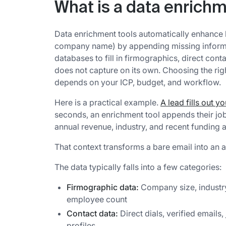
What is a data enrichm
Data enrichment tools automatically enhance b
company name) by appending missing informat
databases to fill in firmographics, direct con
does not capture on its own. Choosing the rig
depends on your ICP, budget, and workflow.
Here is a practical example.
A lead fills out y
seconds, an enrichment tool appends their job
annual revenue, industry, and recent funding ac
That context transforms a bare email into an a
The data typically falls into a few categories:
Firmographic data:
Company size, industry
employee count
Contact data:
Direct dials, verified emails,
profiles