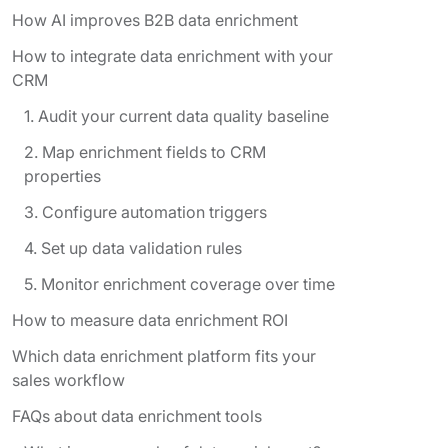
How AI improves B2B data enrichment
How to integrate data enrichment with your
CRM
1. Audit your current data quality baseline
2. Map enrichment fields to CRM
properties
3. Configure automation triggers
4. Set up data validation rules
5. Monitor enrichment coverage over time
How to measure data enrichment ROI
Which data enrichment platform fits your
sales workflow
FAQs about data enrichment tools