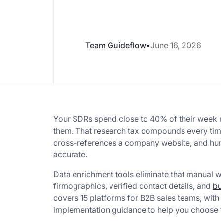
Team Guideflow
•
June 16, 2026
Your SDRs spend close to 40% of their week r
them. That research tax compounds every tim
cross-references a company website, and hunts
accurate.
Data enrichment tools eliminate that manual 
firmographics, verified contact details, and
bu
covers 15 platforms for B2B sales teams, with 
implementation guidance to help you choose t