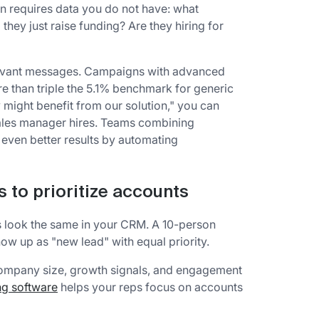
n requires data you do not have: what
hey just raise funding? Are they hiring for
elevant messages. Campaigns with advanced
re than triple the 5.1% benchmark for generic
might benefit from our solution," you can
 sales manager hires. Teams combining
even better results by automating
s to prioritize accounts
ds look the same in your CRM. A 10-person
ow up as "new lead" with equal priority.
ompany size, growth signals, and engagement
ng software
helps your reps focus on accounts