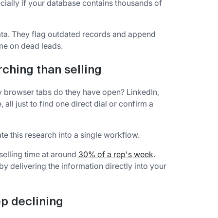
cially if your database contains thousands of
ata. They flag outdated records and append
ime on dead leads.
ching than selling
 browser tabs do they have open? LinkedIn,
ll just to find one direct dial or confirm a
e this research into a single workflow.
 selling time at around
30% of a rep's week
.
y delivering the information directly into your
p declining