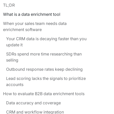
TL;DR
What is a data enrichment tool
When your sales team needs data
enrichment software
Your CRM data is decaying faster than you
update it
SDRs spend more time researching than
selling
Outbound response rates keep declining
Lead scoring lacks the signals to prioritize
accounts
How to evaluate B2B data enrichment tools
Data accuracy and coverage
CRM and workflow integration