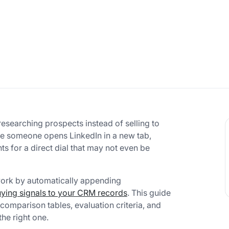
esearching prospects instead of selling to
e someone opens LinkedIn in a new tab,
 for a direct dial that may not even be
work by automatically appending
ying signals to your CRM records
. This guide
comparison tables, evaluation criteria, and
he right one.