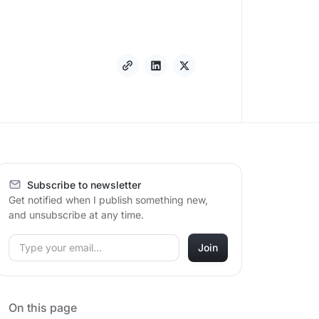
Subscribe to newsletter
Get notified when I publish something new,
and unsubscribe at any time.
On this page