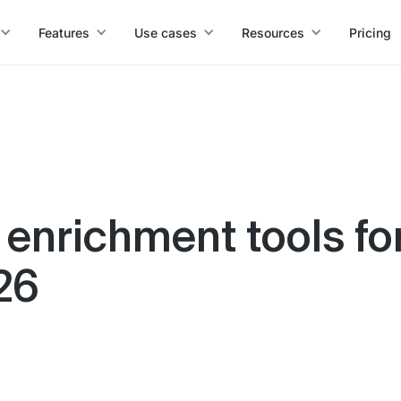
Features
Use cases
Resources
Pricing
 enrichment tools fo
26