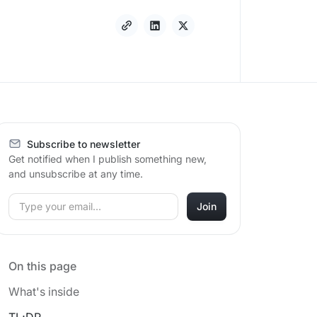
Subscribe to newsletter
Get notified when I publish something new,
and unsubscribe at any time.
On this page
What's inside
TL;DR