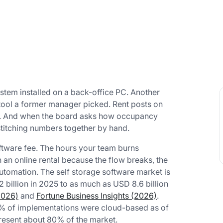
ystem installed on a back-office PC. Another
d tool a former manager picked. Rent posts on
ules. And when the board asks how occupancy
stitching numbers together by hand.
oftware fee. The hours your team burns
an online rental because the flow breaks, the
automation. The self storage software market is
 billion in 2025 to as much as USD 8.6 billion
2026)
and
Fortune Business Insights (2026)
.
0% of implementations were cloud-based as of
esent about 80% of the market.