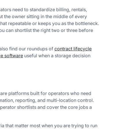
tors need to standardize billing, rentals,
t the owner sitting in the middle of every
hat repeatable or keeps you as the bottleneck.
 can shortlist the right two or three before
 also find our roundups of
contract lifecycle
nce software
useful when a storage decision
are platforms built for operators who need
mation, reporting, and multi-location control.
erator shortlists and cover the core jobs a
ia that matter most when you are trying to run