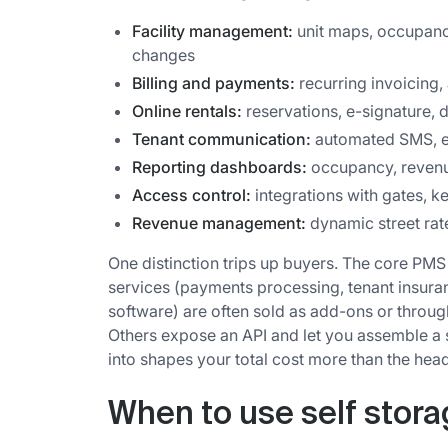
Facility management:
unit maps, occupanc
changes
Billing and payments:
recurring invoicing, 
Online rentals:
reservations, e-signature, d
Tenant communication:
automated SMS, e
Reporting dashboards:
occupancy, revenue
Access control:
integrations with gates, k
Revenue management:
dynamic street rat
One distinction trips up buyers. The core PMS
services (payments processing, tenant insura
software) are often sold as add-ons or throu
Others expose an API and let you assemble a
into shapes your total cost more than the head
When to use self stor