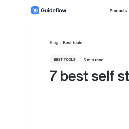
Products
Blog
Best tools
・
5
min read
BEST TOOLS
7 best self 