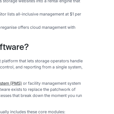
 storage websites into a rental engine that
tor lists all-inclusive management at $1 per
reganise offers cloud management with
oftware?
 platform that lets storage operators handle
 control, and reporting from a single system,
ystem (PMS)
or facility management system
ftware exists to replace the patchwork of
cesses that break down the moment you run
ally includes these core modules: