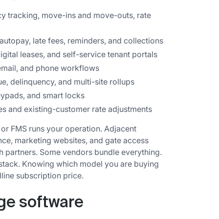
y tracking, move-ins and move-outs, rate
autopay, late fees, reminders, and collections
igital leases, and self-service tenant portals
mail, and phone workflows
, delinquency, and multi-site rollups
eypads, and smart locks
es and existing-customer rate adjustments
 or FMS runs your operation. Adjacent
nce, marketing websites, and gate access
gh partners. Some vendors bundle everything.
 stack. Knowing which model you are buying
line subscription price.
age software