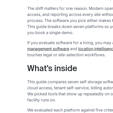
The shift matters for one reason. Modern opera
access, and reporting across every site withou
process. The software you pick either makes t
This guide breaks down seven platforms so you
you book a single demo.
If you evaluate software for a living, you may
management software
and
location intellige
touches legal or site-selection workflows.
What's inside
This guide compares seven self storage softw
cloud access, tenant self-service, billing auto
We picked tools that show up repeatedly on op
facility runs on.
We evaluated each platform against five criter