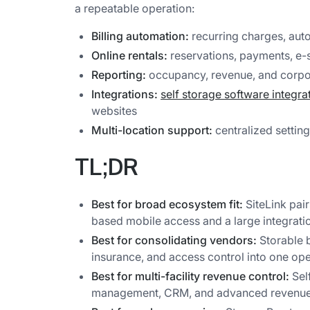
a repeatable operation:
Billing automation:
recurring charges, auto
Online rentals:
reservations, payments, e-s
Reporting:
occupancy, revenue, and corpor
Integrations:
self storage software integra
websites
Multi-location support:
centralized setting
TL;DR
Best for broad ecosystem fit:
SiteLink pai
based mobile access and a large integrati
Best for consolidating vendors:
Storable 
insurance, and access control into one ope
Best for multi-facility revenue control:
Sel
management, CRM, and advanced revenue 