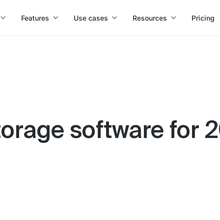
Features
Use cases
Resources
Pricing
storage software for 