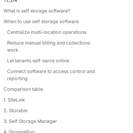
What is self storage software?
When to use self storage software
Centralize multi-location operations
Reduce manual billing and collections
work
Let tenants self-serve online
Connect software to access control and
reporting
Comparison table
1. SiteLink
2. Storable
3. Self Storage Manager
4. StoragePug