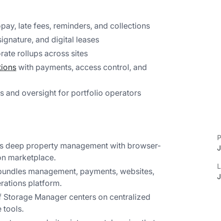
pay, late fees, reminders, and collections
ignature, and digital leases
ate rollups across sites
tions
with payments, access control, and
s and oversight for portfolio operators
P
rs deep property management with browser-
J
on marketplace.
L
bundles management, payments, websites,
J
rations platform.
f Storage Manager centers on centralized
tools.