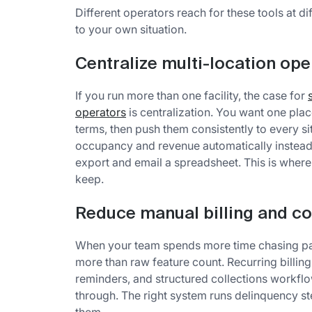
Different operators reach for these tools at 
to your own situation.
Centralize multi-location ope
If you run more than one facility, the case for
operators
is centralization. You want one place
terms, then push them consistently to every si
occupancy and revenue automatically instead 
export and email a spreadsheet. This is where
keep.
Reduce manual billing and co
When your team spends more time chasing pay
more than raw feature count. Recurring billing
reminders, and structured collections workflo
through. The right system runs delinquency 