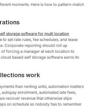
different moments. Here is how to pattern-match
rations
self storage software for multi location
 to set rate rules, fee schedules, and lease
te. Corporate reporting should roll up
of forcing a manager at each location to
 cloud based self storage software earns its
llections work
ments than renting units, automation matters
, autopay enrollment, automated late fees,
ws recover revenue that otherwise slips
steps on schedule so nobody has to remember