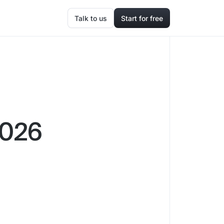
Talk to us
Start for free
2026