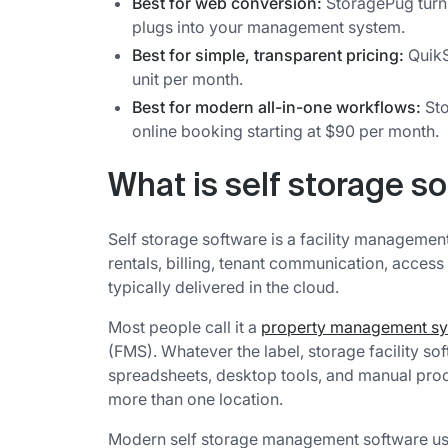
Best for web conversion:
StoragePug turns
plugs into your management system.
Best for simple, transparent pricing:
QuikS
unit per month.
Best for modern all-in-one workflows:
Sto
online booking starting at $90 per month.
What is self storage s
Self storage software is a facility management
rentals, billing, tenant communication, access
typically delivered in the cloud.
Most people call it a
property management s
(FMS). Whatever the label, storage facility so
spreadsheets, desktop tools, and manual pro
more than one location.
Modern self storage management software usu