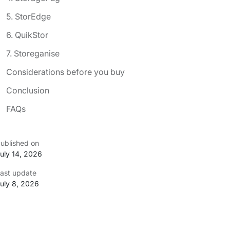
5. StorEdge
6. QuikStor
7. Storeganise
Considerations before you buy
Conclusion
FAQs
ublished on
uly 14, 2026
ast update
uly 8, 2026