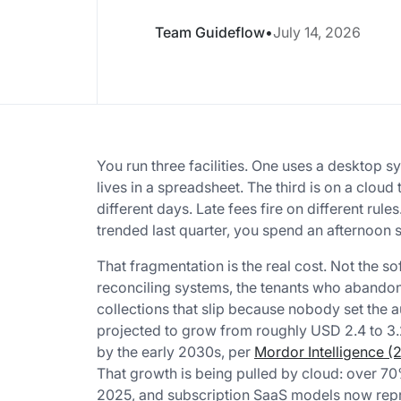
Team Guideflow
•
July 14, 2026
You run three facilities. One uses a desktop s
lives in a spreadsheet. The third is on a clou
different days. Late fees fire on different r
trended last quarter, you spend an afternoon 
That fragmentation is the real cost. Not the s
reconciling systems, the tenants who abandon 
collections that slip because nobody set the 
projected to grow from roughly USD 2.4 to 3.2
by the early 2030s, per
Mordor Intelligence (
That growth is being pulled by cloud: over 7
2025, and subscription SaaS models now repr