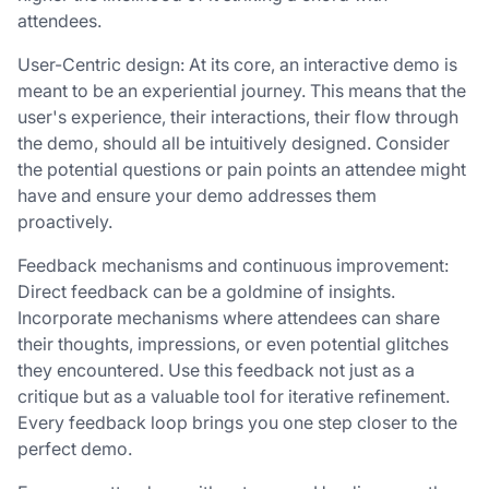
attendees.
User-Centric design: At its core, an interactive demo is
meant to be an experiential journey. This means that the
user's experience, their interactions, their flow through
the demo, should all be intuitively designed. Consider
the potential questions or pain points an attendee might
have and ensure your demo addresses them
proactively.
Feedback mechanisms and continuous improvement:
Direct feedback can be a goldmine of insights.
Incorporate mechanisms where attendees can share
their thoughts, impressions, or even potential glitches
they encountered. Use this feedback not just as a
critique but as a valuable tool for iterative refinement.
Every feedback loop brings you one step closer to the
perfect demo.