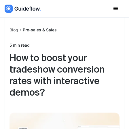
Blog
Pre-sales & Sales
5
min read
How to boost your
tradeshow conversion
rates with interactive
demos?