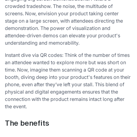
crowded tradeshow. The noise, the multitude of
screens. Now, envision your product taking center
stage on a large screen, with attendees directing the
demonstration. The power of visualization and
attendee-driven demos can elevate your product's
understanding and memorability.
Instant dive via QR codes: Think of the number of times
an attendee wanted to explore more but was short on
time. Now, imagine them scanning a QR code at your
booth, diving deep into your product's features on their
phone, even after they’ve left your stall. This blend of
physical and digital engagements ensures that the
connection with the product remains intact long after
the event.
The benefits