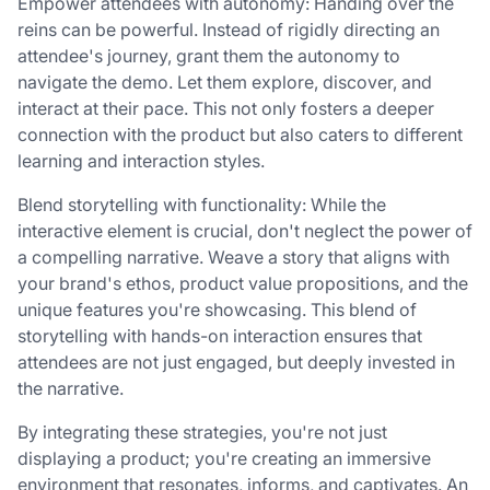
Empower attendees with autonomy: Handing over the
reins can be powerful. Instead of rigidly directing an
attendee's journey, grant them the autonomy to
navigate the demo. Let them explore, discover, and
interact at their pace. This not only fosters a deeper
connection with the product but also caters to different
learning and interaction styles.
Blend storytelling with functionality: While the
interactive element is crucial, don't neglect the power of
a compelling narrative. Weave a story that aligns with
your brand's ethos, product value propositions, and the
unique features you're showcasing. This blend of
storytelling with hands-on interaction ensures that
attendees are not just engaged, but deeply invested in
the narrative.
By integrating these strategies, you're not just
displaying a product; you're creating an immersive
environment that resonates, informs, and captivates. An