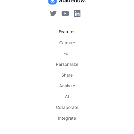
Features
Capture
Edit
Personalize
Share
Analyze
AI
Collaborate
Integrate