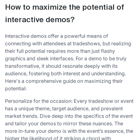
How to maximize the potential of
interactive demos?
Interactive demos offer a powerful means of
connecting with attendees at tradeshows, but realizing
their full potential requires more than just flashy
graphics and sleek interfaces. For a demo to be truly
transformative, it should resonate deeply with its
audience, fostering both interest and understanding.
Here's a comprehensive guide on maximizing their
potential:
Personalize for the occasion: Every tradeshow or event
has a unique theme, target audience, and prevalent
market trends. Dive deep into the specifics of the event
and tailor your demos to mirror these nuances. The
more in-tune your demo is with the event’s essence, the
higher the likelihood of it striking a chord with