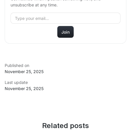
unsubscribe at any time.
Published on
November 25, 2025
Last update
November 25, 2025
Related posts