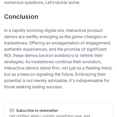
numerous questions. Let’s tackle some:
Conclusion
In a rapidly evolving digital era, interactive product
demos are swiftly emerging as the game-changers in
tradeshows. Offering an amalgamation of engagement,
authentic experiences, and the promise of significant
ROI, these demos beckon exhibitors to rethink their
strategies. As tradeshows continue their evolution,
interactive demos stand firm, not just as a fleeting trend,
but as a beacon signaling the future. Embracing their
potential is not merely advisable; it's indispensable for
those seeking lasting success.
Subscribe to newsletter
Get notified when I publish something new, and