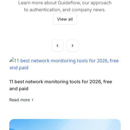
Learn more about Guideflow, our approach
to authentication, and company news.
View all
11 best network monitoring tools for 2026, free
and paid
Read more