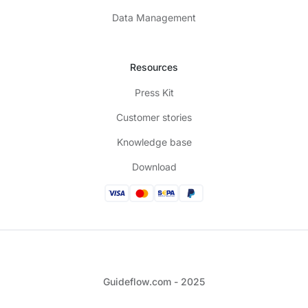
Data Management
Resources
Press Kit
Customer stories
Knowledge base
Download
Guideflow.com - 2025