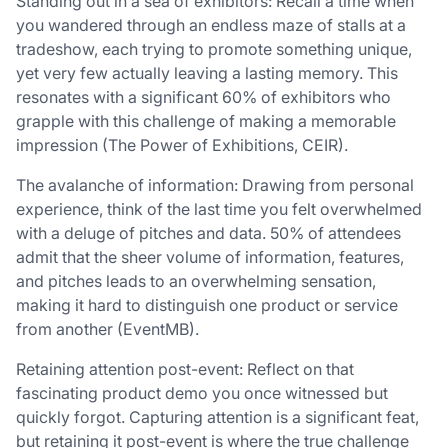
Standing out in a sea of exhibitors: Recall a time when
you wandered through an endless maze of stalls at a
tradeshow, each trying to promote something unique,
yet very few actually leaving a lasting memory. This
resonates with a significant 60% of exhibitors who
grapple with this challenge of making a memorable
impression (The Power of Exhibitions, CEIR).
The avalanche of information: Drawing from personal
experience, think of the last time you felt overwhelmed
with a deluge of pitches and data. 50% of attendees
admit that the sheer volume of information, features,
and pitches leads to an overwhelming sensation,
making it hard to distinguish one product or service
from another (EventMB).
Retaining attention post-event: Reflect on that
fascinating product demo you once witnessed but
quickly forgot. Capturing attention is a significant feat,
but retaining it post-event is where the true challenge