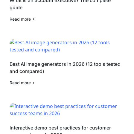
What is an account executive? The complete
guide
Read more
Best AI image generators in 2026 (12 tools tested
and compared)
Read more
Interactive demo best practices for customer