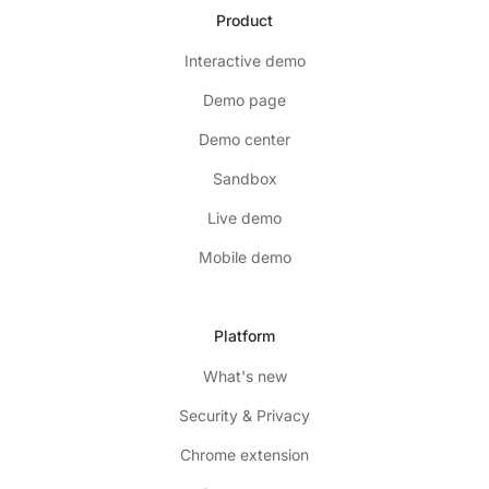
Product
Interactive demo
Demo page
Demo center
Sandbox
Live demo
Mobile demo
Platform
What's new
Security & Privacy
Chrome extension