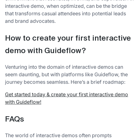
interactive demo, when optimized, can be the bridge
that transforms casual attendees into potential leads
and brand advocates.
How to create your first interactive
demo with Guideflow?
Venturing into the domain of interactive demos can
seem daunting, but with platforms like Guideflow, the
journey becomes seamless. Here’s a brief roadmap:
Get started today & create your first interactive demo
with Guideflow!
FAQs
The world of interactive demos often prompts