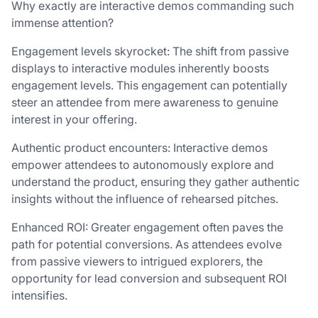
Why exactly are interactive demos commanding such
immense attention?
Engagement levels skyrocket: The shift from passive
displays to interactive modules inherently boosts
engagement levels. This engagement can potentially
steer an attendee from mere awareness to genuine
interest in your offering.
Authentic product encounters: Interactive demos
empower attendees to autonomously explore and
understand the product, ensuring they gather authentic
insights without the influence of rehearsed pitches.
Enhanced ROI: Greater engagement often paves the
path for potential conversions. As attendees evolve
from passive viewers to intrigued explorers, the
opportunity for lead conversion and subsequent ROI
intensifies.