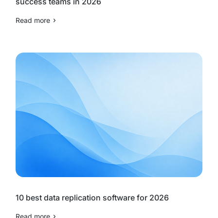
success teams in 2026
Read more
10 best data replication software for 2026
Read more