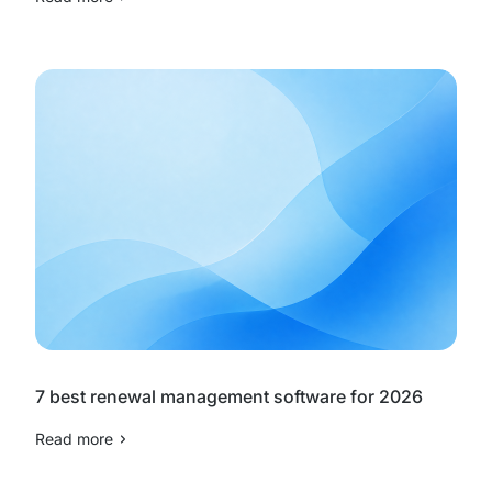
7 best renewal management software for 2026
Read more