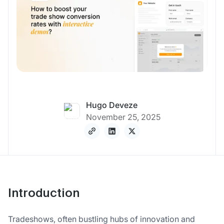
Hugo Deveze
November 25, 2025
Introduction
Tradeshows, often bustling hubs of innovation and