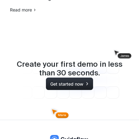
Read more
Create your first demo in less
than
30
seconds.
Get started now