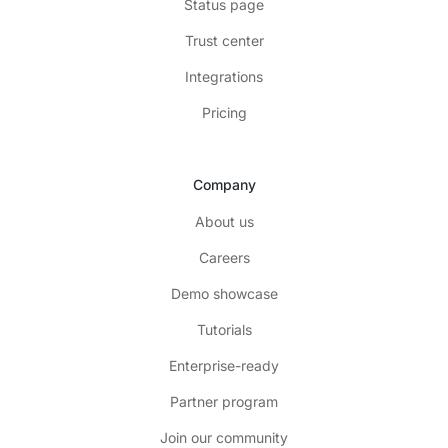
Status page
Trust center
Integrations
Pricing
Company
About us
Careers
Demo showcase
Tutorials
Enterprise-ready
Partner program
Join our community