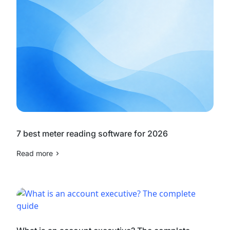
7 best meter reading software for 2026
Read more