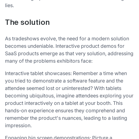
lies.
The solution
As tradeshows evolve, the need for a modern solution
becomes undeniable. Interactive product demos for
SaaS products emerge as that very solution, addressing
many of the problems exhibitors face:
Interactive tablet showcases: Remember a time when
you tried to demonstrate a software feature and the
attendee seemed lost or uninterested? With tablets
becoming ubiquitous, imagine attendees exploring your
product interactively on a tablet at your booth. This
hands-on experience ensures they comprehend and
remember the product's nuances, leading to a lasting
impression.
Engaging big screen demonstrations: Picture a