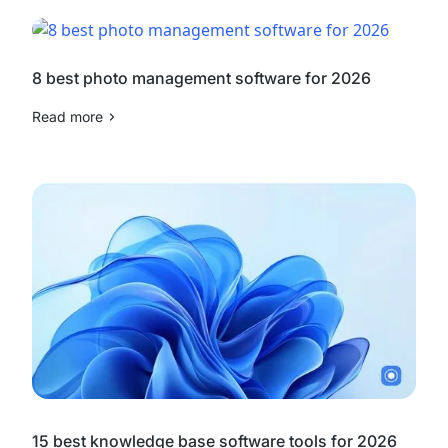
8 best photo management software for 2026
Read more
15 best knowledge base software tools for 2026