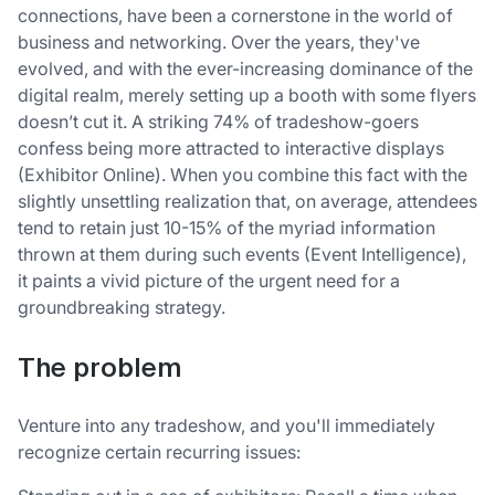
connections, have been a cornerstone in the world of
business and networking. Over the years, they've
evolved, and with the ever-increasing dominance of the
digital realm, merely setting up a booth with some flyers
doesn’t cut it. A striking 74% of tradeshow-goers
confess being more attracted to interactive displays
(Exhibitor Online). When you combine this fact with the
slightly unsettling realization that, on average, attendees
tend to retain just 10-15% of the myriad information
thrown at them during such events (Event Intelligence),
it paints a vivid picture of the urgent need for a
groundbreaking strategy.
The problem
Venture into any tradeshow, and you'll immediately
recognize certain recurring issues: