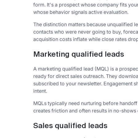
form. It's a prospect whose company fits your 
whose behavior signals active evaluation.
The distinction matters because unqualified l
contacts who were never going to buy, forec
acquisition costs inflate while close rates drop
Marketing qualified leads
A marketing qualified lead (MQL) is a prospec
ready for direct sales outreach. They downlo
subscribed to your newsletter. Engagement sh
intent.
MQLs typically need nurturing before handoff t
creates friction and often results in no-show
Sales qualified leads