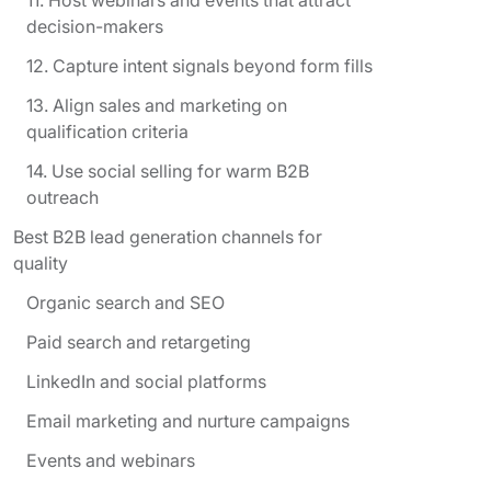
decision-makers
12. Capture intent signals beyond form fills
13. Align sales and marketing on
qualification criteria
14. Use social selling for warm B2B
outreach
Best B2B lead generation channels for
quality
Organic search and SEO
Paid search and retargeting
LinkedIn and social platforms
Email marketing and nurture campaigns
Events and webinars