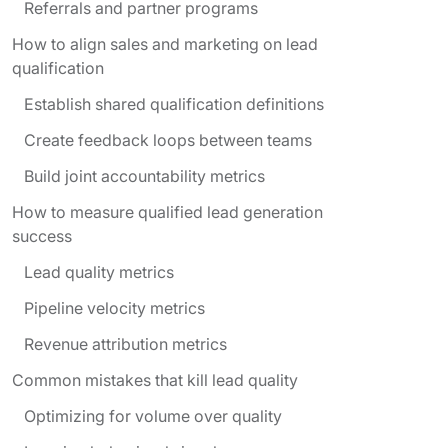
Referrals and partner programs
How to align sales and marketing on lead
qualification
Establish shared qualification definitions
Create feedback loops between teams
Build joint accountability metrics
How to measure qualified lead generation
success
Lead quality metrics
Pipeline velocity metrics
Revenue attribution metrics
Common mistakes that kill lead quality
Optimizing for volume over quality