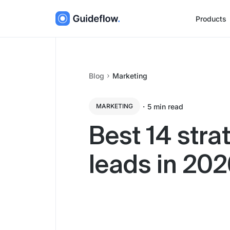
Products
Blog
Marketing
・
5
min read
MARKETING
Best 14 stra
leads in 20