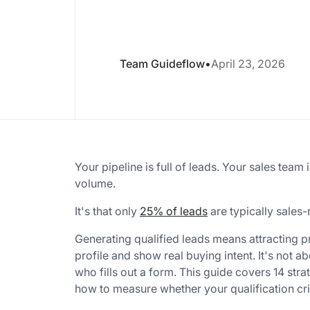
Team Guideflow
•
April 23, 2026
Your pipeline is full of leads. Your sales team 
volume.
It's that only
25% of leads
are typically sales-
Generating qualified leads means attracting 
profile and show real buying intent. It's not 
who fills out a form. This guide covers 14 strat
how to measure whether your qualification cri