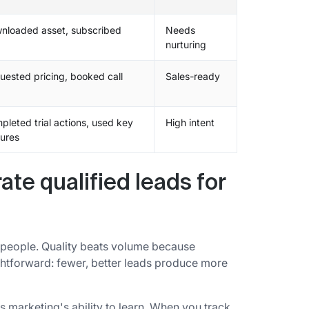
nloaded asset, subscribed
Needs
nurturing
uested pricing, booked call
Sales-ready
pleted trial actions, used key
High intent
tures
te qualified leads for
nt people. Quality beats volume because
ightforward: fewer, better leads produce more
es marketing's ability to learn. When you track