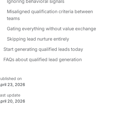
Ignoring behavioral signals
Misaligned qualification criteria between
teams
Gating everything without value exchange
Skipping lead nurture entirely
Start generating qualified leads today
FAQs about qualified lead generation
ublished on
pril 23, 2026
ast update
pril 20, 2026