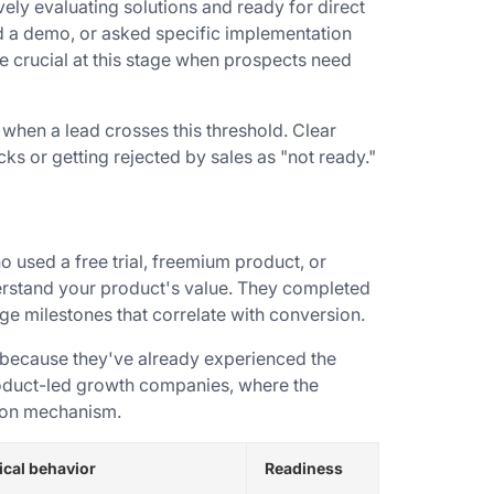
vely evaluating solutions and ready for direct
d a demo, or asked specific implementation
crucial at this stage when prospects need
when a lead crosses this threshold. Clear
cks or getting rejected by sales as "not ready."
 used a free trial, freemium product, or
rstand your product's value. They completed
age milestones that correlate with conversion.
 because they've already experienced the
roduct-led growth companies, where the
tion mechanism.
ical behavior
Readiness