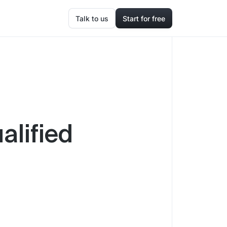
Talk to us
Start for free
alified