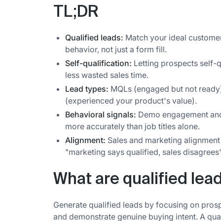
TL;DR
Qualified leads:
Match your ideal customer
behavior, not just a form fill.
Self-qualification:
Letting prospects self-q
less wasted sales time.
Lead types:
MQLs (engaged but not ready),
(experienced your product's value).
Behavioral signals:
Demo engagement and c
more accurately than job titles alone.
Alignment:
Sales and marketing alignment o
"marketing says qualified, sales disagrees
What are qualified lea
Generate qualified leads by focusing on pros
and demonstrate genuine buying intent. A quali