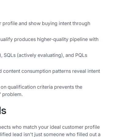
 profile and show buying intent through
ualify produces higher-quality pipeline with
 SQLs (actively evaluating), and PQLs
ontent consumption patterns reveal intent
n qualification criteria prevents the
" problem.
ds
pects who match your ideal customer profile
fied lead isn't just someone who filled out a