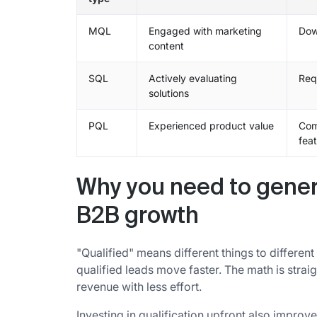
MQL
Engaged with marketing
Dow
content
SQL
Actively evaluating
Req
solutions
PQL
Experienced product value
Com
fea
Why you need to genera
B2B growth
"Qualified" means different things to differe
qualified leads move faster. The math is stra
revenue with less effort.
Investing in qualification upfront also improv