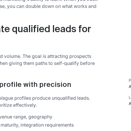
lose, you can double down on what works and
te qualified leads for
ust volume. The goal is attracting prospects
en giving them paths to self-qualify before
P
profile with precision
A
L
. Vague profiles produce unqualified leads.
A
ritize effectively.
evenue range, geography
 maturity, integration requirements