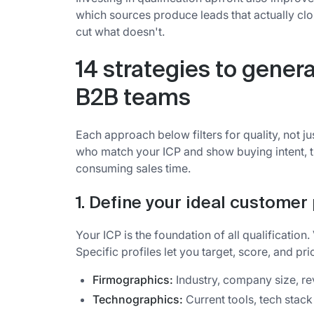
which sources produce leads that actually c
cut what doesn't.
14 strategies to genera
B2B teams
Each approach below filters for quality, not j
who match your ICP and show buying intent, th
consuming sales time.
1. Define your ideal customer 
Your ICP is the foundation of all qualification
Specific profiles let you target, score, and prio
Firmographics:
Industry, company size, r
Technographics:
Current tools, tech stack