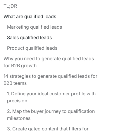
TL;DR
What are qualified leads
Marketing qualified leads
Sales qualified leads
Product qualified leads
Why you need to generate qualified leads
for B2B growth
14 strategies to generate qualified leads for
B2B teams
1. Define your ideal customer profile with
precision
2. Map the buyer journey to qualification
milestones
3. Create gated content that filters for