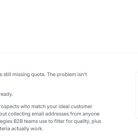
is still missing quota. The problem isn't
ready.
prospects who match your ideal customer
about collecting email addresses from anyone
egies B2B teams use to filter for quality, plus
teria actually work.