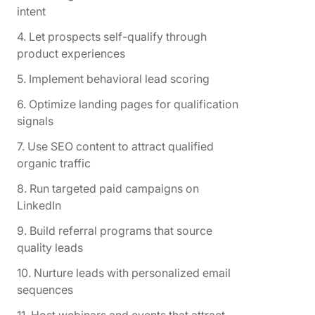
intent
4. Let prospects self-qualify through
product experiences
5. Implement behavioral lead scoring
6. Optimize landing pages for qualification
signals
7. Use SEO content to attract qualified
organic traffic
8. Run targeted paid campaigns on
LinkedIn
9. Build referral programs that source
quality leads
10. Nurture leads with personalized email
sequences
11. Host webinars and events that attract