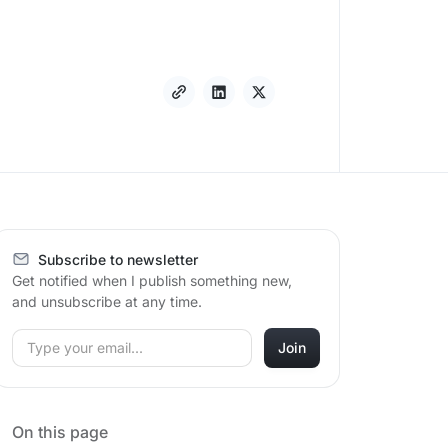
Subscribe to newsletter
Get notified when I publish something new,
and unsubscribe at any time.
On this page