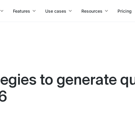
Features
Use cases
Resources
Pricing
tegies to generate qu
26