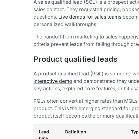
A sales qualified lead (SQL) is a prospect acti
sales contact. They requested pricing, booke
questions.
Live demos for sales teams
become 
personalized walkthroughs.
The handoff from marketing to sales happens 
criteria prevent leads from falling through cra
Product qualified leads
A product qualified lead (PQL) is someone who
interactive demo
and demonstrated they unde
key actions, explored core features, or hit us
PQLs often convert at higher rates than MQLs
product. This is the emerging standard for p
product itself becomes the primary qualifica
Lead
Definition
Typ
type