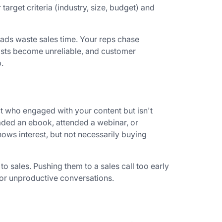
target criteria (industry, size, budget) and
eads waste sales time. Your reps chase
asts become unreliable, and customer
.
t who engaged with your content but isn't
aded an ebook, attended a webinar, or
ows interest, but not necessarily buying
o sales. Pushing them to a sales call too early
s or unproductive conversations.