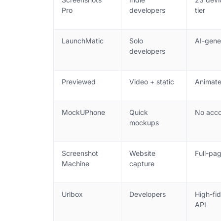
Pro
developers
tier
LaunchMatic
Solo
AI-gene
developers
Previewed
Video + static
Animate
MockUPhone
Quick
No acco
mockups
Screenshot
Website
Full-pag
Machine
capture
Urlbox
Developers
High-fid
API