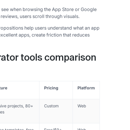
ers see when browsing the App Store or Google
reviews, users scroll through visuals.
ropositions help users understand what an app
cellent apps, create friction that reduces
ator tools comparison
ture
Pricing
Platform
ive projects, 80+
Custom
Web
es
ce templates, free
Free/$9+
Web