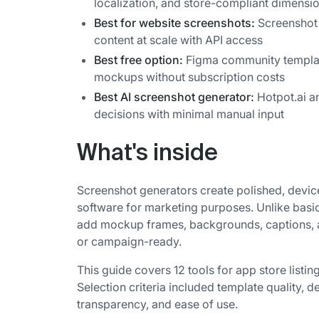
localization, and store-compliant dimensio
Best for website screenshots:
Screenshot 
content at scale with API access
Best free option:
Figma community templa
mockups without subscription costs
Best AI screenshot generator:
Hotpot.ai a
decisions with minimal manual input
What's inside
Screenshot generators create polished, devic
software for marketing purposes. Unlike basi
add mockup frames, backgrounds, captions, an
or campaign-ready.
This guide covers 12 tools for app store listi
Selection criteria included template quality, d
transparency, and ease of use.