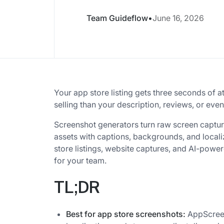
Team Guideflow
•
June 16, 2026
Your app store listing gets three seconds of a
selling than your description, reviews, or ev
Screenshot generators turn raw screen captur
assets with captions, backgrounds, and localiz
store listings, website captures, and AI-pow
for your team.
TL;DR
Best for app store screenshots:
AppScreen