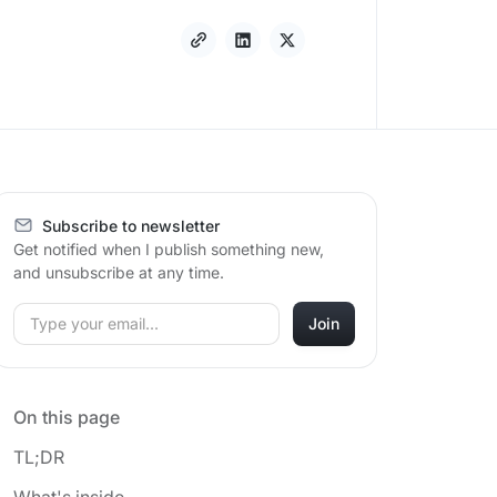
Subscribe to newsletter
Get notified when I publish something new,
and unsubscribe at any time.
On this page
TL;DR
What's inside