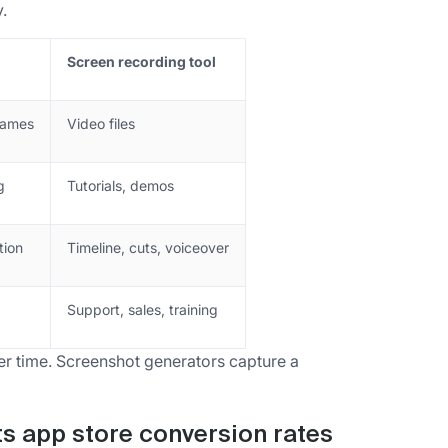
.
Screen recording tool
frames
Video files
g
Tutorials, demos
tion
Timeline, cuts, voiceover
Support, sales, training
r time. Screenshot generators capture a
ts app store conversion rates