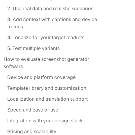
2. Use real data and realistic scenarios
3. Add context with captions and device
frames
4. Localize for your target markets
5. Test multiple variants
How to evaluate screenshot generator
software
Device and platform coverage
Template library and customization
Localization and translation support
Speed and ease of use
Integration with your design stack
Pricing and scalability