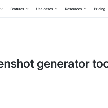
Features
Use cases
Resources
Pricing
enshot generator too