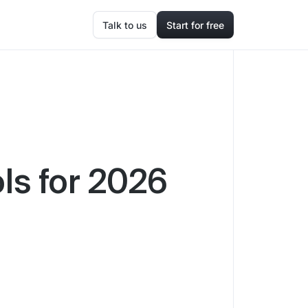
Talk to us
Start for free
ls for 2026