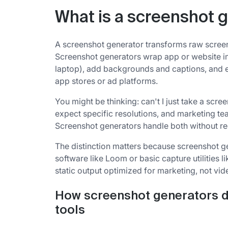
What is a screenshot 
A screenshot generator transforms raw screen
Screenshot generators wrap app or website i
laptop), add backgrounds and captions, and e
app stores or ad platforms.
You might be thinking: can't I just take a scre
expect specific resolutions, and marketing te
Screenshot generators handle both without re
The distinction matters because screenshot g
software like Loom or basic capture utilities 
static output optimized for marketing, not vide
How screenshot generators d
tools