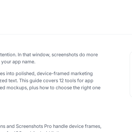
ttention. In that window, screenshots do more
en your app name.
es into polished, device-framed marketing
ed text. This guide covers 12 tools for app
ered mockups, plus how to choose the right one
s and Screenshots Pro handle device frames,