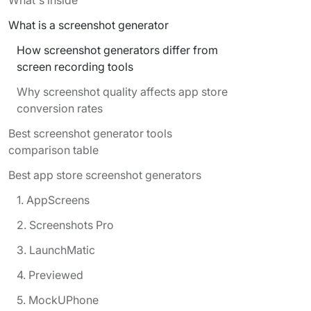
What is a screenshot generator
How screenshot generators differ from
screen recording tools
Why screenshot quality affects app store
conversion rates
Best screenshot generator tools
comparison table
Best app store screenshot generators
1. AppScreens
2. Screenshots Pro
3. LaunchMatic
4. Previewed
5. MockUPhone