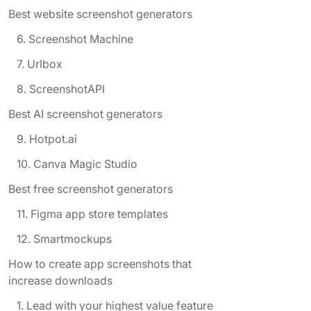
Best website screenshot generators
6. Screenshot Machine
7. Urlbox
8. ScreenshotAPI
Best AI screenshot generators
9. Hotpot.ai
10. Canva Magic Studio
Best free screenshot generators
11. Figma app store templates
12. Smartmockups
How to create app screenshots that
increase downloads
1. Lead with your highest value feature