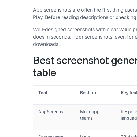
App screenshots are often the first thing us
Play. Before reading descriptions or checking 
Well-designed screenshots with clear value p
does in seconds. Poor screenshots, even for ex
downloads.
Best screenshot gener
table
Tool
Best for
Key fea
AppScreens
Multi-app
Respons
teams
languag
Screenshots
Indie
23 devi