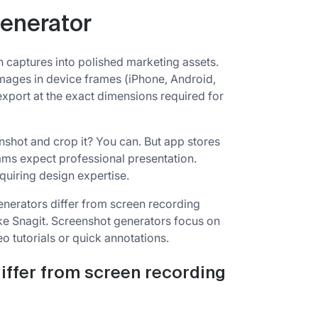
generator
 captures into polished marketing assets.
mages in device frames (iPhone, Android,
xport at the exact dimensions required for
enshot and crop it? You can. But app stores
ams expect professional presentation.
quiring design expertise.
enerators differ from screen recording
like Snagit. Screenshot generators focus on
o tutorials or quick annotations.
iffer from screen recording