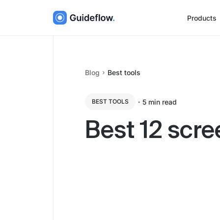
Products
Blog
Best tools
・
5
min read
BEST TOOLS
Best 12 scre