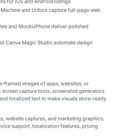
ns for iOS and Android listings
Machine and Urlbox capture full-page web
tes and MockUPhone deliver polished
nd Canva Magic Studio automate design
e-framed images of apps, websites, or
c screen capture tools, screenshot generators
d localized text to make visuals store-ready
ngs, website captures, and marketing graphics.
evice support, localization features, pricing