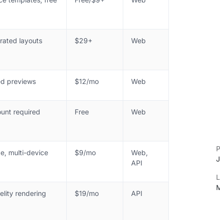
rated layouts
$29+
Web
d previews
$12/mo
Web
unt required
Free
Web
P
e, multi-device
$9/mo
Web,
J
API
L
M
elity rendering
$19/mo
API