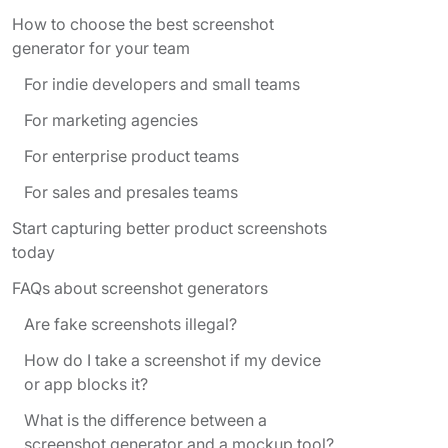
How to choose the best screenshot
generator for your team
For indie developers and small teams
For marketing agencies
For enterprise product teams
For sales and presales teams
Start capturing better product screenshots
today
FAQs about screenshot generators
Are fake screenshots illegal?
How do I take a screenshot if my device
or app blocks it?
What is the difference between a
screenshot generator and a mockup tool?