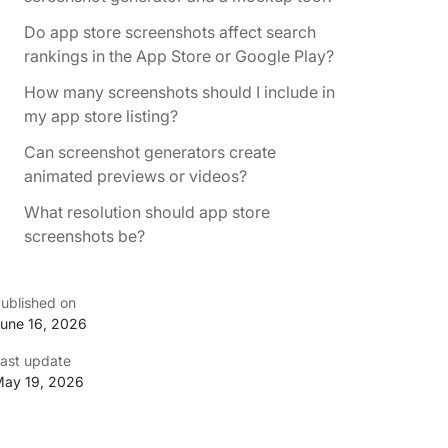
Do app store screenshots affect search
rankings in the App Store or Google Play?
How many screenshots should I include in
my app store listing?
Can screenshot generators create
animated previews or videos?
What resolution should app store
screenshots be?
ublished on
une 16, 2026
ast update
ay 19, 2026