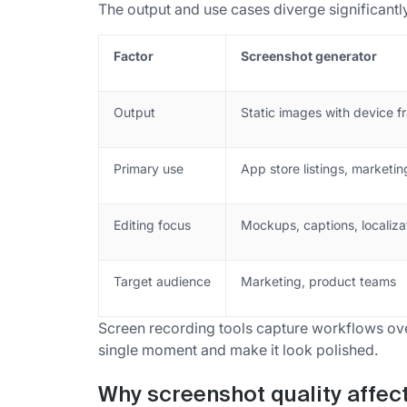
The output and use cases diverge significantly
Factor
Screenshot generator
Output
Static images with device 
Primary use
App store listings, marketin
Editing focus
Mockups, captions, localiza
Target audience
Marketing, product teams
Screen recording tools capture workflows ove
single moment and make it look polished.
Why screenshot quality affec