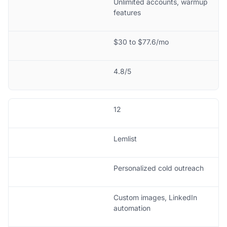
Unlimited accounts, warmup
features
$30 to $77.6/mo
4.8/5
12
Lemlist
Personalized cold outreach
Custom images, LinkedIn
automation