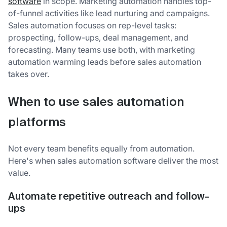
software
in scope. Marketing automation handles top-
of-funnel activities like lead nurturing and campaigns.
Sales automation focuses on rep-level tasks:
prospecting, follow-ups, deal management, and
forecasting. Many teams use both, with marketing
automation warming leads before sales automation
takes over.
When to use sales automation
platforms
Not every team benefits equally from automation.
Here's when sales automation software deliver the most
value.
Automate repetitive outreach and follow-
ups