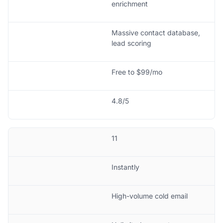
enrichment
Massive contact database,
lead scoring
Free to $99/mo
4.8/5
11
Instantly
High-volume cold email