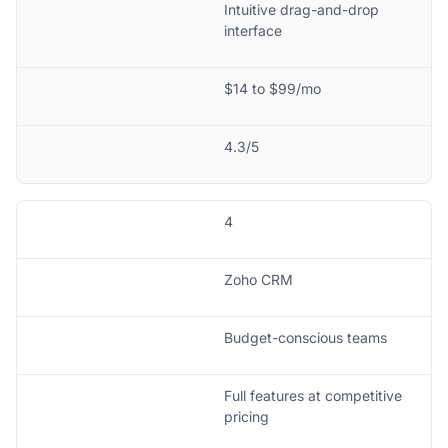
Intuitive drag-and-drop
interface
$14 to $99/mo
4.3/5
4
Zoho CRM
Budget-conscious teams
Full features at competitive
pricing