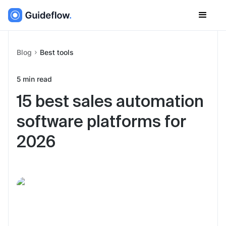
Blog
Best tools
5
min read
15 best sales automation
software platforms for
2026