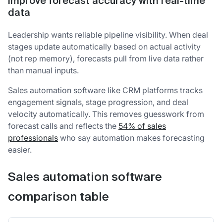
Improve forecast accuracy with real-time
data
Leadership wants reliable pipeline visibility. When deal
stages update automatically based on actual activity
(not rep memory), forecasts pull from live data rather
than manual inputs.
Sales automation software like CRM platforms tracks
engagement signals, stage progression, and deal
velocity automatically. This removes guesswork from
forecast calls and reflects the
54% of sales
professionals
who say automation makes forecasting
easier.
Sales automation software
comparison table