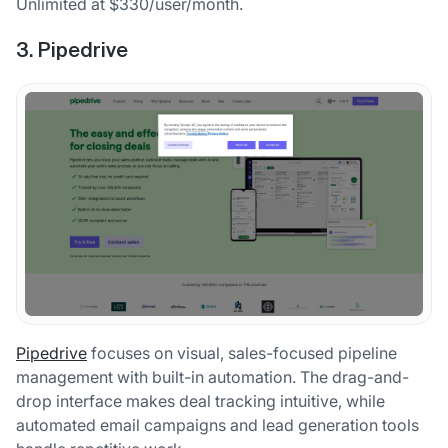
Unlimited at $330/user/month.
3. Pipedrive
Pipedrive
focuses on visual, sales-focused pipeline
management with built-in automation. The drag-and-
drop interface makes deal tracking intuitive, while
automated email campaigns and lead generation tools