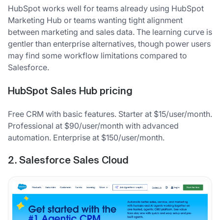
HubSpot works well for teams already using HubSpot
Marketing Hub or teams wanting tight alignment
between marketing and sales data. The learning curve is
gentler than enterprise alternatives, though power users
may find some workflow limitations compared to
Salesforce.
HubSpot Sales Hub pricing
Free CRM with basic features. Starter at $15/user/month.
Professional at $90/user/month with advanced
automation. Enterprise at $150/user/month.
2. Salesforce Sales Cloud