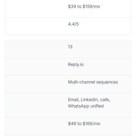
$39 to $159/mo
4.4/5
13
Reply.io
Multi-channel sequences
Email, LinkedIn, calls,
WhatsApp unified
$49 to $166/mo