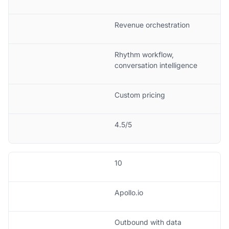
Revenue orchestration
Rhythm workflow,
conversation intelligence
Custom pricing
4.5/5
10
Apollo.io
Outbound with data