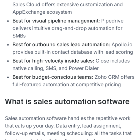
Sales Cloud offers extensive customization and
AppExchange ecosystem
Best for visual pipeline management:
Pipedrive
delivers intuitive drag-and-drop automation for
SMBs
Best for outbound sales lead automation:
Apollo.io
provides built-in contact database with lead scoring
Best for high-velocity inside sales:
Close includes
native calling, SMS, and Power Dialer
Best for budget-conscious teams:
Zoho CRM offers
full-featured automation at competitive pricing
What is sales automation software
Sales automation software handles the repetitive work
that eats up your day. Data entry, lead assignment,
follow-up emails, meeting scheduling: all the tasks that