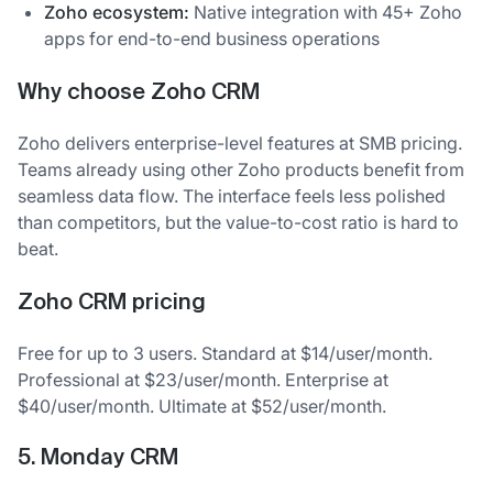
Zoho ecosystem:
Native integration with 45+ Zoho
apps for end-to-end business operations
Why choose Zoho CRM
Zoho delivers enterprise-level features at SMB pricing.
Teams already using other Zoho products benefit from
seamless data flow. The interface feels less polished
than competitors, but the value-to-cost ratio is hard to
beat.
Zoho CRM pricing
Free for up to 3 users. Standard at $14/user/month.
Professional at $23/user/month. Enterprise at
$40/user/month. Ultimate at $52/user/month.
5. Monday CRM