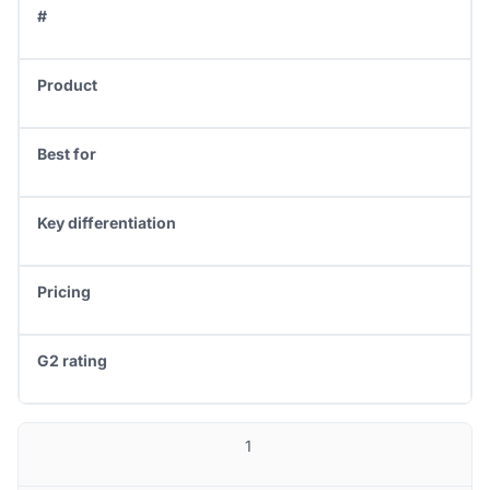
#
Product
Best for
Key differentiation
Pricing
G2 rating
1