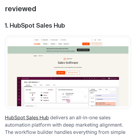
reviewed
1. HubSpot Sales Hub
HubSpot Sales Hub
delivers an all-in-one sales
automation platform with deep marketing alignment.
The workflow builder handles everything from simple