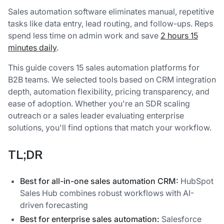
Sales automation software eliminates manual, repetitive
tasks like data entry, lead routing, and follow-ups. Reps
spend less time on admin work and save
2 hours 15
minutes daily
.
This guide covers 15 sales automation platforms for
B2B teams. We selected tools based on CRM integration
depth, automation flexibility, pricing transparency, and
ease of adoption. Whether you're an SDR scaling
outreach or a sales leader evaluating enterprise
solutions, you'll find options that match your workflow.
TL;DR
Best for all-in-one sales automation CRM:
HubSpot
Sales Hub combines robust workflows with AI-
driven forecasting
Best for enterprise sales automation:
Salesforce