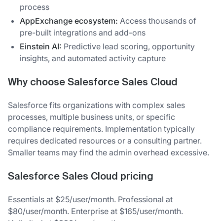
process
AppExchange ecosystem:
Access thousands of
pre-built integrations and add-ons
Einstein AI:
Predictive lead scoring, opportunity
insights, and automated activity capture
Why choose Salesforce Sales Cloud
Salesforce fits organizations with complex sales
processes, multiple business units, or specific
compliance requirements. Implementation typically
requires dedicated resources or a consulting partner.
Smaller teams may find the admin overhead excessive.
Salesforce Sales Cloud pricing
Essentials at $25/user/month. Professional at
$80/user/month. Enterprise at $165/user/month.