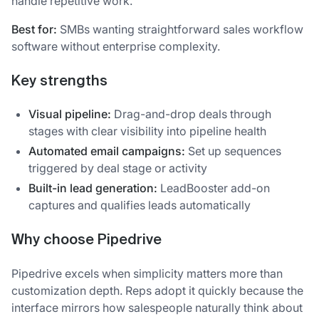
handle repetitive work.
Best for:
SMBs wanting straightforward sales workflow
software without enterprise complexity.
Key strengths
Visual pipeline:
Drag-and-drop deals through
stages with clear visibility into pipeline health
Automated email campaigns:
Set up sequences
triggered by deal stage or activity
Built-in lead generation:
LeadBooster add-on
captures and qualifies leads automatically
Why choose Pipedrive
Pipedrive excels when simplicity matters more than
customization depth. Reps adopt it quickly because the
interface mirrors how salespeople naturally think about