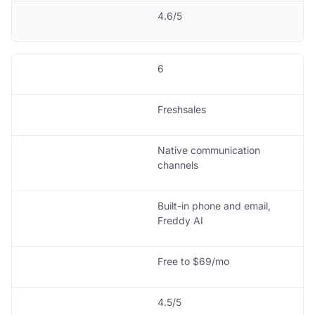
4.6/5
6
Freshsales
Native communication
channels
Built-in phone and email,
Freddy AI
Free to $69/mo
4.5/5