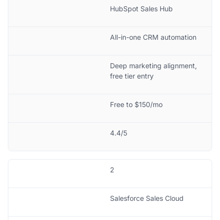
HubSpot Sales Hub
All-in-one CRM automation
Deep marketing alignment,
free tier entry
Free to $150/mo
4.4/5
2
Salesforce Sales Cloud