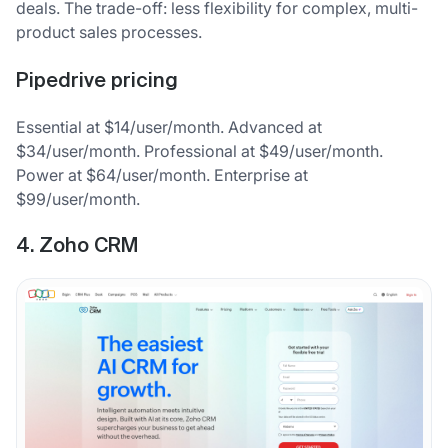
deals. The trade-off: less flexibility for complex, multi-
product sales processes.
Pipedrive pricing
Essential at $14/user/month. Advanced at
$34/user/month. Professional at $49/user/month.
Power at $64/user/month. Enterprise at
$99/user/month.
4. Zoho CRM