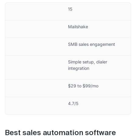
15
Mailshake
SMB sales engagement
Simple setup, dialer
integration
$29 to $99/mo
4.7/5
Best sales automation software