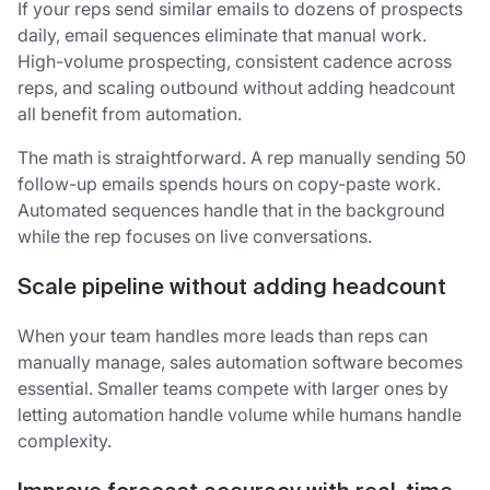
If your reps send similar emails to dozens of prospects
daily, email sequences eliminate that manual work.
High-volume prospecting, consistent cadence across
reps, and scaling outbound without adding headcount
all benefit from automation.
The math is straightforward. A rep manually sending 50
follow-up emails spends hours on copy-paste work.
Automated sequences handle that in the background
while the rep focuses on live conversations.
Scale pipeline without adding headcount
When your team handles more leads than reps can
manually manage, sales automation software becomes
essential. Smaller teams compete with larger ones by
letting automation handle volume while humans handle
complexity.