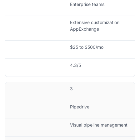
Enterprise teams
Extensive customization,
AppExchange
$25 to $500/mo
4.3/5
3
Pipedrive
Visual pipeline management