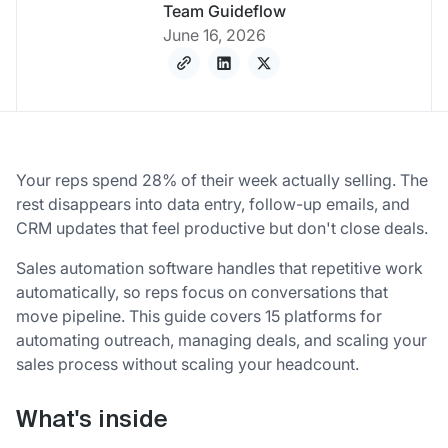
Team Guideflow
June 16, 2026
Your reps spend 28% of their week actually selling. The
rest disappears into data entry, follow-up emails, and
CRM updates that feel productive but don't close deals.
Sales automation software handles that repetitive work
automatically, so reps focus on conversations that
move pipeline. This guide covers 15 platforms for
automating outreach, managing deals, and scaling your
sales process without scaling your headcount.
What's inside