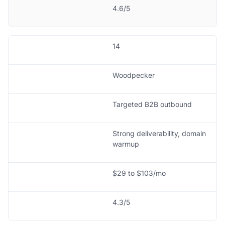
4.6/5
14
Woodpecker
Targeted B2B outbound
Strong deliverability, domain
warmup
$29 to $103/mo
4.3/5