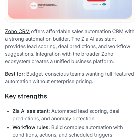
Zoho CRM
offers affordable sales automation CRM with
a strong automation builder. The Zia AI assistant
provides lead scoring, deal predictions, and workflow
suggestions. Integration with the broader Zoho
ecosystem creates a unified business platform.
Best for:
Budget-conscious teams wanting full-featured
automation without enterprise pricing.
Key strengths
Zia AI assistant:
Automated lead scoring, deal
predictions, and anomaly detection
Workflow rules:
Build complex automation with
conditions, actions, and scheduled triggers