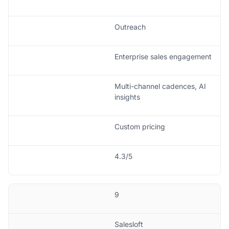
Outreach
Enterprise sales engagement
Multi-channel cadences, AI
insights
Custom pricing
4.3/5
9
Salesloft