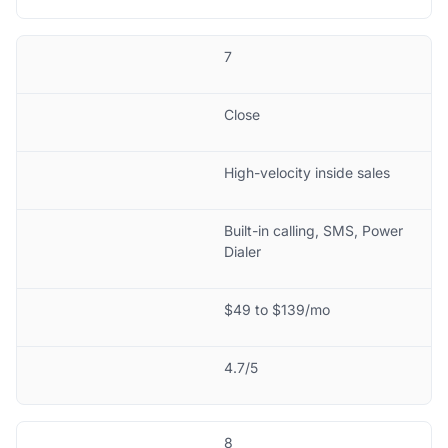
7
Close
High-velocity inside sales
Built-in calling, SMS, Power
Dialer
$49 to $139/mo
4.7/5
8