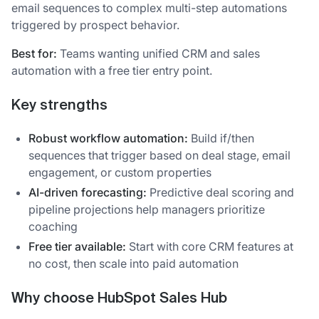
email sequences to complex multi-step automations
triggered by prospect behavior.
Best for:
Teams wanting unified CRM and sales
automation with a free tier entry point.
Key strengths
Robust workflow automation:
Build if/then
sequences that trigger based on deal stage, email
engagement, or custom properties
AI-driven forecasting:
Predictive deal scoring and
pipeline projections help managers prioritize
coaching
Free tier available:
Start with core CRM features at
no cost, then scale into paid automation
Why choose HubSpot Sales Hub