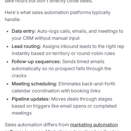
take hours but don't directly close deals.
Here's what sales automation platforms typically
handle:
Data entry:
Auto-logs calls, emails, and meetings to
your CRM without manual input
Lead routing:
Assigns inbound leads to the right rep
instantly based on territory or round-robin rules
Follow-up sequences:
Sends timed emails
automatically so no prospect falls through the
cracks
Meeting scheduling:
Eliminates back-and-forth
calendar coordination with booking links
Pipeline updates:
Moves deals through stages
based on triggers like email opens or completed
meetings
Sales automation differs from
marketing automation