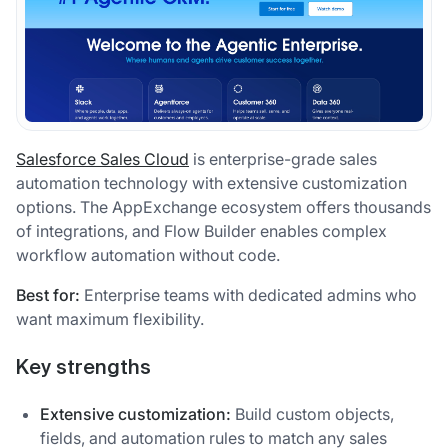
Salesforce Sales Cloud
is enterprise-grade sales
automation technology with extensive customization
options. The AppExchange ecosystem offers thousands
of integrations, and Flow Builder enables complex
workflow automation without code.
Best for:
Enterprise teams with dedicated admins who
want maximum flexibility.
Key strengths
Extensive customization:
Build custom objects,
fields, and automation rules to match any sales