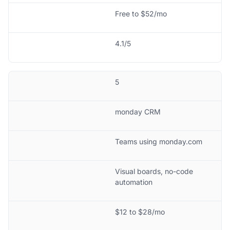
Free to $52/mo
4.1/5
5
monday CRM
Teams using monday.com
Visual boards, no-code
automation
$12 to $28/mo