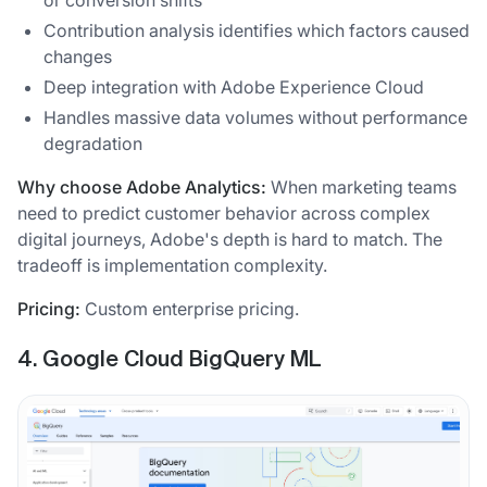
Contribution analysis identifies which factors caused
changes
Deep integration with Adobe Experience Cloud
Handles massive data volumes without performance
degradation
Why choose Adobe Analytics:
When marketing teams
need to predict customer behavior across complex
digital journeys, Adobe's depth is hard to match. The
tradeoff is implementation complexity.
Pricing:
Custom enterprise pricing.
4. Google Cloud BigQuery ML