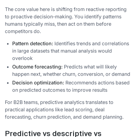
The core value here is shifting from reactive reporting
to proactive decision-making. You identify patterns
humans typically miss, then act on them before
competitors do.
Pattern detection:
Identifies trends and correlations
in large datasets that manual analysis would
overlook
Outcome forecasting:
Predicts what will likely
happen next, whether churn, conversion, or demand
Decision optimization:
Recommends actions based
on predicted outcomes to improve results
For B2B teams, predictive analytics translates to
practical applications like lead scoring, deal
forecasting, churn prediction, and demand planning.
Predictive vs descriptive vs