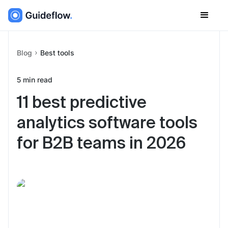
Blog
Best tools
5
min read
11 best predictive
analytics software tools
for B2B teams in 2026