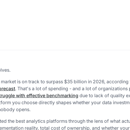
lves.
 market is on track to surpass $35 billion in 2026, according 
orecast
. That's a lot of spending - and a lot of organizations
ruggle with effective benchmarking
due to lack of quality e
tform you choose directly shapes whether your data investm
 nobody opens.
ted the best analytics platforms through the lens of what act
mentation reality, total cost of ownership, and whether you