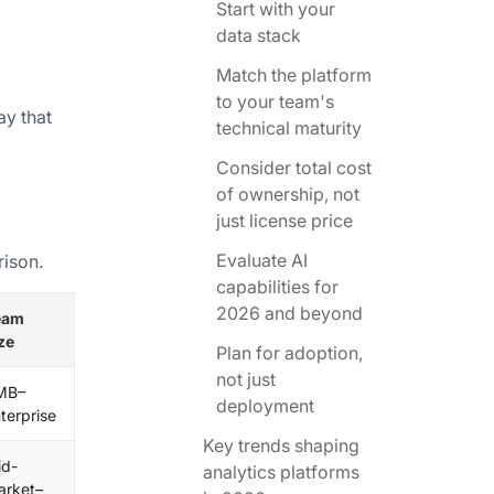
Start with your
data stack
Match the platform
to your team's
ay that
technical maturity
Consider total cost
of ownership, not
just license price
Evaluate AI
rison.
capabilities for
2026 and beyond
eam
ze
Plan for adoption,
not just
MB–
deployment
terprise
Key trends shaping
id-
analytics platforms
arket–