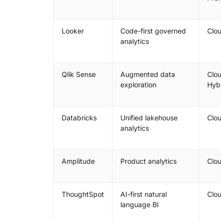
Looker
Code-first governed
Clo
analytics
Qlik Sense
Augmented data
Clou
exploration
Hyb
Databricks
Unified lakehouse
Clo
analytics
Amplitude
Product analytics
Clo
ThoughtSpot
AI-first natural
Clo
language BI