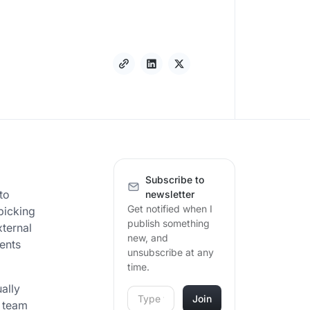
Subscribe to
to
newsletter
Get notified when I
 picking
publish something
xternal
new, and
ents
unsubscribe at any
time.
ually
r team