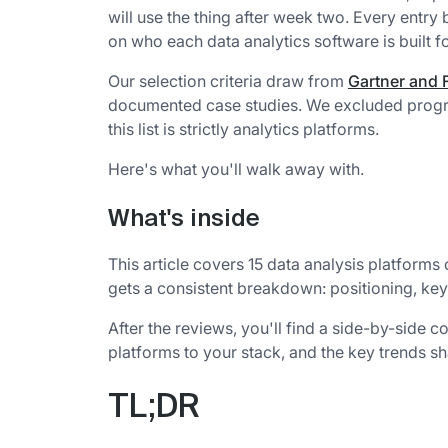
will use the thing after week two. Every entry
on who each data analytics software is built fo
Our selection criteria draw from
Gartner and F
documented case studies. We excluded progra
this list is strictly analytics platforms.
Here's what you'll walk away with.
What's inside
This article covers 15 data analysis platforms
gets a consistent breakdown: positioning, key s
After the reviews, you'll find a side-by-side 
platforms to your stack, and the key trends sh
TL;DR