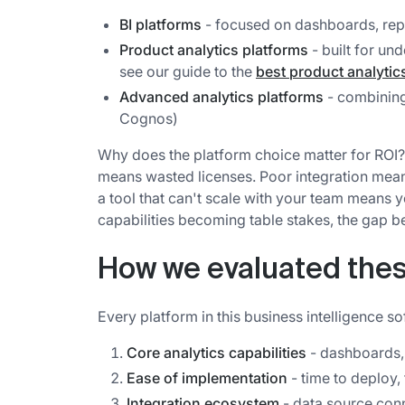
BI platforms
- focused on dashboards, repo
Product analytics platforms
- built for un
see our guide to the
best product analytic
Advanced analytics platforms
- combining
Cognos)
Why does the platform choice matter for ROI
means wasted licenses. Poor integration mea
a tool that can't scale with your team means y
capabilities becoming table stakes, the gap b
How we evaluated thes
Every platform in this business intelligence s
Core analytics capabilities
- dashboards, 
Ease of implementation
- time to deploy,
Integration ecosystem
- data source conne