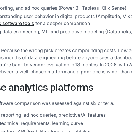
rting, and ad hoc queries (Power BI, Tableau, Qlik Sense)
derstanding user behavior in digital products (Amplitude, Mi
s software tools
for a deeper comparison
 data engineering, ML, and predictive modeling (Databricks
? Because the wrong pick creates compounding costs. Low 
ns months of data engineering before anyone sees a dashbo
ou're back to vendor evaluation in 18 months. In 2026, with A
etween a well-chosen platform and a poor one is wider than 
e analytics platforms
oftware comparison was assessed against six criteria:
reporting, ad hoc queries, predictive/AI features
 technical requirements, learning curve
ctors, API flexibility, cloud compatibility