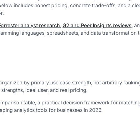
 below includes honest pricing, concrete trade-offs, and a cle
r.
orrester analyst research
,
G2 and Peer Insights reviews
, a
mming languages, spreadsheets, and data transformation t
 organized by primary use case strength, not arbitrary rankin
trengths, ideal user, and real pricing.
comparison table, a practical decision framework for matchin
aping analytics tools for businesses in 2026.