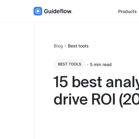
Products
Blog
Best tools
・
5
min read
BEST TOOLS
15 best anal
drive ROI (2