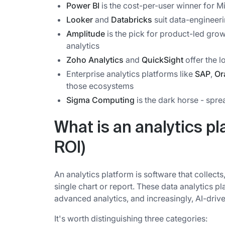
Power BI
is the cost-per-user winner for M
Looker
and
Databricks
suit data-engineer
Amplitude
is the pick for product-led gr
analytics
Zoho Analytics
and
QuickSight
offer the 
Enterprise analytics platforms like
SAP
,
Or
those ecosystems
Sigma Computing
is the dark horse - spre
What is an analytics pl
ROI)
An analytics platform is software that collect
single chart or report. These data analytics pl
advanced analytics, and increasingly, AI-drive
It's worth distinguishing three categories: