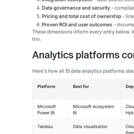
Data governance and security
- complianc
Pricing and total cost of ownership
- lic
Proven ROI and user outcomes
- documen
These dimensions inform every entry below. Wh
too.
Analytics platforms c
Here's how all 15 data analytics platforms sta
Platform
Best for
Dep
Microsoft
Microsoft ecosystem
Clou
Power BI
BI
Hyb
Tableau
Data visualization
Clou
Pre