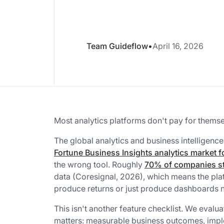
Team Guideflow
•
April 16, 2026
Most analytics platforms don't pay for themse
The global analytics and business intelligence
Fortune Business Insights analytics market f
the wrong tool. Roughly
70% of companies st
data (Coresignal, 2026), which means the pla
produce returns or just produce dashboards
This isn't another feature checklist. We evalua
matters: measurable business outcomes, imple