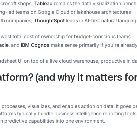
icrosoft shops;
Tableau
remains the data visualization benc
ing-led teams on Google Cloud or lakehouse architectures
owth companies;
ThoughtSpot
leads in AI-first natural languag
lowest total cost of ownership for budget-conscious teams
acle
, and
IBM Cognos
make sense primarily if you're alread
adsheet UI on top of a live cloud warehouse, productive in d
atform? (and why it matters fo
s, processes, visualizes, and enables action on data. It goes 
atforms typically bundle business intelligence reporting tools
n predictive capabilities into one environment.