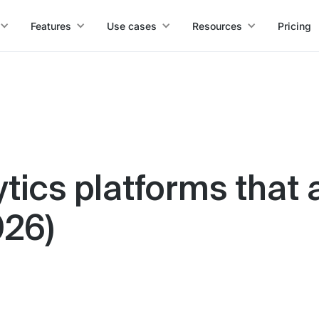
Features
Use cases
Resources
Pricing
ytics platforms that 
026)