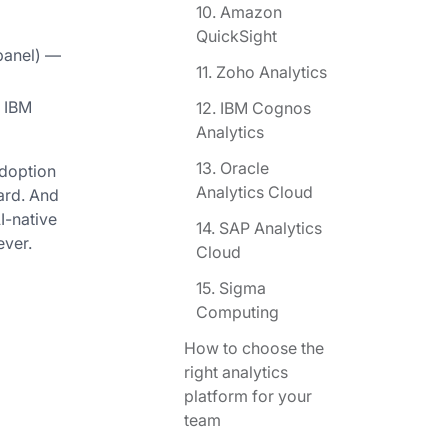
10. Amazon
QuickSight
xpanel) —
11. Zoho Analytics
, IBM
12. IBM Cognos
Analytics
13. Oracle
adoption
Analytics Cloud
ard. And
I-native
14. SAP Analytics
ever.
Cloud
15. Sigma
Computing
How to choose the
right analytics
platform for your
team