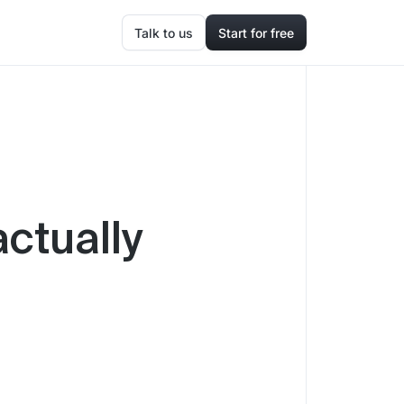
Talk to us
Start for free
actually