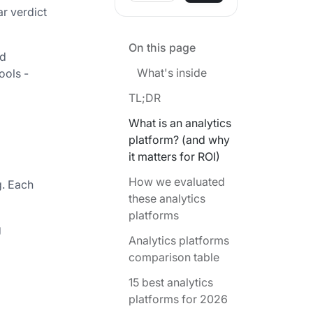
ar verdict
On this page
nd
What's inside
ools -
TL;DR
What is an analytics
platform? (and why
it matters for ROI)
How we evaluated
g. Each
these analytics
platforms
g
Analytics platforms
comparison table
15 best analytics
platforms for 2026