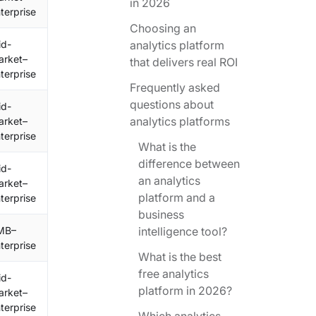
in 2026
terprise
Choosing an
id-
analytics platform
arket–
that delivers real ROI
terprise
Frequently asked
questions about
id-
analytics platforms
arket–
terprise
What is the
difference between
id-
an analytics
arket–
platform and a
terprise
business
MB–
intelligence tool?
terprise
What is the best
free analytics
id-
platform in 2026?
arket–
terprise
Which analytics