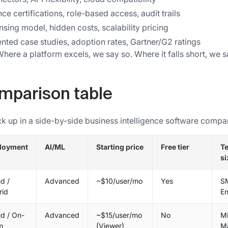
e certifications, role-based access, audit trails
ensing model, hidden costs, scalability pricing
ted case studies, adoption rates, Gartner/G2 ratings
ere a platform excels, we say so. Where it falls short, we s
omparison table
ck up in a side-by-side business intelligence software compa
loyment
AI/ML
Starting price
Free tier
T
si
d /
Advanced
~$10/user/mo
Yes
S
rid
En
d / On-
Advanced
~$15/user/mo
No
M
m
(Viewer)
M