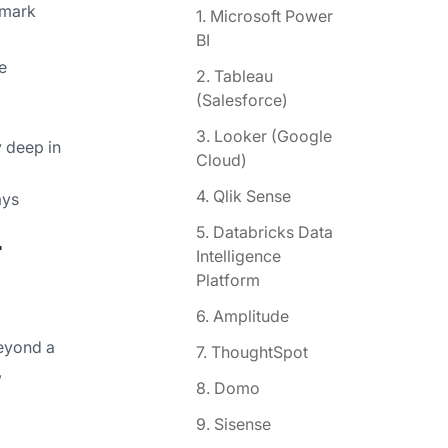
hmark
1. Microsoft Power
BI
e
2. Tableau
(Salesforce)
3. Looker (Google
y deep in
Cloud)
4. Qlik Sense
ays
5. Databricks Data
r
Intelligence
Platform
6. Amplitude
beyond a
7. ThoughtSpot
,
8. Domo
9. Sisense