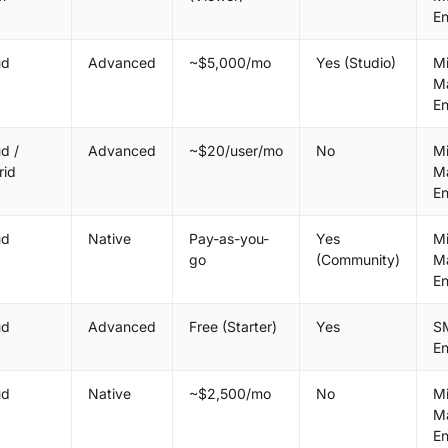
En
ud
Advanced
~$5,000/mo
Yes (Studio)
M
M
En
d /
Advanced
~$20/user/mo
No
M
rid
M
En
ud
Native
Pay-as-you-
Yes
M
go
(Community)
M
En
ud
Advanced
Free (Starter)
Yes
S
En
ud
Native
~$2,500/mo
No
M
M
En