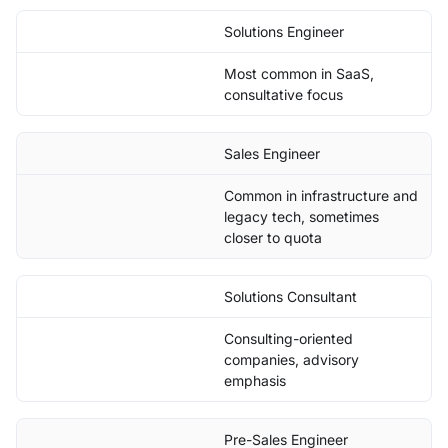
Solutions Engineer
Most common in SaaS,
consultative focus
Sales Engineer
Common in infrastructure and
legacy tech, sometimes
closer to quota
Solutions Consultant
Consulting-oriented
companies, advisory
emphasis
Pre-Sales Engineer