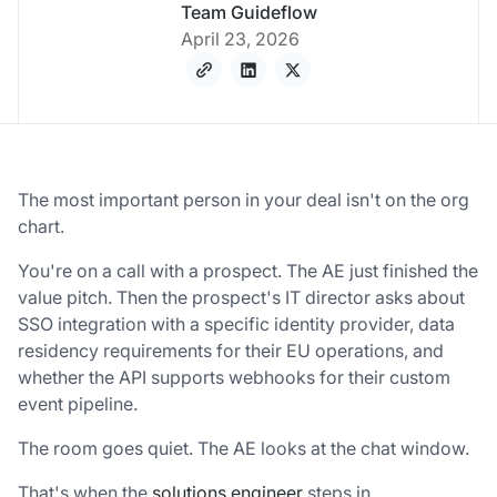
Team Guideflow
April 23, 2026
The most important person in your deal isn't on the org
chart.
You're on a call with a prospect. The AE just finished the
value pitch. Then the prospect's IT director asks about
SSO integration with a specific identity provider, data
residency requirements for their EU operations, and
whether the API supports webhooks for their custom
event pipeline.
The room goes quiet. The AE looks at the chat window.
That's when the
solutions engineer
steps in.