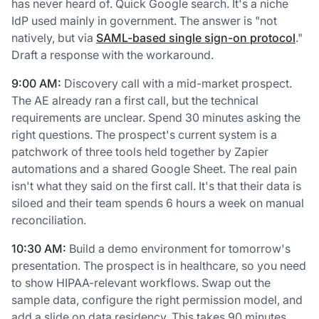
has never heard of. Quick Google search. It's a niche
IdP used mainly in government. The answer is "not
natively, but via
SAML-based single sign-on protocol
."
Draft a response with the workaround.
9:00 AM:
Discovery call with a mid-market prospect.
The AE already ran a first call, but the technical
requirements are unclear. Spend 30 minutes asking the
right questions. The prospect's current system is a
patchwork of three tools held together by Zapier
automations and a shared Google Sheet. The real pain
isn't what they said on the first call. It's that their data is
siloed and their team spends 6 hours a week on manual
reconciliation.
10:30 AM:
Build a demo environment for tomorrow's
presentation. The prospect is in healthcare, so you need
to show HIPAA-relevant workflows. Swap out the
sample data, configure the right permission model, and
add a slide on data residency. This takes 90 minutes