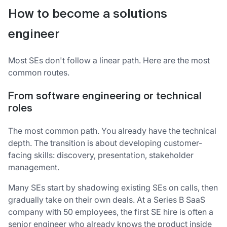
How to become a solutions
engineer
Most SEs don't follow a linear path. Here are the most
common routes.
From software engineering or technical
roles
The most common path. You already have the technical
depth. The transition is about developing customer-
facing skills: discovery, presentation, stakeholder
management.
Many SEs start by shadowing existing SEs on calls, then
gradually take on their own deals. At a Series B SaaS
company with 50 employees, the first SE hire is often a
senior engineer who already knows the product inside