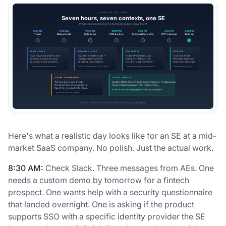
Here's what a realistic day looks like for an SE at a mid-
market SaaS company. No polish. Just the actual work.
8:30 AM:
Check Slack. Three messages from AEs. One
needs a custom demo by tomorrow for a fintech
prospect. One wants help with a security questionnaire
that landed overnight. One is asking if the product
supports SSO with a specific identity provider the SE