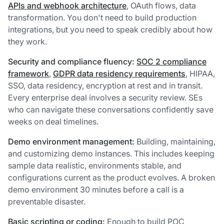
APIs and webhook architecture
, OAuth flows, data
transformation. You don't need to build production
integrations, but you need to speak credibly about how
they work.
Security and compliance fluency:
SOC 2 compliance
framework
,
GDPR data residency requirements
, HIPAA,
SSO, data residency, encryption at rest and in transit.
Every enterprise deal involves a security review. SEs
who can navigate these conversations confidently save
weeks on deal timelines.
Demo environment management:
Building, maintaining,
and customizing demo instances. This includes keeping
sample data realistic, environments stable, and
configurations current as the product evolves. A broken
demo environment 30 minutes before a call is a
preventable disaster.
Basic scripting or coding:
Enough to build POC