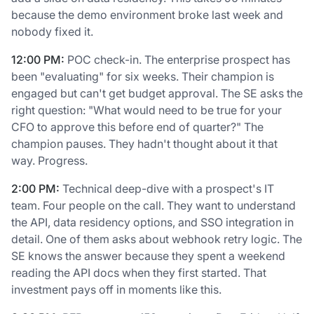
because the demo environment broke last week and
nobody fixed it.
12:00 PM:
POC check-in. The enterprise prospect has
been "evaluating" for six weeks. Their champion is
engaged but can't get budget approval. The SE asks the
right question: "What would need to be true for your
CFO to approve this before end of quarter?" The
champion pauses. They hadn't thought about it that
way. Progress.
2:00 PM:
Technical deep-dive with a prospect's IT
team. Four people on the call. They want to understand
the API, data residency options, and SSO integration in
detail. One of them asks about webhook retry logic. The
SE knows the answer because they spent a weekend
reading the API docs when they first started. That
investment pays off in moments like this.