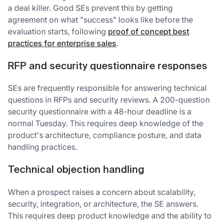
a deal killer. Good SEs prevent this by getting
agreement on what "success" looks like before the
evaluation starts, following
proof of concept best
practices for enterprise sales
.
RFP and security questionnaire responses
SEs are frequently responsible for answering technical
questions in RFPs and security reviews. A 200-question
security questionnaire with a 48-hour deadline is a
normal Tuesday. This requires deep knowledge of the
product's architecture, compliance posture, and data
handling practices.
Technical objection handling
When a prospect raises a concern about scalability,
security, integration, or architecture, the SE answers.
This requires deep product knowledge and the ability to