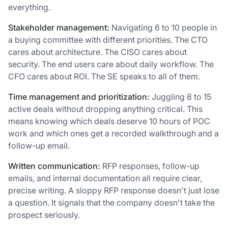
everything.
Stakeholder management:
Navigating 6 to 10 people in
a buying committee with different priorities. The CTO
cares about architecture. The CISO cares about
security. The end users care about daily workflow. The
CFO cares about ROI. The SE speaks to all of them.
Time management and prioritization:
Juggling 8 to 15
active deals without dropping anything critical. This
means knowing which deals deserve 10 hours of POC
work and which ones get a recorded walkthrough and a
follow-up email.
Written communication:
RFP responses, follow-up
emails, and internal documentation all require clear,
precise writing. A sloppy RFP response doesn't just lose
a question. It signals that the company doesn't take the
prospect seriously.