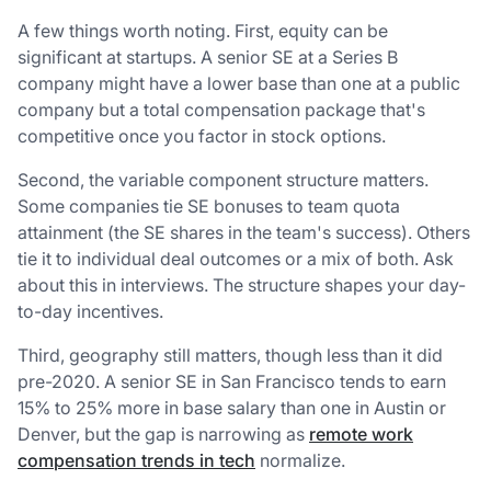
A few things worth noting. First, equity can be
significant at startups. A senior SE at a Series B
company might have a lower base than one at a public
company but a total compensation package that's
competitive once you factor in stock options.
Second, the variable component structure matters.
Some companies tie SE bonuses to team quota
attainment (the SE shares in the team's success). Others
tie it to individual deal outcomes or a mix of both. Ask
about this in interviews. The structure shapes your day-
to-day incentives.
Third, geography still matters, though less than it did
pre-2020. A senior SE in San Francisco tends to earn
15% to 25% more in base salary than one in Austin or
Denver, but the gap is narrowing as
remote work
compensation trends in tech
normalize.