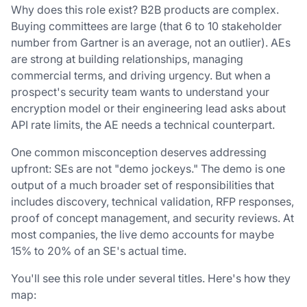
Why does this role exist? B2B products are complex.
Buying committees are large (that 6 to 10 stakeholder
number from Gartner is an average, not an outlier). AEs
are strong at building relationships, managing
commercial terms, and driving urgency. But when a
prospect's security team wants to understand your
encryption model or their engineering lead asks about
API rate limits, the AE needs a technical counterpart.
One common misconception deserves addressing
upfront: SEs are not "demo jockeys." The demo is one
output of a much broader set of responsibilities that
includes discovery, technical validation, RFP responses,
proof of concept management, and security reviews. At
most companies, the live demo accounts for maybe
15% to 20% of an SE's actual time.
You'll see this role under several titles. Here's how they
map: