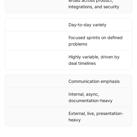
Broad across product,
integrations, and security
Day-to-day variety
Focused sprints on defined
problems
Highly variable, driven by
deal timelines
Communication emphasis
Internal, async,
documentation-heavy
External, live, presentation-
heavy