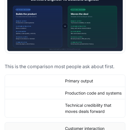
This is the comparison most people ask about first.
Primary output
Production code and systems
Technical credibility that
moves deals forward
Customer interaction