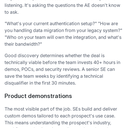
listening. It's asking the questions the AE doesn't know
to ask.
"What's your current authentication setup?" "How are
you handling data migration from your legacy system?"
"Who on your team will own the integration, and what's
their bandwidth?"
Good discovery determines whether the deal is
technically viable before the team invests 40+ hours in
demos, POCs, and security reviews. A senior SE can
save the team weeks by identifying a technical
disqualifier in the first 30 minutes.
Product demonstrations
The most visible part of the job. SEs build and deliver
custom demos tailored to each prospect's use case.
This means understanding the prospect's industry,