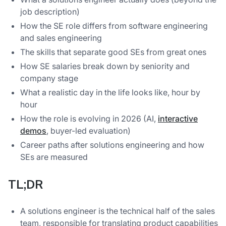
job description)
How the SE role differs from software engineering
and sales engineering
The skills that separate good SEs from great ones
How SE salaries break down by seniority and
company stage
What a realistic day in the life looks like, hour by
hour
How the role is evolving in 2026 (AI,
interactive
demos
, buyer-led evaluation)
Career paths after solutions engineering and how
SEs are measured
TL;DR
A solutions engineer is the technical half of the sales
team, responsible for translating product capabilities