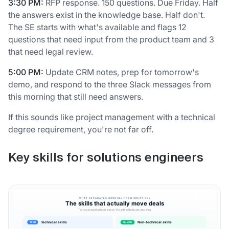
3:30 PM:
RFP response. 150 questions. Due Friday. Half
the answers exist in the knowledge base. Half don't.
The SE starts with what's available and flags 12
questions that need input from the product team and 3
that need legal review.
5:00 PM:
Update CRM notes, prep for tomorrow's
demo, and respond to the three Slack messages from
this morning that still need answers.
If this sounds like project management with a technical
degree requirement, you're not far off.
Key skills for solutions engineers