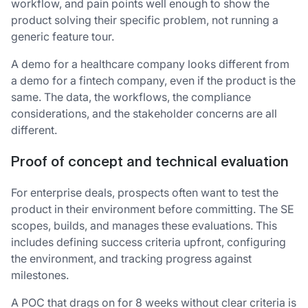
workflow, and pain points well enough to show the
product solving their specific problem, not running a
generic feature tour.
A demo for a healthcare company looks different from
a demo for a fintech company, even if the product is the
same. The data, the workflows, the compliance
considerations, and the stakeholder concerns are all
different.
Proof of concept and technical evaluation
For enterprise deals, prospects often want to test the
product in their environment before committing. The SE
scopes, builds, and manages these evaluations. This
includes defining success criteria upfront, configuring
the environment, and tracking progress against
milestones.
A POC that drags on for 8 weeks without clear criteria is