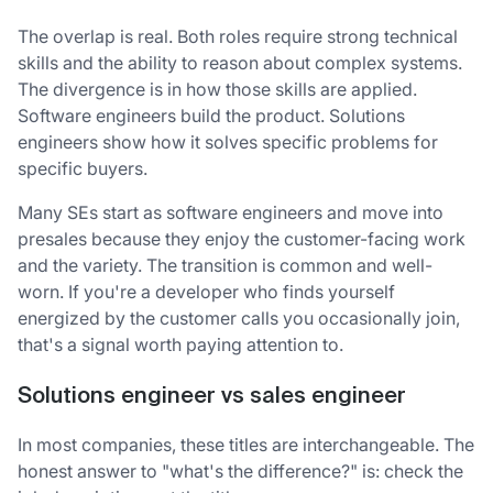
The overlap is real. Both roles require strong technical
skills and the ability to reason about complex systems.
The divergence is in how those skills are applied.
Software engineers build the product. Solutions
engineers show how it solves specific problems for
specific buyers.
Many SEs start as software engineers and move into
presales because they enjoy the customer-facing work
and the variety. The transition is common and well-
worn. If you're a developer who finds yourself
energized by the customer calls you occasionally join,
that's a signal worth paying attention to.
Solutions engineer vs sales engineer
In most companies, these titles are interchangeable. The
honest answer to "what's the difference?" is: check the