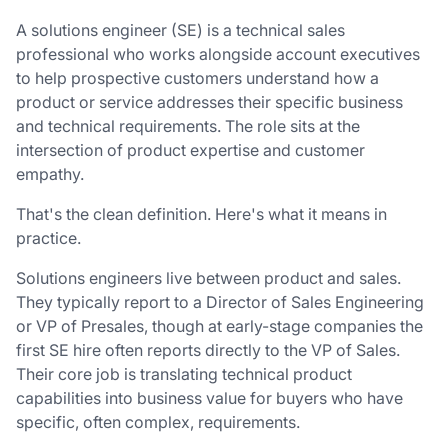
A solutions engineer (SE) is a technical sales
professional who works alongside account executives
to help prospective customers understand how a
product or service addresses their specific business
and technical requirements. The role sits at the
intersection of product expertise and customer
empathy.
That's the clean definition. Here's what it means in
practice.
Solutions engineers live between product and sales.
They typically report to a Director of Sales Engineering
or VP of Presales, though at early-stage companies the
first SE hire often reports directly to the VP of Sales.
Their core job is translating technical product
capabilities into business value for buyers who have
specific, often complex, requirements.