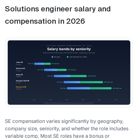
Solutions engineer salary and
compensation in 2026
SE compensation varies significantly by geography,
company size, seniority, and whether the role includes
variable comp. Most SE roles have a bonus or