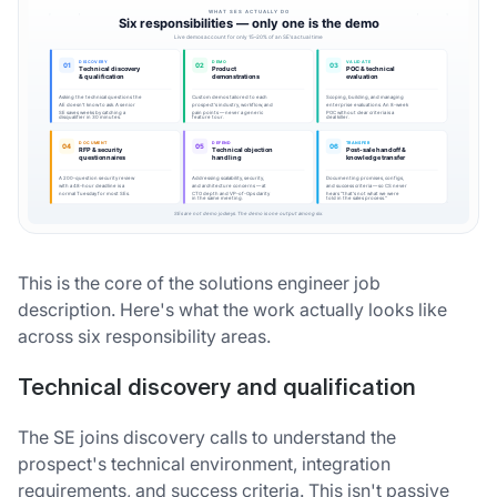
This is the core of the solutions engineer job
description. Here's what the work actually looks like
across six responsibility areas.
Technical discovery and qualification
The SE joins discovery calls to understand the
prospect's technical environment, integration
requirements, and success criteria. This isn't passive