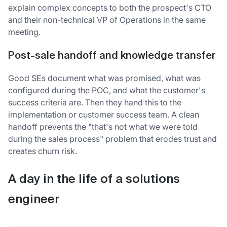
explain complex concepts to both the prospect's CTO
and their non-technical VP of Operations in the same
meeting.
Post-sale handoff and knowledge transfer
Good SEs document what was promised, what was
configured during the POC, and what the customer's
success criteria are. Then they hand this to the
implementation or customer success team. A clean
handoff prevents the "that's not what we were told
during the sales process" problem that erodes trust and
creates churn risk.
A day in the life of a solutions
engineer