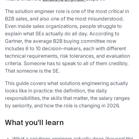
The solution engineer role is one of the most critical in
B2B sales, and also one of the most misunderstood.
Even inside sales organizations, people struggle to
explain what SEs actually do all day. According to
Gartner, the average B2B buying committee now
includes 6 to 10 decision-makers, each with different
technical requirements, risk tolerances, and evaluation
criteria. Someone has to speak to all of them credibly.
That someone is the SE.
This guide covers what solutions engineering actually
looks like in practice: the definition, the daily
responsibilities, the skills that matter, the salary ranges
by seniority, and how the role is changing in 2026.
What you'll learn
What a solutions engineer actually does (beyond the