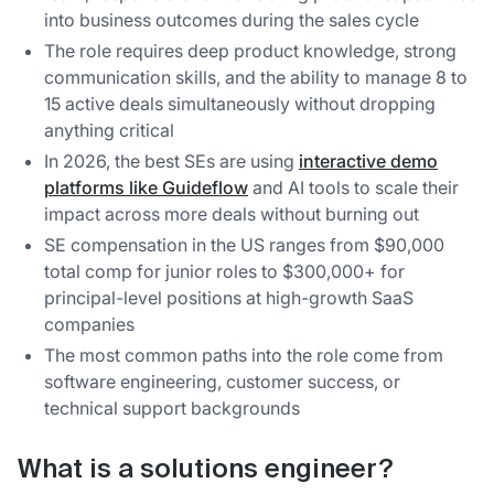
into business outcomes during the sales cycle
The role requires deep product knowledge, strong
communication skills, and the ability to manage 8 to
15 active deals simultaneously without dropping
anything critical
In 2026, the best SEs are using
interactive demo
platforms like Guideflow
and AI tools to scale their
impact across more deals without burning out
SE compensation in the US ranges from $90,000
total comp for junior roles to $300,000+ for
principal-level positions at high-growth SaaS
companies
The most common paths into the role come from
software engineering, customer success, or
technical support backgrounds
What is a solutions engineer?