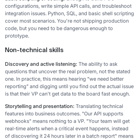
configurations, write simple API calls, and troubleshoot
integration issues. Python, SQL, and basic shell scripting
cover most scenarios. You're not shipping production
code, but you need to be dangerous enough to
prototype.
Non-technical skills
Discovery and active listening:
The ability to ask
questions that uncover the real problem, not the stated
one. In practice, this means hearing "we need better
reporting" and digging until you find out the actual issue
is that their VP can't get data to the board fast enough.
Storytelling and presentation:
Translating technical
features into business outcomes. "Our API supports
webhooks" means nothing to a VP. "Your team will get
real-time alerts when a critical event happens, instead
of discovering it 24 hours later in a batch report" means