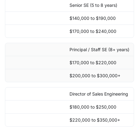
Senior SE (5 to 8 years)
$140,000 to $190,000
$170,000 to $240,000
Principal / Staff SE (8+ years)
$170,000 to $220,000
$200,000 to $300,000+
Director of Sales Engineering
$180,000 to $250,000
$220,000 to $350,000+