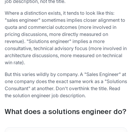
job description, not the title.
Where a distinction exists, it tends to look like this:
"sales engineer" sometimes implies closer alignment to
quota and commercial outcomes (more involved in
pricing discussions, more directly measured on
revenue). "Solutions engineer" implies a more
consultative, technical advisory focus (more involved in
architecture discussions, more measured on technical
win rate).
But this varies wildly by company. A "Sales Engineer" at
one company does the exact same work as a "Solutions
Consultant" at another. Don't overthink the title. Read
the solution engineer job description.
What does a solutions engineer do?