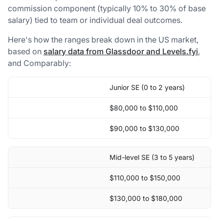
commission component (typically 10% to 30% of base
salary) tied to team or individual deal outcomes.
Here's how the ranges break down in the US market,
based on
salary data from Glassdoor and Levels.fyi
,
and Comparably:
Junior SE (0 to 2 years)
$80,000 to $110,000
$90,000 to $130,000
Mid-level SE (3 to 5 years)
$110,000 to $150,000
$130,000 to $180,000