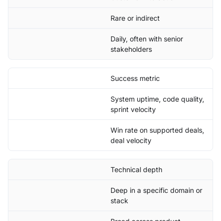
Rare or indirect
Daily, often with senior
stakeholders
Success metric
System uptime, code quality,
sprint velocity
Win rate on supported deals,
deal velocity
Technical depth
Deep in a specific domain or
stack