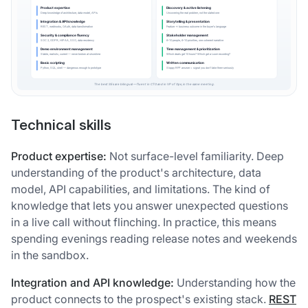
Technical skills
Product expertise:
Not surface-level familiarity. Deep
understanding of the product's architecture, data
model, API capabilities, and limitations. The kind of
knowledge that lets you answer unexpected questions
in a live call without flinching. In practice, this means
spending evenings reading release notes and weekends
in the sandbox.
Integration and API knowledge:
Understanding how the
product connects to the prospect's existing stack.
REST