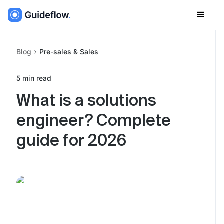
Blog
Pre-sales & Sales
5
min read
What is a solutions
engineer? Complete
guide for 2026