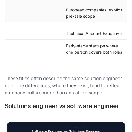
European companies, explicit
pre-sale scope
Technical Account Executive
Early-stage startups where
one person covers both roles
These titles often describe the same solution engineer
role. The differences, where they exist, tend to reflect
company culture more than actual job scope.
Solutions engineer vs software engineer