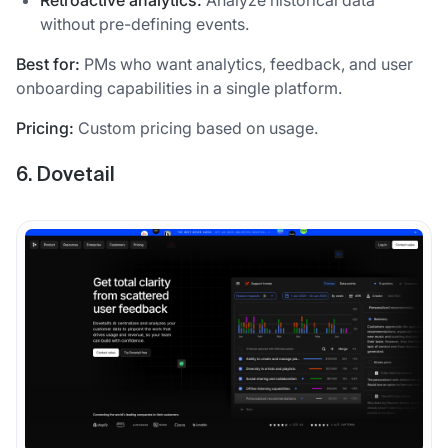
Retroactive analytics:
Analyze historical data
without pre-defining events.
Best for:
PMs who want analytics, feedback, and user
onboarding capabilities in a single platform.
Pricing:
Custom pricing based on usage.
6. Dovetail