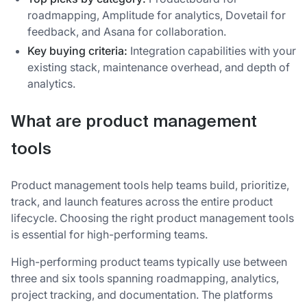
roadmapping, Amplitude for analytics, Dovetail for
feedback, and Asana for collaboration.
Key buying criteria:
Integration capabilities with your
existing stack, maintenance overhead, and depth of
analytics.
What are product management
tools
Product management tools help teams build, prioritize,
track, and launch features across the entire product
lifecycle. Choosing the right product management tools
is essential for high-performing teams.
High-performing product teams typically use between
three and six tools spanning roadmapping, analytics,
project tracking, and documentation. The platforms