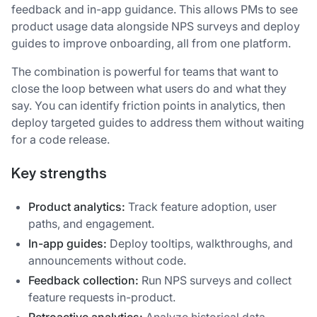
feedback and in-app guidance. This allows PMs to see
product usage data alongside NPS surveys and deploy
guides to improve onboarding, all from one platform.
The combination is powerful for teams that want to
close the loop between what users do and what they
say. You can identify friction points in analytics, then
deploy targeted guides to address them without waiting
for a code release.
Key strengths
Product analytics:
Track feature adoption, user
paths, and engagement.
In-app guides:
Deploy tooltips, walkthroughs, and
announcements without code.
Feedback collection:
Run NPS surveys and collect
feature requests in-product.