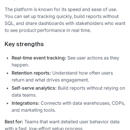
The platform is known for its speed and ease of use.
You can set up tracking quickly, build reports without
SQL, and share dashboards with stakeholders who want
to see product performance in real time.
Key strengths
Real-time event tracking:
See user actions as they
happen.
Retention reports:
Understand how often users
return and what drives engagement.
Self-serve analytics:
Build reports without relying on
data teams.
Integrations:
Connects with data warehouses, CDPs,
and marketing tools.
Best for:
Teams that want detailed user behavior data
with a fast, low-effort setup process.