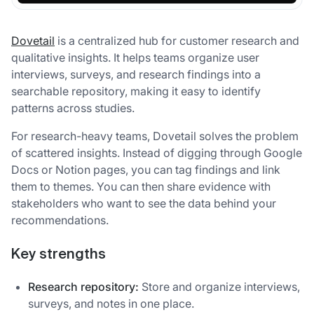
Dovetail
is a centralized hub for customer research and
qualitative insights. It helps teams organize user
interviews, surveys, and research findings into a
searchable repository, making it easy to identify
patterns across studies.
For research-heavy teams, Dovetail solves the problem
of scattered insights. Instead of digging through Google
Docs or Notion pages, you can tag findings and link
them to themes. You can then share evidence with
stakeholders who want to see the data behind your
recommendations.
Key strengths
Research repository:
Store and organize interviews,
surveys, and notes in one place.