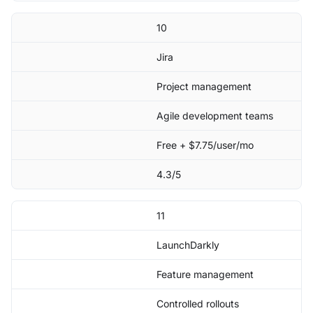
10
Jira
Project management
Agile development teams
Free + $7.75/user/mo
4.3/5
11
LaunchDarkly
Feature management
Controlled rollouts