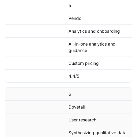
5
Pendo
Analytics and onboarding
All-in-one analytics and
guidance
Custom pricing
4.4/5
6
Dovetail
User research
Synthesizing qualitative data