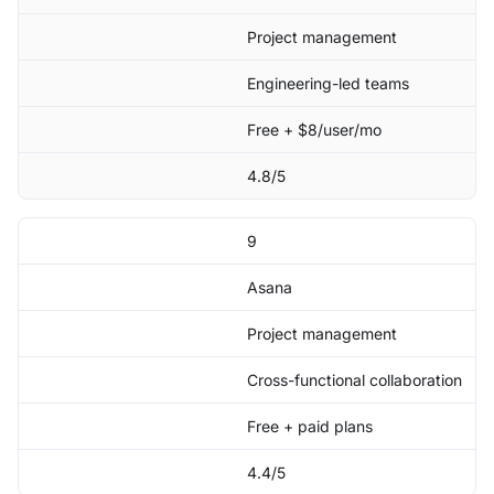
Project management
Engineering-led teams
Free + $8/user/mo
4.8/5
9
Asana
Project management
Cross-functional collaboration
Free + paid plans
4.4/5