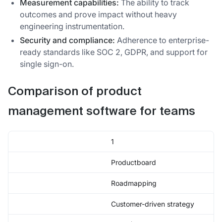
Measurement capabilities:
The ability to track
outcomes and prove impact without heavy
engineering instrumentation.
Security and compliance:
Adherence to enterprise-
ready standards like SOC 2, GDPR, and support for
single sign-on.
Comparison of product
management software for teams
1
Productboard
Roadmapping
Customer-driven strategy