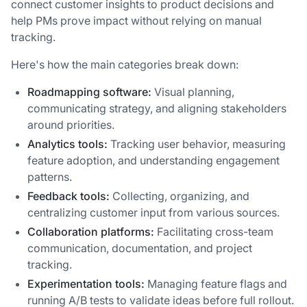
connect customer insights to product decisions and
help PMs prove impact without relying on manual
tracking.
Here's how the main categories break down:
Roadmapping software:
Visual planning,
communicating strategy, and aligning stakeholders
around priorities.
Analytics tools:
Tracking user behavior, measuring
feature adoption, and understanding engagement
patterns.
Feedback tools:
Collecting, organizing, and
centralizing customer input from various sources.
Collaboration platforms:
Facilitating cross-team
communication, documentation, and project
tracking.
Experimentation tools:
Managing feature flags and
running A/B tests to validate ideas before full rollout.