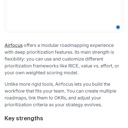
Airfocus
offers a modular roadmapping experience
with deep prioritization features. Its main strength is
flexibility: you can use and customize different
prioritization frameworks like RICE, value vs. effort, or
your own weighted scoring model.
Unlike more rigid tools, Airfocus lets you build the
workflow that fits your team. You can create multiple
roadmaps, link them to OKRs, and adjust your
prioritization criteria as your strategy evolves.
Key strengths