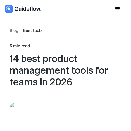
Blog
Best tools
5
min read
14 best product
management tools for
teams in 2026