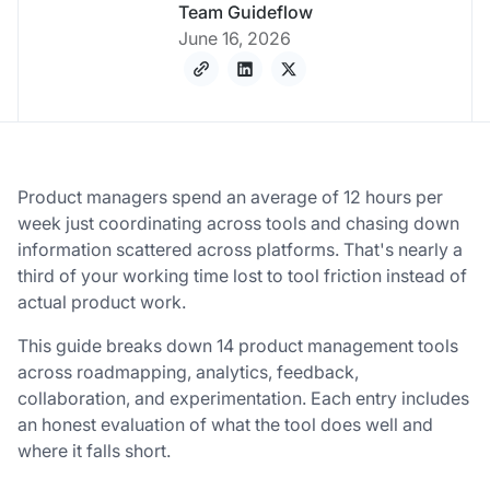
Team Guideflow
June 16, 2026
Product managers spend an average of 12 hours per
week just coordinating across tools and chasing down
information scattered across platforms. That's nearly a
third of your working time lost to tool friction instead of
actual product work.
This guide breaks down 14 product management tools
across roadmapping, analytics, feedback,
collaboration, and experimentation. Each entry includes
an honest evaluation of what the tool does well and
where it falls short.