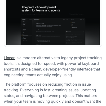
Linear
is a modern alternative to legacy project tracking
tools. It's designed for speed, with powerful keyboard
shortcuts and a clean, developer-friendly interface that
engineering teams actually enjoy using.
The platform focuses on reducing friction in issue
tracking. Everything is fast: creating issues, updating
status, and navigating between projects. This matters
when your team is moving quickly and doesn't want the