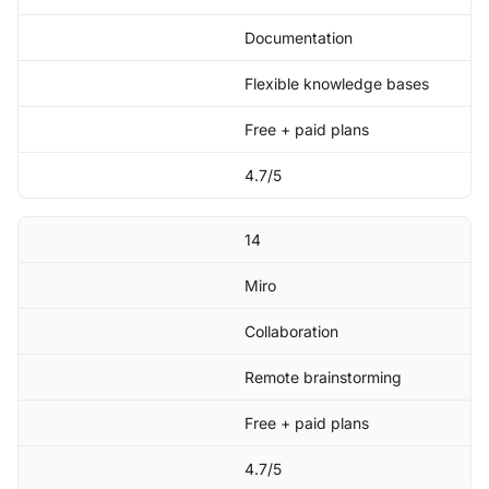
Documentation
Flexible knowledge bases
Free + paid plans
4.7/5
14
Miro
Collaboration
Remote brainstorming
Free + paid plans
4.7/5