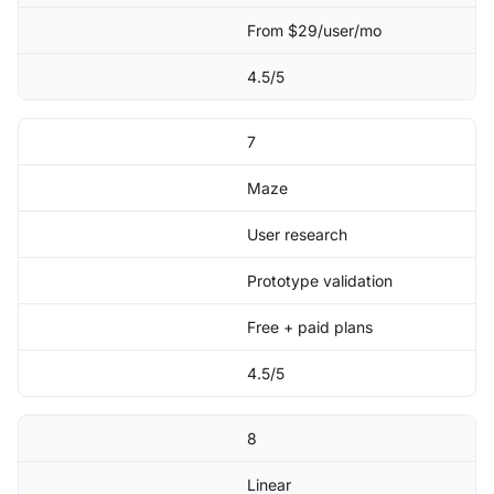
From $29/user/mo
4.5/5
7
Maze
User research
Prototype validation
Free + paid plans
4.5/5
8
Linear