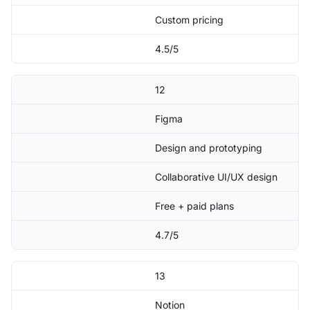
Custom pricing
4.5/5
12
Figma
Design and prototyping
Collaborative UI/UX design
Free + paid plans
4.7/5
13
Notion