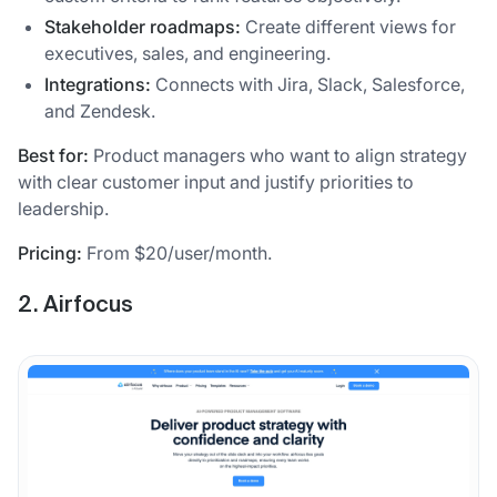
Stakeholder roadmaps:
Create different views for
executives, sales, and engineering.
Integrations:
Connects with Jira, Slack, Salesforce,
and Zendesk.
Best for:
Product managers who want to align strategy
with clear customer input and justify priorities to
leadership.
Pricing:
From $20/user/month.
2. Airfocus