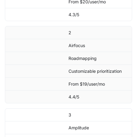
From $20/user/mo
4.3/5
2
Airfocus
Roadmapping
Customizable prioritization
From $19/user/mo
4.4/5
3
Amplitude