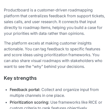
Productboard is a customer-driven roadmapping
platform that centralizes feedback from support tickets,
sales calls, and user research. It connects that input
directly to roadmap items, helping you build a case for
your priorities with data rather than opinions.
The platform excels at making customer insights
actionable. You can tag feedback to specific features
and score ideas using prioritization frameworks. You
can also share visual roadmaps with stakeholders who
want to see the "why" behind your decisions.
Key strengths
Feedback portal:
Collect and organize input from
multiple channels in one place.
Prioritization scoring:
Use frameworks like RICE or
custom criteria to rank features objectively.