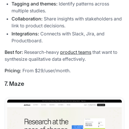
Tagging and themes:
Identify patterns across
multiple studies.
Collaboration:
Share insights with stakeholders and
link to product decisions.
Integrations:
Connects with Slack, Jira, and
Productboard.
Best for:
Research-heavy
product teams
that want to
synthesize qualitative data effectively.
Pricing:
From $29/user/month.
7. Maze