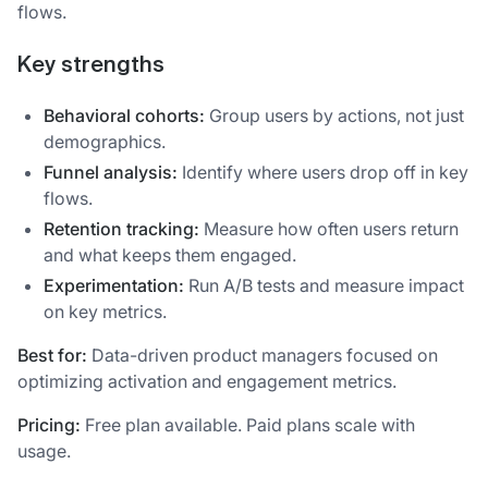
flows.
Key strengths
Behavioral cohorts:
Group users by actions, not just
demographics.
Funnel analysis:
Identify where users drop off in key
flows.
Retention tracking:
Measure how often users return
and what keeps them engaged.
Experimentation:
Run A/B tests and measure impact
on key metrics.
Best for:
Data-driven product managers focused on
optimizing activation and engagement metrics.
Pricing:
Free plan available. Paid plans scale with
usage.