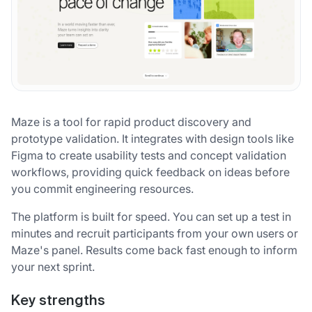
Maze is a tool for rapid product discovery and
prototype validation. It integrates with design tools like
Figma to create usability tests and concept validation
workflows, providing quick feedback on ideas before
you commit engineering resources.
The platform is built for speed. You can set up a test in
minutes and recruit participants from your own users or
Maze's panel. Results come back fast enough to inform
your next sprint.
Key strengths