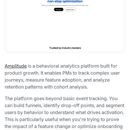
Amplitude
is a behavioral analytics platform built for
product growth. It enables PMs to track complex user
journeys, measure feature adoption, and analyze
retention patterns with cohort analysis.
The platform goes beyond basic event tracking. You
can build funnels, identify drop-off points, and segment
users by behavior to understand what drives activation.
This is particularly useful when you're trying to prove
the impact of a feature change or optimize onboarding