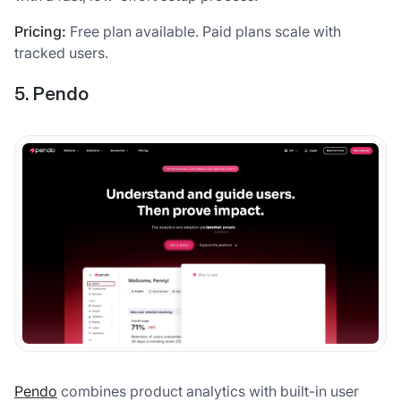
Pricing:
Free plan available. Paid plans scale with
tracked users.
5. Pendo
Pendo
combines product analytics with built-in user