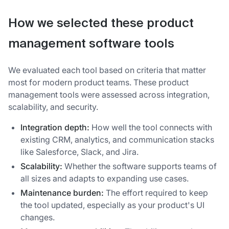
How we selected these product
management software tools
We evaluated each tool based on criteria that matter
most for modern product teams. These product
management tools were assessed across integration,
scalability, and security.
Integration depth:
How well the tool connects with
existing CRM, analytics, and communication stacks
like Salesforce, Slack, and Jira.
Scalability:
Whether the software supports teams of
all sizes and adapts to expanding use cases.
Maintenance burden:
The effort required to keep
the tool updated, especially as your product's UI
changes.