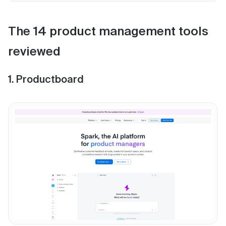
The 14 product management tools
reviewed
1. Productboard