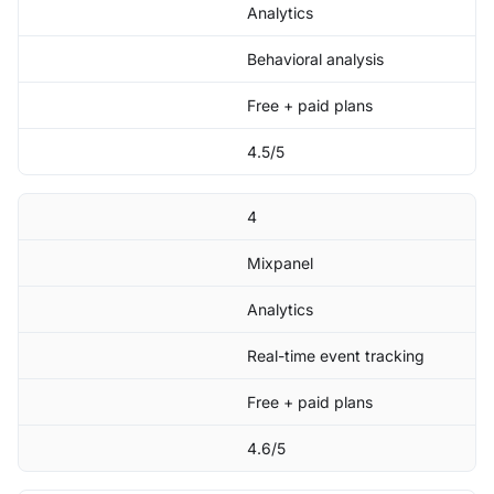
Analytics
Behavioral analysis
Free + paid plans
4.5/5
4
Mixpanel
Analytics
Real-time event tracking
Free + paid plans
4.6/5