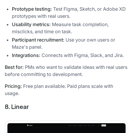
Prototype testing:
Test Figma, Sketch, or Adobe XD
prototypes with real users.
Usability metrics:
Measure task completion,
misclicks, and time on task.
Participant recruitment:
Use your own users or
Maze's panel.
Integrations:
Connects with Figma, Slack, and Jira.
Best for:
PMs who want to validate ideas with real users
before committing to development.
Pricing:
Free plan available. Paid plans scale with
usage.
8. Linear