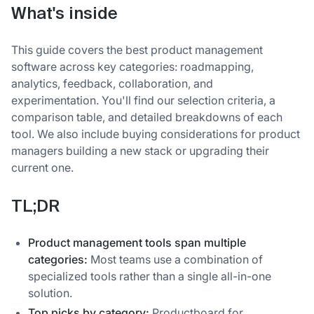
What's inside
This guide covers the best product management
software across key categories: roadmapping,
analytics, feedback, collaboration, and
experimentation. You'll find our selection criteria, a
comparison table, and detailed breakdowns of each
tool. We also include buying considerations for product
managers building a new stack or upgrading their
current one.
TL;DR
Product management tools span multiple
categories:
Most teams use a combination of
specialized tools rather than a single all-in-one
solution.
Top picks by category:
Productboard for