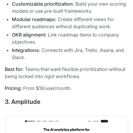
Customizable prioritization:
Build your own scoring
models or use pre-built frameworks.
Modular roadmaps:
Create different views for
different audiences without duplicating work.
OKR alignment:
Link roadmap items to company
objectives.
Integrations:
Connects with Jira, Trello, Asana, and
Slack.
Best for:
Teams that want flexible prioritization without
being locked into rigid workflows.
Pricing:
From $19/user/month.
3. Amplitude