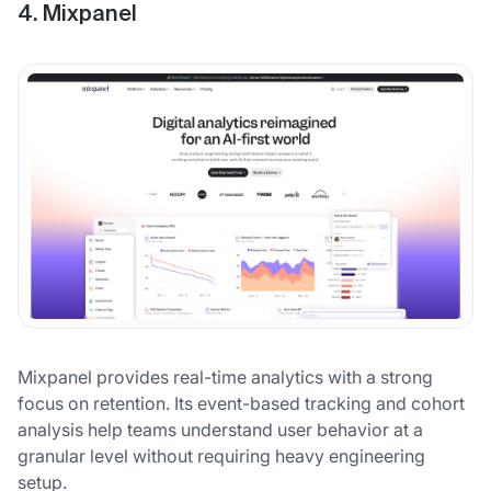
4. Mixpanel
Mixpanel provides real-time analytics with a strong
focus on retention. Its event-based tracking and cohort
analysis help teams understand user behavior at a
granular level without requiring heavy engineering
setup.