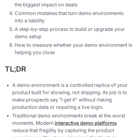
the biggest impact on deals
Common mistakes that turn demo environments
into a liability
A step-by-step process to build or upgrade your
demo setup
How to measure whether your demo environment is
helping you close
TL;DR
A demo environment is a controlled replica of your
product built for showing, not shipping. Its job is to
make prospects say "I get it" without risking
production data or requiring a live login.
Traditional demo environments break at the worst
moments. Modern
interactive demo platforms
reduce that fragility by capturing the product