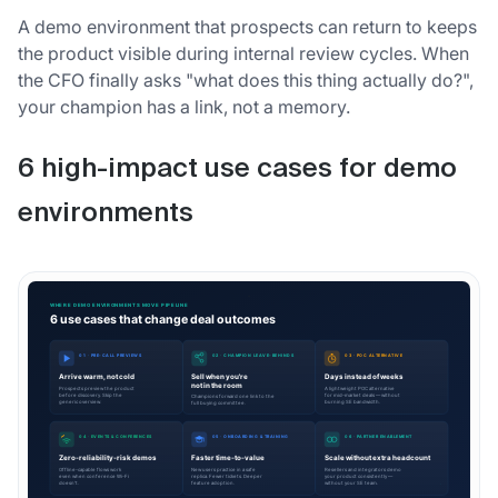
A demo environment that prospects can return to keeps
the product visible during internal review cycles. When
the CFO finally asks "what does this thing actually do?",
your champion has a link, not a memory.
6 high-impact use cases for demo
environments