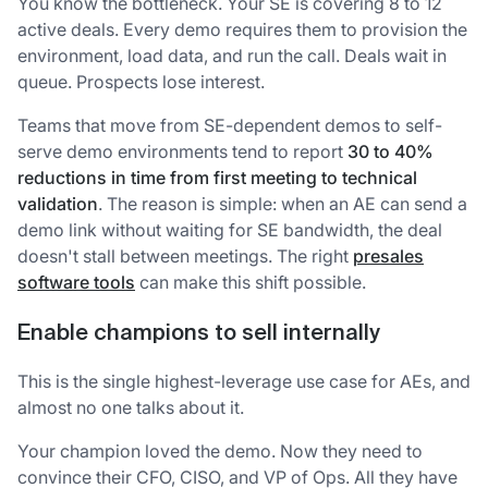
You know the bottleneck. Your SE is covering 8 to 12
active deals. Every demo requires them to provision the
environment, load data, and run the call. Deals wait in
queue. Prospects lose interest.
Teams that move from SE-dependent demos to self-
serve demo environments tend to report
30 to 40%
reductions in time from first meeting to technical
validation
. The reason is simple: when an AE can send a
demo link without waiting for SE bandwidth, the deal
doesn't stall between meetings. The right
presales
software tools
can make this shift possible.
Enable champions to sell internally
This is the single highest-leverage use case for AEs, and
almost no one talks about it.
Your champion loved the demo. Now they need to
convince their CFO, CISO, and VP of Ops. All they have