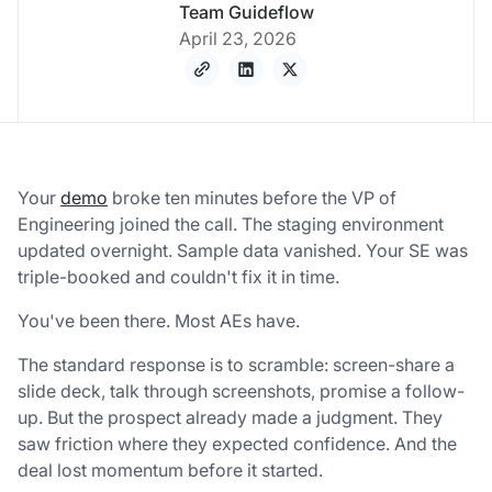
Team Guideflow
April 23, 2026
Your
demo
broke ten minutes before the VP of
Engineering joined the call. The staging environment
updated overnight. Sample data vanished. Your SE was
triple-booked and couldn't fix it in time.
You've been there. Most AEs have.
The standard response is to scramble: screen-share a
slide deck, talk through screenshots, promise a follow-
up. But the prospect already made a judgment. They
saw friction where they expected confidence. And the
deal lost momentum before it started.