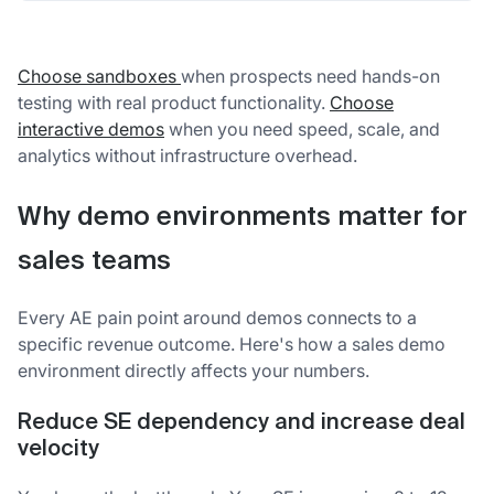
Choose sandboxes
when prospects need hands-on
testing with real product functionality.
Choose
interactive demos
when you need speed, scale, and
analytics without infrastructure overhead.
Why demo environments matter for
sales teams
Every AE pain point around demos connects to a
specific revenue outcome. Here's how a sales demo
environment directly affects your numbers.
Reduce SE dependency and increase deal
velocity