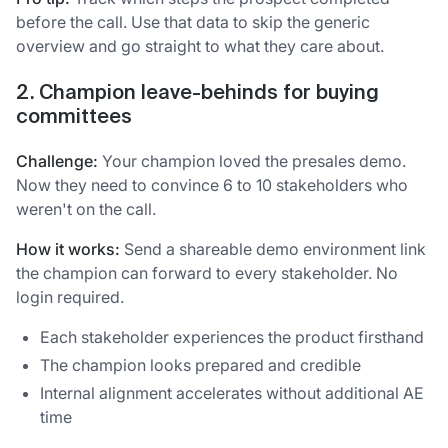
before the call. Use that data to skip the generic
overview and go straight to what they care about.
2. Champion leave-behinds for buying
committees
Challenge:
Your champion loved the presales demo.
Now they need to convince 6 to 10 stakeholders who
weren't on the call.
How it works:
Send a shareable demo environment link
the champion can forward to every stakeholder. No
login required.
Each stakeholder experiences the product firsthand
The champion looks prepared and credible
Internal alignment accelerates without additional AE
time