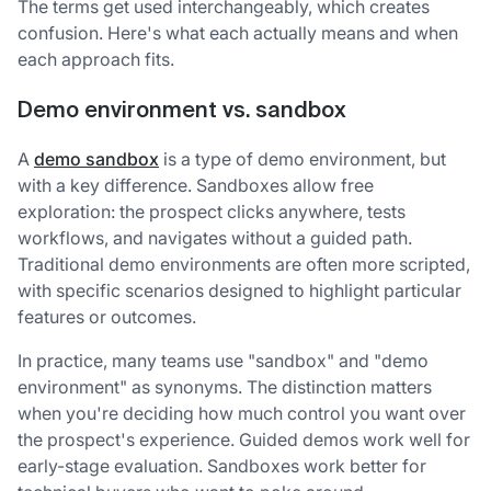
The terms get used interchangeably, which creates
confusion. Here's what each actually means and when
each approach fits.
Demo environment vs. sandbox
A
demo sandbox
is a type of demo environment, but
with a key difference. Sandboxes allow free
exploration: the prospect clicks anywhere, tests
workflows, and navigates without a guided path.
Traditional demo environments are often more scripted,
with specific scenarios designed to highlight particular
features or outcomes.
In practice, many teams use "sandbox" and "demo
environment" as synonyms. The distinction matters
when you're deciding how much control you want over
the prospect's experience. Guided demos work well for
early-stage evaluation. Sandboxes work better for