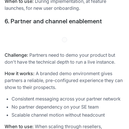
When to use:
During implementation, at feature
launches, for new user onboarding.
6. Partner and channel enablement
Challenge:
Partners need to demo your product but
don't have the technical depth to run a live instance.
How it works:
A branded demo environment gives
partners a reliable, pre-configured experience they can
show to their prospects.
Consistent messaging across your partner network
No partner dependency on your SE team
Scalable channel motion without headcount
When to use:
When scaling through resellers,