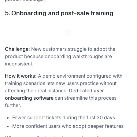
5. Onboarding and post-sale training
Challenge:
New customers struggle to adopt the
product because onboarding walkthroughs are
inconsistent.
How it works:
A demo environment configured with
training scenarios lets new users practice without
affecting their real instance. Dedicated
user
onboarding software
can streamline this process
further.
Fewer support tickets during the first 30 days
More confident users who adopt deeper features