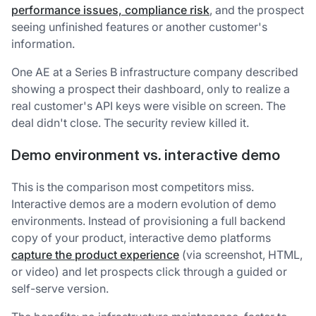
performance issues, compliance risk
, and the prospect
seeing unfinished features or another customer's
information.
One AE at a Series B infrastructure company described
showing a prospect their dashboard, only to realize a
real customer's API keys were visible on screen. The
deal didn't close. The security review killed it.
Demo environment vs. interactive demo
This is the comparison most competitors miss.
Interactive demos are a modern evolution of demo
environments. Instead of provisioning a full backend
copy of your product, interactive demo platforms
capture the product experience
(via screenshot, HTML,
or video) and let prospects click through a guided or
self-serve version.