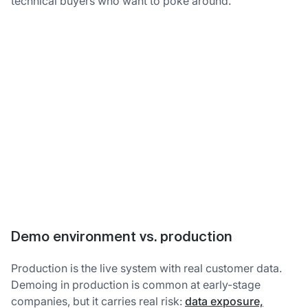
technical buyers who want to poke around.
Demo environment vs. production
Production is the live system with real customer data.
Demoing in production is common at early-stage
companies, but it carries real risk:
data exposure,