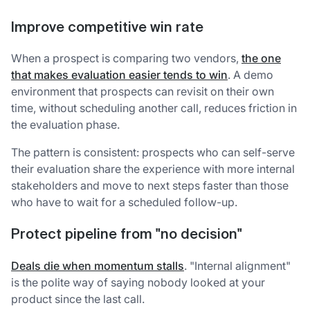
Improve competitive win rate
When a prospect is comparing two vendors,
the one
that makes evaluation easier tends to win
. A demo
environment that prospects can revisit on their own
time, without scheduling another call, reduces friction in
the evaluation phase.
The pattern is consistent: prospects who can self-serve
their evaluation share the experience with more internal
stakeholders and move to next steps faster than those
who have to wait for a scheduled follow-up.
Protect pipeline from "no decision"
Deals die when momentum stalls
. "Internal alignment"
is the polite way of saying nobody looked at your
product since the last call.