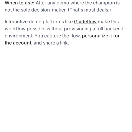
When to use:
After any demo where the champion is
not the sole decision-maker. (That's most deals.)
Interactive demo platforms like
Guideflow
make this
workflow possible without provisioning a full backend
environment. You capture the flow,
personalize it for
the account
, and share a link.