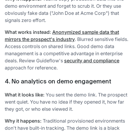
demo environment and forget to scrub it. Or they use
obviously fake data ("John Doe at Acme Corp") that
signals zero effort.
What works instead:
Anonymized sample data that
mirrors the prospect's industry
. Blurred sensitive fields.
Access controls on shared links. Good demo data
management is a competitive advantage in enterprise
deals. Review Guideflow's
security and compliance
approach for reference.
4. No analytics on demo engagement
What it looks like:
You sent the demo link. The prospect
went quiet. You have no idea if they opened it, how far
they got, or who else viewed it.
Why it happens:
Traditional provisioned environments
don't have built-in tracking. The demo link is a black