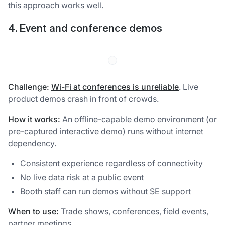
this approach works well.
4. Event and conference demos
Challenge:
Wi-Fi at conferences is unreliable
. Live
product demos crash in front of crowds.
How it works:
An offline-capable demo environment (or
pre-captured interactive demo) runs without internet
dependency.
Consistent experience regardless of connectivity
No live data risk at a public event
Booth staff can run demos without SE support
When to use:
Trade shows, conferences, field events,
partner meetings.