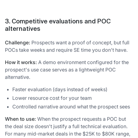
3. Competitive evaluations and POC
alternatives
Challenge:
Prospects want a proof of concept, but full
POCs take weeks and require SE time you don't have.
How it works:
A demo environment configured for the
prospect's use case serves as a lightweight POC
alternative.
Faster evaluation (days instead of weeks)
Lower resource cost for your team
Controlled narrative around what the prospect sees
When to use:
When the prospect requests a POC but
the deal size doesn't justify a full technical evaluation.
For many mid-market deals in the $25K to $80K range,