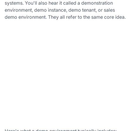
systems. You'll also hear it called a demonstration
environment, demo instance, demo tenant, or sales
demo environment. They all refer to the same core idea.
Here's what a demo environment typically includes: