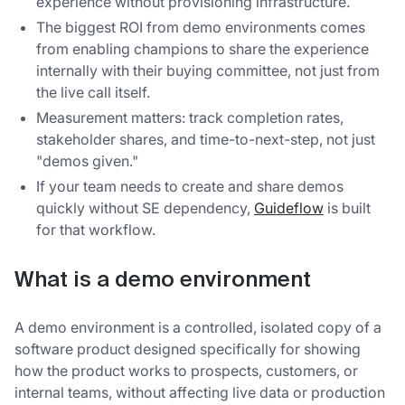
experience without provisioning infrastructure.
The biggest ROI from demo environments comes
from enabling champions to share the experience
internally with their buying committee, not just from
the live call itself.
Measurement matters: track completion rates,
stakeholder shares, and time-to-next-step, not just
"demos given."
If your team needs to create and share demos
quickly without SE dependency,
Guideflow
is built
for that workflow.
What is a demo environment
A demo environment is a controlled, isolated copy of a
software product designed specifically for showing
how the product works to prospects, customers, or
internal teams, without affecting live data or production