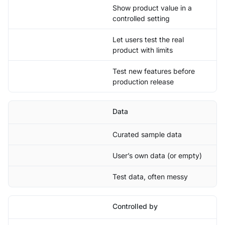
Show product value in a
controlled setting
Let users test the real
product with limits
Test new features before
production release
Data
Curated sample data
User’s own data (or empty)
Test data, often messy
Controlled by