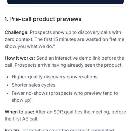
1. Pre-call product previews
Challenge:
Prospects show up to discovery calls with
zero context. The first 15 minutes are wasted on "let me
show you what we do."
How it works:
Send an interactive demo link before the
call. Prospects arrive having already seen the product.
Higher-quality discovery conversations
Shorter sales cycles
Fewer no-shows (prospects who preview tend to
show up)
When to use:
After an SDR qualifies the meeting, before
the first AE call.
Pro tip:
Track which steps the prospect completed