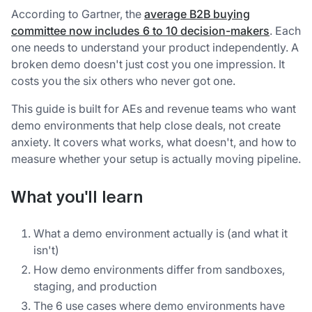
According to Gartner, the
average B2B buying
committee now includes 6 to 10 decision-makers
. Each
one needs to understand your product independently. A
broken demo doesn't just cost you one impression. It
costs you the six others who never got one.
This guide is built for AEs and revenue teams who want
demo environments that help close deals, not create
anxiety. It covers what works, what doesn't, and how to
measure whether your setup is actually moving pipeline.
What you'll learn
What a demo environment actually is (and what it
isn't)
How demo environments differ from sandboxes,
staging, and production
The 6 use cases where demo environments have