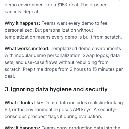
demo environment for a $15K deal. The prospect
cancels. Repeat.
Why it happens:
Teams want every demo to feel
personalized. But personalization without
templatization means every demo is built from scratch.
What works instead:
Templatized demo environments
with modular demo personalization. Swap logos, data
sets, and use-case flows without rebuilding from
scratch. Prep time drops from 2 hours to 15 minutes per
deal.
3. Ignoring data hygiene and security
What it looks like:
Demo data includes realistic-looking
PII, or the environment exposes API keys. A security-
conscious prospect flags it during evaluation.
Why it happens:
Teams copy production data into the