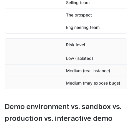
Selling team
The prospect
Engineering team
Risk level
Low (isolated)
Medium (real instance)
Medium (may expose bugs)
Demo environment vs. sandbox vs.
production vs. interactive demo