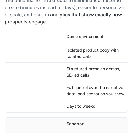
The benefits: no infrastructure maintenance, faster to
create (minutes instead of days), easier to personalize
at scale, and built-in
analytics that show exactly how
prospects engage
.
Demo environment
Isolated product copy with
curated data
Structured presales demos,
SE-led calls
Full control over the narrative,
data, and scenarios you show
Days to weeks
Sandbox