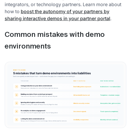
integrators, or technology partners. Learn more about
how to
boost the autonomy of your partners by
sharing interactive demos in your partner portal
.
Common mistakes with demo
environments