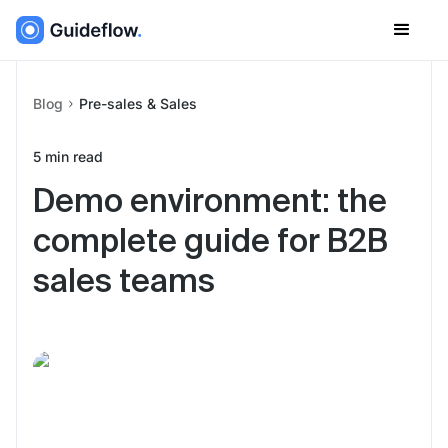
Blog
Pre-sales & Sales
5
min read
Demo environment: the
complete guide for B2B
sales teams