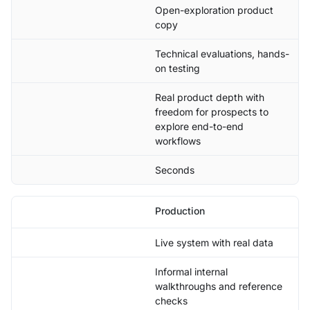
Open-exploration product
copy
Technical evaluations, hands-
on testing
Real product depth with
freedom for prospects to
explore end-to-end
workflows
Seconds
Production
Live system with real data
Informal internal
walkthroughs and reference
checks