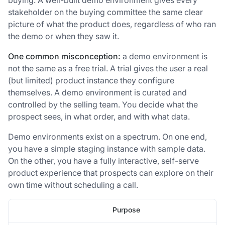
stakeholder on the buying committee the same clear
picture of what the product does, regardless of who ran
the demo or when they saw it.
One common misconception:
a demo environment is
not the same as a free trial. A trial gives the user a real
(but limited) product instance they configure
themselves. A demo environment is curated and
controlled by the selling team. You decide what the
prospect sees, in what order, and with what data.
Demo environments exist on a spectrum. On one end,
you have a simple staging instance with sample data.
On the other, you have a fully interactive, self-serve
product experience that prospects can explore on their
own time without scheduling a call.
Purpose