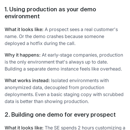
1. Using production as your demo
environment
What it looks like:
A prospect sees a real customer's
name. Or the demo crashes because someone
deployed a hotfix during the call.
Why it happens:
At early-stage companies, production
is the only environment that's always up to date.
Building a separate demo instance feels like overhead.
What works instead:
Isolated environments with
anonymized data, decoupled from production
deployments. Even a basic staging copy with scrubbed
data is better than showing production.
2. Building one demo for every prospect
What it looks like:
The SE spends 2 hours customizing a