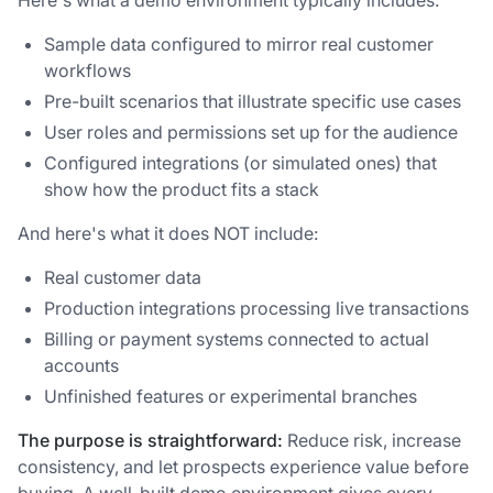
Sample data configured to mirror real customer
workflows
Pre-built scenarios that illustrate specific use cases
User roles and permissions set up for the audience
Configured integrations (or simulated ones) that
show how the product fits a stack
And here's what it does NOT include:
Real customer data
Production integrations processing live transactions
Billing or payment systems connected to actual
accounts
Unfinished features or experimental branches
The purpose is straightforward:
Reduce risk, increase
consistency, and let prospects experience value before
buying. A well-built demo environment gives every