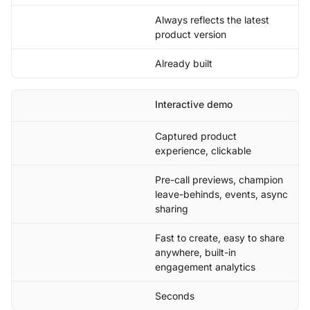
Always reflects the latest
product version
Already built
Interactive demo
Captured product
experience, clickable
Pre-call previews, champion
leave-behinds, events, async
sharing
Fast to create, easy to share
anywhere, built-in
engagement analytics
Seconds