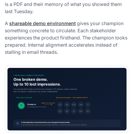
is a PDF and their memory of what you showed them
last Tuesday.
A
shareable demo environment
gives your champion
something concrete to circulate. Each stakeholder
experiences the product firsthand. The champion looks
prepared. Internal alignment accelerates instead of
stalling in email threads.