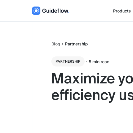
Products
Blog
Partnership
・
5
min read
PARTNERSHIP
Maximize yo
efficiency u