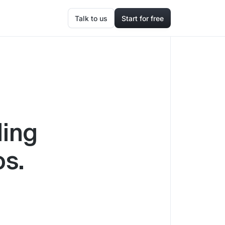
Talk to us
Start for free
ding
os.