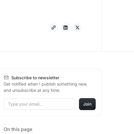
Subscribe to newsletter
Get notified when I publish something new,
and unsubscribe at any time.
On this page