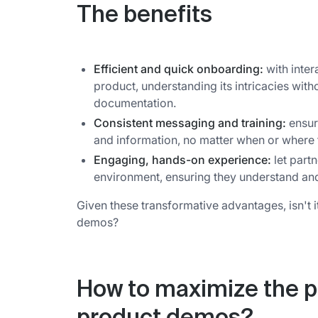
The benefits
Efficient and quick onboarding:
with inter
product, understanding its intricacies wit
documentation.
Consistent messaging and training:
ensure
and information, no matter when or where
Engaging, hands-on experience:
let partn
environment, ensuring they understand and a
Given these transformative advantages, isn't 
demos?
How to maximize the po