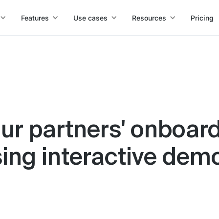
Features
Use cases
Resources
Pricing
ur partners' onboar
sing interactive dem