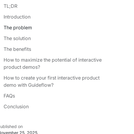
TL;DR
Introduction
The problem
The solution
The benefits
How to maximize the potential of interactive
product demos?
How to create your first interactive product
demo with Guideflow?
FAQs
Conclusion
ublished on
ovember 25, 2025