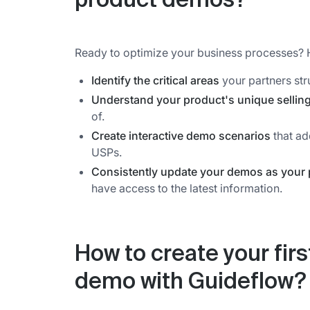
product demos?
Ready to optimize your business processes? 
Identify the critical areas
your partners str
Understand your product's unique sellin
of.
Create interactive demo scenarios
that ad
USPs.
Consistently update your demos as your 
have access to the latest information.
How to create your firs
demo with Guideflow?