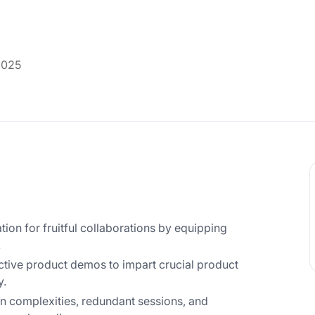
2025
tion for fruitful collaborations by equipping
.
active product demos to impart crucial product
y.
 complexities, redundant sessions, and