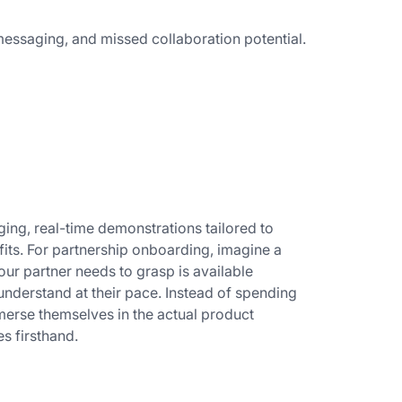
essaging, and missed collaboration potential.
ing, real-time demonstrations tailored to
its. For partnership onboarding, imagine a
our partner needs to grasp is available
 understand at their pace. Instead of spending
mmerse themselves in the actual product
es firsthand.