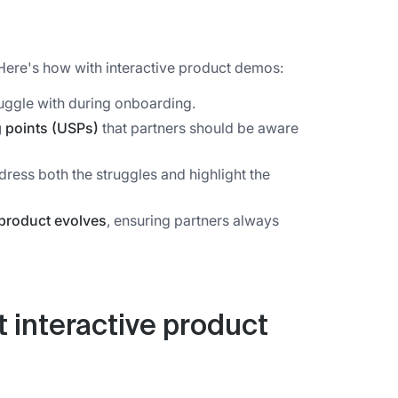
Here's how with interactive product demos:
uggle with during onboarding.
g points (USPs)
that partners should be aware
dress both the struggles and highlight the
product evolves
, ensuring partners always
t interactive product