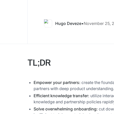
Hugo Deveze
•
November 25, 
TL;DR
Empower your partners:
create the founda
partners with deep product understanding
Efficient knowledge transfer:
utilize inter
knowledge and partnership policies rapidl
Solve overwhelming onboarding:
cut down