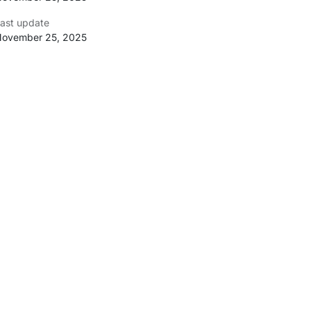
ast update
ovember 25, 2025