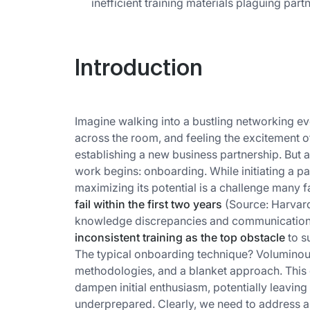
inefficient training materials plaguing par
Introduction
Imagine walking into a bustling networking eve
across the room, and feeling the excitement of 
establishing a new business partnership. But a
work begins: onboarding. While initiating a pa
maximizing its potential is a challenge many 
fail within the first two years
(Source: Harvard
knowledge discrepancies and communication
inconsistent training as the top obstacle
to s
The typical onboarding technique? Voluminous
methodologies, and a blanket approach. This
dampen initial enthusiasm, potentially leavi
underprepared. Clearly, we need to address an