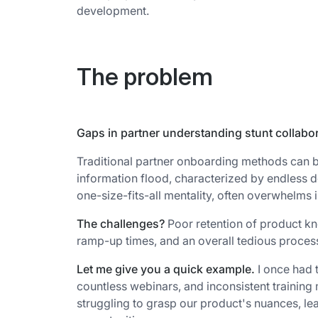
development.
The problem
Gaps in partner understanding stunt collabo
Traditional partner onboarding methods can be
information flood, characterized by endless d
one-size-fits-all mentality, often overwhelms 
The challenges?
Poor retention of product k
ramp-up times, and an overall tedious process 
Let me give you a quick example.
I once had 
countless webinars, and inconsistent training 
struggling to grasp our product's nuances, l