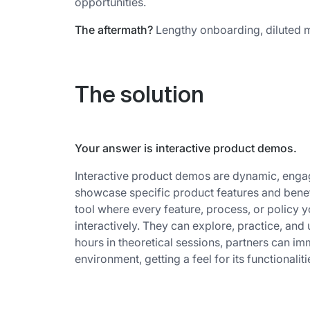
opportunities.
The aftermath?
Lengthy onboarding, diluted m
The solution
Your answer is interactive product demos.
Interactive product demos are dynamic, engag
showcase specific product features and benef
tool where every feature, process, or policy y
interactively. They can explore, practice, and
hours in theoretical sessions, partners can i
environment, getting a feel for its functionaliti