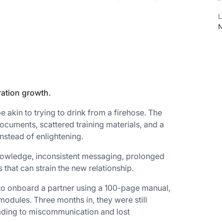
L
N
ration growth.
 akin to trying to drink from a firehose. The
ocuments, scattered training materials, and a
instead of enlightening.
nowledge, inconsistent messaging, prolonged
that can strain the new relationship.
to onboard a partner using a 100-page manual,
modules. Three months in, they were still
eading to miscommunication and lost