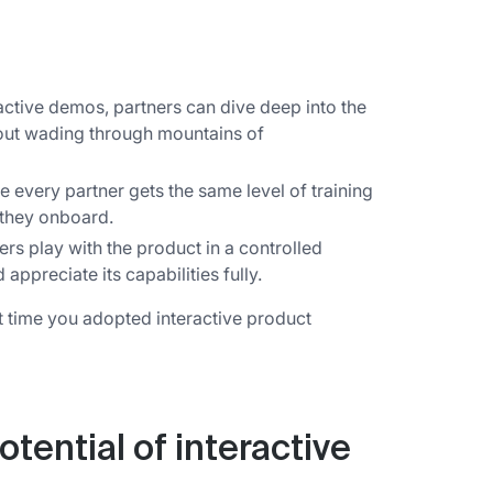
active demos, partners can dive deep into the
hout wading through mountains of
 every partner gets the same level of training
 they onboard.
ers play with the product in a controlled
ppreciate its capabilities fully.
it time you adopted interactive product
tential of interactive