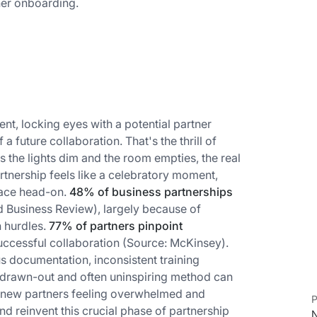
tner onboarding.
nt, locking eyes with a potential partner
a future collaboration. That's the thrill of
s the lights dim and the room empties, the real
rtnership feels like a celebratory moment,
face head-on.
48% of business partnerships
 Business Review), largely because of
 hurdles.
77% of partners pinpoint
uccessful collaboration (Source: McKinsey).
 documentation, inconsistent training
 drawn-out and often uninspiring method can
ng new partners feeling overwhelmed and
P
d reinvent this crucial phase of partnership
N