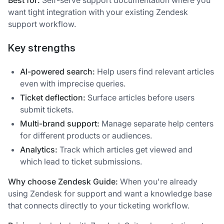
Best for:
Self-serve support documentation where you
want tight integration with your existing Zendesk
support workflow.
Key strengths
AI-powered search:
Help users find relevant articles
even with imprecise queries.
Ticket deflection:
Surface articles before users
submit tickets.
Multi-brand support:
Manage separate help centers
for different products or audiences.
Analytics:
Track which articles get viewed and
which lead to ticket submissions.
Why choose Zendesk Guide:
When you're already
using Zendesk for support and want a knowledge base
that connects directly to your ticketing workflow.