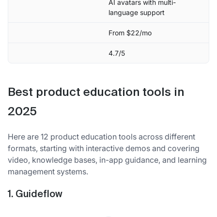
AI avatars with multi-
language support
From $22/mo
4.7/5
Best product education tools in
2025
Here are 12 product education tools across different
formats, starting with interactive demos and covering
video, knowledge bases, in-app guidance, and learning
management systems.
1. Guideflow