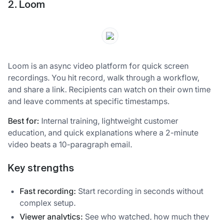
2. Loom
Loom is an async video platform for quick screen
recordings. You hit record, walk through a workflow,
and share a link. Recipients can watch on their own time
and leave comments at specific timestamps.
Best for:
Internal training, lightweight customer
education, and quick explanations where a 2-minute
video beats a 10-paragraph email.
Key strengths
Fast recording:
Start recording in seconds without
complex setup.
Viewer analytics:
See who watched, how much they