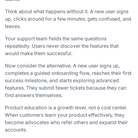
Think about what happens without it. A new user signs
up, clicks around for a few minutes, gets confused, and
leaves.
Your support team fields the same questions
repeatedly. Users never discover the features that
would make them successful.
Now consider the alternative. A new user signs up,
completes a guided onboarding flow, reaches their first
success milestone, and starts exploring advanced
features. They submit fewer tickets because they can
find answers themselves.
Product education is a growth lever, not a cost center.
When customers learn your product effectively, they
become advocates who refer others and expand their
accounts.