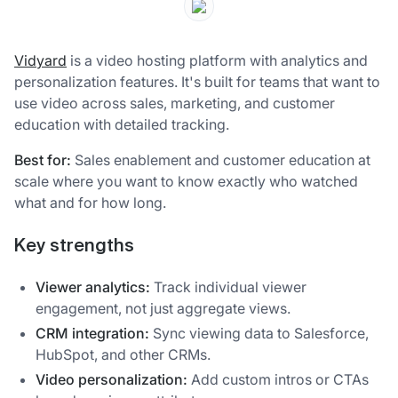
Vidyard
is a video hosting platform with analytics and
personalization features. It's built for teams that want to
use video across sales, marketing, and customer
education with detailed tracking.
Best for:
Sales enablement and customer education at
scale where you want to know exactly who watched
what and for how long.
Key strengths
Viewer analytics:
Track individual viewer
engagement, not just aggregate views.
CRM integration:
Sync viewing data to Salesforce,
HubSpot, and other CRMs.
Video personalization:
Add custom intros or CTAs