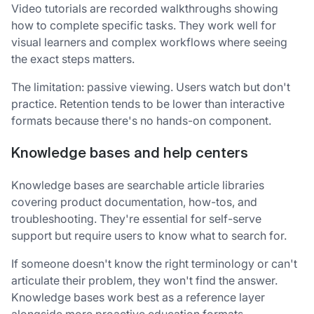
Video tutorials are recorded walkthroughs showing
how to complete specific tasks. They work well for
visual learners and complex workflows where seeing
the exact steps matters.
The limitation: passive viewing. Users watch but don't
practice. Retention tends to be lower than interactive
formats because there's no hands-on component.
Knowledge bases and help centers
Knowledge bases are searchable article libraries
covering product documentation, how-tos, and
troubleshooting. They're essential for self-serve
support but require users to know what to search for.
If someone doesn't know the right terminology or can't
articulate their problem, they won't find the answer.
Knowledge bases work best as a reference layer
alongside more proactive education formats.