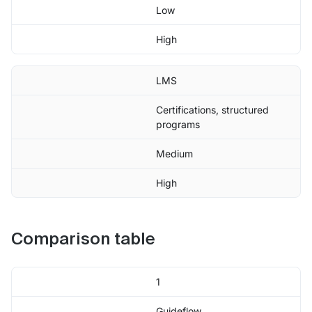
Low
High
LMS
Certifications, structured
programs
Medium
High
Comparison table
1
Guideflow