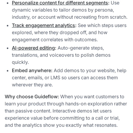
Personalize content for different segments
:
Use
dynamic variables to tailor demos by persona,
industry, or account without recreating from scratch.
Track engagement analytics
:
See which steps users
explored, where they dropped off, and how
engagement correlates with outcomes.
AI-powered editing
:
Auto-generate steps,
translations, and voiceovers to polish demos
quickly.
Embed anywhere:
Add demos to your website, help
center, emails, or LMS so users can access them
wherever they are.
Why choose Guideflow:
When you want customers to
learn your product through hands-on exploration rather
than passive content. Interactive demos let users
experience value before committing to a call or trial,
and the analytics show you exactly what resonates.