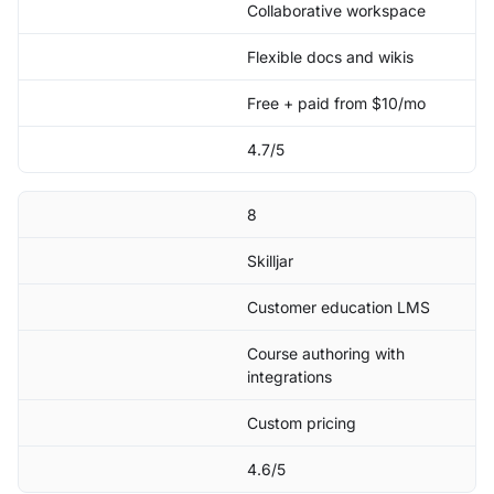
Collaborative workspace
Flexible docs and wikis
Free + paid from $10/mo
4.7/5
8
Skilljar
Customer education LMS
Course authoring with
integrations
Custom pricing
4.6/5