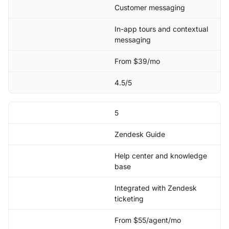
Customer messaging
In-app tours and contextual
messaging
From $39/mo
4.5/5
5
Zendesk Guide
Help center and knowledge
base
Integrated with Zendesk
ticketing
From $55/agent/mo