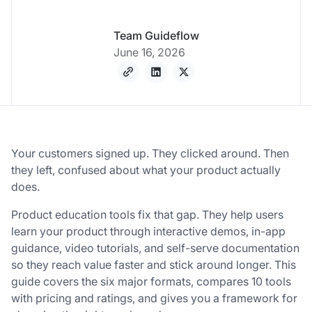
Team Guideflow
June 16, 2026
Your customers signed up. They clicked around. Then
they left, confused about what your product actually
does.
Product education tools fix that gap. They help users
learn your product through interactive demos, in-app
guidance, video tutorials, and self-serve documentation
so they reach value faster and stick around longer. This
guide covers the six major formats, compares 10 tools
with pricing and ratings, and gives you a framework for