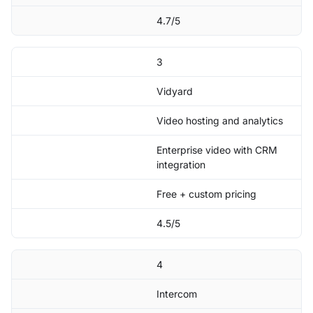
4.7/5
3
Vidyard
Video hosting and analytics
Enterprise video with CRM
integration
Free + custom pricing
4.5/5
4
Intercom