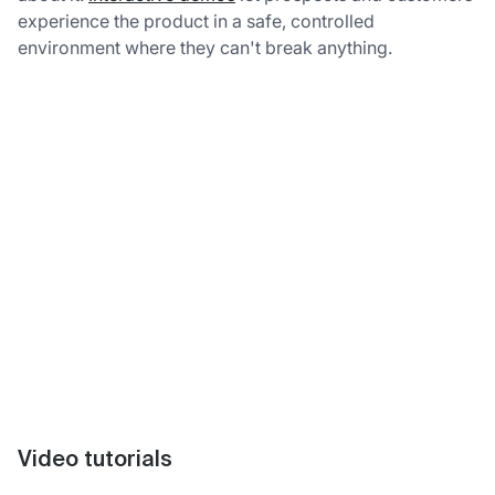
experience the product in a safe, controlled
environment where they can't break anything.
Video tutorials