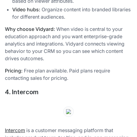
based on viewer attributes.
Video hubs:
Organize content into branded libraries
for different audiences.
Why choose Vidyard:
When video is central to your
education approach and you want enterprise-grade
analytics and integrations. Vidyard connects viewing
behavior to your CRM so you can see which content
drives outcomes.
Pricing:
Free plan available. Paid plans require
contacting sales for pricing.
4. Intercom
Intercom
is a customer messaging platform that