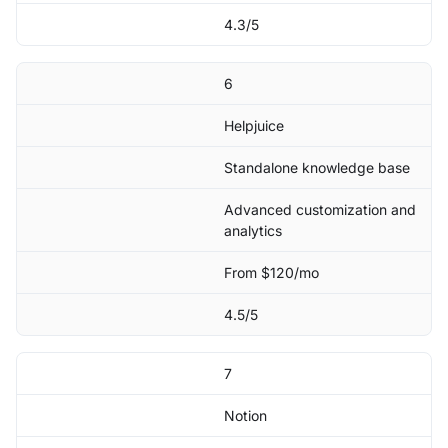
4.3/5
6
Helpjuice
Standalone knowledge base
Advanced customization and
analytics
From $120/mo
4.5/5
7
Notion