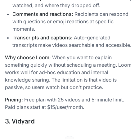
watched, and where they dropped off.
Comments and reactions:
Recipients can respond
with questions or emoji reactions at specific
moments.
Transcripts and captions:
Auto-generated
transcripts make videos searchable and accessible.
Why choose Loom:
When you want to explain
something quickly without scheduling a meeting. Loom
works well for ad-hoc education and internal
knowledge sharing. The limitation is that video is
passive, so users watch but don't practice.
Pricing:
Free plan with 25 videos and 5-minute limit.
Paid plans start at $15/user/month.
3. Vidyard