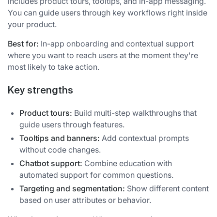
includes product tours, tooltips, and in-app messaging.
You can guide users through key workflows right inside
your product.
Best for:
In-app onboarding and contextual support
where you want to reach users at the moment they're
most likely to take action.
Key strengths
Product tours:
Build multi-step walkthroughs that
guide users through features.
Tooltips and banners:
Add contextual prompts
without code changes.
Chatbot support:
Combine education with
automated support for common questions.
Targeting and segmentation:
Show different content
based on user attributes or behavior.