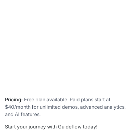
Pricing:
Free plan available. Paid plans start at
$40/month for unlimited demos, advanced analytics,
and AI features.
Start your journey with Guideflow today!