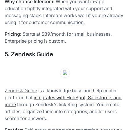
Why choose Intercom:
When you want in-app
education tightly integrated with your support and
messaging stack. Intercom works well if you're already
using it for customer communication.
Pricing:
Starts at $39/month for small businesses.
Enterprise pricing is custom.
5. Zendesk Guide
Zendesk Guide
is a knowledge base and help center
platform that
integrates with HubSpot, Salesforce, and
more
through Zendesk's ticketing system. You create
articles, organize them into categories, and let users
search for answers.