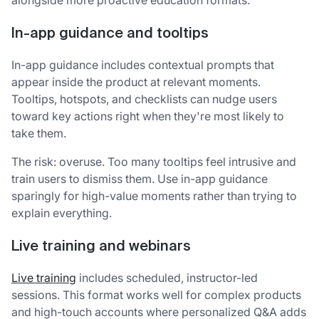
In-app guidance and tooltips
In-app guidance includes contextual prompts that
appear inside the product at relevant moments.
Tooltips, hotspots, and checklists can nudge users
toward key actions right when they're most likely to
take them.
The risk: overuse. Too many tooltips feel intrusive and
train users to dismiss them. Use in-app guidance
sparingly for high-value moments rather than trying to
explain everything.
Live training and webinars
Live training
includes scheduled, instructor-led
sessions. This format works well for complex products
and high-touch accounts where personalized Q&A adds