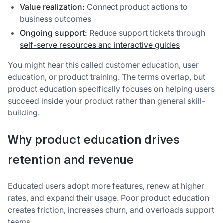
Value realization:
Connect product actions to
business outcomes
Ongoing support:
Reduce support tickets through
self-serve resources and interactive guides
You might hear this called customer education, user
education, or product training. The terms overlap, but
product education specifically focuses on helping users
succeed inside your product rather than general skill-
building.
Why product education drives
retention and revenue
Educated users adopt more features, renew at higher
rates, and expand their usage. Poor product education
creates friction, increases churn, and overloads support
teams.