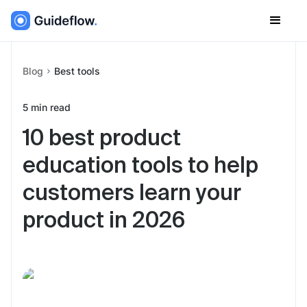
Blog
Best tools
5
min read
10 best product
education tools to help
customers learn your
product in 2026