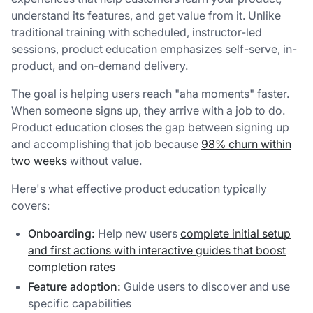
understand its features, and get value from it. Unlike
traditional training with scheduled, instructor-led
sessions, product education emphasizes self-serve, in-
product, and on-demand delivery.
The goal is helping users reach "aha moments" faster.
When someone signs up, they arrive with a job to do.
Product education closes the gap between signing up
and accomplishing that job because
98% churn within
two weeks
without value.
Here's what effective product education typically
covers:
Onboarding:
Help new users
complete initial setup
and first actions with interactive guides that boost
completion rates
Feature adoption:
Guide users to discover and use
specific capabilities