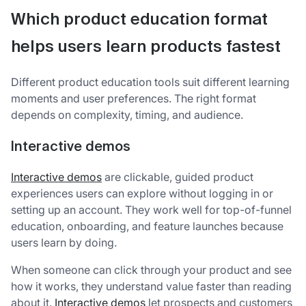
Which product education format
helps users learn products fastest
Different product education tools suit different learning
moments and user preferences. The right format
depends on complexity, timing, and audience.
Interactive demos
Interactive demos
are clickable, guided product
experiences users can explore without logging in or
setting up an account. They work well for top-of-funnel
education, onboarding, and feature launches because
users learn by doing.
When someone can click through your product and see
how it works, they understand value faster than reading
about it.
Interactive demos
let prospects and customers