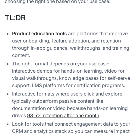
choosing the right one based on your use case.
TL;DR
Product education tools
are platforms that improve
user onboarding, feature adoption, and retention
through in-app guidance, walkthroughs, and training
content.
The right format depends on your use case:
interactive demos for hands-on learning, video for
visual walkthroughs, knowledge bases for self-serve
support, LMS platforms for certification programs.
Interactive formats where users click and explore
typically outperform passive content like
documentation or video because hands-on learning
drives
93.5% retention after one month
.
Look for tools that connect engagement data to your
CRM and analytics stack so you can measure impact