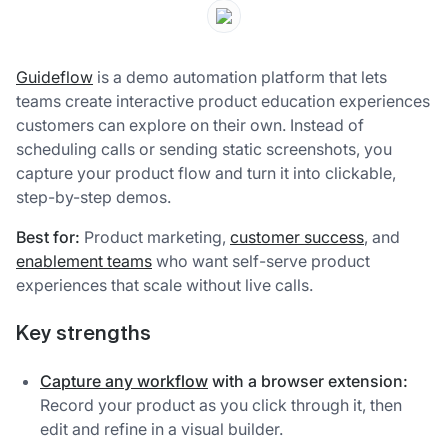
Guideflow
is a demo automation platform that lets
teams create interactive product education experiences
customers can explore on their own. Instead of
scheduling calls or sending static screenshots, you
capture your product flow and turn it into clickable,
step-by-step demos.
Best for:
Product marketing,
customer success
, and
enablement teams
who want self-serve product
experiences that scale without live calls.
Key strengths
Capture any workflow
with a browser extension:
Record your product as you click through it, then
edit and refine in a visual builder.