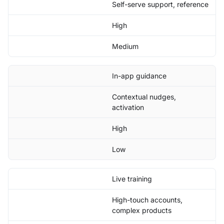
Self-serve support, reference
High
Medium
In-app guidance
Contextual nudges,
activation
High
Low
Live training
High-touch accounts,
complex products