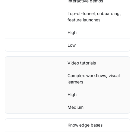
Interactive demos
Top-of-funnel, onboarding,
feature launches
High
Low
Video tutorials
Complex workflows, visual
learners
High
Medium
Knowledge bases