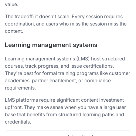
value.
The tradeoff: it doesn't scale. Every session requires
coordination, and users who miss the session miss the
content.
Learning management systems
Learning management systems (LMS) host structured
courses, track progress, and issue certifications.
They're best for formal training programs like customer
academies, partner enablement, or compliance
requirements.
LMS platforms require significant content investment
upfront. They make sense when you have a large user
base that benefits from structured learning paths and
credentials.