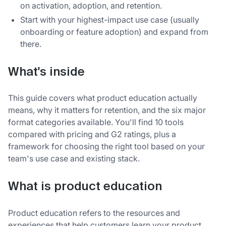
on activation, adoption, and retention.
Start with your highest-impact use case (usually
onboarding or feature adoption) and expand from
there.
What's inside
This guide covers what product education actually
means, why it matters for retention, and the six major
format categories available. You'll find 10 tools
compared with pricing and G2 ratings, plus a
framework for choosing the right tool based on your
team's use case and existing stack.
What is product education
Product education refers to the resources and
experiences that help customers learn your product,