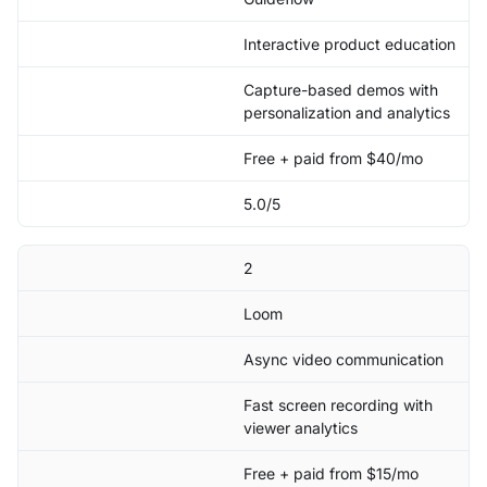
Interactive product education
Capture-based demos with
personalization and analytics
Free + paid from $40/mo
5.0/5
2
Loom
Async video communication
Fast screen recording with
viewer analytics
Free + paid from $15/mo