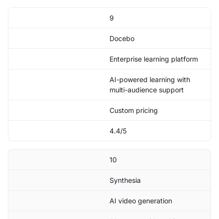
9
Docebo
Enterprise learning platform
AI-powered learning with
multi-audience support
Custom pricing
4.4/5
10
Synthesia
AI video generation