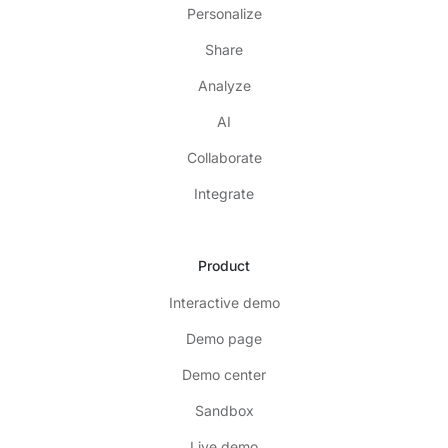
Personalize
Share
Analyze
AI
Collaborate
Integrate
Product
Interactive demo
Demo page
Demo center
Sandbox
Live demo