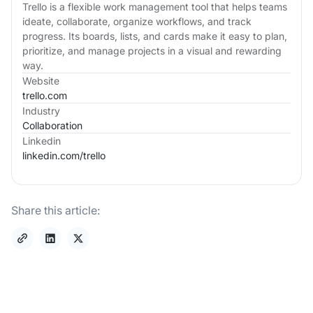
Trello is a flexible work management tool that helps teams
ideate, collaborate, organize workflows, and track
progress. Its boards, lists, and cards make it easy to plan,
prioritize, and manage projects in a visual and rewarding
way.
Website
trello.com
Industry
Collaboration
Linkedin
linkedin.com/
trello
Share this article: