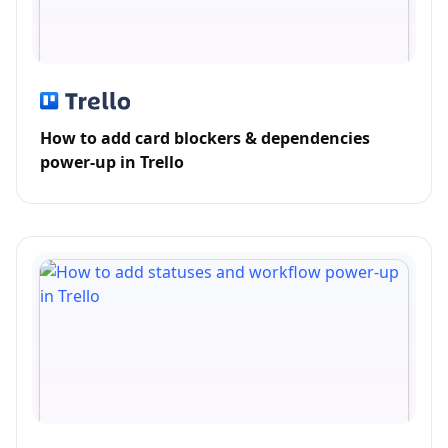
How to add card blockers & dependencies
power-up in Trello