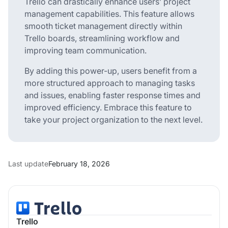
Trello can drastically enhance users’ project
management capabilities. This feature allows
smooth ticket management directly within
Trello boards, streamlining workflow and
improving team communication.
By adding this power-up, users benefit from a
more structured approach to managing tasks
and issues, enabling faster response times and
improved efficiency. Embrace this feature to
take your project organization to the next level.
Last update
February 18, 2026
Trello