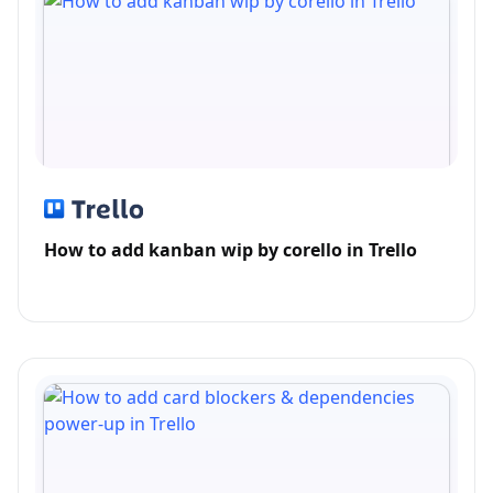
How to add kanban wip by corello in Trello