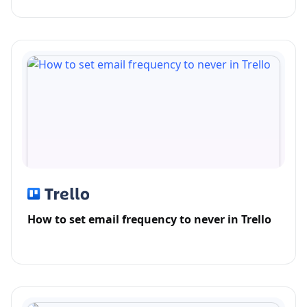
How to set email frequency to never in Trello