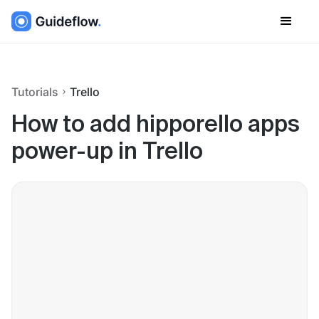
Tutorials
Trello
How to add hipporello apps
power-up in Trello