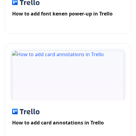
How to add font kenen power-up in Trello
How to add card annotations in Trello