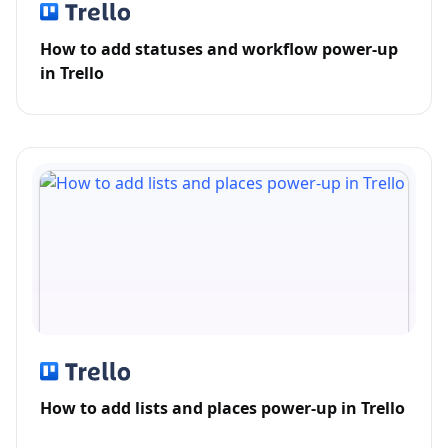
How to add statuses and workflow power-up
in Trello
How to add lists and places power-up in Trello