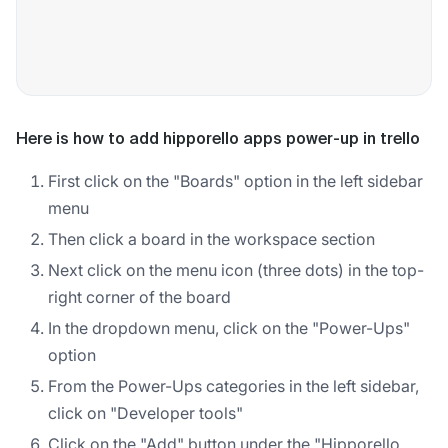
Here is how to add hipporello apps power-up in trello
First click on the "Boards" option in the left sidebar
menu
Then click a board in the workspace section
Next click on the menu icon (three dots) in the top-
right corner of the board
In the dropdown menu, click on the "Power-Ups"
option
From the Power-Ups categories in the left sidebar,
click on "Developer tools"
Click on the "Add" button under the "Hipporello