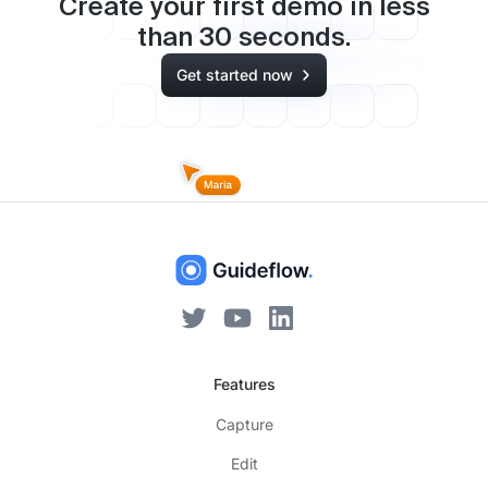
Create your first demo in less
than
30
seconds.
Get started now
Features
Capture
Edit