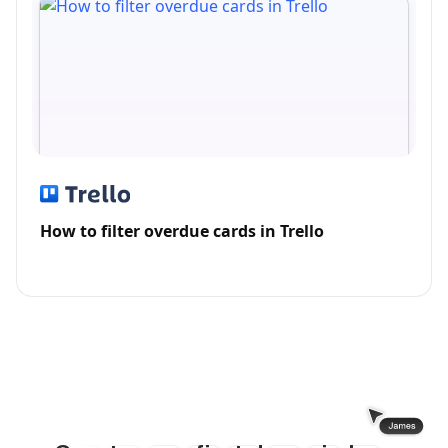
How to filter overdue cards in Trello