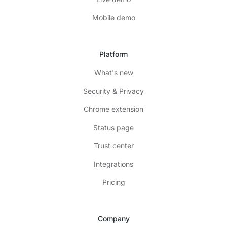
Mobile demo
Platform
What's new
Security & Privacy
Chrome extension
Status page
Trust center
Integrations
Pricing
Company