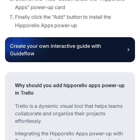
Apps" power-up card
Finally click the "Add" button to install the
Hipporello Apps power-up
Create your own interactive guide with
Guideflow
Why should you add hipporello apps power-up
in Trello
Trello is a dynamic visual tool that helps teams
collaborate and organize their projects
effortlessly.
Integrating the Hipporello Apps power-up with