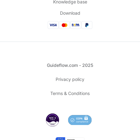
Knowledge base
Download
Guideflow.com - 2025
Privacy policy
Terms & Conditions