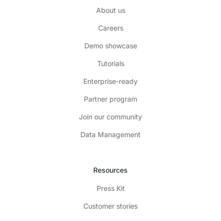
About us
Careers
Demo showcase
Tutorials
Enterprise-ready
Partner program
Join our community
Data Management
Resources
Press Kit
Customer stories