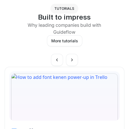
TUTORIALS
Built to impress
Why leading companies build with
Guideflow
More tutorials