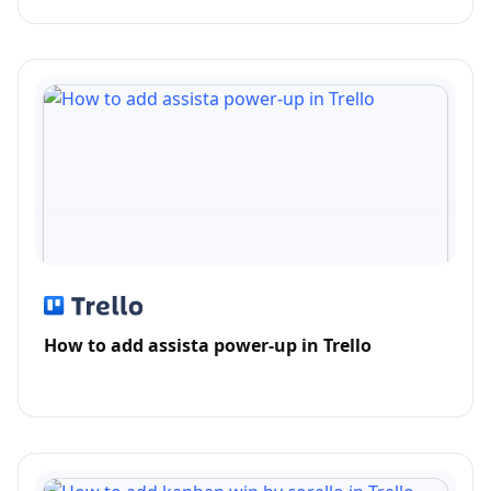
How to add assista power-up in Trello