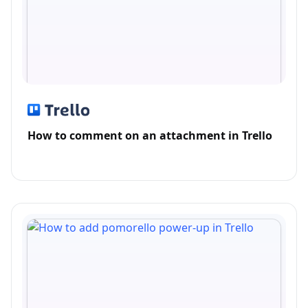
How to comment on an attachment in Trello