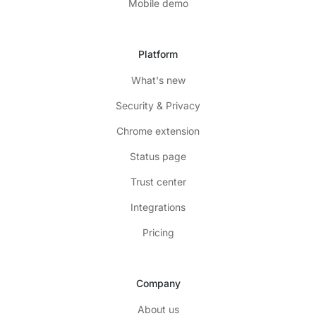
Mobile demo
Platform
What's new
Security & Privacy
Chrome extension
Status page
Trust center
Integrations
Pricing
Company
About us