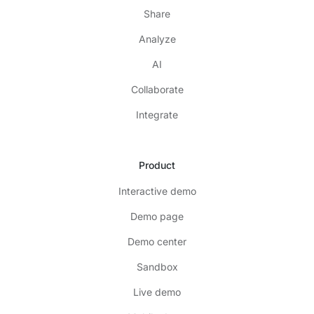
Share
Analyze
AI
Collaborate
Integrate
Product
Interactive demo
Demo page
Demo center
Sandbox
Live demo