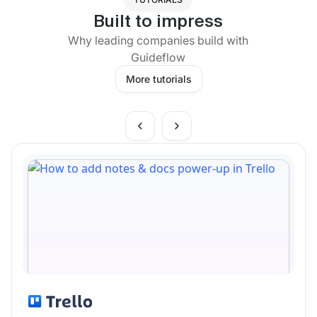
Built to impress
Why leading companies build with
Guideflow
More tutorials