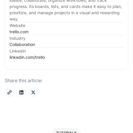
ideate, collaborate, organize workflows, and track
progress. Its boards, lists, and cards make it easy to plan,
prioritize, and manage projects in a visual and rewarding
way.
Website
trello.com
Industry
Collaboration
Linkedin
linkedin.com/
trello
Share this article:
TUTORIALS