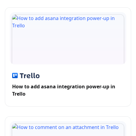
How to add asana integration power-up in
Trello