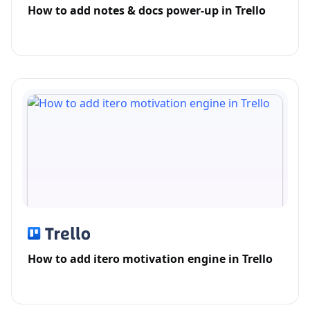
How to add notes & docs power-up in Trello
How to add itero motivation engine in Trello