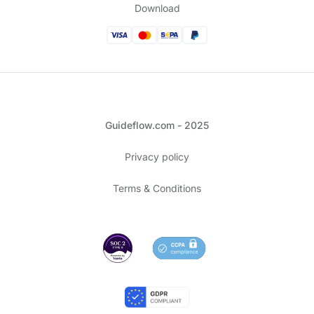
Download
Guideflow.com - 2025
Privacy policy
Terms & Conditions