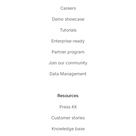
Careers
Demo showcase
Tutorials
Enterprise-ready
Partner program
Join our community
Data Management
Resources
Press Kit
Customer stories
Knowledge base