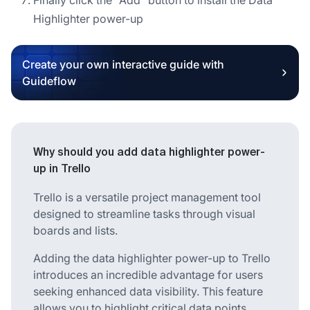
Highlighter power-up
Create your own interactive guide with
Guideflow
Why should you add data highlighter power-
up in Trello
Trello is a versatile project management tool
designed to streamline tasks through visual
boards and lists.
Adding the data highlighter power-up to Trello
introduces an incredible advantage for users
seeking enhanced data visibility. This feature
allows you to highlight critical data points