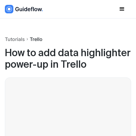
Tutorials
Trello
How to add data highlighter
power-up in Trello