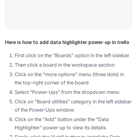
Here is how to add data highlighter power-up in trello
First click on the "Boards" option in the left sidebar
Then click a board in the workspace section
Click on the "more options" menu (three dots) in
the top-right corner of the board
Select "Power-Ups" from the dropdown menu
Click on "Board utilities" category in the left sidebar
of the Power-Ups window
Click on the "Add" button under the "Data
Highlighter" power-up to view its details
Finally click the "Add" button to install the Data