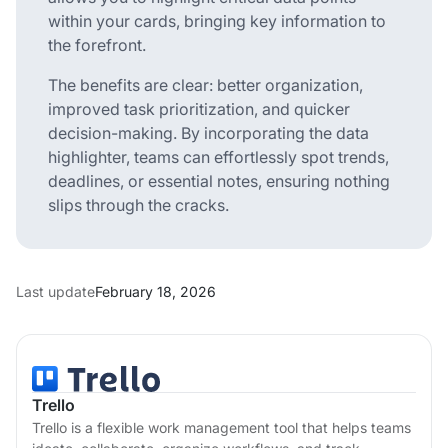
within your cards, bringing key information to
the forefront.
The benefits are clear: better organization,
improved task prioritization, and quicker
decision-making. By incorporating the data
highlighter, teams can effortlessly spot trends,
deadlines, or essential notes, ensuring nothing
slips through the cracks.
Last update
February 18, 2026
Trello
Trello is a flexible work management tool that helps teams