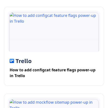
How to add configcat feature flags power-up
in Trello