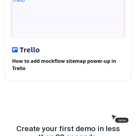
How to add mockflow sitemap power-up in
Trello
Create your first demo in less