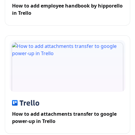
How to add employee handbook by hipporello
in Trello
How to add attachments transfer to google
power-up in Trello