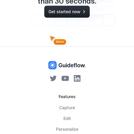
than
30
seconds.
Get started now
Features
Capture
Edit
Personalize