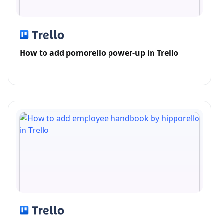
How to add pomorello power-up in Trello