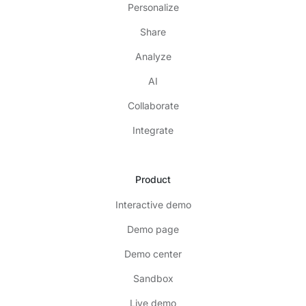
Personalize
Share
Analyze
AI
Collaborate
Integrate
Product
Interactive demo
Demo page
Demo center
Sandbox
Live demo