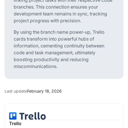
branches. This connection ensures your
development team remains in sync, tracking
project progress with precision.
By using the branch name power-up, Trello
cards transform into powerful hubs of
information, cementing continuity between
code and task management, ultimately
boosting productivity and reducing
miscommunications.
Last update
February 18, 2026
Trello