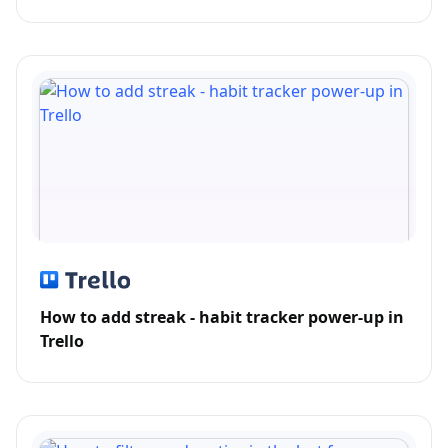
How to add streak - habit tracker power-up in
Trello