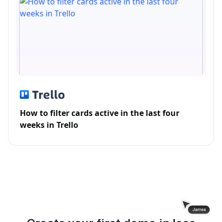
How to filter cards active in the last four
weeks in Trello