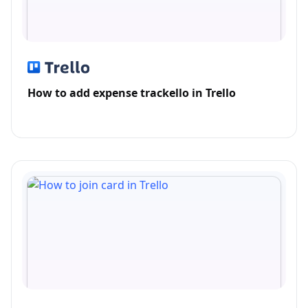
How to add expense trackello in Trello