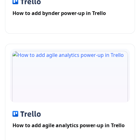
How to add bynder power-up in Trello
How to add agile analytics power-up in Trello