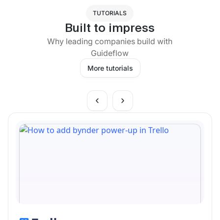
TUTORIALS
Built to impress
Why leading companies build with
Guideflow
More tutorials