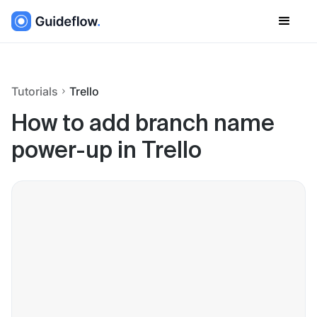
Tutorials
Trello
How to add branch name
power-up in Trello