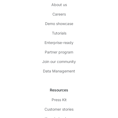
About us
Careers
Demo showcase
Tutorials
Enterprise-ready
Partner program
Join our community
Data Management
Resources
Press Kit
Customer stories