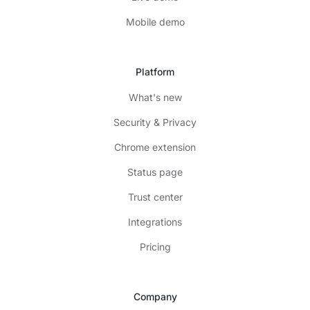
Mobile demo
Platform
What's new
Security & Privacy
Chrome extension
Status page
Trust center
Integrations
Pricing
Company