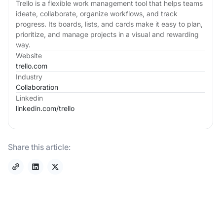
Trello is a flexible work management tool that helps teams
ideate, collaborate, organize workflows, and track
progress. Its boards, lists, and cards make it easy to plan,
prioritize, and manage projects in a visual and rewarding
way.
Website
trello.com
Industry
Collaboration
Linkedin
linkedin.com/
trello
Share this article: