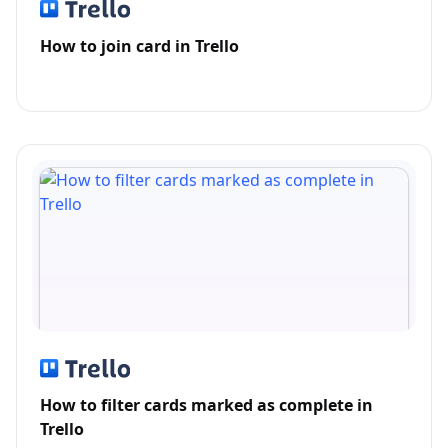
How to join card in Trello
How to filter cards marked as complete in
Trello