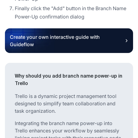
Finally click the "Add" button in the Branch Name
Power-Up confirmation dialog
Create your own interactive guide with
Guideflow
Why should you add branch name power-up in
Trello
Trello is a dynamic project management tool
designed to simplify team collaboration and
task organization.
Integrating the branch name power-up into
Trello enhances your workflow by seamlessly
linking project tasks with their respective code