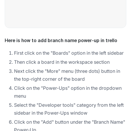
Here is how to add branch name power-up in trello
First click on the "Boards" option in the left sidebar
Then click a board in the workspace section
Next click the "More" menu (three dots) button in
the top-right corner of the board
Click on the "Power-Ups" option in the dropdown
menu
Select the "Developer tools" category from the left
sidebar in the Power-Ups window
Click on the "Add" button under the "Branch Name"
Power-Up