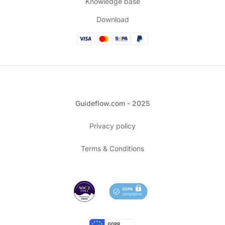
Knowledge base
Download
Guideflow.com - 2025
Privacy policy
Terms & Conditions