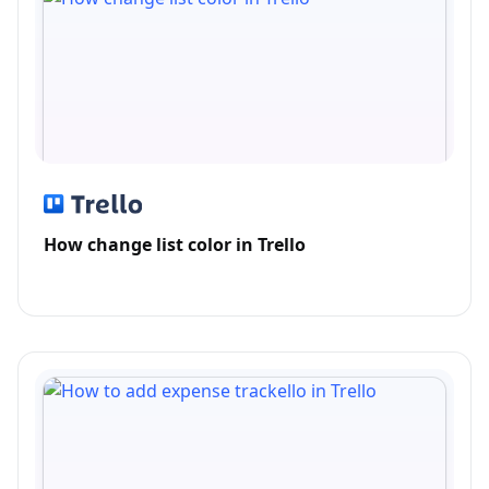
How change list color in Trello