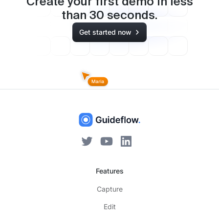
Create your first demo in less
than
30
seconds.
Get started now
Features
Capture
Edit