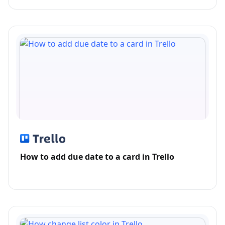
How to add due date to a card in Trello