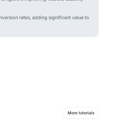
version rates, adding significant value to
More tutorials