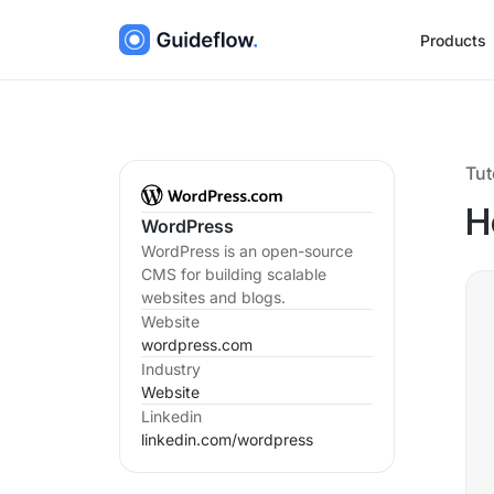
Products
Tut
H
WordPress
WordPress is an open-source
CMS for building scalable
websites and blogs.
Website
wordpress.com
Industry
Website
Linkedin
linkedin.com/
wordpress