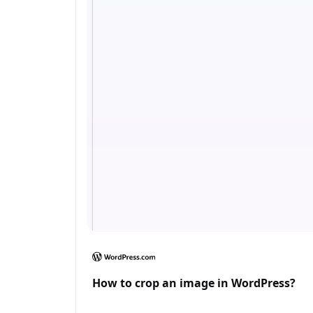
How to crop an image in WordPress?