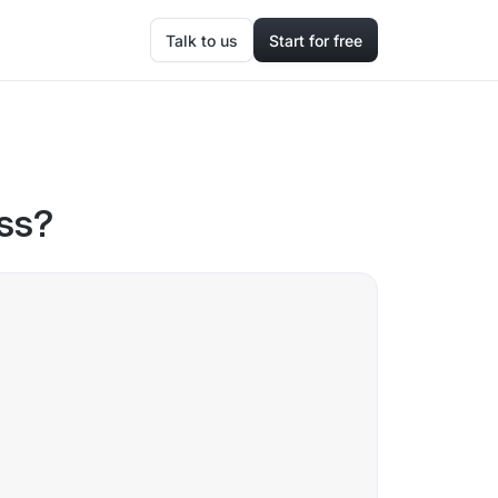
Talk to us
Start for free
ss?