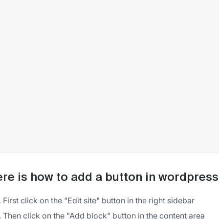
re is how to add a button in wordpress
First click on the "Edit site" button in the right sidebar
Then click on the "Add block" button in the content area