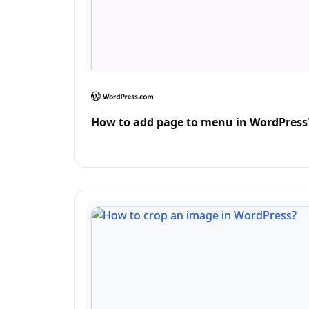
How to add page to menu in WordPress