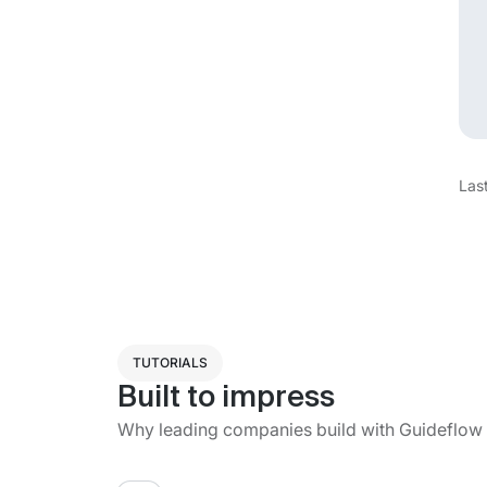
Las
TUTORIALS
Built to impress
Why leading companies build with Guideflow