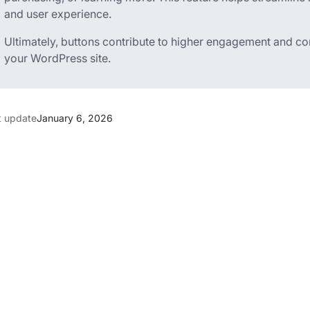
and user experience.
Ultimately, buttons contribute to higher engagement and con
your WordPress site.
t update
January 6, 2026