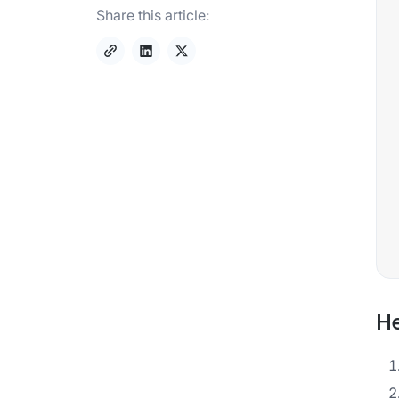
Share this article:
He