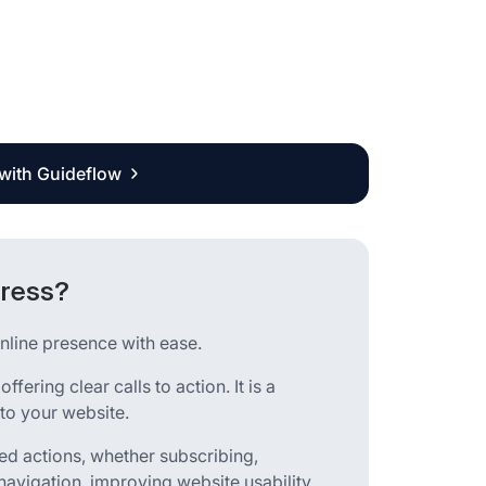
 with Guideflow
Press?
nline presence with ease.
ering clear calls to action. It is a
to your website.
red actions, whether subscribing,
navigation, improving website usability