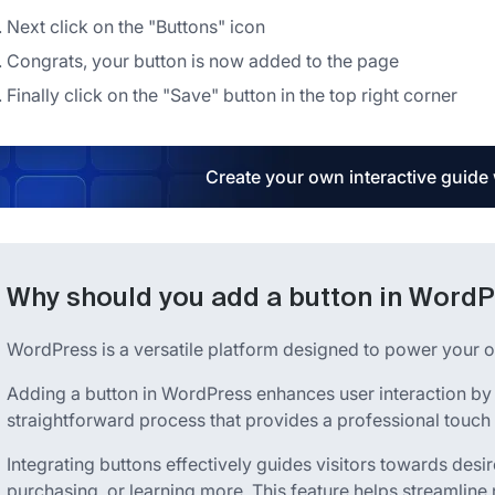
Next click on the "Buttons" icon
Congrats, your button is now added to the page
Finally click on the "Save" button in the top right corner
Create your own interactive guide
Why should you add a button in Word
WordPress is a versatile platform designed to power your o
Adding a button in WordPress enhances user interaction by off
straightforward process that provides a professional touch 
Integrating buttons effectively guides visitors towards desi
purchasing, or learning more. This feature helps streamline 