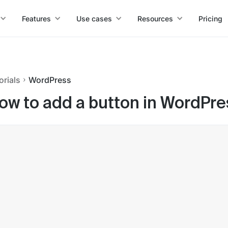
Features
Use cases
Resources
Pricing
orials
WordPress
ow to add a button in WordPre