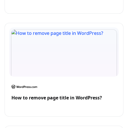
How to remove page title in WordPress?