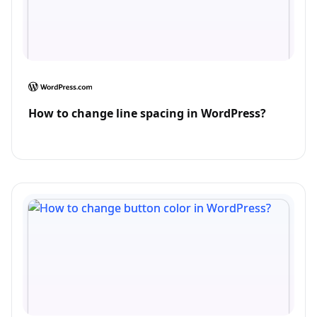
How to change line spacing in WordPress?