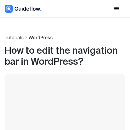
Tutorials
WordPress
How to edit the navigation
bar in WordPress?