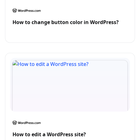
How to change button color in WordPress?
How to edit a WordPress site?