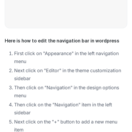
Here is how to edit the navigation bar in wordpress
First click on "Appearance" in the left navigation
menu
Next click on "Editor" in the theme customization
sidebar
Then click on "Navigation" in the design options
menu
Then click on the "Navigation" item in the left
sidebar
Next click on the "+" button to add a new menu
item