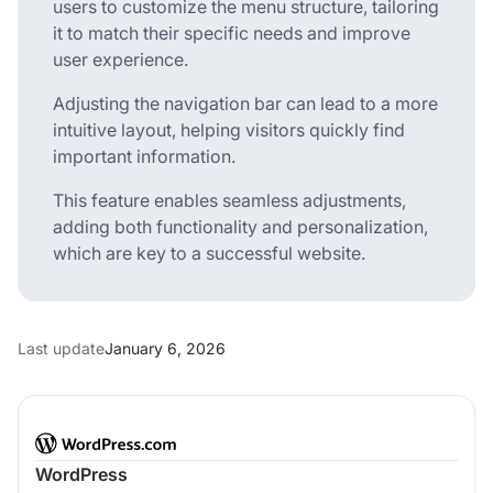
users to customize the menu structure, tailoring
it to match their specific needs and improve
user experience.
Adjusting the navigation bar can lead to a more
intuitive layout, helping visitors quickly find
important information.
This feature enables seamless adjustments,
adding both functionality and personalization,
which are key to a successful website.
Last update
January 6, 2026
WordPress