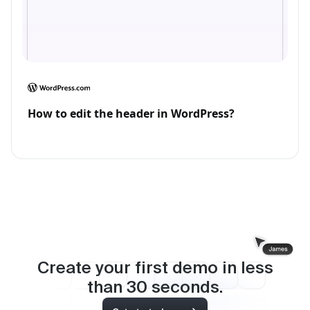
How to edit the header in WordPress?
Create your first demo in less
than
30
seconds.