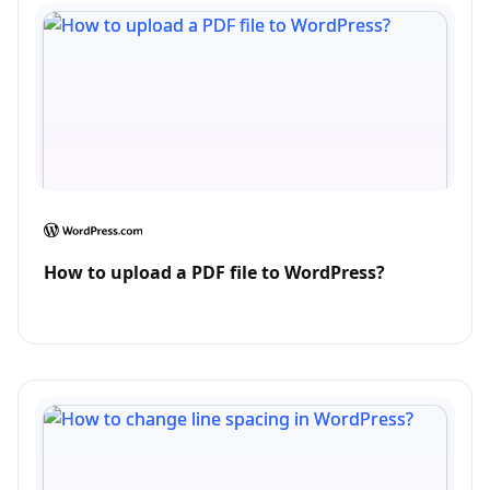
How to upload a PDF file to WordPress?