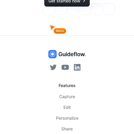
Get started now
Features
Capture
Edit
Personalize
Share