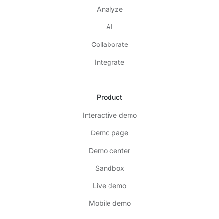
Analyze
AI
Collaborate
Integrate
Product
Interactive demo
Demo page
Demo center
Sandbox
Live demo
Mobile demo