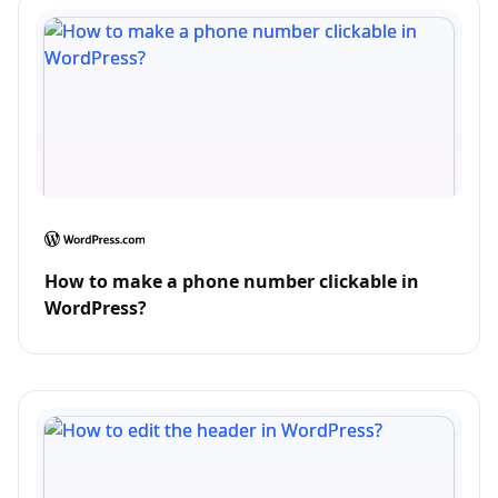
How to make a phone number clickable in
WordPress?