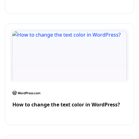
How to change the text color in WordPress?