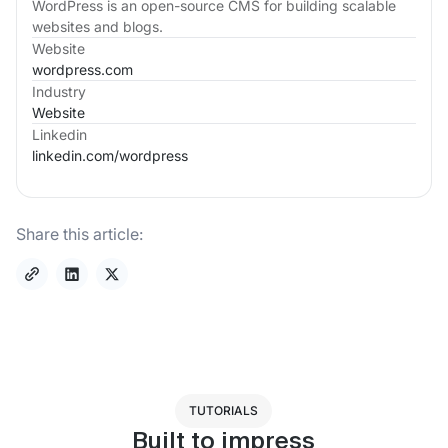
WordPress is an open-source CMS for building scalable
websites and blogs.
Website
wordpress.com
Industry
Website
Linkedin
linkedin.com/
wordpress
Share this article:
TUTORIALS
Built to impress