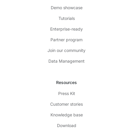
Demo showcase
Tutorials
Enterprise-ready
Partner program
Join our community
Data Management
Resources
Press Kit
Customer stories
Knowledge base
Download