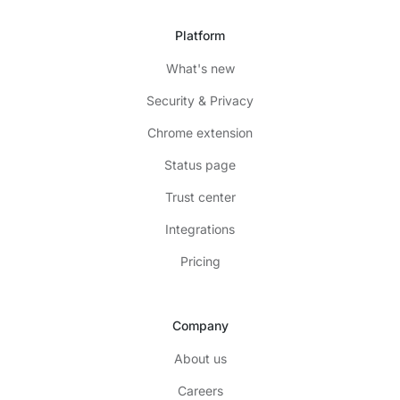
Platform
What's new
Security & Privacy
Chrome extension
Status page
Trust center
Integrations
Pricing
Company
About us
Careers