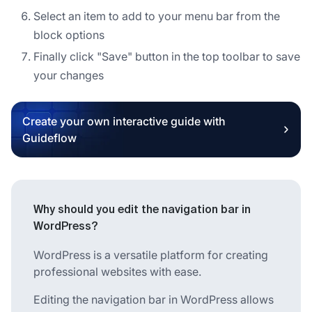
Select an item to add to your menu bar from the
block options
Finally click "Save" button in the top toolbar to save
your changes
Create your own interactive guide with
Guideflow
Why should you edit the navigation bar in
WordPress?
WordPress is a versatile platform for creating
professional websites with ease.
Editing the navigation bar in WordPress allows