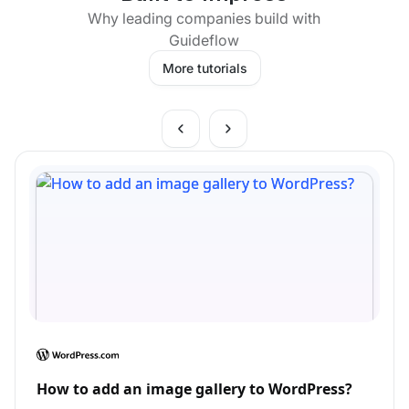
Why leading companies build with
Guideflow
More tutorials
How to add an image gallery to WordPress?