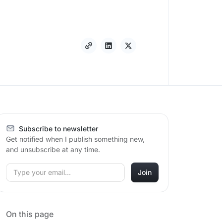
Subscribe to newsletter
Get notified when I publish something new,
and unsubscribe at any time.
On this page