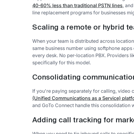
40-60% less than traditional PSTN lines
, an
line replacement programs for businesses mi
Scaling a remote or hybrid t
When your team is distributed across locations
same business number using softphone apps o
every desk. No per-location PBX. Providers 
specifically for this model.
Consolidating communication
If you're paying separately for calling, vide
(Unified Communications as a Service) plat
and GoTo Connect handle this consolidation w
Adding call tracking for mark
When you need to tie inbound calls to specif