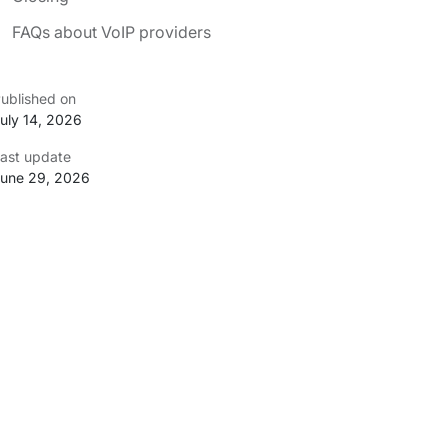
FAQs about VoIP providers
ublished on
uly 14, 2026
ast update
une 29, 2026