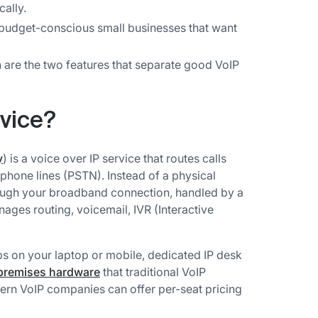
ally.
r budget-conscious small businesses that want
n are the two features that separate good VoIP
rvice?
y
) is a voice over IP service that routes calls
r phone lines (PSTN). Instead of a physical
hrough your broadband connection, handled by a
ges routing, voicemail, IVR (Interactive
s on your laptop or mobile, dedicated IP desk
premises hardware
that traditional VoIP
ern VoIP companies can offer per-seat pricing