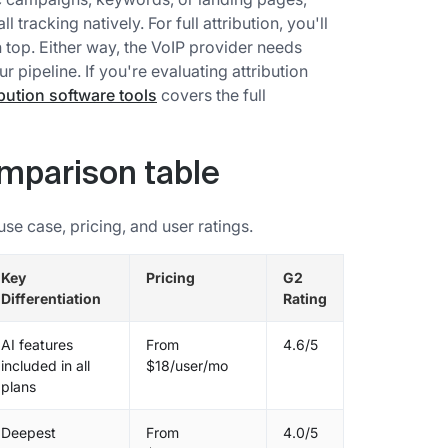
 tracking natively. For full attribution, you'll
on top. Either way, the VoIP provider needs
 pipeline. If you're evaluating attribution
ibution software tools
covers the full
omparison table
e case, pricing, and user ratings.
Key
Pricing
G2
Differentiation
Rating
AI features
From
4.6/5
included in all
$18/user/mo
plans
Deepest
From
4.0/5