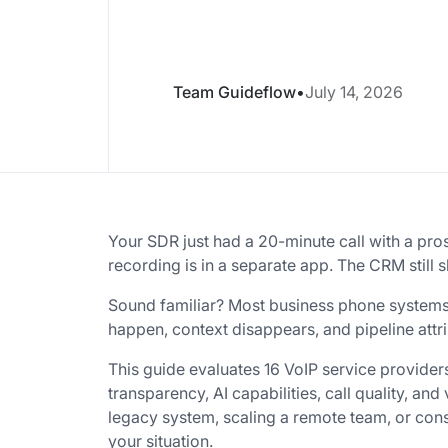
Team Guideflow
•
July 14, 2026
Your SDR just had a 20-minute call with a pro
recording is in a separate app. The CRM still s
Sound familiar? Most business phone systems do
happen, context disappears, and pipeline at
This guide evaluates 16 VoIP service provider
transparency, AI capabilities, call quality, an
legacy system, scaling a remote team, or conso
your situation.