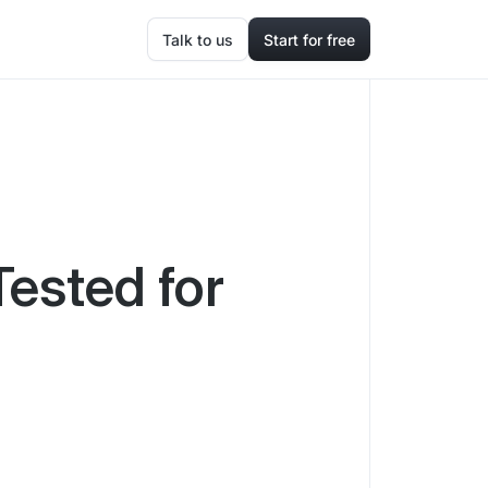
Talk to us
Start for free
Tested for