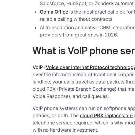
Salesforce, HubSpot, or Zendesk automatic
Ooma Office
is the most practical pick fo
reliable calling without contracts.
AI transcription and native CRM integratio
providers from great ones in 2026.
What is VoIP phone se
VoIP
(
Voice over Internet Protocol technolog
over the internet instead of traditional coppe
landline, your calls travel as data packets t
cloud PBX (Private Branch Exchange) that mana
Voice Response), and call queues.
VoIP phone systems can run on softphone app
phones, or both. The
cloud PBX replaces on-
telephone service required, which is why mod
with no hardware investment.