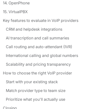
14. OpenPhone
15. VirtualPBX
Key features to evaluate in VoIP providers
CRM and helpdesk integrations
AI transcription and call summaries
Call routing and auto-attendant (IVR)
International calling and global numbers
Scalability and pricing transparency
How to choose the right VoIP provider
Start with your existing stack
Match provider type to team size
Prioritize what you'll actually use
Closing