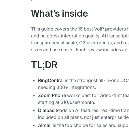
What's inside
This guide covers the 16 best VoIP providers 
and helpdesk integration quality, AI transcripti
transparency at scale, G2 user ratings, and re
sizes and use cases. Each review includes an ho
TL;DR
RingCentral
is the strongest all-in-one U
needing 300+ integrations.
Zoom Phone
works best for video-first te
starting at $10/user/month.
Dialpad
leads on AI features: real-time tr
included on all plans, not just enterprise tie
Aircall
is the top choice for sales and supp