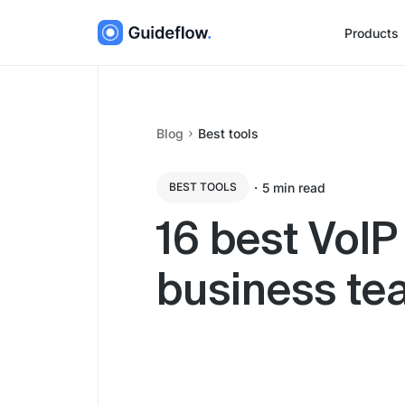
Products
Blog
Best tools
・
5
min read
BEST TOOLS
16 best VoIP
business t