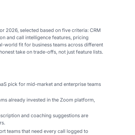
for 2026, selected based on five criteria: CRM
on and call intelligence features, pricing
al-world fit for business teams across different
nest take on trade-offs, not just feature lists.
CaaS pick for mid-market and enterprise teams
ams already invested in the Zoom platform,
anscription and coaching suggestions are
rs.
ort teams that need every call logged to