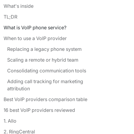
What's inside
TL;DR
What is VoIP phone service?
When to use a VoIP provider
Replacing a legacy phone system
Scaling a remote or hybrid team
Consolidating communication tools
Adding call tracking for marketing
attribution
Best VoIP providers comparison table
16 best VoIP providers reviewed
‍1. Allo
2. RingCentral