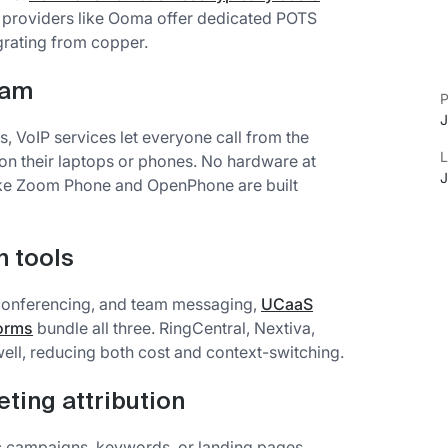
d providers like Ooma offer dedicated POTS
grating from copper.
eam
P
J
, VoIP services let everyone call from the
L
n their laptops or phones. No hardware at
J
like Zoom Phone and OpenPhone are built
 tools
o conferencing, and team messaging,
UCaaS
forms
bundle all three. RingCentral, Nextiva,
ell, reducing both cost and context-switching.
eting attribution
ic campaigns, keywords, or landing pages,