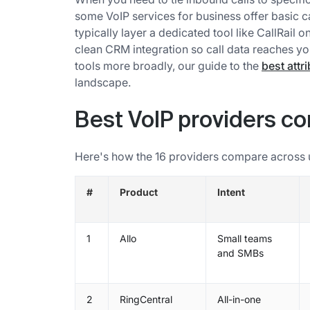
some VoIP services for business offer basic call
typically layer a dedicated tool like CallRail 
clean CRM integration so call data reaches your
tools more broadly, our guide to the
best attr
landscape.
Best VoIP providers c
Here's how the 16 providers compare across us
#
Product
Intent
1
Allo
Small teams
and SMBs
2
RingCentral
All-in-one