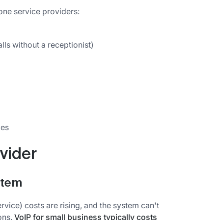
one service providers:
ls without a receptionist)
ies
vider
stem
vice) costs are rising, and the system can't
ons.
VoIP for small business typically costs