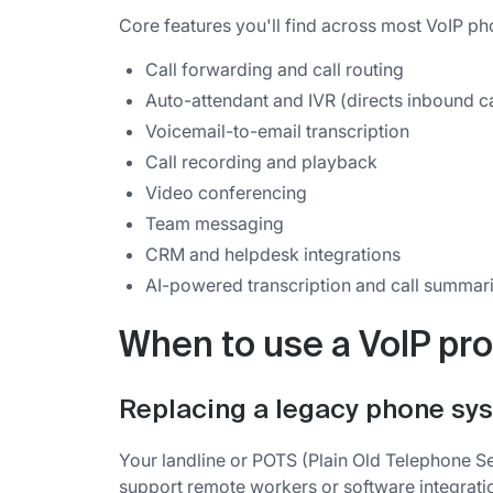
Core features you'll find across most VoIP ph
Call forwarding and call routing
Auto-attendant and IVR (directs inbound cal
Voicemail-to-email transcription
Call recording and playback
Video conferencing
Team messaging
CRM and helpdesk integrations
AI-powered transcription and call summar
When to use a VoIP pro
Replacing a legacy phone sy
Your landline or POTS (Plain Old Telephone Ser
support remote workers or software integrati