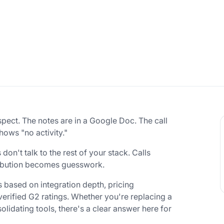
spect. The notes are in a Google Doc. The call
hows "no activity."
n't talk to the rest of your stack. Calls
tribution becomes guesswork.
s based on integration depth, pricing
d verified G2 ratings. Whether you're replacing a
lidating tools, there's a clear answer here for