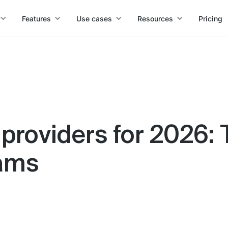
Features
Use cases
Resources
Pricing
 providers for 2026: 
eams