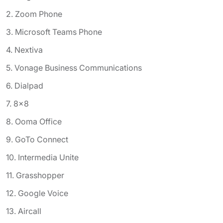
2. Zoom Phone
3. Microsoft Teams Phone
4. Nextiva
5. Vonage Business Communications
6. Dialpad
7. 8x8
8. Ooma Office
9. GoTo Connect
10. Intermedia Unite
11. Grasshopper
12. Google Voice
13. Aircall