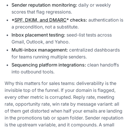
Sender reputation monitoring:
daily or weekly
scores that flag regressions.
*
SPF, DKIM, and DMARC
* checks:
authentication is
a precondition, not a substitute.
Inbox placement testing:
seed-list tests across
Gmail, Outlook, and Yahoo.
Multi-inbox management:
centralized dashboards
for teams running multiple senders.
Sequencing platform integrations:
clean handoffs
into outbound tools.
Why this matters for sales teams: deliverability is the
invisible top of the funnel. If your domain is flagged,
every other metric is corrupted. Reply rate, meeting
rate, opportunity rate, win rate by message variant: all
of them get distorted when half your emails are landing
in the promotions tab or spam folder. Sender reputation
is the upstream variable, and it compounds. A small