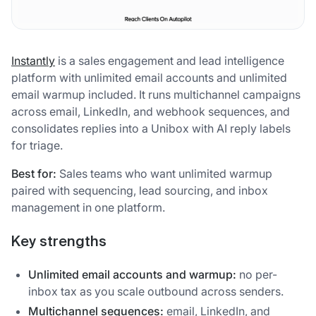
Instantly
is a sales engagement and lead intelligence
platform with unlimited email accounts and unlimited
email warmup included. It runs multichannel campaigns
across email, LinkedIn, and webhook sequences, and
consolidates replies into a Unibox with AI reply labels
for triage.
Best for:
Sales teams who want unlimited warmup
paired with sequencing, lead sourcing, and inbox
management in one platform.
Key strengths
Unlimited email accounts and warmup:
no per-
inbox tax as you scale outbound across senders.
Multichannel sequences:
email, LinkedIn, and