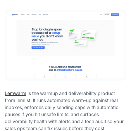
Lemwarm
is the warmup and deliverability product
from lemlist. It runs automated warm-up against real
inboxes, enforces daily sending caps with automatic
pauses if you hit unsafe limits, and surfaces
deliverability health with alerts and a tech audit so your
sales ops team can fix issues before they cost