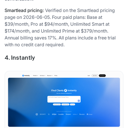
Smartlead pricing:
Verified on the Smartlead pricing
page on 2026-06-05. Four paid plans: Base at
$39/month, Pro at $94/month, Unlimited Smart at
$174/month, and Unlimited Prime at $379/month.
Annual billing saves 17%. All plans include a free trial
with no credit card required.
4. Instantly