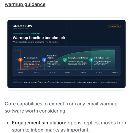
warmup guidance
.
Core capabilities to expect from any email warmup
software worth considering:
Engagement simulation:
opens, replies, moves from
spam to inbox, marks as important.