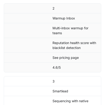
2
Warmup Inbox
Multi-inbox warmup for
teams
Reputation health score with
blacklist detection
See pricing page
4.6/5
3
Smartlead
Sequencing with native