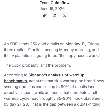
Team Guideflow
June 16, 2026
An SDR sends 250 cold emails on Monday. By Friday,
three replies. Pipeline meeting Monday morning, and
the explanation is going to be "the copy needs work."
The copy probably isn't the problem.
According to
Signado's analysis of warmup
benchmarks
, accounts that skip warmup on brand-new
sending domains can see up to 90% of emails land
directly in spam, while accounts that complete a full
warmup cycle reach roughly 85–90% inbox placement
by day 21–28. That is the gap between a quota-hitting