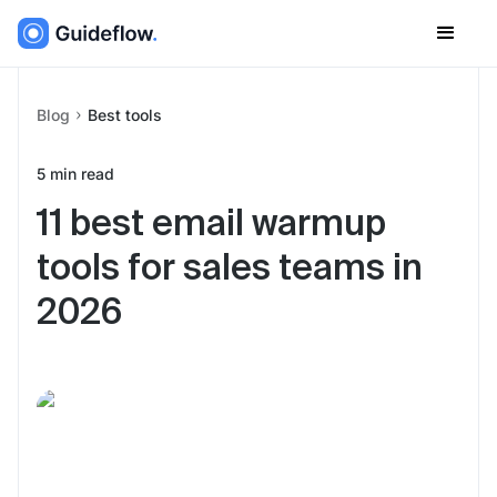
Blog
Best tools
5
min read
11 best email warmup
tools for sales teams in
2026