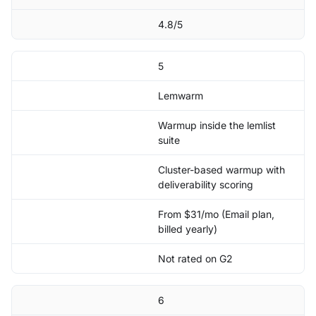
4.8/5
5
Lemwarm
Warmup inside the lemlist
suite
Cluster-based warmup with
deliverability scoring
From $31/mo (Email plan,
billed yearly)
Not rated on G2
6