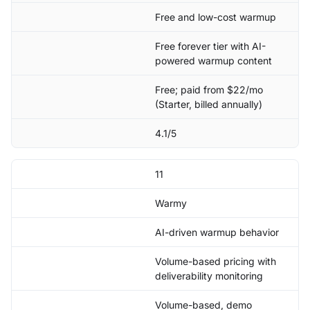
Free and low-cost warmup
Free forever tier with AI-
powered warmup content
Free; paid from $22/mo
(Starter, billed annually)
4.1/5
11
Warmy
AI-driven warmup behavior
Volume-based pricing with
deliverability monitoring
Volume-based, demo