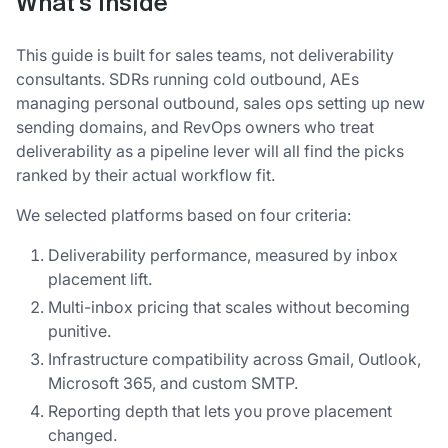
What's inside
This guide is built for sales teams, not deliverability
consultants. SDRs running cold outbound, AEs
managing personal outbound, sales ops setting up new
sending domains, and RevOps owners who treat
deliverability as a pipeline lever will all find the picks
ranked by their actual workflow fit.
We selected platforms based on four criteria:
Deliverability performance, measured by inbox
placement lift.
Multi-inbox pricing that scales without becoming
punitive.
Infrastructure compatibility across Gmail, Outlook,
Microsoft 365, and custom SMTP.
Reporting depth that lets you prove placement
changed.