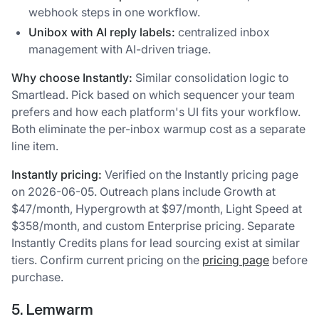
webhook steps in one workflow.
Unibox with AI reply labels:
centralized inbox
management with AI-driven triage.
Why choose Instantly:
Similar consolidation logic to
Smartlead. Pick based on which sequencer your team
prefers and how each platform's UI fits your workflow.
Both eliminate the per-inbox warmup cost as a separate
line item.
Instantly pricing:
Verified on the Instantly pricing page
on 2026-06-05. Outreach plans include Growth at
$47/month, Hypergrowth at $97/month, Light Speed at
$358/month, and custom Enterprise pricing. Separate
Instantly Credits plans for lead sourcing exist at similar
tiers. Confirm current pricing on the
pricing page
before
purchase.
5. Lemwarm