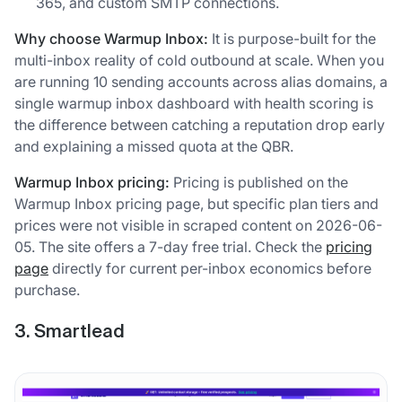
365, and custom SMTP connections.
Why choose Warmup Inbox:
It is purpose-built for the
multi-inbox reality of cold outbound at scale. When you
are running 10 sending accounts across alias domains, a
single warmup inbox dashboard with health scoring is
the difference between catching a reputation drop early
and explaining a missed quota at the QBR.
Warmup Inbox pricing:
Pricing is published on the
Warmup Inbox pricing page, but specific plan tiers and
prices were not visible in scraped content on 2026-06-
05. The site offers a 7-day free trial. Check the
pricing
page
directly for current per-inbox economics before
purchase.
3. Smartlead