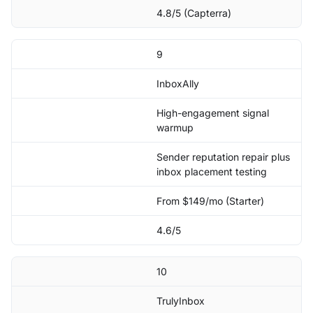
4.8/5 (Capterra)
9
InboxAlly
High-engagement signal
warmup
Sender reputation repair plus
inbox placement testing
From $149/mo (Starter)
4.6/5
10
TrulyInbox