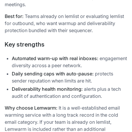
meetings.
Best for:
Teams already on lemlist or evaluating lemlist
for outbound, who want warmup and deliverability
protection bundled with their sequencer.
Key strengths
Automated warm-up with real inboxes:
engagement
diversity across a peer network.
Daily sending caps with auto-pause:
protects
sender reputation when limits are hit.
Deliverability health monitoring:
alerts plus a tech
audit of authentication and configuration.
Why choose Lemwarm:
It is a well-established email
warming service with a long track record in the cold
email category. If your team is already on lemlist,
Lemwarm is included rather than an additional