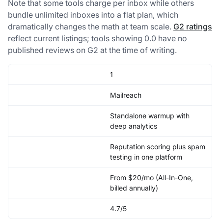
Note that some tools charge per inbox while others
bundle unlimited inboxes into a flat plan, which
dramatically changes the math at team scale.
G2 ratings
reflect current listings; tools showing 0.0 have no
published reviews on G2 at the time of writing.
1
Mailreach
Standalone warmup with
deep analytics
Reputation scoring plus spam
testing in one platform
From $20/mo (All-In-One,
billed annually)
4.7/5