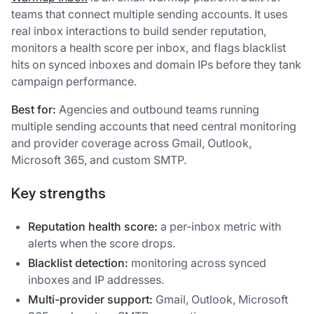
teams that connect multiple sending accounts. It uses
real inbox interactions to build sender reputation,
monitors a health score per inbox, and flags blacklist
hits on synced inboxes and domain IPs before they tank
campaign performance.
Best for:
Agencies and outbound teams running
multiple sending accounts that need central monitoring
and provider coverage across Gmail, Outlook,
Microsoft 365, and custom SMTP.
Key strengths
Reputation health score:
a per-inbox metric with
alerts when the score drops.
Blacklist detection:
monitoring across synced
inboxes and IP addresses.
Multi-provider support:
Gmail, Outlook, Microsoft