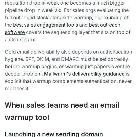
reputation drop in week one becomes a much bigger
pipeline drop in week six. For sales orgs evaluating the
full outbound stack alongside warmup, our roundup of
the
best sales engagement tools
and
best outreach
software
covers the sequencing layer that sits on top of
a clean inbox.
Cold email deliverability also depends on authentication
hygiene. SPF, DKIM, and DMARC must be set correctly
before warmup begins, or warmup just papers over the
deeper problem.
Mailwarm's deliverability guidance
is
explicit that warmup complements authentication, never
replaces it.
When sales teams need an email
warmup tool
Launching a new sending domain