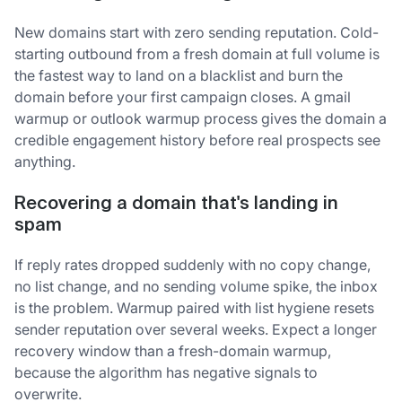
New domains start with zero sending reputation. Cold-
starting outbound from a fresh domain at full volume is
the fastest way to land on a blacklist and burn the
domain before your first campaign closes. A gmail
warmup or outlook warmup process gives the domain a
credible engagement history before real prospects see
anything.
Recovering a domain that's landing in
spam
If reply rates dropped suddenly with no copy change,
no list change, and no sending volume spike, the inbox
is the problem. Warmup paired with list hygiene resets
sender reputation over several weeks. Expect a longer
recovery window than a fresh-domain warmup,
because the algorithm has negative signals to
overwrite.