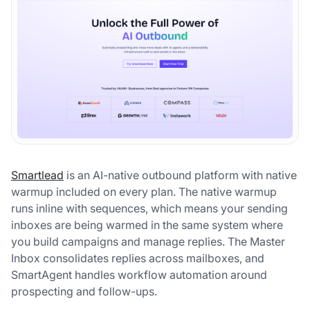
Smartlead
is an AI-native outbound platform with native
warmup included on every plan. The native warmup
runs inline with sequences, which means your sending
inboxes are being warmed in the same system where
you build campaigns and manage replies. The Master
Inbox consolidates replies across mailboxes, and
SmartAgent handles workflow automation around
prospecting and follow-ups.