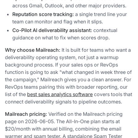
across Gmail, Outlook, and other major providers.
Reputation score tracking:
a single trend line your
team can monitor and flag when it slips.
Co-Pilot AI deliverability assistant:
contextual
guidance on what to fix when scores drop.
Why choose Mailreach:
It is built for teams who want a
deliverability operating system, not just a warmup
background process. If your sales ops or RevOps
function is going to ask "what changed in week three of
the campaign," Mailreach gives you a clean answer. For
RevOps teams pairing this with broader reporting, our
list of the
best sales analytics software
covers tools that
connect deliverability signals to pipeline outcomes.
Mailreach pricing:
Verified on the Mailreach pricing
page on 2026-06-05. The All-In-One plan starts at
$20/month with annual billing, combining the email
warmer and spam tester. A standalone Spam Tester