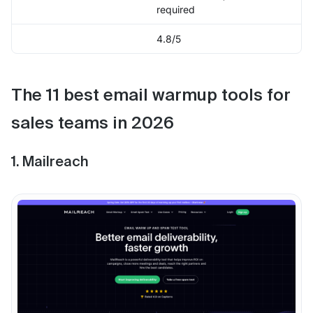
required
4.8/5
The 11 best email warmup tools for
sales teams in 2026
1. Mailreach