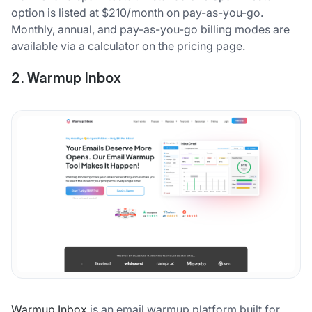
option is listed at $210/month on pay-as-you-go.
Monthly, annual, and pay-as-you-go billing modes are
available via a calculator on the pricing page.
2. Warmup Inbox
Warmup Inbox
is an email warmup platform built for