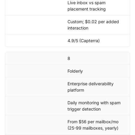
Live inbox vs spam
placement tracking
Custom; $0.02 per added
interaction
4.9/5 (Capterra)
8
Folderly
Enterprise deliverability
platform
Daily monitoring with spam
trigger detection
From $56 per mailbox/mo
(25-99 mailboxes, yearly)