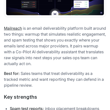
Mailreach
is an email deliverability platform built around
two things: warmup that simulates realistic engagement,
and spam testing that shows you exactly where your
emails land across major providers. It pairs warmup
with a Co-Pilot AI deliverability assistant that translates
raw signals into next steps your sales ops team can
actually act on.
Best for:
Sales teams that treat deliverability as a
tracked metric and want reporting they can defend in a
pipeline review.
Key strengths
Spam test reports:
inbox placement breakdowns