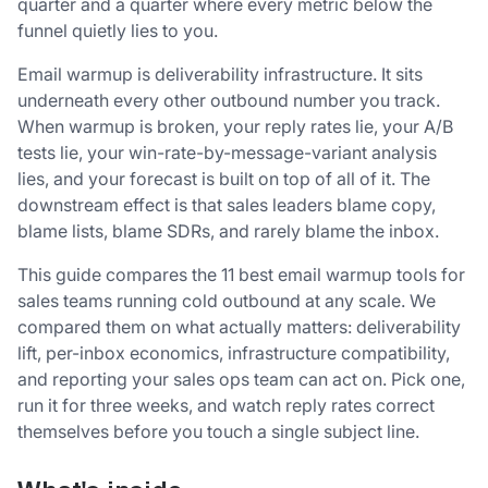
quarter and a quarter where every metric below the
funnel quietly lies to you.
Email warmup is deliverability infrastructure. It sits
underneath every other outbound number you track.
When warmup is broken, your reply rates lie, your A/B
tests lie, your win-rate-by-message-variant analysis
lies, and your forecast is built on top of all of it. The
downstream effect is that sales leaders blame copy,
blame lists, blame SDRs, and rarely blame the inbox.
This guide compares the 11 best email warmup tools for
sales teams running cold outbound at any scale. We
compared them on what actually matters: deliverability
lift, per-inbox economics, infrastructure compatibility,
and reporting your sales ops team can act on. Pick one,
run it for three weeks, and watch reply rates correct
themselves before you touch a single subject line.