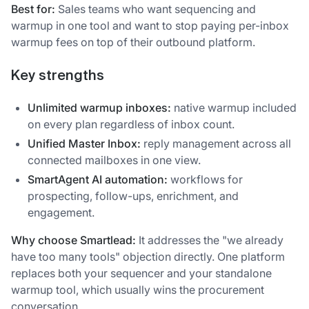
Best for:
Sales teams who want sequencing and
warmup in one tool and want to stop paying per-inbox
warmup fees on top of their outbound platform.
Key strengths
Unlimited warmup inboxes:
native warmup included
on every plan regardless of inbox count.
Unified Master Inbox:
reply management across all
connected mailboxes in one view.
SmartAgent AI automation:
workflows for
prospecting, follow-ups, enrichment, and
engagement.
Why choose Smartlead:
It addresses the "we already
have too many tools" objection directly. One platform
replaces both your sequencer and your standalone
warmup tool, which usually wins the procurement
conversation.