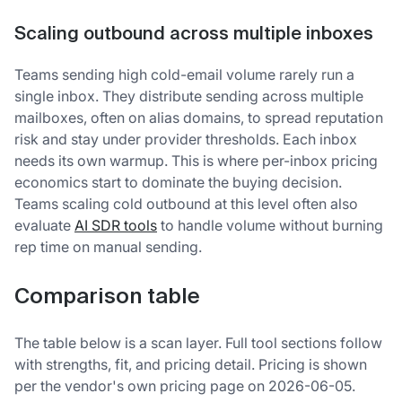
Scaling outbound across multiple inboxes
Teams sending high cold-email volume rarely run a
single inbox. They distribute sending across multiple
mailboxes, often on alias domains, to spread reputation
risk and stay under provider thresholds. Each inbox
needs its own warmup. This is where per-inbox pricing
economics start to dominate the buying decision.
Teams scaling cold outbound at this level often also
evaluate
AI SDR tools
to handle volume without burning
rep time on manual sending.
Comparison table
The table below is a scan layer. Full tool sections follow
with strengths, fit, and pricing detail. Pricing is shown
per the vendor's own pricing page on 2026-06-05.