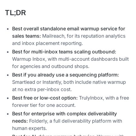
TL;DR
Best overall standalone email warmup service for
sales teams:
Mailreach, for its reputation analytics
and inbox placement reporting.
Best for multi-inbox teams scaling outbound:
Warmup Inbox, with multi-account dashboards built
for agencies and outbound shops.
Best if you already use a sequencing platform:
Smartlead or Instantly, both include native warmup
at no extra per-inbox cost.
Best free or low-cost option:
TrulyInbox, with a free
forever tier for one account.
Best for enterprise with complex deliverability
needs:
Folderly, a full deliverability platform with
human experts.