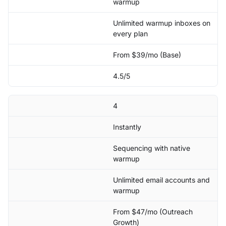
warmup
Unlimited warmup inboxes on
every plan
From $39/mo (Base)
4.5/5
4
Instantly
Sequencing with native
warmup
Unlimited email accounts and
warmup
From $47/mo (Outreach
Growth)