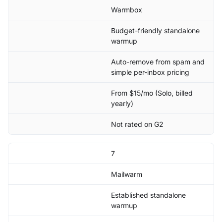
Warmbox
Budget-friendly standalone
warmup
Auto-remove from spam and
simple per-inbox pricing
From $15/mo (Solo, billed
yearly)
Not rated on G2
7
Mailwarm
Established standalone
warmup