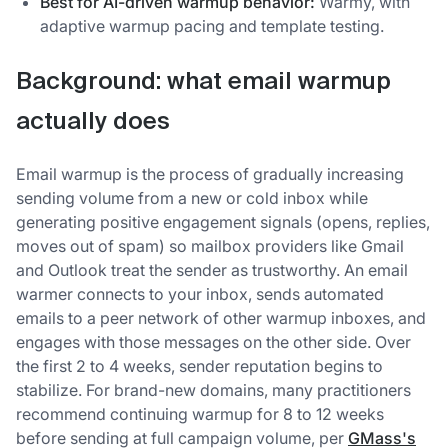
Best for AI-driven warmup behavior:
Warmy, with
adaptive warmup pacing and template testing.
Background: what email warmup
actually does
Email warmup is the process of gradually increasing
sending volume from a new or cold inbox while
generating positive engagement signals (opens, replies,
moves out of spam) so mailbox providers like Gmail
and Outlook treat the sender as trustworthy. An email
warmer connects to your inbox, sends automated
emails to a peer network of other warmup inboxes, and
engages with those messages on the other side. Over
the first 2 to 4 weeks, sender reputation begins to
stabilize. For brand-new domains, many practitioners
recommend continuing warmup for 8 to 12 weeks
before sending at full campaign volume, per
GMass's