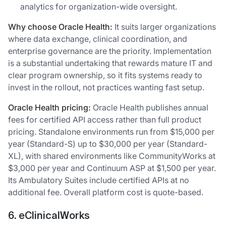
analytics for organization-wide oversight.
Why choose Oracle Health:
It suits larger organizations
where data exchange, clinical coordination, and
enterprise governance are the priority. Implementation
is a substantial undertaking that rewards mature IT and
clear program ownership, so it fits systems ready to
invest in the rollout, not practices wanting fast setup.
Oracle Health pricing:
Oracle Health publishes annual
fees for certified API access rather than full product
pricing. Standalone environments run from $15,000 per
year (Standard-S) up to $30,000 per year (Standard-
XL), with shared environments like CommunityWorks at
$3,000 per year and Continuum ASP at $1,500 per year.
Its Ambulatory Suites include certified APIs at no
additional fee. Overall platform cost is quote-based.
6. eClinicalWorks