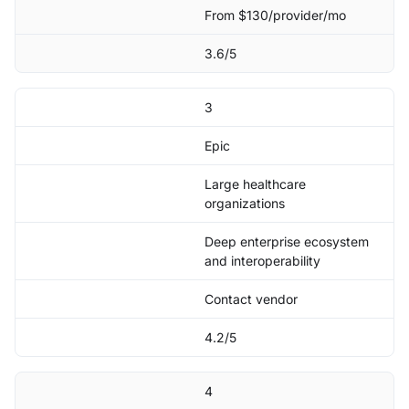
From $130/provider/mo
3.6/5
3
Epic
Large healthcare
organizations
Deep enterprise ecosystem
and interoperability
Contact vendor
4.2/5
4