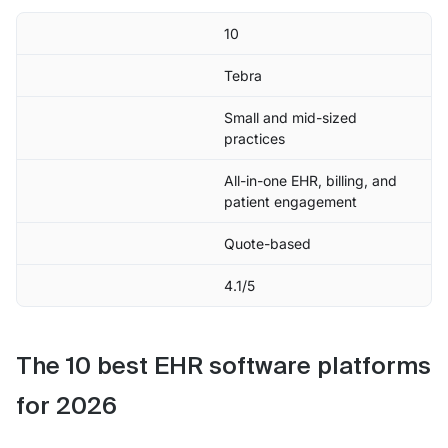
10
Tebra
Small and mid-sized
practices
All-in-one EHR, billing, and
patient engagement
Quote-based
4.1/5
The 10 best EHR software platforms
for 2026