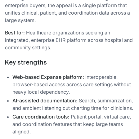
enterprise buyers, the appeal is a single platform that
unifies clinical, patient, and coordination data across a
large system.
Best for:
Healthcare organizations seeking an
integrated, enterprise EHR platform across hospital and
community settings.
Key strengths
Web-based Expanse platform:
Interoperable,
browser-based access across care settings without
heavy local dependency.
AI-assisted documentation:
Search, summarization,
and ambient listening cut charting time for clinicians.
Care coordination tools:
Patient portal, virtual care,
and coordination features that keep large teams
aligned.