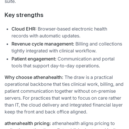
suite.
Key strengths
Cloud EHR:
Browser-based electronic health
records with automatic updates.
Revenue cycle management:
Billing and collections
tightly integrated with clinical workflow.
Patient engagement:
Communication and portal
tools that support day-to-day operations.
Why choose athenahealth:
The draw is a practical
operational backbone that ties clinical work, billing, and
patient communication together without on-premise
servers. For practices that want to focus on care rather
than IT, the cloud delivery and integrated financial layer
keep the front and back office aligned.
athenahealth pricing:
athenahealth aligns pricing to