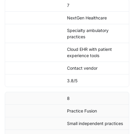
7
NextGen Healthcare
Specialty ambulatory
practices
Cloud EHR with patient
experience tools
Contact vendor
3.8/5
8
Practice Fusion
Small independent practices