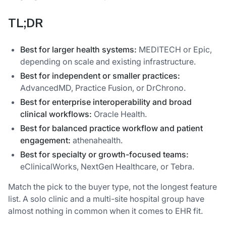
TL;DR
Best for larger health systems:
MEDITECH or Epic,
depending on scale and existing infrastructure.
Best for independent or smaller practices:
AdvancedMD, Practice Fusion, or DrChrono.
Best for enterprise interoperability and broad
clinical workflows:
Oracle Health.
Best for balanced practice workflow and patient
engagement:
athenahealth.
Best for specialty or growth-focused teams:
eClinicalWorks, NextGen Healthcare, or Tebra.
Match the pick to the buyer type, not the longest feature
list. A solo clinic and a multi-site hospital group have
almost nothing in common when it comes to EHR fit.