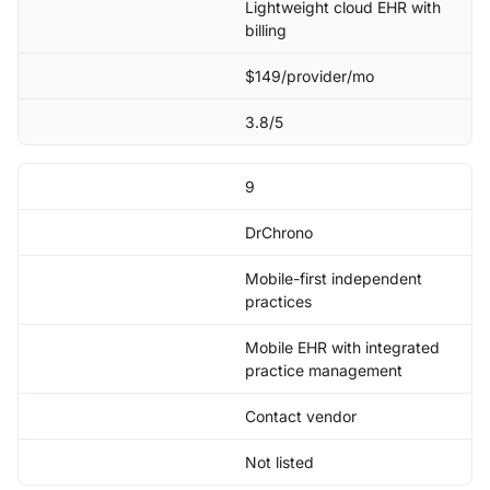
Lightweight cloud EHR with
billing
$149/provider/mo
3.8/5
9
DrChrono
Mobile-first independent
practices
Mobile EHR with integrated
practice management
Contact vendor
Not listed