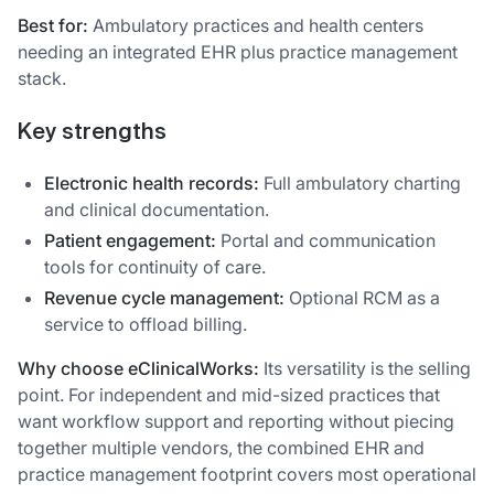
Best for:
Ambulatory practices and health centers
needing an integrated EHR plus practice management
stack.
Key strengths
Electronic health records:
Full ambulatory charting
and clinical documentation.
Patient engagement:
Portal and communication
tools for continuity of care.
Revenue cycle management:
Optional RCM as a
service to offload billing.
Why choose eClinicalWorks:
Its versatility is the selling
point. For independent and mid-sized practices that
want workflow support and reporting without piecing
together multiple vendors, the combined EHR and
practice management footprint covers most operational