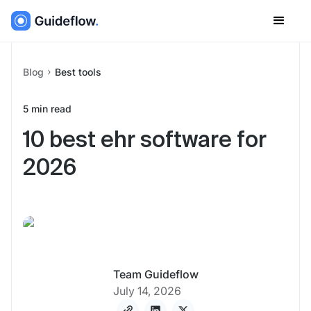
Blog
Best tools
5
min read
10 best ehr software for
2026
Team Guideflow
July 14, 2026