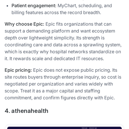
Patient engagement:
MyChart, scheduling, and
billing features across the record breadth.
Why choose Epic:
Epic fits organizations that can
support a demanding platform and want ecosystem
depth over lightweight simplicity. Its strength is
coordinating care and data across a sprawling system,
which is exactly why hospital networks standardize on
it. It rewards scale and dedicated IT resources.
Epic pricing:
Epic does not expose public pricing. Its
site routes buyers through enterprise inquiry, so cost is
negotiated per organization and varies widely with
scope. Treat it as a major capital and staffing
commitment, and confirm figures directly with Epic.
4. athenahealth