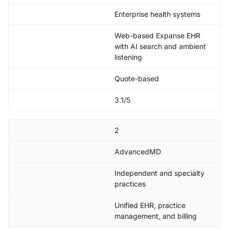
Enterprise health systems
Web-based Expanse EHR
with AI search and ambient
listening
Quote-based
3.1/5
2
AdvancedMD
Independent and specialty
practices
Unified EHR, practice
management, and billing