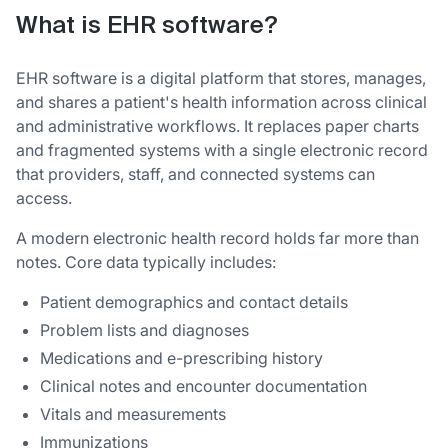
What is EHR software?
EHR software is a digital platform that stores, manages,
and shares a patient's health information across clinical
and administrative workflows. It replaces paper charts
and fragmented systems with a single electronic record
that providers, staff, and connected systems can
access.
A modern electronic health record holds far more than
notes. Core data typically includes:
Patient demographics and contact details
Problem lists and diagnoses
Medications and e-prescribing history
Clinical notes and encounter documentation
Vitals and measurements
Immunizations