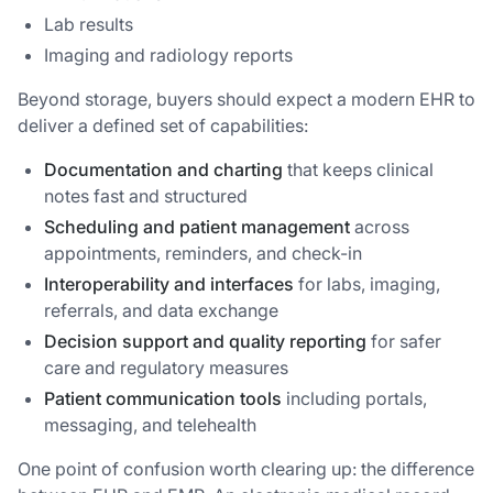
Lab results
Imaging and radiology reports
Beyond storage, buyers should expect a modern EHR to
deliver a defined set of capabilities:
Documentation and charting
that keeps clinical
notes fast and structured
Scheduling and patient management
across
appointments, reminders, and check-in
Interoperability and interfaces
for labs, imaging,
referrals, and data exchange
Decision support and quality reporting
for safer
care and regulatory measures
Patient communication tools
including portals,
messaging, and telehealth
One point of confusion worth clearing up: the difference