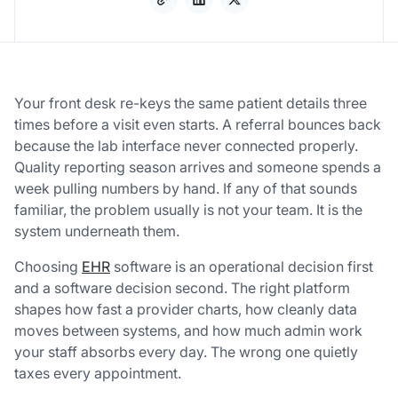
Your front desk re-keys the same patient details three
times before a visit even starts. A referral bounces back
because the lab interface never connected properly.
Quality reporting season arrives and someone spends a
week pulling numbers by hand. If any of that sounds
familiar, the problem usually is not your team. It is the
system underneath them.
Choosing
EHR
software is an operational decision first
and a software decision second. The right platform
shapes how fast a provider charts, how cleanly data
moves between systems, and how much admin work
your staff absorbs every day. The wrong one quietly
taxes every appointment.