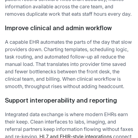
information available across the care team, and
removes duplicate work that eats staff hours every day.
Improve clinical and admin workflow
A capable EHR automates the parts of the day that slow
providers down. Charting templates, scheduling logic,
task routing, and automated follow-up all reduce the
manual load. That translates into provider time saved
and fewer bottlenecks between the front desk, the
clinical team, and billing. When clinical workflow is
smooth, throughput rises without adding headcount.
Support interoperability and reporting
Integrated data exchange is where modern EHRs earn
their keep. Clean interfaces to labs, imaging, and
referral partners keep information flowing without faxes
and re-keying.
HL7 and FHIR-style integrations
connect