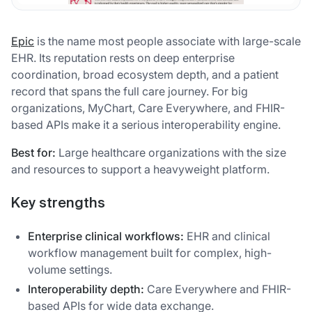
Epic
is the name most people associate with large-scale
EHR. Its reputation rests on deep enterprise
coordination, broad ecosystem depth, and a patient
record that spans the full care journey. For big
organizations, MyChart, Care Everywhere, and FHIR-
based APIs make it a serious interoperability engine.
Best for:
Large healthcare organizations with the size
and resources to support a heavyweight platform.
Key strengths
Enterprise clinical workflows:
EHR and clinical
workflow management built for complex, high-
volume settings.
Interoperability depth:
Care Everywhere and FHIR-
based APIs for wide data exchange.