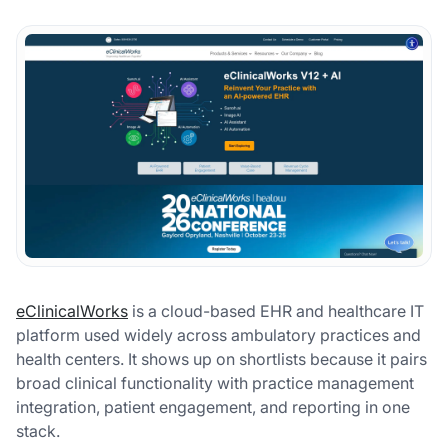
eClinicalWorks
is a cloud-based EHR and healthcare IT
platform used widely across ambulatory practices and
health centers. It shows up on shortlists because it pairs
broad clinical functionality with practice management
integration, patient engagement, and reporting in one
stack.