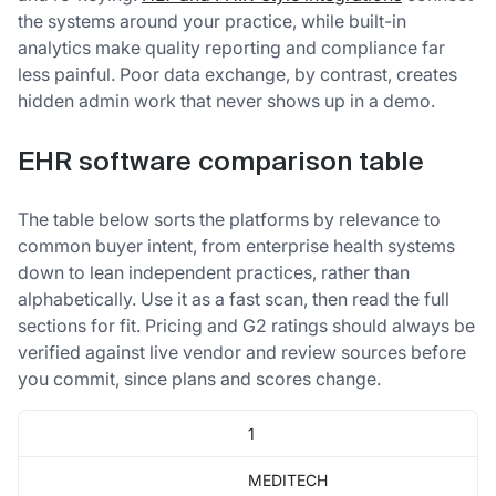
the systems around your practice, while built-in
analytics make quality reporting and compliance far
less painful. Poor data exchange, by contrast, creates
hidden admin work that never shows up in a demo.
EHR software comparison table
The table below sorts the platforms by relevance to
common buyer intent, from enterprise health systems
down to lean independent practices, rather than
alphabetically. Use it as a fast scan, then read the full
sections for fit. Pricing and G2 ratings should always be
verified against live vendor and review sources before
you commit, since plans and scores change.
1
MEDITECH