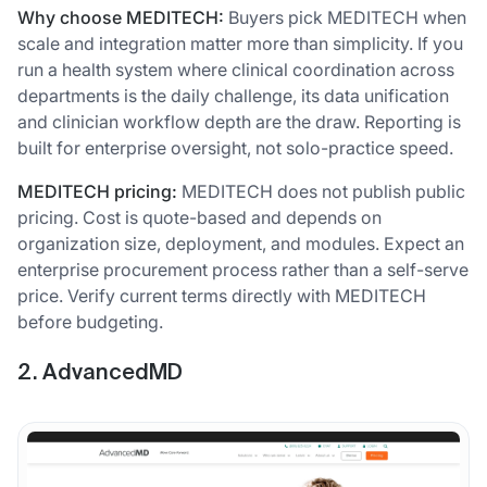
Why choose MEDITECH:
Buyers pick MEDITECH when
scale and integration matter more than simplicity. If you
run a health system where clinical coordination across
departments is the daily challenge, its data unification
and clinician workflow depth are the draw. Reporting is
built for enterprise oversight, not solo-practice speed.
MEDITECH pricing:
MEDITECH does not publish public
pricing. Cost is quote-based and depends on
organization size, deployment, and modules. Expect an
enterprise procurement process rather than a self-serve
price. Verify current terms directly with MEDITECH
before budgeting.
2. AdvancedMD