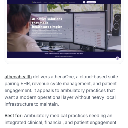
athenahealth
delivers athenaOne, a cloud-based suite
pairing EHR, revenue cycle management, and patient
engagement. It appeals to ambulatory practices that
want a modern operational layer without heavy local
infrastructure to maintain.
Best for:
Ambulatory medical practices needing an
integrated clinical, financial, and patient engagement