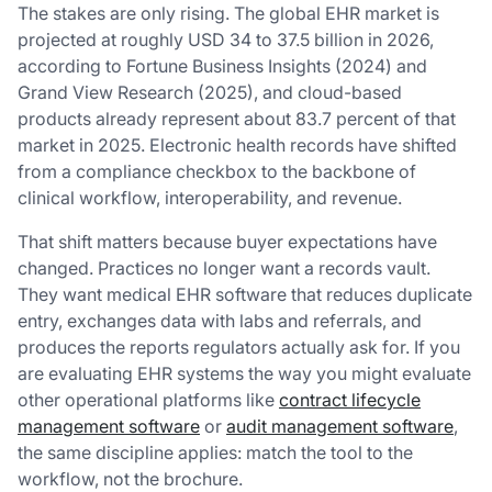
The stakes are only rising. The global EHR market is
projected at roughly USD 34 to 37.5 billion in 2026,
according to Fortune Business Insights (2024) and
Grand View Research (2025), and cloud-based
products already represent about 83.7 percent of that
market in 2025. Electronic health records have shifted
from a compliance checkbox to the backbone of
clinical workflow, interoperability, and revenue.
That shift matters because buyer expectations have
changed. Practices no longer want a records vault.
They want medical EHR software that reduces duplicate
entry, exchanges data with labs and referrals, and
produces the reports regulators actually ask for. If you
are evaluating EHR systems the way you might evaluate
other operational platforms like
contract lifecycle
management software
or
audit management software
,
the same discipline applies: match the tool to the
workflow, not the brochure.