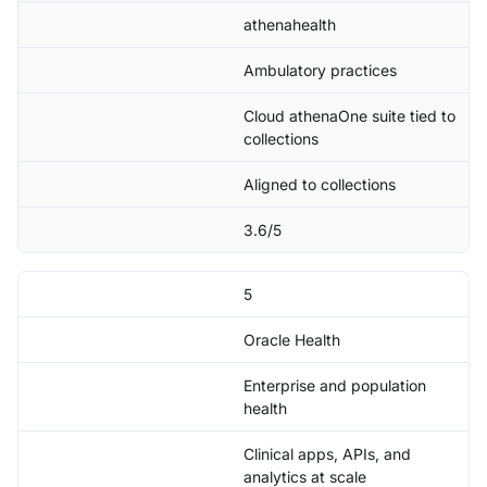
athenahealth
Ambulatory practices
Cloud athenaOne suite tied to
collections
Aligned to collections
3.6/5
5
Oracle Health
Enterprise and population
health
Clinical apps, APIs, and
analytics at scale