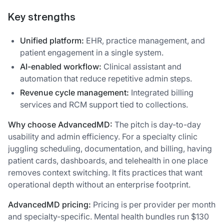
Key strengths
Unified platform:
EHR, practice management, and
patient engagement in a single system.
AI-enabled workflow:
Clinical assistant and
automation that reduce repetitive admin steps.
Revenue cycle management:
Integrated billing
services and RCM support tied to collections.
Why choose AdvancedMD:
The pitch is day-to-day
usability and admin efficiency. For a specialty clinic
juggling scheduling, documentation, and billing, having
patient cards, dashboards, and telehealth in one place
removes context switching. It fits practices that want
operational depth without an enterprise footprint.
AdvancedMD pricing:
Pricing is per provider per month
and specialty-specific. Mental health bundles run $130