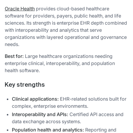
Oracle Health
provides cloud-based healthcare
software for providers, payers, public health, and life
sciences. Its strength is enterprise EHR depth combined
with interoperability and analytics that serve
organizations with layered operational and governance
needs.
Best for:
Large healthcare organizations needing
enterprise clinical, interoperability, and population
health software.
Key strengths
Clinical applications:
EHR-related solutions built for
complex, enterprise environments.
Interoperability and APIs:
Certified API access and
data exchange across systems.
Population health and analytics:
Reporting and