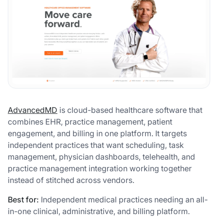
AdvancedMD
is cloud-based healthcare software that
combines EHR, practice management, patient
engagement, and billing in one platform. It targets
independent practices that want scheduling, task
management, physician dashboards, telehealth, and
practice management integration working together
instead of stitched across vendors.
Best for:
Independent medical practices needing an all-
in-one clinical, administrative, and billing platform.