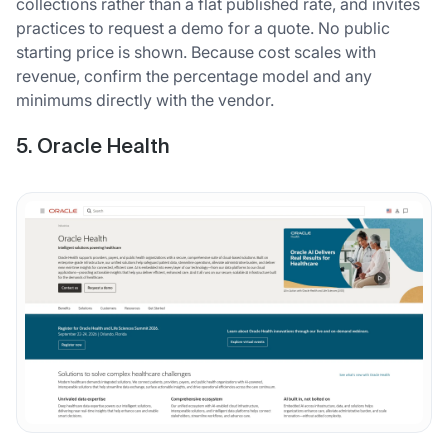
collections rather than a flat published rate, and invites
practices to request a demo for a quote. No public
starting price is shown. Because cost scales with
revenue, confirm the percentage model and any
minimums directly with the vendor.
5. Oracle Health