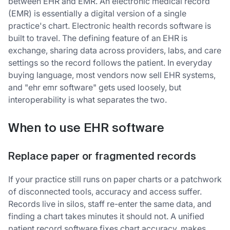
between EHR and EMR. An electronic medical record
(EMR) is essentially a digital version of a single
practice's chart. Electronic health records software is
built to travel. The defining feature of an EHR is
exchange, sharing data across providers, labs, and care
settings so the record follows the patient. In everyday
buying language, most vendors now sell EHR systems,
and "ehr emr software" gets used loosely, but
interoperability is what separates the two.
When to use EHR software
Replace paper or fragmented records
If your practice still runs on paper charts or a patchwork
of disconnected tools, accuracy and access suffer.
Records live in silos, staff re-enter the same data, and
finding a chart takes minutes it should not. A unified
patient record software fixes chart accuracy, makes