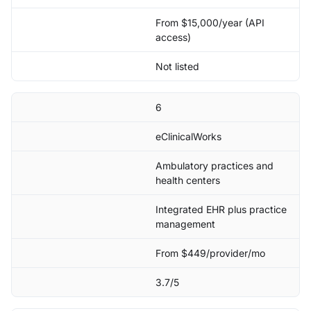
From $15,000/year (API
access)
Not listed
6
eClinicalWorks
Ambulatory practices and
health centers
Integrated EHR plus practice
management
From $449/provider/mo
3.7/5