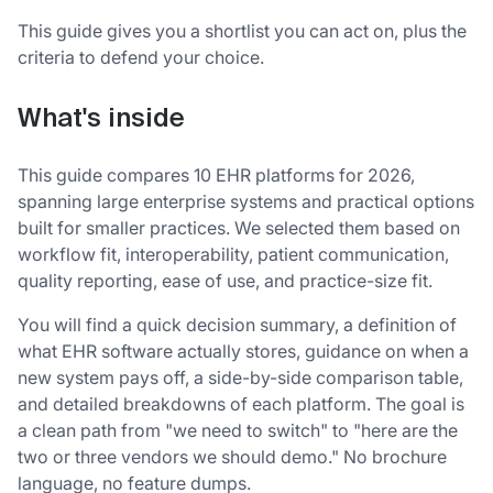
This guide gives you a shortlist you can act on, plus the
criteria to defend your choice.
What's inside
This guide compares 10 EHR platforms for 2026,
spanning large enterprise systems and practical options
built for smaller practices. We selected them based on
workflow fit, interoperability, patient communication,
quality reporting, ease of use, and practice-size fit.
You will find a quick decision summary, a definition of
what EHR software actually stores, guidance on when a
new system pays off, a side-by-side comparison table,
and detailed breakdowns of each platform. The goal is
a clean path from "we need to switch" to "here are the
two or three vendors we should demo." No brochure
language, no feature dumps.