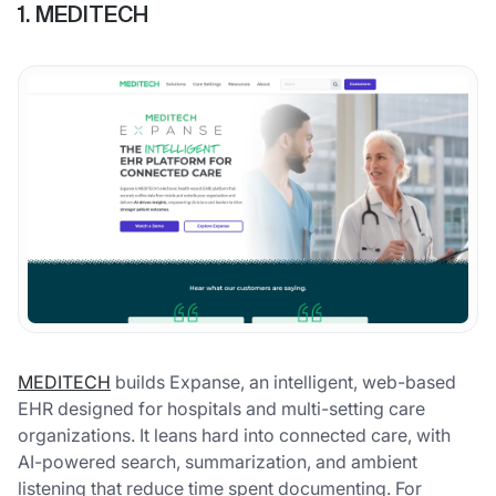
1. MEDITECH
MEDITECH
builds Expanse, an intelligent, web-based
EHR designed for hospitals and multi-setting care
organizations. It leans hard into connected care, with
AI-powered search, summarization, and ambient
listening that reduce time spent documenting. For