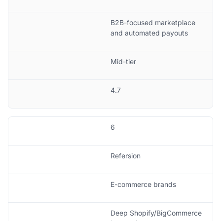
B2B-focused marketplace
and automated payouts
Mid-tier
4.7
6
Refersion
E-commerce brands
Deep Shopify/BigCommerce