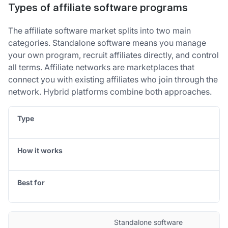
Types of affiliate software programs
The affiliate software market splits into two main
categories. Standalone software means you manage
your own program, recruit affiliates directly, and control
all terms. Affiliate networks are marketplaces that
connect you with existing affiliates who join through the
network. Hybrid platforms combine both approaches.
Type
How it works
Best for
Standalone software