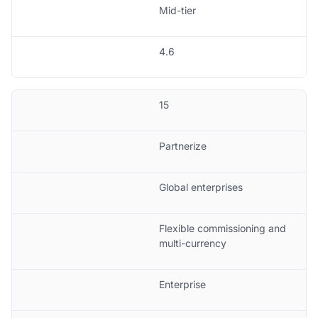
Mid-tier
4.6
15
Partnerize
Global enterprises
Flexible commissioning and
multi-currency
Enterprise