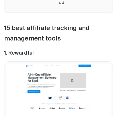
4.4
15 best affiliate tracking and
management tools
1. Rewardful