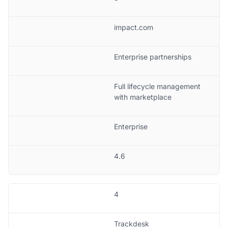
impact.com
Enterprise partnerships
Full lifecycle management
with marketplace
Enterprise
4.6
4
Trackdesk