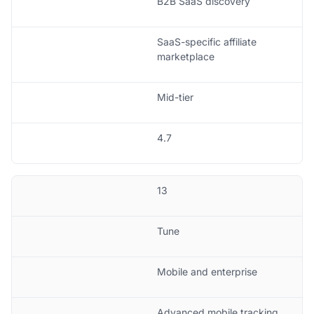
B2B SaaS discovery
SaaS-specific affiliate
marketplace
Mid-tier
4.7
13
Tune
Mobile and enterprise
Advanced mobile tracking