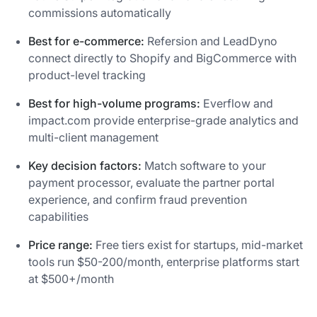
commissions automatically
Best for e-commerce:
Refersion and LeadDyno
connect directly to Shopify and BigCommerce with
product-level tracking
Best for high-volume programs:
Everflow and
impact.com provide enterprise-grade analytics and
multi-client management
Key decision factors:
Match software to your
payment processor, evaluate the partner portal
experience, and confirm fraud prevention
capabilities
Price range:
Free tiers exist for startups, mid-market
tools run $50-200/month, enterprise platforms start
at $500+/month