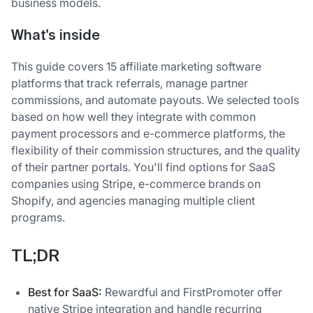
business models.
What's inside
This guide covers 15 affiliate marketing software
platforms that track referrals, manage partner
commissions, and automate payouts. We selected tools
based on how well they integrate with common
payment processors and e-commerce platforms, the
flexibility of their commission structures, and the quality
of their partner portals. You'll find options for SaaS
companies using Stripe, e-commerce brands on
Shopify, and agencies managing multiple client
programs.
TL;DR
Best for SaaS:
Rewardful and FirstPromoter offer
native Stripe integration and handle recurring