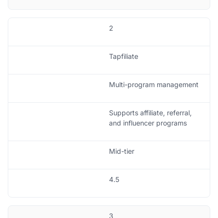
2
Tapfiliate
Multi-program management
Supports affiliate, referral,
and influencer programs
Mid-tier
4.5
3