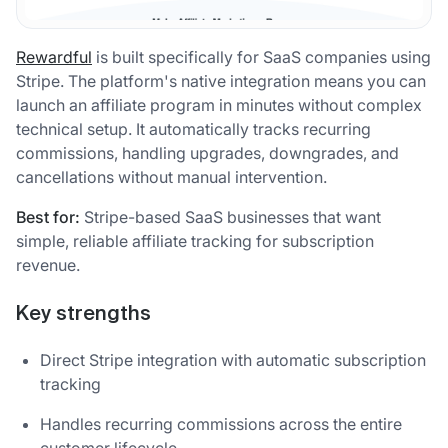
Rewardful
is built specifically for SaaS companies using
Stripe. The platform's native integration means you can
launch an affiliate program in minutes without complex
technical setup. It automatically tracks recurring
commissions, handling upgrades, downgrades, and
cancellations without manual intervention.
Best for:
Stripe-based SaaS businesses that want
simple, reliable affiliate tracking for subscription
revenue.
Key strengths
Direct Stripe integration with automatic subscription
tracking
Handles recurring commissions across the entire