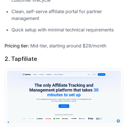
customer lifecycle
Clean, self-serve affiliate portal for partner
management
Quick setup with minimal technical requirements
Pricing tier:
Mid-tier, starting around $29/month
2. Tapfiliate