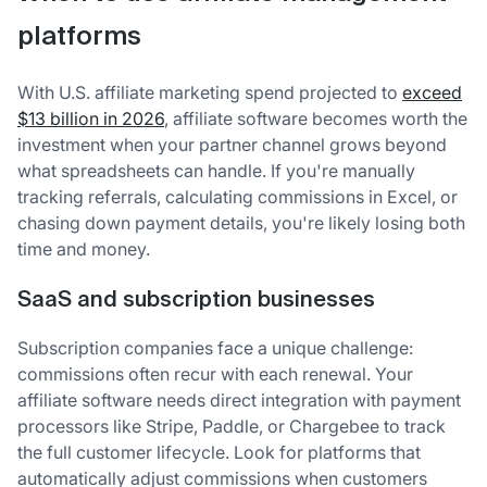
platforms
With U.S. affiliate marketing spend projected to
exceed
$13 billion in 2026
, affiliate software becomes worth the
investment when your partner channel grows beyond
what spreadsheets can handle. If you're manually
tracking referrals, calculating commissions in Excel, or
chasing down payment details, you're likely losing both
time and money.
SaaS and subscription businesses
Subscription companies face a unique challenge:
commissions often recur with each renewal. Your
affiliate software needs direct integration with payment
processors like Stripe, Paddle, or Chargebee to track
the full customer lifecycle. Look for platforms that
automatically adjust commissions when customers