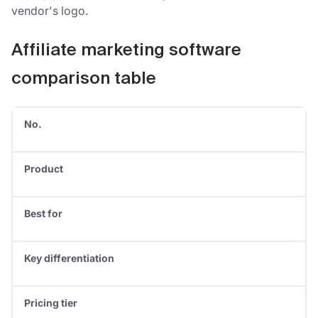
vendor's logo.
Affiliate marketing software
comparison table
No.
Product
Best for
Key differentiation
Pricing tier