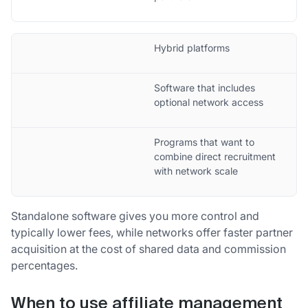
Hybrid platforms
Software that includes
optional network access
Programs that want to
combine direct recruitment
with network scale
Standalone software gives you more control and
typically lower fees, while networks offer faster partner
acquisition at the cost of shared data and commission
percentages.
When to use affiliate management