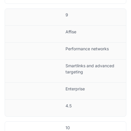
9
Affise
Performance networks
Smartlinks and advanced
targeting
Enterprise
4.5
10