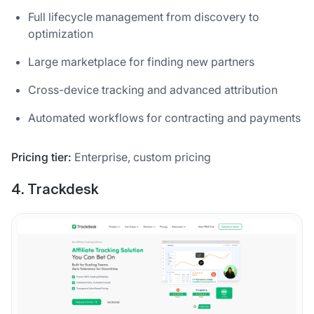
Full lifecycle management from discovery to
optimization
Large marketplace for finding new partners
Cross-device tracking and advanced attribution
Automated workflows for contracting and payments
Pricing tier:
Enterprise, custom pricing
4. Trackdesk