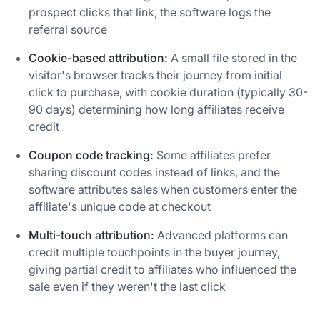
prospect clicks that link, the software logs the
referral source
Cookie-based attribution:
A small file stored in the
visitor's browser tracks their journey from initial
click to purchase, with cookie duration (typically 30-
90 days) determining how long affiliates receive
credit
Coupon code tracking:
Some affiliates prefer
sharing discount codes instead of links, and the
software attributes sales when customers enter the
affiliate's unique code at checkout
Multi-touch attribution:
Advanced platforms can
credit multiple touchpoints in the buyer journey,
giving partial credit to affiliates who influenced the
sale even if they weren't the last click