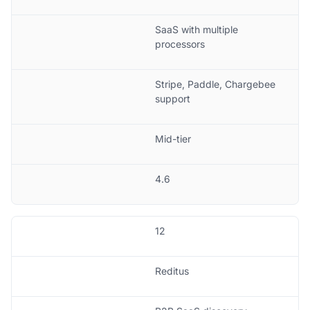
SaaS with multiple
processors
Stripe, Paddle, Chargebee
support
Mid-tier
4.6
12
Reditus