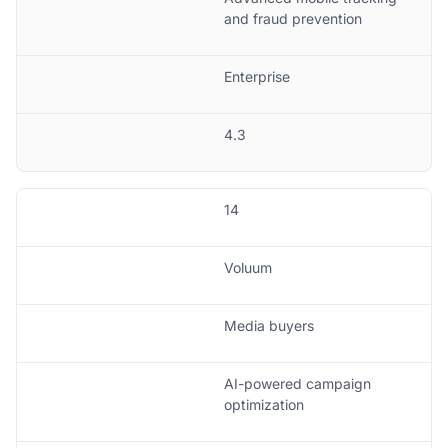
and fraud prevention
Enterprise
4.3
14
Voluum
Media buyers
AI-powered campaign
optimization