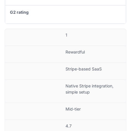
G2 rating
1
Rewardful
Stripe-based SaaS
Native Stripe integration,
simple setup
Mid-tier
4.7