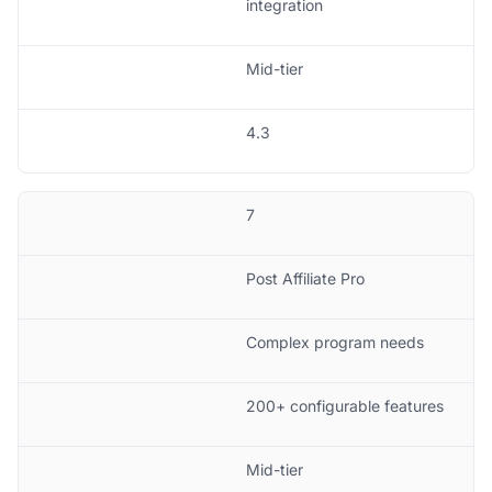
integration
Mid-tier
4.3
7
Post Affiliate Pro
Complex program needs
200+ configurable features
Mid-tier