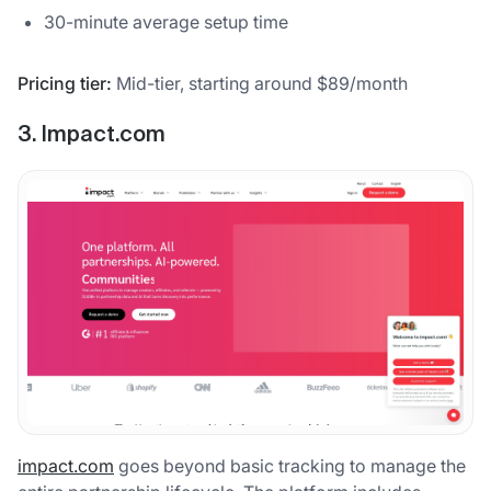
30-minute average setup time
Pricing tier:
Mid-tier, starting around $89/month
3. Impact.com
impact.com
goes beyond basic tracking to manage the