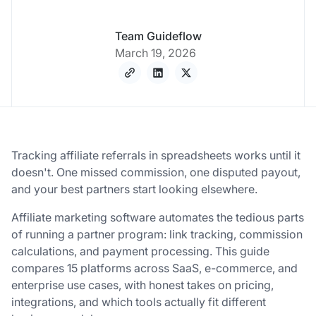
Team Guideflow
March 19, 2026
Tracking affiliate referrals in spreadsheets works until it
doesn't. One missed commission, one disputed payout,
and your best partners start looking elsewhere.
Affiliate marketing software automates the tedious parts
of running a partner program: link tracking, commission
calculations, and payment processing. This guide
compares 15 platforms across SaaS, e-commerce, and
enterprise use cases, with honest takes on pricing,
integrations, and which tools actually fit different