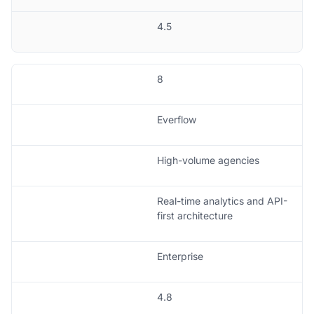
4.5
8
Everflow
High-volume agencies
Real-time analytics and API-
first architecture
Enterprise
4.8