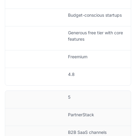
Budget-conscious startups
Generous free tier with core
features
Freemium
4.8
5
PartnerStack
B2B SaaS channels