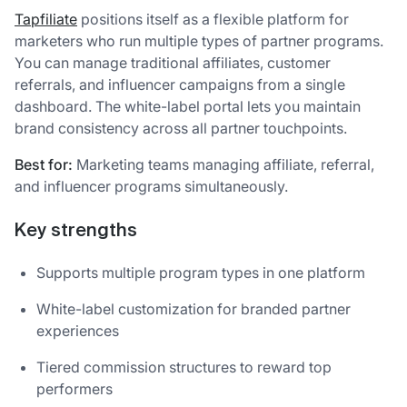
Tapfiliate
positions itself as a flexible platform for
marketers who run multiple types of partner programs.
You can manage traditional affiliates, customer
referrals, and influencer campaigns from a single
dashboard. The white-label portal lets you maintain
brand consistency across all partner touchpoints.
Best for:
Marketing teams managing affiliate, referral,
and influencer programs simultaneously.
Key strengths
Supports multiple program types in one platform
White-label customization for branded partner
experiences
Tiered commission structures to reward top
performers