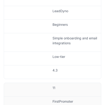
LeadDyno
Beginners
Simple onboarding and email
integrations
Low-tier
4.3
11
FirstPromoter