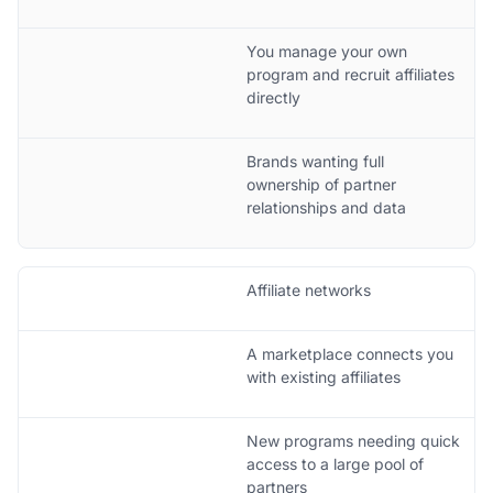
You manage your own
program and recruit affiliates
directly
Brands wanting full
ownership of partner
relationships and data
Affiliate networks
A marketplace connects you
with existing affiliates
New programs needing quick
access to a large pool of
partners