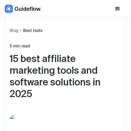
Blog
Best tools
5
min read
15 best affiliate
marketing tools and
software solutions in
2025