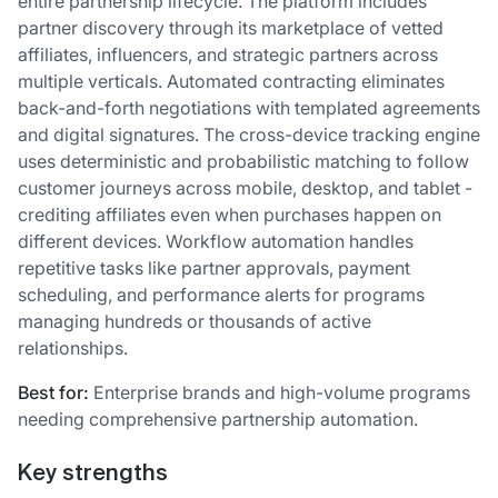
entire partnership lifecycle. The platform includes
partner discovery through its marketplace of vetted
affiliates, influencers, and strategic partners across
multiple verticals. Automated contracting eliminates
back-and-forth negotiations with templated agreements
and digital signatures. The cross-device tracking engine
uses deterministic and probabilistic matching to follow
customer journeys across mobile, desktop, and tablet -
crediting affiliates even when purchases happen on
different devices. Workflow automation handles
repetitive tasks like partner approvals, payment
scheduling, and performance alerts for programs
managing hundreds or thousands of active
relationships.
Best for:
Enterprise brands and high-volume programs
needing comprehensive partnership automation.
Key strengths