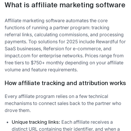
What is affiliate marketing software
Affiliate marketing software automates the core
functions of running a partner program: tracking
referral links, calculating commissions, and processing
payments. Top solutions for 2025 include Rewardful for
SaaS businesses, Refersion for e-commerce, and
impact.com for enterprise networks. Prices range from
free tiers to $750+ monthly depending on your affiliate
volume and feature requirements.
How affiliate tracking and attribution works
Every affiliate program relies on a few technical
mechanisms to connect sales back to the partner who
drove them.
Unique tracking links:
Each affiliate receives a
distinct URL containing their identifier, and when a