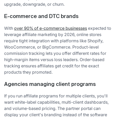
upgrade, downgrade, or churn.
E-commerce and DTC brands
With
over 90% of e-commerce businesses
expected to
leverage affiliate marketing by 2026, online stores
require tight integration with platforms like Shopify,
WooCommerce, or BigCommerce. Product-level
commission tracking lets you offer different rates for
high-margin items versus loss leaders. Order-based
tracking ensures affiliates get credit for the exact
products they promoted.
Agencies managing client programs
If you run affiliate programs for multiple clients, you'll
want white-label capabilities, multi-client dashboards,
and volume-based pricing. The partner portal can
display your client's branding instead of the software