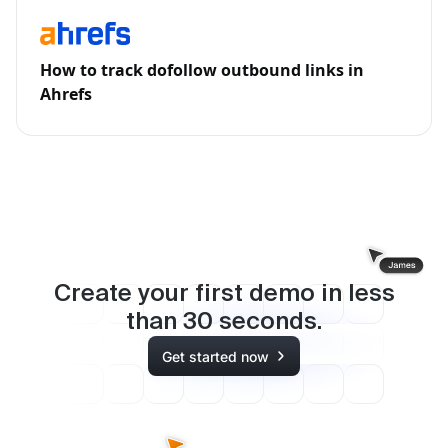
How to track dofollow outbound links in
Ahrefs
Create your first demo in less
than
30
seconds.
Get started now