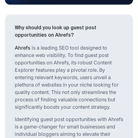
Why should you look up guest post
opportunities on Ahrefs?
Ahrefs
is a leading SEO tool designed to
enhance web visibility. To find guest post
opportunities on Ahrefs, its robust
Content
Explorer
features play a pivotal role. By
entering relevant keywords, users unveil a
plethora of websites in your niche looking for
quality content. This not only streamlines the
process of finding valuable connections but
significantly boosts your content strategy.
Identifying guest post opportunities with Ahrefs
is a game-changer for small businesses and
individual bloggers aiming to elevate their