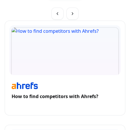
How to find competitors with Ahrefs?