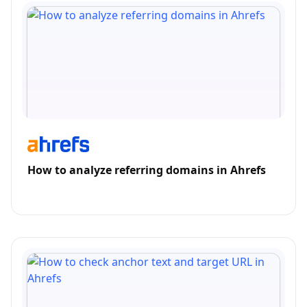
How to analyze referring domains in Ahrefs