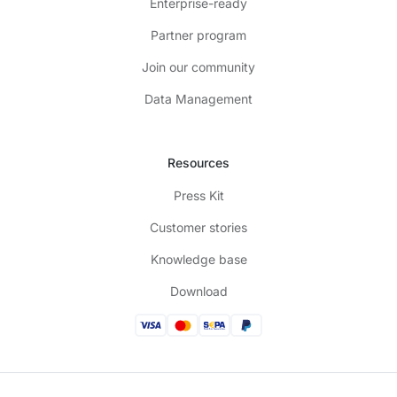
Enterprise-ready
Partner program
Join our community
Data Management
Resources
Press Kit
Customer stories
Knowledge base
Download