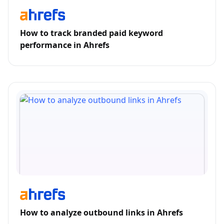
How to track branded paid keyword
performance in Ahrefs
How to analyze outbound links in Ahrefs