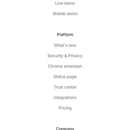
Live demo
Mobile demo
Platform
What's new
Security & Privacy
Chrome extension
Status page
Trust center
Integrations
Pricing
Company