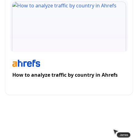
How to analyze traffic by country in Ahrefs