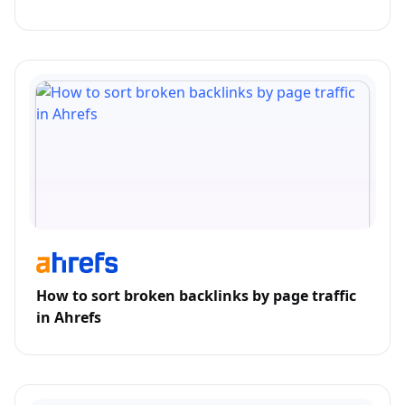
How to sort broken backlinks by page traffic
in Ahrefs