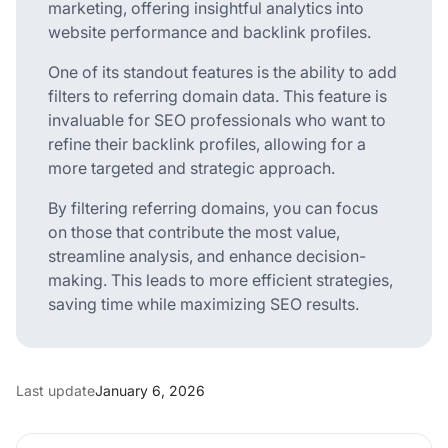
marketing, offering insightful analytics into
website performance and backlink profiles.
One of its standout features is the ability to add
filters to referring domain data. This feature is
invaluable for SEO professionals who want to
refine their backlink profiles, allowing for a
more targeted and strategic approach.
By filtering referring domains, you can focus
on those that contribute the most value,
streamline analysis, and enhance decision-
making. This leads to more efficient strategies,
saving time while maximizing SEO results.
Last update
January 6, 2026