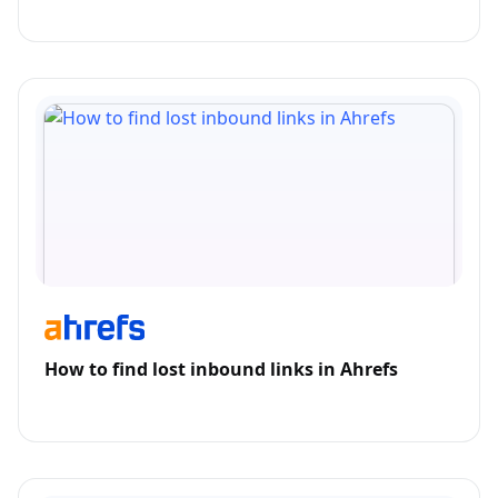
How to find lost inbound links in Ahrefs