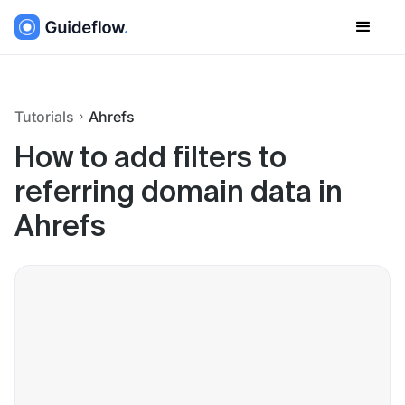
Tutorials
Ahrefs
How to add filters to
referring domain data in
Ahrefs