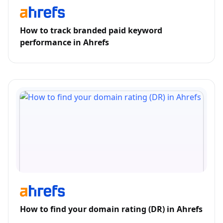
How to track branded paid keyword
performance in Ahrefs
How to find your domain rating (DR) in Ahrefs