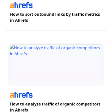
How to sort outbound links by traffic metrics
in Ahrefs
How to analyze traffic of organic competitors
in Ahrefs