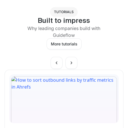
TUTORIALS
Built to impress
Why leading companies build with
Guideflow
More tutorials