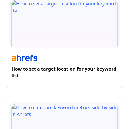
How to set a target location for your keyword
list