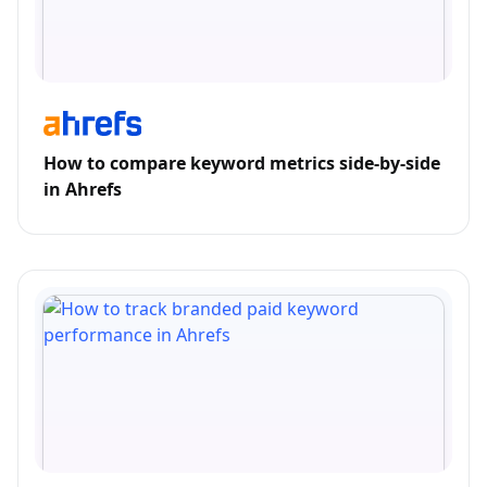
How to compare keyword metrics side-by-side
in Ahrefs