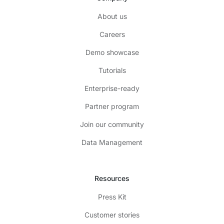
About us
Careers
Demo showcase
Tutorials
Enterprise-ready
Partner program
Join our community
Data Management
Resources
Press Kit
Customer stories