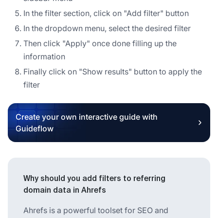
In the filter section, click on "Add filter" button
In the dropdown menu, select the desired filter
Then click "Apply" once done filling up the
information
Finally click on "Show results" button to apply the
filter
Create your own interactive guide with
Guideflow
Why should you add filters to referring
domain data in Ahrefs
Ahrefs is a powerful toolset for SEO and