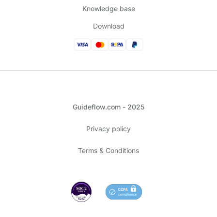
Knowledge base
Download
Guideflow.com - 2025
Privacy policy
Terms & Conditions