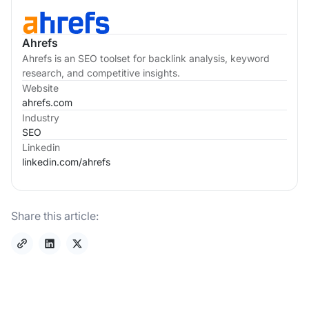
Ahrefs
Ahrefs is an SEO toolset for backlink analysis, keyword
research, and competitive insights.
Website
ahrefs.com
Industry
SEO
Linkedin
linkedin.com/
ahrefs
Share this article: