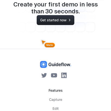
Create your first demo in less
than
30
seconds.
Get started now
Features
Capture
Edit