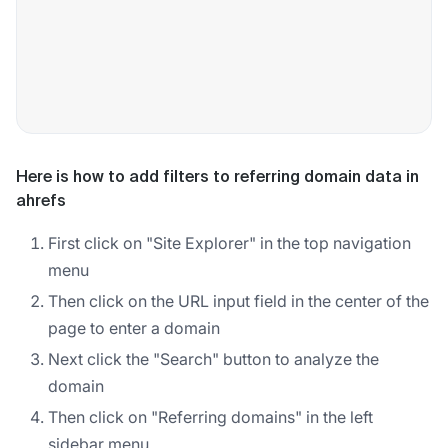
Here is how to add filters to referring domain data in
ahrefs
First click on "Site Explorer" in the top navigation
menu
Then click on the URL input field in the center of the
page to enter a domain
Next click the "Search" button to analyze the
domain
Then click on "Referring domains" in the left
sidebar menu