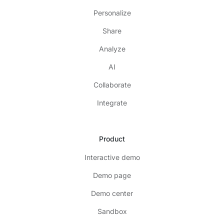
Personalize
Share
Analyze
AI
Collaborate
Integrate
Product
Interactive demo
Demo page
Demo center
Sandbox