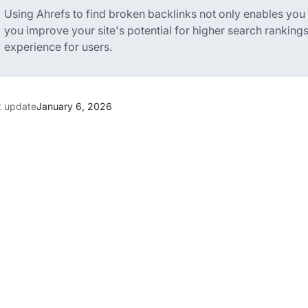
Using Ahrefs to find broken backlinks not only enables you to
you improve your site's potential for higher search ranking
experience for users.
t update
January 6, 2026