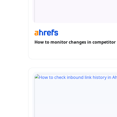
How to monitor changes in competitor 