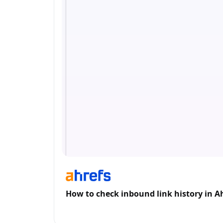
How to check inbound link history in A