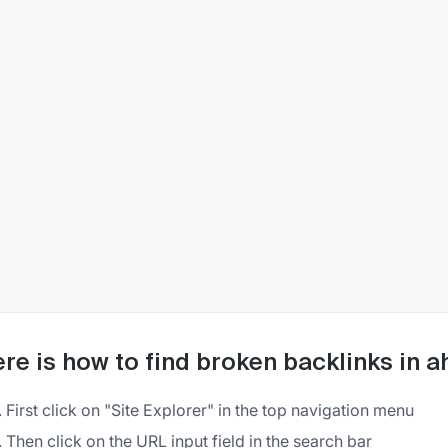
re is how to find broken backlinks in a
First click on "Site Explorer" in the top navigation menu
Then click on the URL input field in the search bar