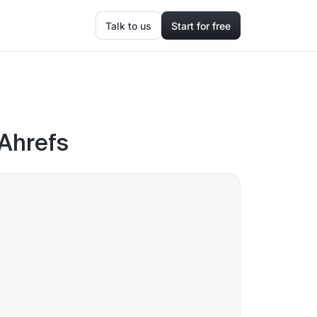
Talk to us
Start for free
 Ahrefs