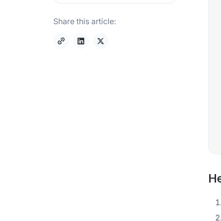
Share this article:
He