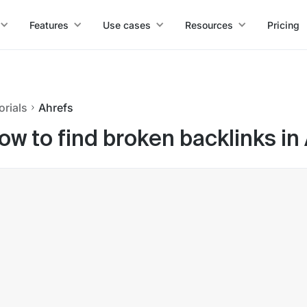
Features
Use cases
Resources
Pricing
orials
Ahrefs
ow to find broken backlinks in