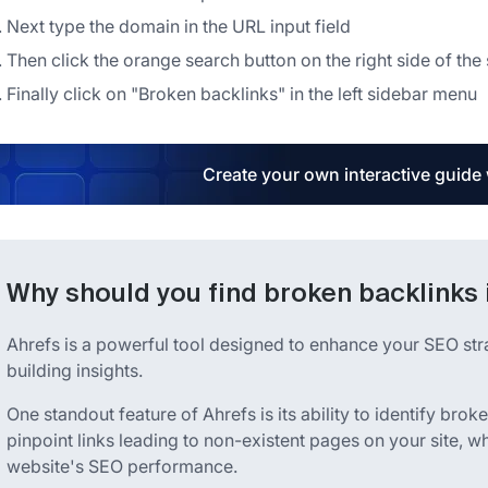
Next type the domain in the URL input field
Then click the orange search button on the right side of the
Finally click on "Broken backlinks" in the left sidebar menu
Create your own interactive guide
Why should you find broken backlinks 
Ahrefs is a powerful tool designed to enhance your SEO st
building insights.
One standout feature of Ahrefs is its ability to identify brok
pinpoint links leading to non-existent pages on your site, 
website's SEO performance.