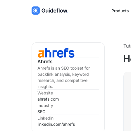
Products
Tut
H
Ahrefs
Ahrefs is an SEO toolset for
backlink analysis, keyword
research, and competitive
insights.
Website
ahrefs.com
Industry
SEO
Linkedin
linkedin.com/
ahrefs