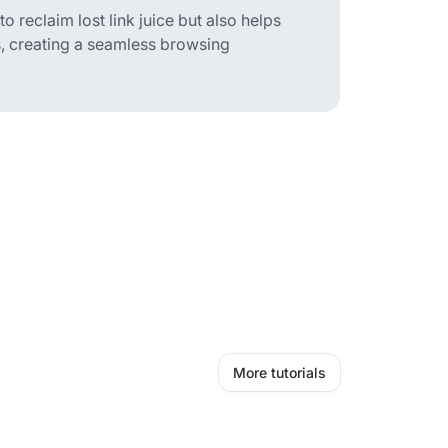
 reclaim lost link juice but also helps
s, creating a seamless browsing
More tutorials