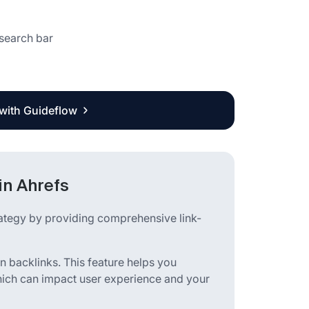
 search bar
 with Guideflow
in Ahrefs
rategy by providing comprehensive link-
en backlinks. This feature helps you
which can impact user experience and your