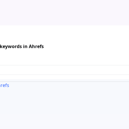
keywords in Ahrefs