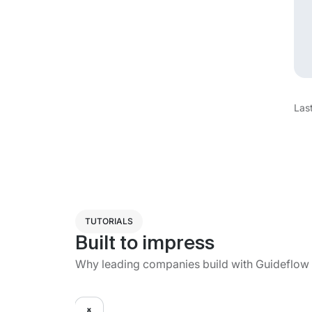
Las
TUTORIALS
Built to impress
Why leading companies build with Guideflow