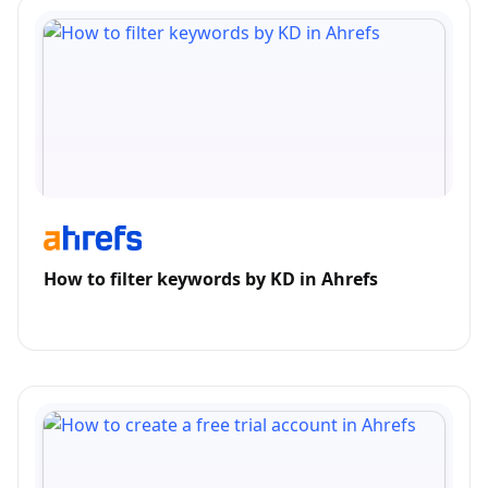
How to filter keywords by KD in Ahrefs