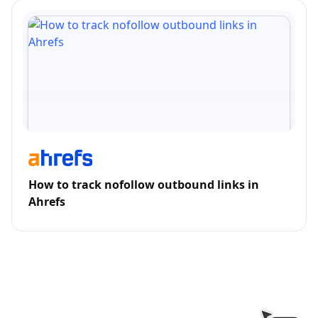
How to track nofollow outbound links in
Ahrefs