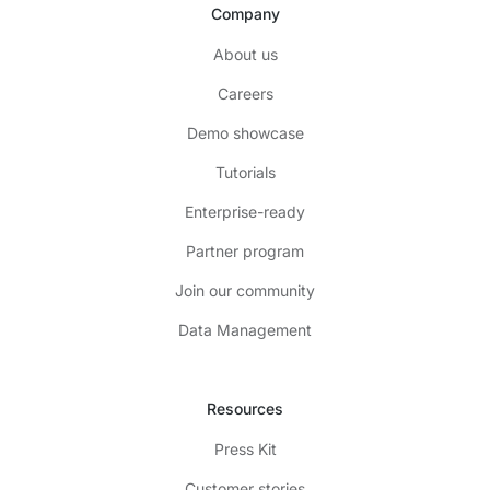
Company
About us
Careers
Demo showcase
Tutorials
Enterprise-ready
Partner program
Join our community
Data Management
Resources
Press Kit
Customer stories