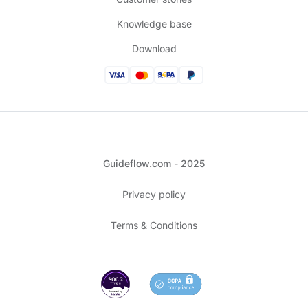
Knowledge base
Download
Guideflow.com - 2025
Privacy policy
Terms & Conditions