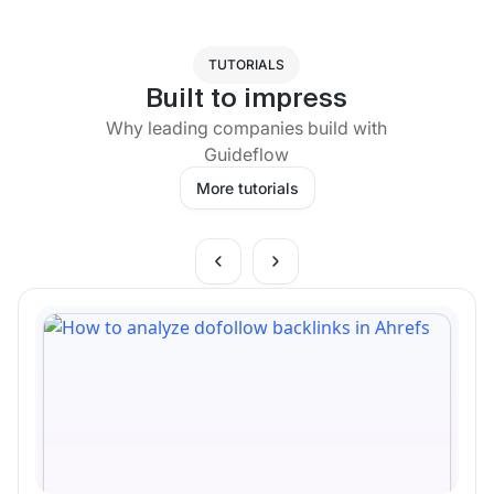
TUTORIALS
Built to impress
Why leading companies build with
Guideflow
More tutorials