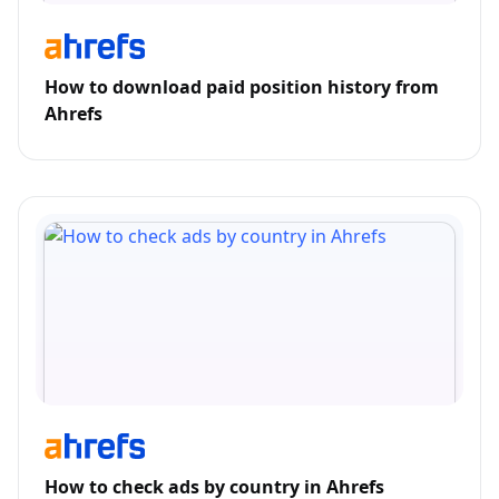
How to download paid position history from
Ahrefs
How to check ads by country in Ahrefs