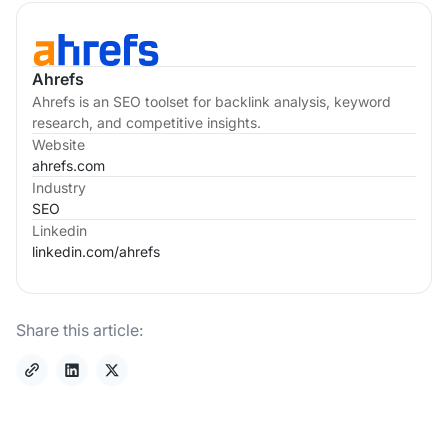
Ahrefs
Ahrefs is an SEO toolset for backlink analysis, keyword
research, and competitive insights.
Website
ahrefs.com
Industry
SEO
Linkedin
linkedin.com/
ahrefs
Share this article: