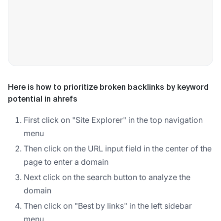
Here is how to prioritize broken backlinks by keyword
potential in ahrefs
First click on "Site Explorer" in the top navigation
menu
Then click on the URL input field in the center of the
page to enter a domain
Next click on the search button to analyze the
domain
Then click on "Best by links" in the left sidebar
menu