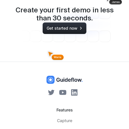
Create your first demo in less
than
30
seconds.
Get started now
Features
Capture