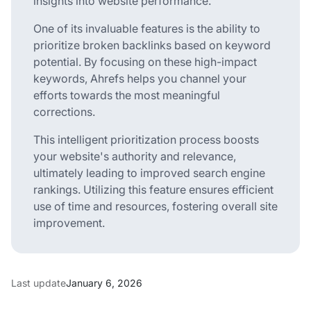
insights into website performance.
One of its invaluable features is the ability to
prioritize broken backlinks based on keyword
potential. By focusing on these high-impact
keywords, Ahrefs helps you channel your
efforts towards the most meaningful
corrections.
This intelligent prioritization process boosts
your website's authority and relevance,
ultimately leading to improved search engine
rankings. Utilizing this feature ensures efficient
use of time and resources, fostering overall site
improvement.
Last update
January 6, 2026