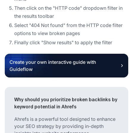
Then click on the "HTTP code" dropdown filter in
the results toolbar
Select "404 Not found" from the HTTP code filter
options to view broken pages
Finally click "Show results" to apply the filter
Create your own interactive guide with
Guideflow
Why should you prioritize broken backlinks by
keyword potential in Ahrefs
Ahrefs is a powerful tool designed to enhance
your SEO strategy by providing in-depth