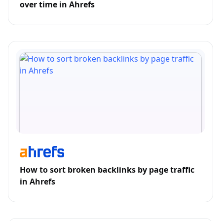
over time in Ahrefs
How to sort broken backlinks by page traffic
in Ahrefs