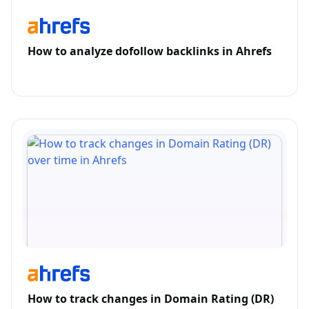
How to analyze dofollow backlinks in Ahrefs
How to track changes in Domain Rating (DR)