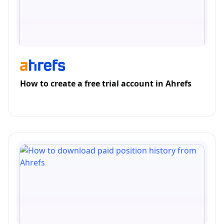
How to create a free trial account in Ahrefs