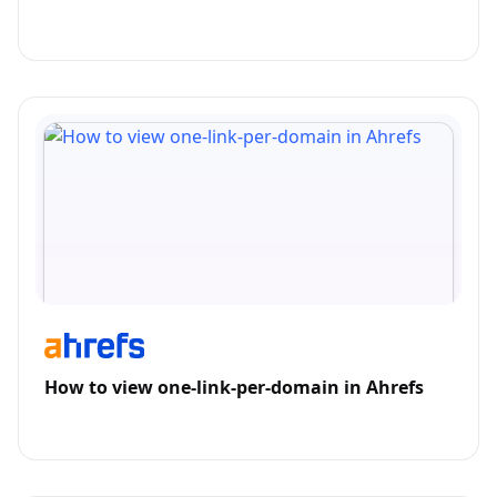
How to view one-link-per-domain in Ahrefs