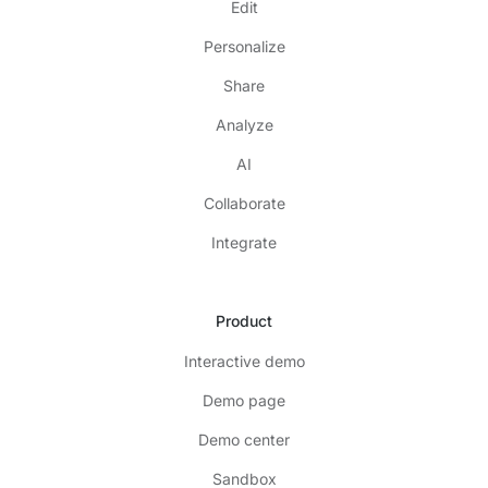
Edit
Personalize
Share
Analyze
AI
Collaborate
Integrate
Product
Interactive demo
Demo page
Demo center
Sandbox