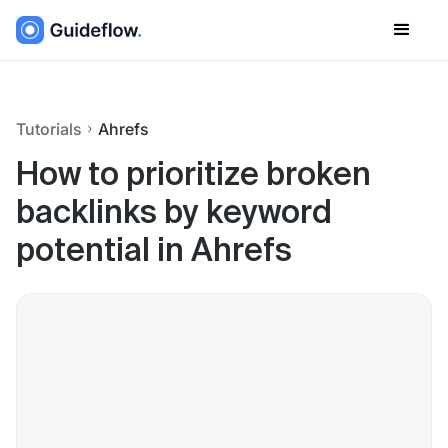
Tutorials
Ahrefs
How to prioritize broken
backlinks by keyword
potential in Ahrefs