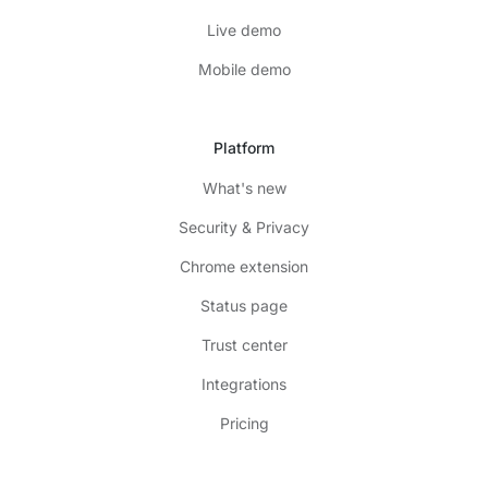
Live demo
Mobile demo
Platform
What's new
Security & Privacy
Chrome extension
Status page
Trust center
Integrations
Pricing