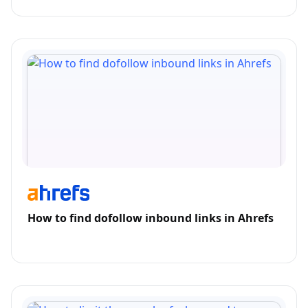
How to find dofollow inbound links in Ahrefs