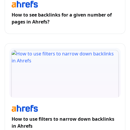
How to see backlinks for a given number of
pages in Ahrefs?
How to use filters to narrow down backlinks
in Ahrefs