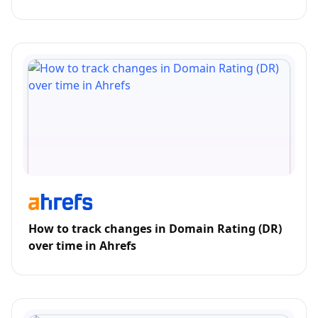
How to track changes in Domain Rating (DR)
over time in Ahrefs