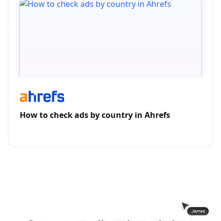
How to check ads by country in Ahrefs