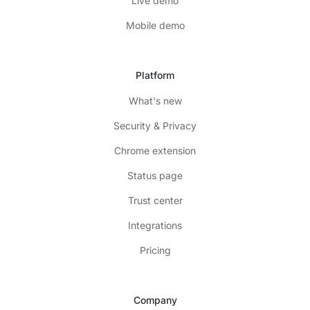
Live demo
Mobile demo
Platform
What's new
Security & Privacy
Chrome extension
Status page
Trust center
Integrations
Pricing
Company