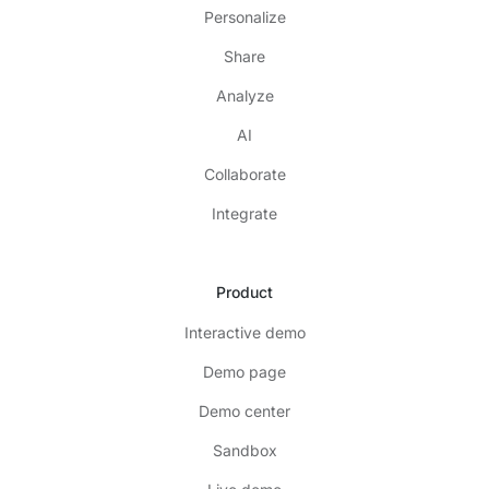
Personalize
Share
Analyze
AI
Collaborate
Integrate
Product
Interactive demo
Demo page
Demo center
Sandbox