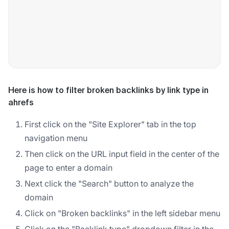
Here is how to filter broken backlinks by link type in
ahrefs
First click on the "Site Explorer" tab in the top
navigation menu
Then click on the URL input field in the center of the
page to enter a domain
Next click the "Search" button to analyze the
domain
Click on "Broken backlinks" in the left sidebar menu
Click on the "Backlink type" dropdown filter in the