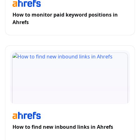
How to monitor paid keyword positions in
Ahrefs
How to find new inbound links in Ahrefs