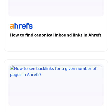
How to find canonical inbound links in Ahrefs