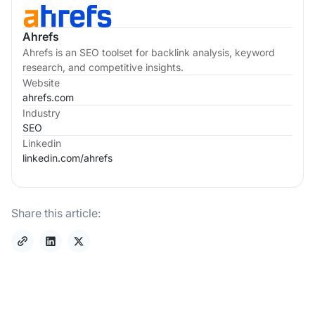
Ahrefs
Ahrefs is an SEO toolset for backlink analysis, keyword
research, and competitive insights.
Website
ahrefs.com
Industry
SEO
Linkedin
linkedin.com/
ahrefs
Share this article: