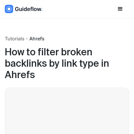
Tutorials
Ahrefs
How to filter broken
backlinks by link type in
Ahrefs