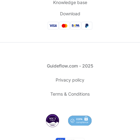
Knowledge base
Download
Guideflow.com - 2025
Privacy policy
Terms & Conditions