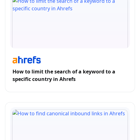
How to limit the search of a keyword to a
specific country in Ahrefs