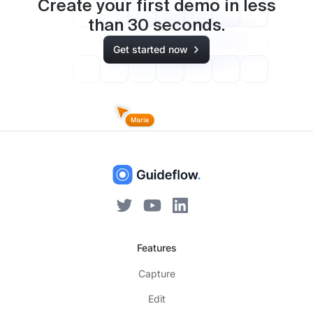
Create your first demo in less
than
30
seconds.
Get started now
Features
Capture
Edit