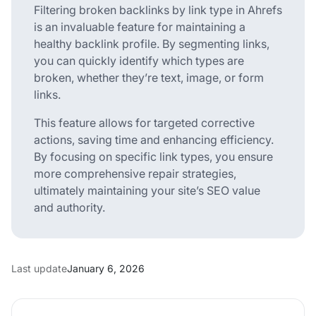
Filtering broken backlinks by link type in Ahrefs
is an invaluable feature for maintaining a
healthy backlink profile. By segmenting links,
you can quickly identify which types are
broken, whether they’re text, image, or form
links.
This feature allows for targeted corrective
actions, saving time and enhancing efficiency.
By focusing on specific link types, you ensure
more comprehensive repair strategies,
ultimately maintaining your site’s SEO value
and authority.
Last update
January 6, 2026