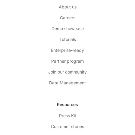
About us
Careers
Demo showcase
Tutorials
Enterprise-ready
Partner program
Join our community
Data Management
Resources
Press Kit
Customer stories