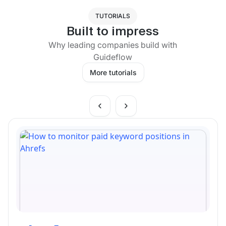
TUTORIALS
Built to impress
Why leading companies build with
Guideflow
More tutorials