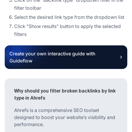
filter toolbar
Select the desired link type from the dropdown list
Click "Show results" button to apply the selected
filters
Create your own interactive guide with
Guideflow
Why should you filter broken backlinks by link
type in Ahrefs
Ahrefs is a comprehensive SEO toolset
designed to boost your website’s visibility and
performance.