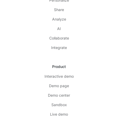
Personalize
Share
Analyze
AI
Collaborate
Integrate
Product
Interactive demo
Demo page
Demo center
Sandbox
Live demo