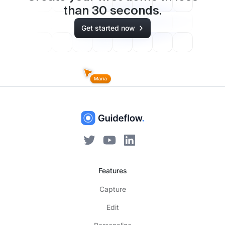
than
30
seconds.
Get started now
Features
Capture
Edit