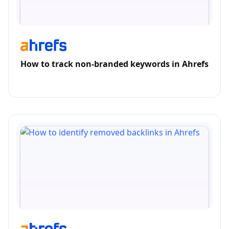
How to track non-branded keywords in Ahrefs