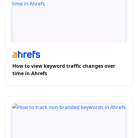
How to view keyword traffic changes over
time in Ahrefs