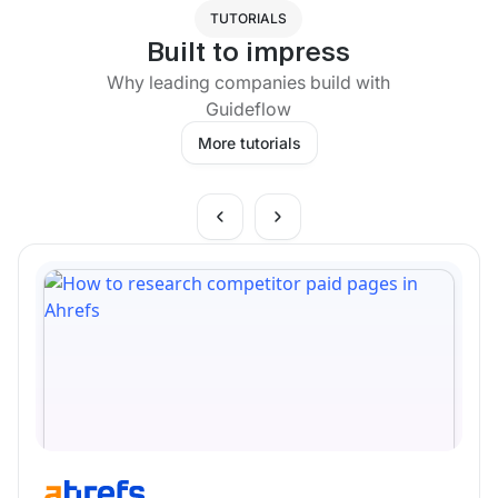
TUTORIALS
Built to impress
Why leading companies build with
Guideflow
More tutorials