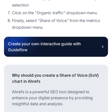
selection
Click on the "Organic traffic" dropdown menu
Finally, select "Share of Voice" from the metrics
dropdown menu
Create your own interactive guide with
Guideflow
Why should you create a Share of Voice (SoV)
chart in Ahrefs
Ahrefs is a powerful SEO tool designed to
enhance your digital presence by providing
insightful data and analysis.