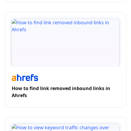
How to find link removed inbound links in
Ahrefs