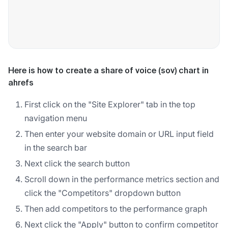
Here is how to create a share of voice (sov) chart in
ahrefs
First click on the "Site Explorer" tab in the top
navigation menu
Then enter your website domain or URL input field
in the search bar
Next click the search button
Scroll down in the performance metrics section and
click the "Competitors" dropdown button
Then add competitors to the performance graph
Next click the "Apply" button to confirm competitor