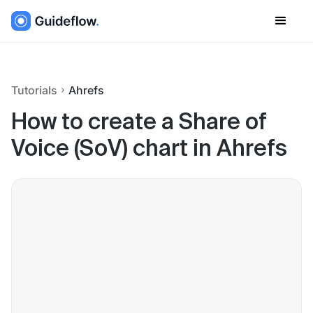
Tutorials
Ahrefs
How to create a Share of
Voice (SoV) chart in Ahrefs