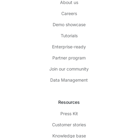
About us
Careers
Demo showcase
Tutorials
Enterprise-ready
Partner program
Join our community
Data Management
Resources
Press Kit
Customer stories
Knowledge base