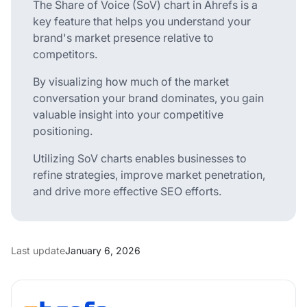
The Share of Voice (SoV) chart in Ahrefs is a
key feature that helps you understand your
brand's market presence relative to
competitors.
By visualizing how much of the market
conversation your brand dominates, you gain
valuable insight into your competitive
positioning.
Utilizing SoV charts enables businesses to
refine strategies, improve market penetration,
and drive more effective SEO efforts.
Last update
January 6, 2026