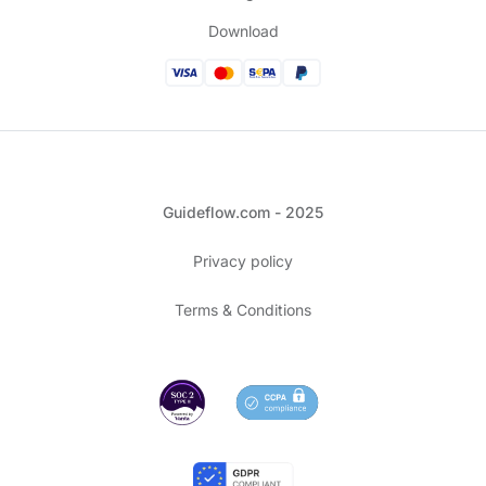
Download
Guideflow.com - 2025
Privacy policy
Terms & Conditions