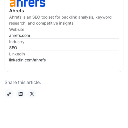
Ahrefs
Ahrefs is an SEO toolset for backlink analysis, keyword
research, and competitive insights.
Website
ahrefs.com
Industry
SEO
Linkedin
linkedin.com/
ahrefs
Share this article: