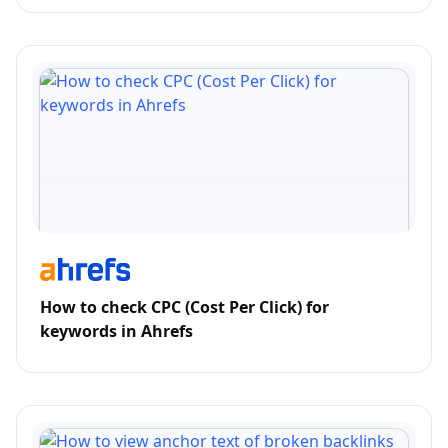
How to check CPC (Cost Per Click) for
keywords in Ahrefs