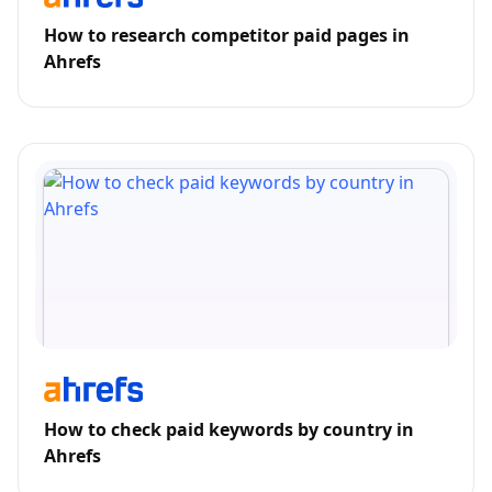
How to research competitor paid pages in
Ahrefs
How to check paid keywords by country in
Ahrefs