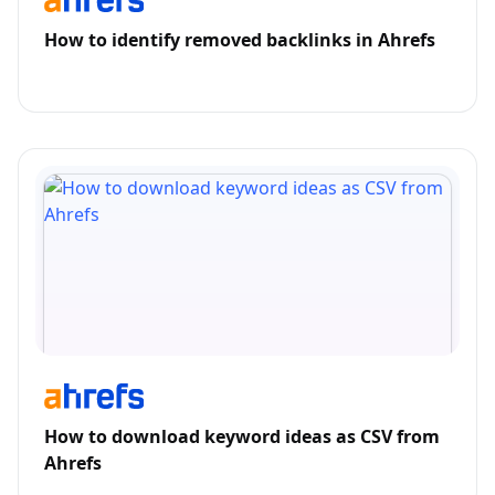
How to identify removed backlinks in Ahrefs
How to download keyword ideas as CSV from
Ahrefs