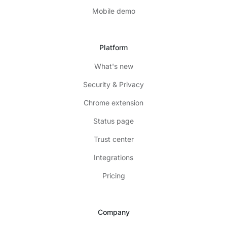
Mobile demo
Platform
What's new
Security & Privacy
Chrome extension
Status page
Trust center
Integrations
Pricing
Company