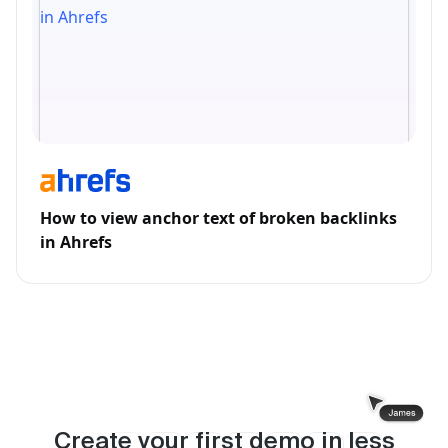
How to view anchor text of broken backlinks
in Ahrefs
Create your first demo in less