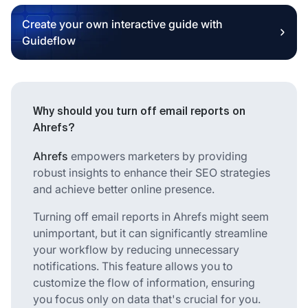
Create your own interactive guide with
Guideflow
Why should you turn off email reports on
Ahrefs?
Ahrefs
empowers marketers by providing
robust insights to enhance their SEO strategies
and achieve better online presence.
Turning off email reports in Ahrefs might seem
unimportant, but it can significantly streamline
your workflow by reducing unnecessary
notifications. This feature allows you to
customize the flow of information, ensuring
you focus only on data that's crucial for you.