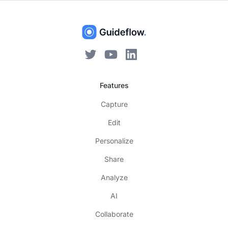
Features
Capture
Edit
Personalize
Share
Analyze
AI
Collaborate