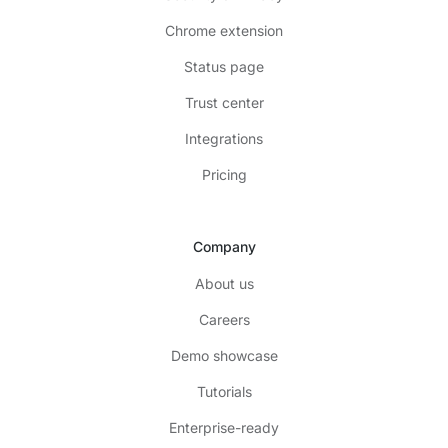
Chrome extension
Status page
Trust center
Integrations
Pricing
Company
About us
Careers
Demo showcase
Tutorials
Enterprise-ready