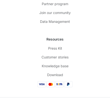
Partner program
Join our community
Data Management
Resources
Press Kit
Customer stories
Knowledge base
Download