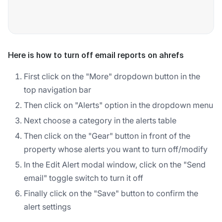
Here is how to turn off email reports on ahrefs
First click on the "More" dropdown button in the
top navigation bar
Then click on "Alerts" option in the dropdown menu
Next choose a category in the alerts table
Then click on the "Gear" button in front of the
property whose alerts you want to turn off/modify
In the Edit Alert modal window, click on the "Send
email" toggle switch to turn it off
Finally click on the "Save" button to confirm the
alert settings