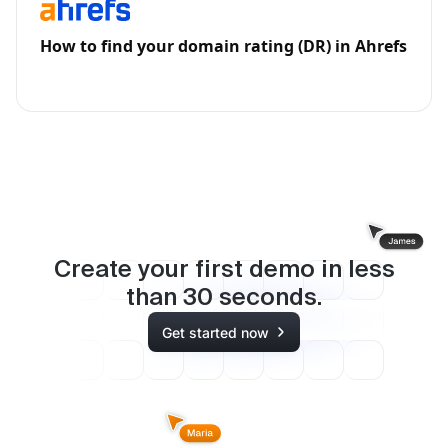
How to find your domain rating (DR) in Ahrefs
Create your first demo in less
than
30
seconds.
Get started now