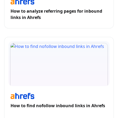
How to analyze referring pages for inbound
links in Ahrefs
How to find nofollow inbound links in Ahrefs