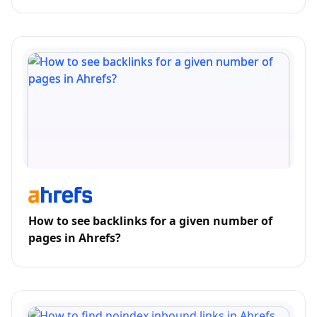
How to see backlinks for a given number of
pages in Ahrefs?