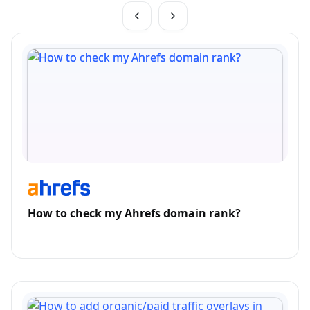
How to check my Ahrefs domain rank?