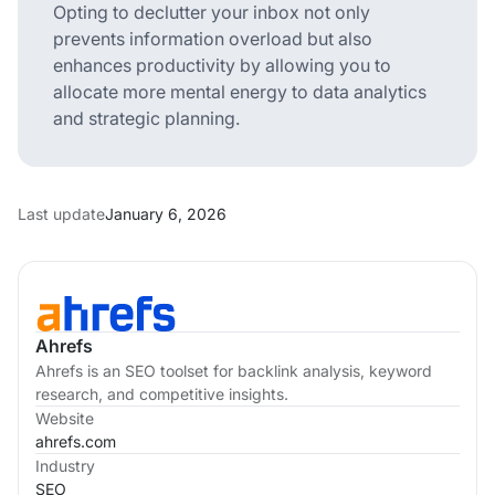
Opting to declutter your inbox not only
prevents information overload but also
enhances productivity by allowing you to
allocate more mental energy to data analytics
and strategic planning.
Last update
January 6, 2026
Ahrefs
Ahrefs is an SEO toolset for backlink analysis, keyword
research, and competitive insights.
Website
ahrefs.com
Industry
SEO