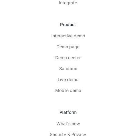
Integrate
Product
Interactive demo
Demo page
Demo center
Sandbox
Live demo
Mobile demo
Platform
What's new
Security & Privacy