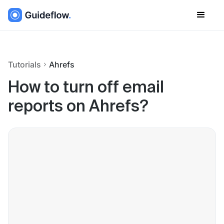
Tutorials
Ahrefs
How to turn off email
reports on Ahrefs?