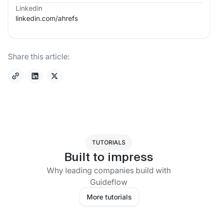
Linkedin
linkedin.com/
ahrefs
Share this article:
TUTORIALS
Built to impress
Why leading companies build with
Guideflow
More tutorials