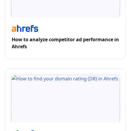
How to analyze competitor ad performance in
Ahrefs