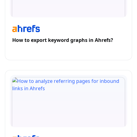
How to export keyword graphs in Ahrefs?