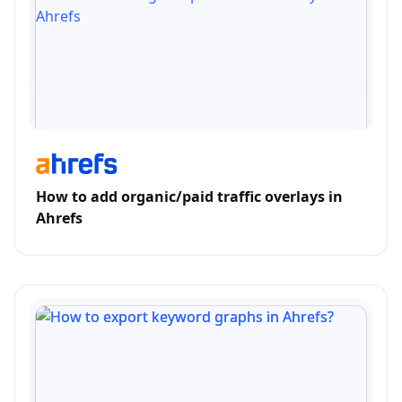
How to add organic/paid traffic overlays in
Ahrefs