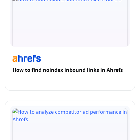
How to find noindex inbound links in Ahrefs