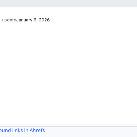
t update
January 6, 2026