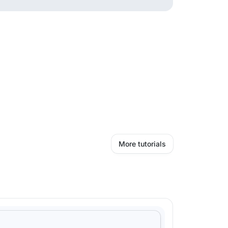
More tutorials