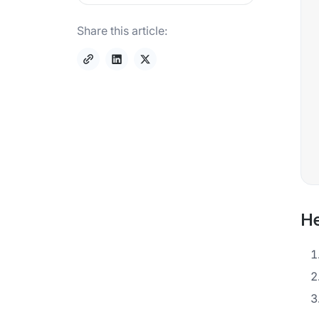
Share this article:
He