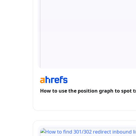
How to use the position graph to spot t