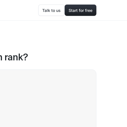
Talk to us
Start for free
 rank?