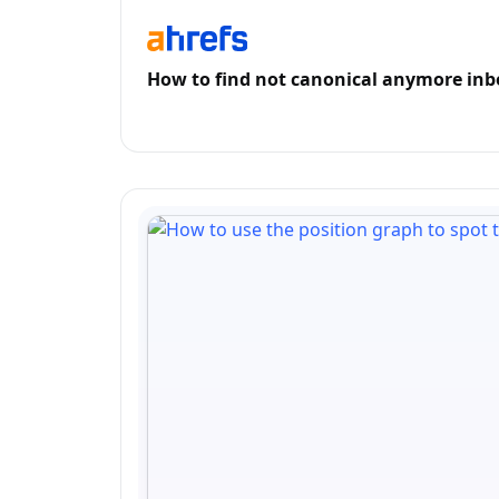
How to find not canonical anymore inbo