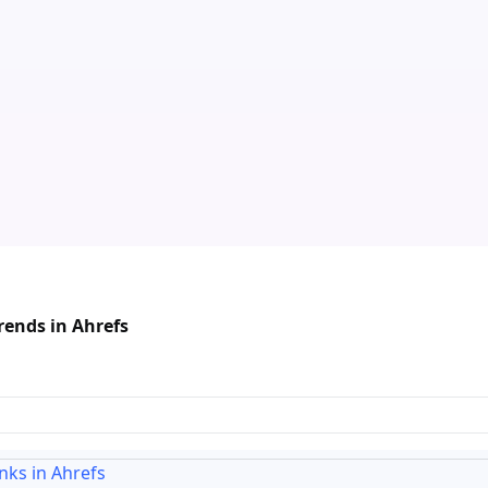
rends in Ahrefs