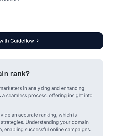
 with Guideflow
in rank?
arketers in analyzing and enhancing
 a seamless process, offering insight into
ovide an accurate ranking, which is
 strategies. Understanding your domain
h, enabling successful online campaigns.