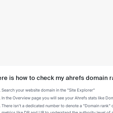
re is how to check my ahrefs domain r
Search your website domain in the "Site Explorer"
In the Overview page you will see your Ahrefs stats like Dom
There isn't a dedicated number to denote a "Domain rank" 
metrics like DR and UR to understand the authority level of