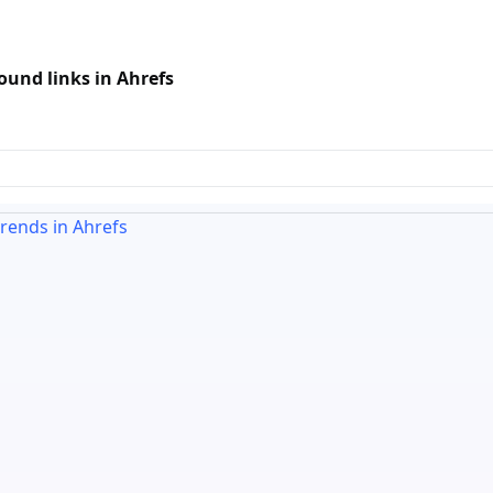
und links in Ahrefs