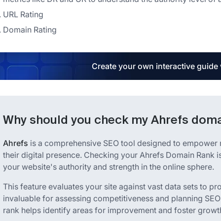
URL Rating
Domain Rating
Create your own interactive guide
Why should you check my Ahrefs doma
Ahrefs
is a comprehensive SEO tool designed to empower m
their digital presence. Checking your Ahrefs Domain Rank is
your website's authority and strength in the online sphere.
This feature evaluates your site against vast data sets to pr
invaluable for assessing competitiveness and planning SEO
rank helps identify areas for improvement and foster growt