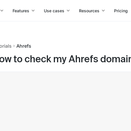
Features
Use cases
Resources
Pricing
orials
Ahrefs
ow to check my Ahrefs domain