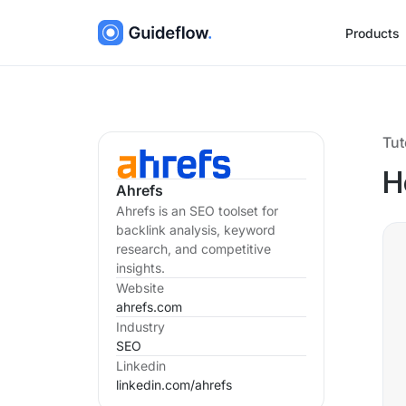
Products
Tut
H
Ahrefs
Ahrefs is an SEO toolset for
backlink analysis, keyword
research, and competitive
insights.
Website
ahrefs.com
Industry
SEO
Linkedin
linkedin.com/
ahrefs