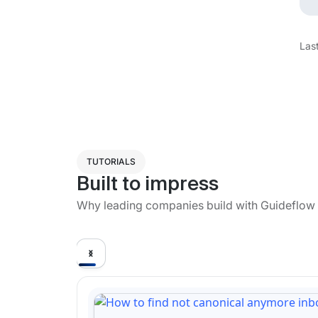
Las
TUTORIALS
Built to impress
Why leading companies build with Guideflow