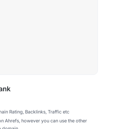
ank
ain Rating, Backlinks, Traffic etc
on Ahrefs, however you can use the other
 a domain