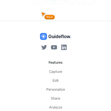
Features
Capture
Edit
Personalize
Share
Analyze