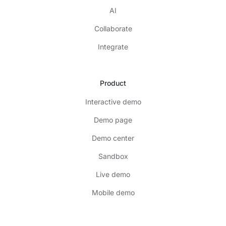
AI
Collaborate
Integrate
Product
Interactive demo
Demo page
Demo center
Sandbox
Live demo
Mobile demo