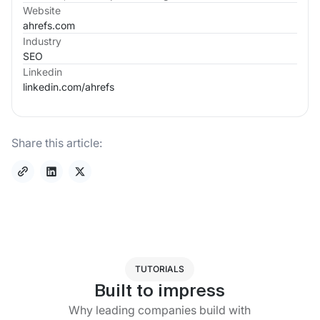
Website
ahrefs.com
Industry
SEO
Linkedin
linkedin.com/
ahrefs
Share this article:
TUTORIALS
Built to impress
Why leading companies build with