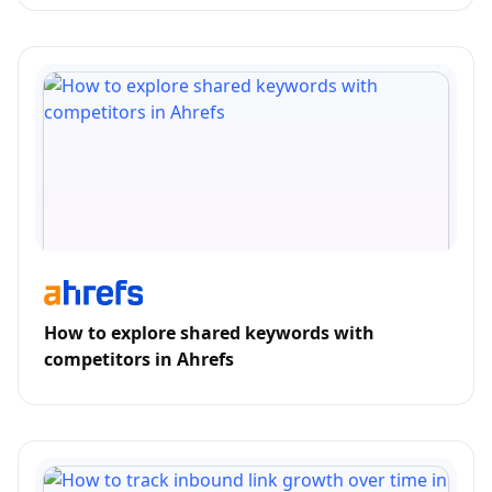
How to explore shared keywords with
competitors in Ahrefs