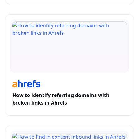
How to identify referring domains with
broken links in Ahrefs