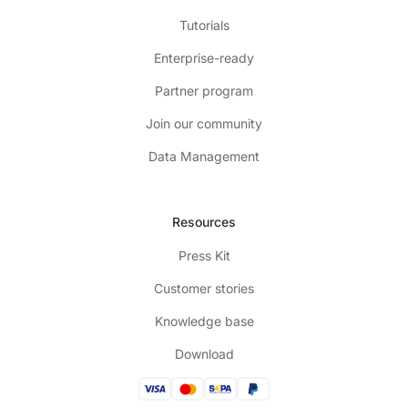
Tutorials
Enterprise-ready
Partner program
Join our community
Data Management
Resources
Press Kit
Customer stories
Knowledge base
Download