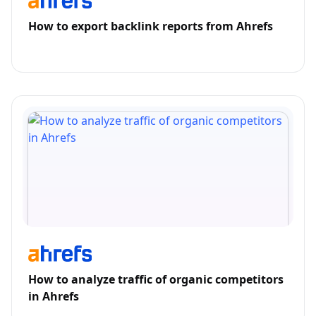
How to export backlink reports from Ahrefs
How to analyze traffic of organic competitors
in Ahrefs