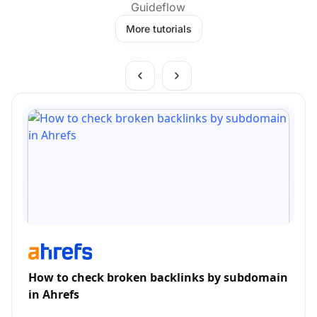
Guideflow
More tutorials
How to check broken backlinks by subdomain
in Ahrefs