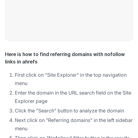
Here is how to find referring domains with nofollow
links in ahrefs
First click on "Site Explorer" in the top navigation
menu
Enter the domain in the URL search field on the Site
Explorer page
Click the "Search" button to analyze the domain
Next click on "Referring domains" in the left sidebar
menu
Then click on "Nofollow" filter button in the results