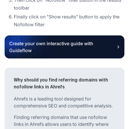
toolbar
Finally click on "Show results" button to apply the
Nofollow filter
Create your own interactive guide with
Guideflow
Why should you find referring domains with
nofollow links in Ahrefs
Ahrefs is a leading tool designed for
comprehensive SEO and competitive analysis.
Finding referring domains that use nofollow
links in Ahrefs allows users to identify where