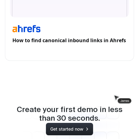
How to find canonical inbound links in Ahrefs
Create your first demo in less
than
30
seconds.
Get started now