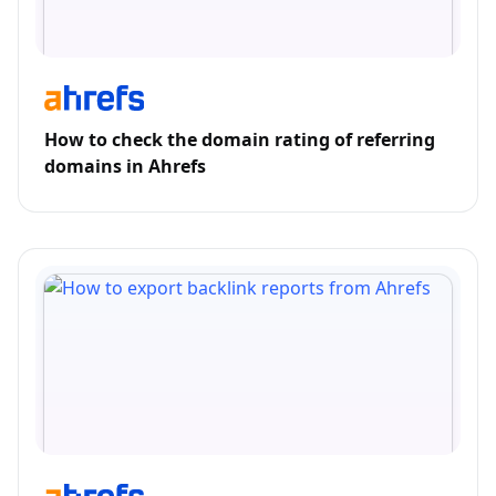
How to check the domain rating of referring
domains in Ahrefs