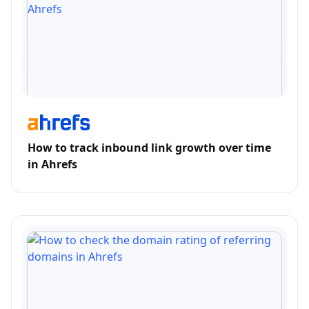
How to track inbound link growth over time
in Ahrefs