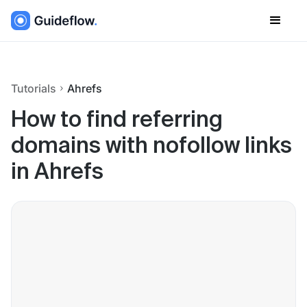
Tutorials
Ahrefs
How to find referring
domains with nofollow links
in Ahrefs