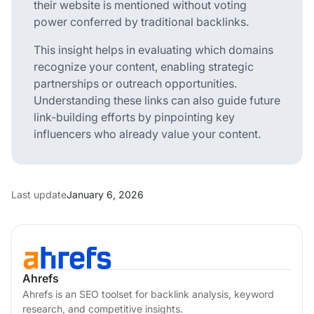
their website is mentioned without voting
power conferred by traditional backlinks.
This insight helps in evaluating which domains
recognize your content, enabling strategic
partnerships or outreach opportunities.
Understanding these links can also guide future
link-building efforts by pinpointing key
influencers who already value your content.
Last update
January 6, 2026
Ahrefs
Ahrefs is an SEO toolset for backlink analysis, keyword
research, and competitive insights.