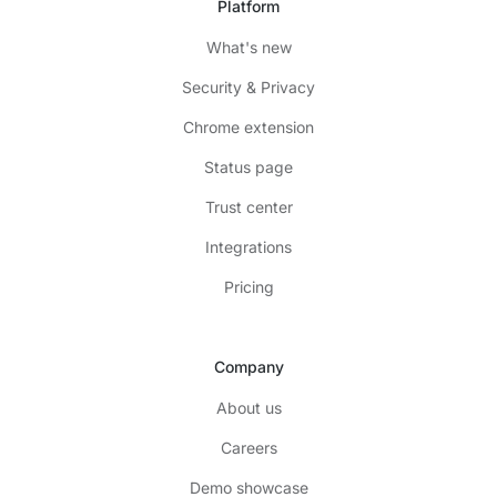
Platform
What's new
Security & Privacy
Chrome extension
Status page
Trust center
Integrations
Pricing
Company
About us
Careers
Demo showcase