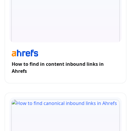
How to find in content inbound links in
Ahrefs