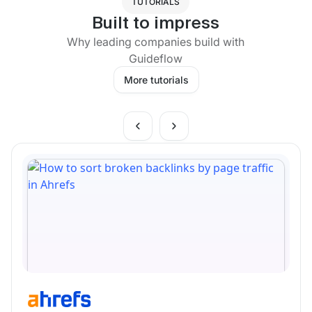
TUTORIALS
Built to impress
Why leading companies build with
Guideflow
More tutorials