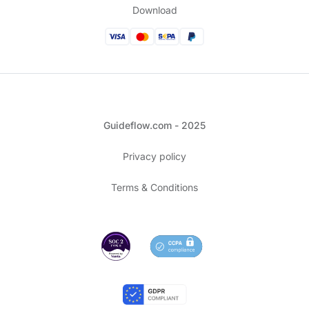
Download
Guideflow.com - 2025
Privacy policy
Terms & Conditions