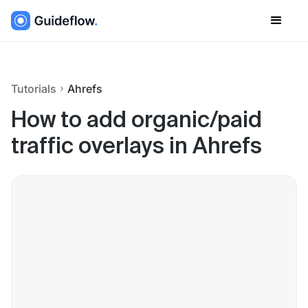
Tutorials
Ahrefs
How to add organic/paid
traffic overlays in Ahrefs