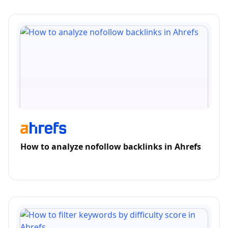
How to analyze nofollow backlinks in Ahrefs