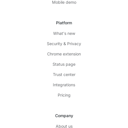
Mobile demo
Platform
What's new
Security & Privacy
Chrome extension
Status page
Trust center
Integrations
Pricing
Company
About us