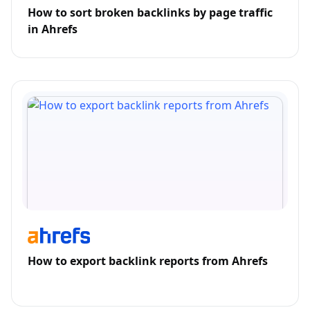
How to sort broken backlinks by page traffic
in Ahrefs
How to export backlink reports from Ahrefs