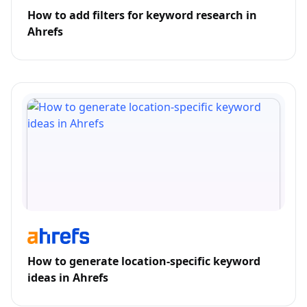
How to add filters for keyword research in
Ahrefs
How to generate location-specific keyword
ideas in Ahrefs