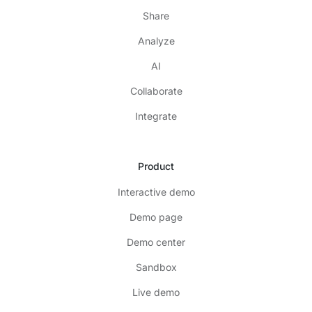
Share
Analyze
AI
Collaborate
Integrate
Product
Interactive demo
Demo page
Demo center
Sandbox
Live demo