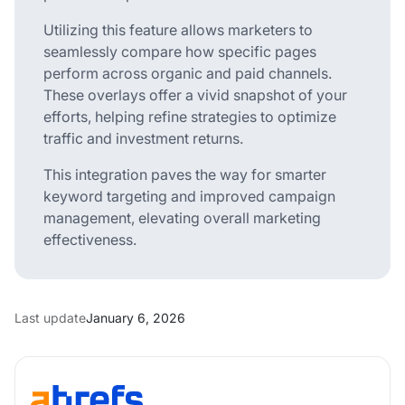
Utilizing this feature allows marketers to
seamlessly compare how specific pages
perform across organic and paid channels.
These overlays offer a vivid snapshot of your
efforts, helping refine strategies to optimize
traffic and investment returns.
This integration paves the way for smarter
keyword targeting and improved campaign
management, elevating overall marketing
effectiveness.
Last update
January 6, 2026