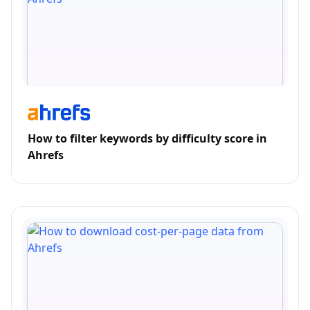
How to filter keywords by difficulty score in
Ahrefs