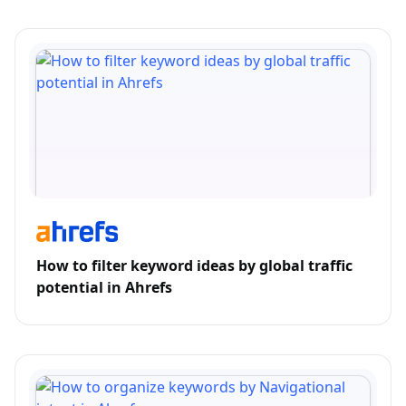
How to filter keyword ideas by global traffic
potential in Ahrefs