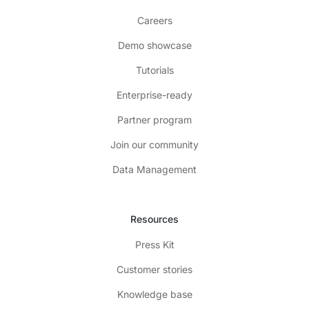
Careers
Demo showcase
Tutorials
Enterprise-ready
Partner program
Join our community
Data Management
Resources
Press Kit
Customer stories
Knowledge base