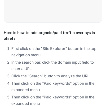
Here is how to add organic/paid traffic overlays in
ahrefs
First click on the "Site Explorer" button in the top
navigation menu
In the search bar, click the domain input field to
enter a URL
Click the "Search" button to analyze the URL
Then click on the "Paid keywords" option in the
expanded menu
Then click on the "Paid keywords" option in the
expanded menu