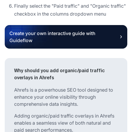
Finally select the "Paid traffic" and "Organic traffic"
checkbox in the columns dropdown menu
Create your own interactive guide with
Guideflow
Why should you add organic/paid traffic
overlays in Ahrefs
Ahrefs is a powerhouse SEO tool designed to
enhance your online visibility through
comprehensive data insights.
Adding organic/paid traffic overlays in Ahrefs
enables a seamless view of both natural and
paid search performances.