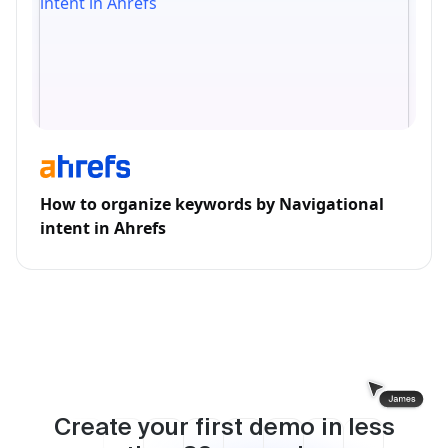
How to organize keywords by Navigational
intent in Ahrefs
Create your first demo in less