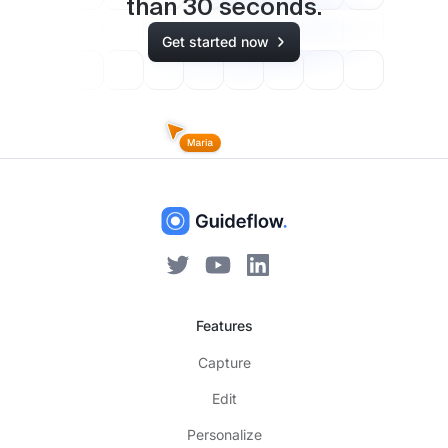
than
30
seconds.
Get started now
Features
Capture
Edit
Personalize