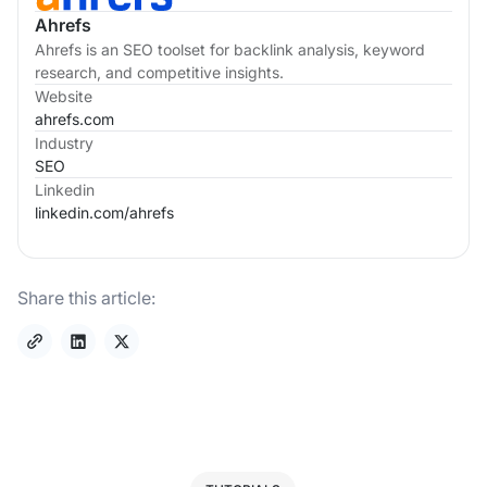
Ahrefs
Ahrefs is an SEO toolset for backlink analysis, keyword
research, and competitive insights.
Website
ahrefs.com
Industry
SEO
Linkedin
linkedin.com/
ahrefs
Share this article: