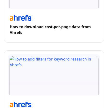
How to download cost-per-page data from
Ahrefs