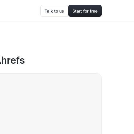
Talk to us
Start for free
Ahrefs