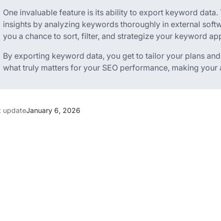
One invaluable feature is its ability to export keyword data
insights by analyzing keywords thoroughly in external softw
you a chance to sort, filter, and strategize your keyword ap
By exporting keyword data, you get to tailor your plans an
what truly matters for your SEO performance, making your an
t update
January 6, 2026