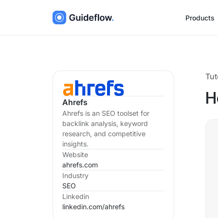
Products
Tut
H
Ahrefs
Ahrefs is an SEO toolset for
backlink analysis, keyword
research, and competitive
insights.
Website
ahrefs.com
Industry
SEO
Linkedin
linkedin.com/
ahrefs