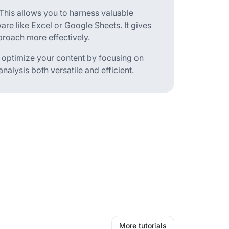
. This allows you to harness valuable
are like Excel or Google Sheets. It gives
proach more effectively.
d optimize your content by focusing on
alysis both versatile and efficient.
More tutorials