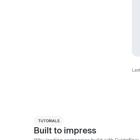
Las
TUTORIALS
Built to impress