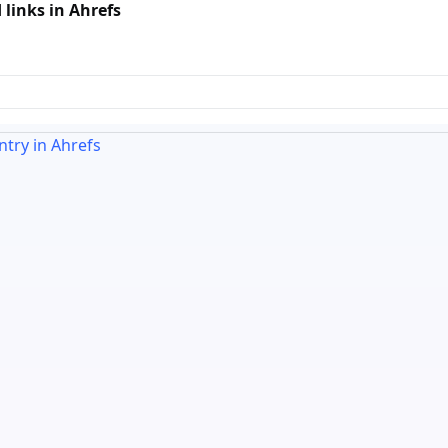
links in Ahrefs