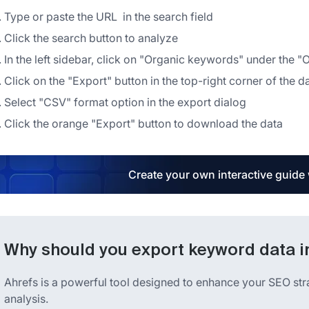
Type or paste the URL in the search field
Click the search button to analyze
In the left sidebar, click on "Organic keywords" under the "
Click on the "Export" button in the top-right corner of the d
Select "CSV" format option in the export dialog
Click the orange "Export" button to download the data
Create your own interactive guide
Why should you export keyword data i
Ahrefs is a powerful tool designed to enhance your SEO st
analysis.