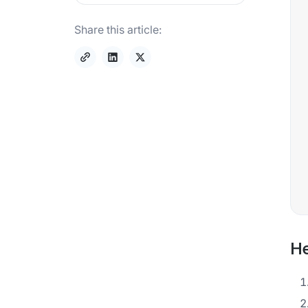
Share this article:
He