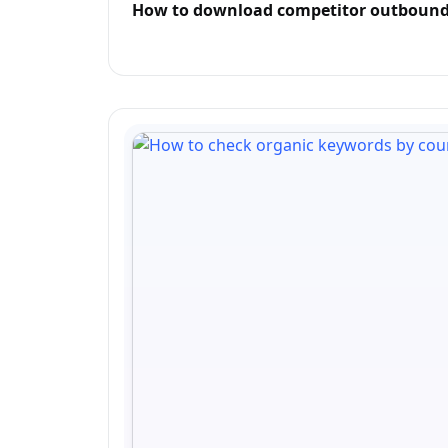
How to download competitor outbound 