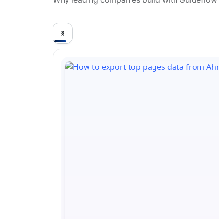
Why leading companies build with Guideflow