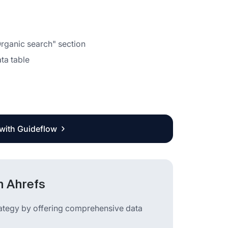
Organic search" section
ata table
 with Guideflow
n Ahrefs
rategy by offering comprehensive data