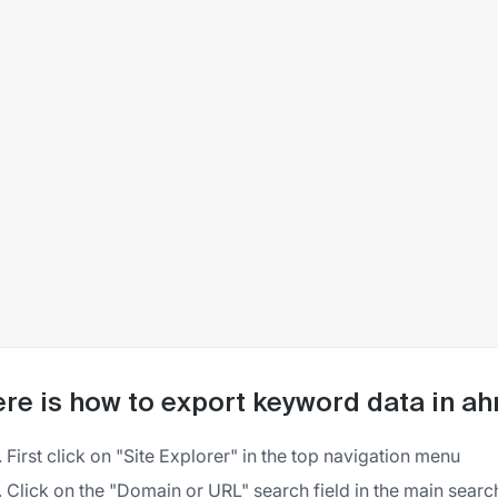
re is how to export keyword data in ah
First click on "Site Explorer" in the top navigation menu
Click on the "Domain or URL" search field in the main searc