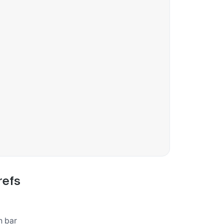
refs
h bar