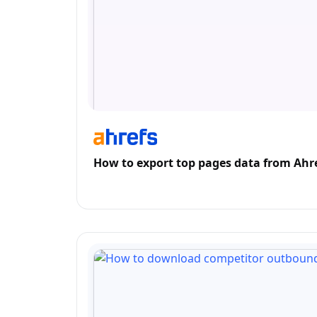
How to export top pages data from Ahr