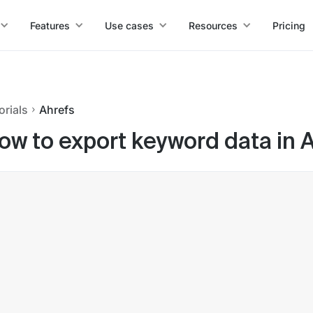
Features
Use cases
Resources
Pricing
orials
Ahrefs
ow to export keyword data in 