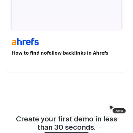
How to find nofollow backlinks in Ahrefs
Create your first demo in less
than
30
seconds.