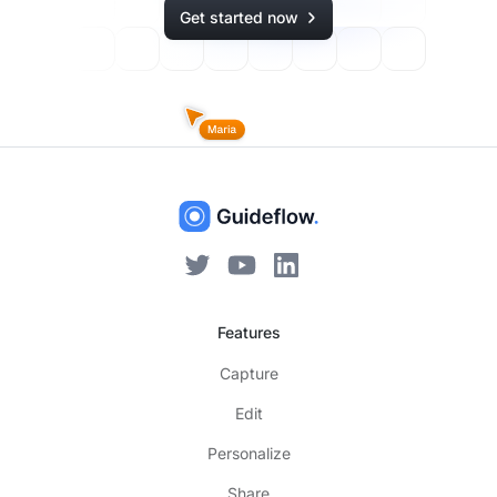
Get started now
Features
Capture
Edit
Personalize
Share