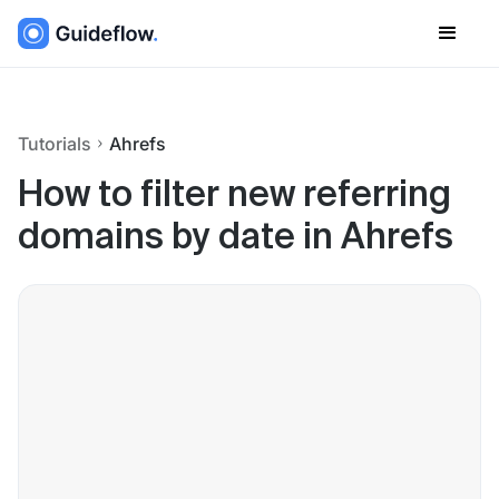
Tutorials
Ahrefs
How to filter new referring
domains by date in Ahrefs