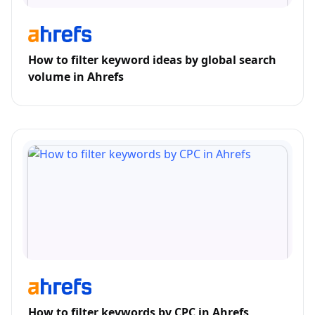
How to filter keyword ideas by global search
volume in Ahrefs
How to filter keywords by CPC in Ahrefs