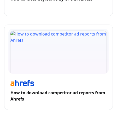
How to download competitor ad reports from
Ahrefs