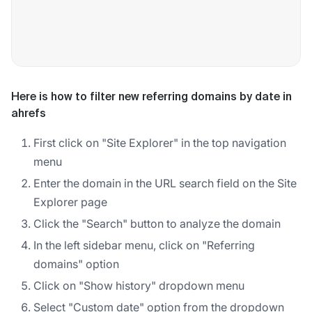
Here is how to filter new referring domains by date in
ahrefs
First click on "Site Explorer" in the top navigation
menu
Enter the domain in the URL search field on the Site
Explorer page
Click the "Search" button to analyze the domain
In the left sidebar menu, click on "Referring
domains" option
Click on "Show history" dropdown menu
Select "Custom date" option from the dropdown