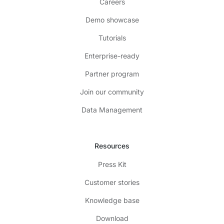
Careers
Demo showcase
Tutorials
Enterprise-ready
Partner program
Join our community
Data Management
Resources
Press Kit
Customer stories
Knowledge base
Download