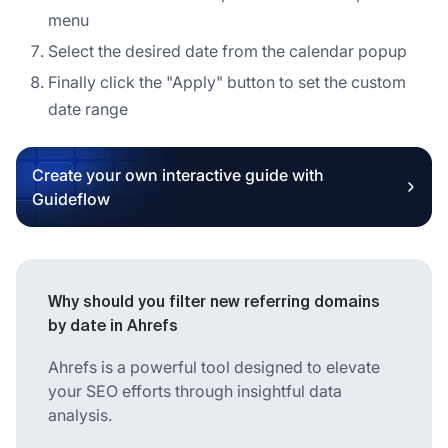
menu
Select the desired date from the calendar popup
Finally click the "Apply" button to set the custom
date range
Create your own interactive guide with
Guideflow
Why should you filter new referring domains
by date in Ahrefs
Ahrefs is a powerful tool designed to elevate
your SEO efforts through insightful data
analysis.