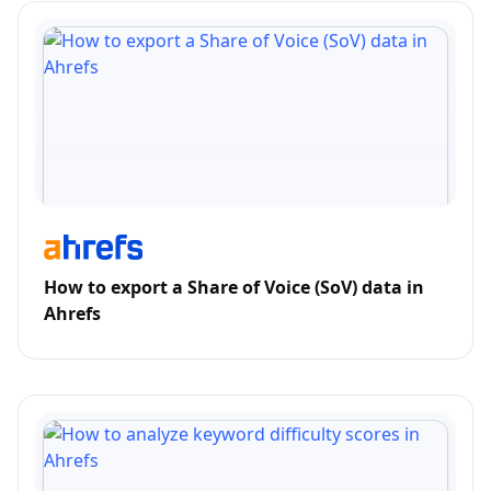
How to export a Share of Voice (SoV) data in
Ahrefs