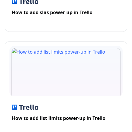
How to add slas power-up in Trello
How to add list limits power-up in Trello