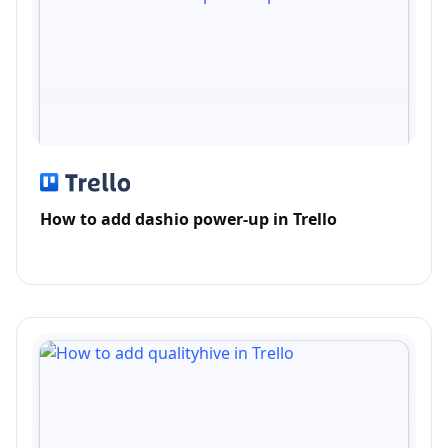
How to add dashio power-up in Trello