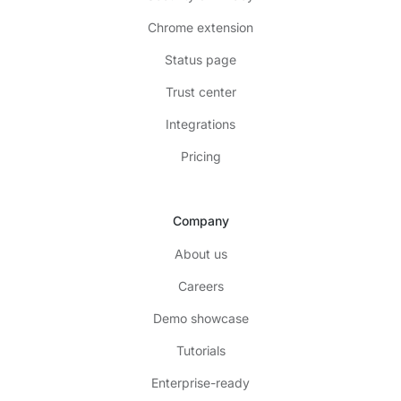
Chrome extension
Status page
Trust center
Integrations
Pricing
Company
About us
Careers
Demo showcase
Tutorials
Enterprise-ready