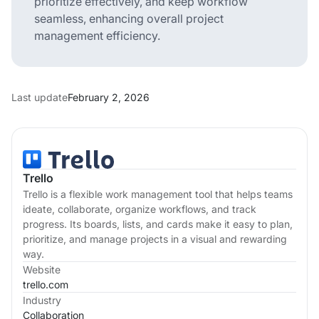
prioritize effectively, and keep workflow
seamless, enhancing overall project
management efficiency.
Last update
February 2, 2026
Trello
Trello is a flexible work management tool that helps teams
ideate, collaborate, organize workflows, and track
progress. Its boards, lists, and cards make it easy to plan,
prioritize, and manage projects in a visual and rewarding
way.
Website
trello.com
Industry
Collaboration