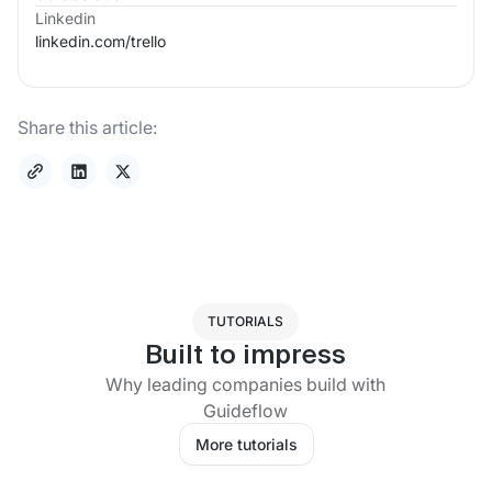
Linkedin
linkedin.com/
trello
Share this article:
TUTORIALS
Built to impress
Why leading companies build with
Guideflow
More tutorials