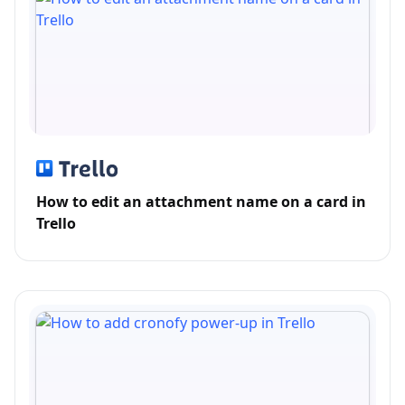
How to edit an attachment name on a card in
Trello