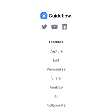
Features
Capture
Edit
Personalize
Share
Analyze
AI
Collaborate