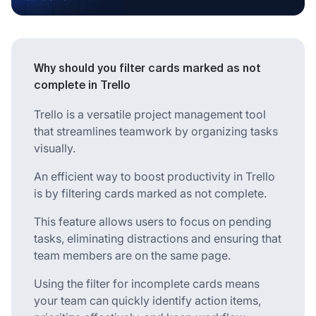
Why should you filter cards marked as not
complete in Trello
Trello is a versatile project management tool
that streamlines teamwork by organizing tasks
visually.
An efficient way to boost productivity in Trello
is by filtering cards marked as not complete.
This feature allows users to focus on pending
tasks, eliminating distractions and ensuring that
team members are on the same page.
Using the filter for incomplete cards means
your team can quickly identify action items,