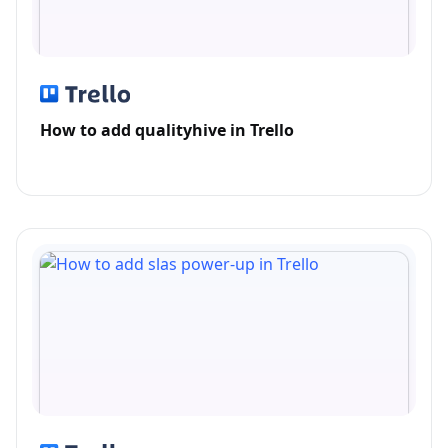
How to add qualityhive in Trello