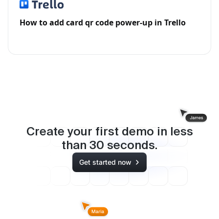
How to add card qr code power-up in Trello
Create your first demo in less
than
30
seconds.
Get started now