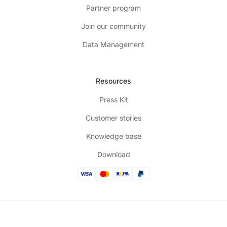
Partner program
Join our community
Data Management
Resources
Press Kit
Customer stories
Knowledge base
Download