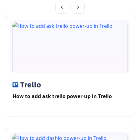
How to add ask trello power-up in Trello