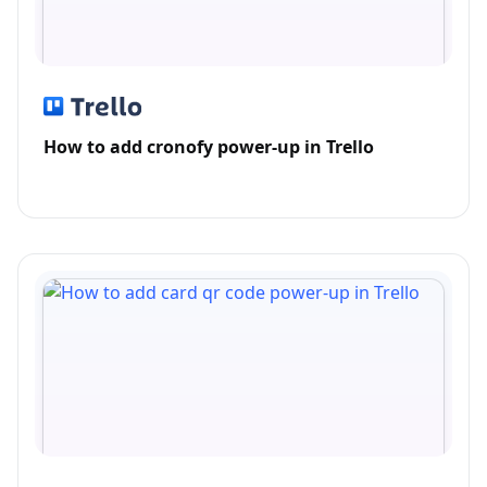
How to add cronofy power-up in Trello