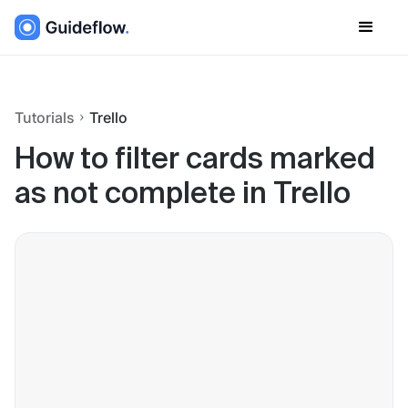
Tutorials
Trello
How to filter cards marked
as not complete in Trello