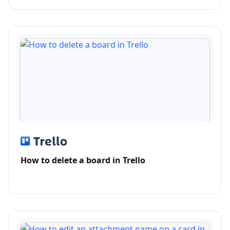
How to delete a board in Trello