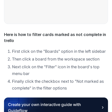
Here is how to filter cards marked as not complete in
trello
First click on the "Boards" option in the left sidebar
Then click a board from the workspace section
Next click on the "Filter" icon in the board's top
menu bar
Finally click the checkbox next to "Not marked as
complete" in the filter options
Create your own interactive guide with
Guideflow