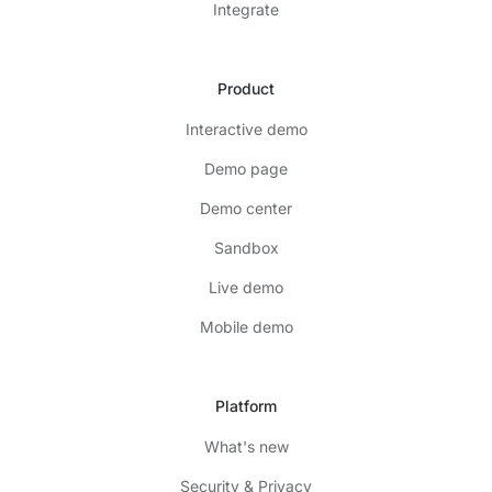
Integrate
Product
Interactive demo
Demo page
Demo center
Sandbox
Live demo
Mobile demo
Platform
What's new
Security & Privacy