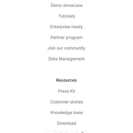
Demo showcase
Tutorials
Enterprise-ready
Partner program
Join our community
Data Management
Resources
Press Kit
Customer stories
Knowledge base
Download