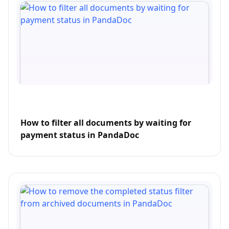
How to filter all documents by waiting for
payment status in PandaDoc