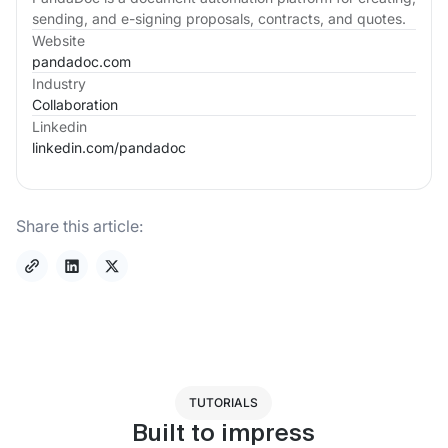
sending, and e-signing proposals, contracts, and quotes.
Website
pandadoc.com
Industry
Collaboration
Linkedin
linkedin.com/
pandadoc
Share this article:
TUTORIALS
Built to impress