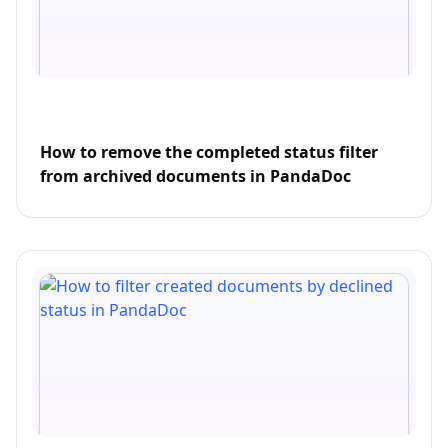
How to remove the completed status filter
from archived documents in PandaDoc