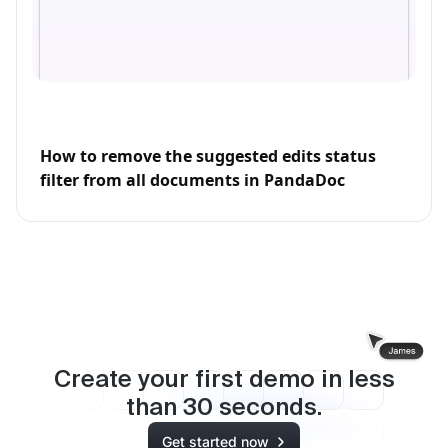
How to remove the suggested edits status
filter from all documents in PandaDoc
Create your first demo in less
than
30
seconds.
Get started now