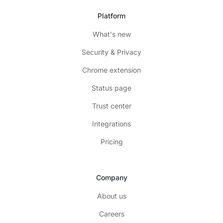
Platform
What's new
Security & Privacy
Chrome extension
Status page
Trust center
Integrations
Pricing
Company
About us
Careers