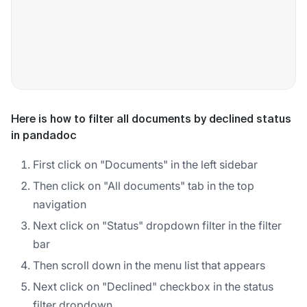
Here is how to filter all documents by declined status
in pandadoc
First click on "Documents" in the left sidebar
Then click on "All documents" tab in the top
navigation
Next click on "Status" dropdown filter in the filter
bar
Then scroll down in the menu list that appears
Next click on "Declined" checkbox in the status
filter dropdown