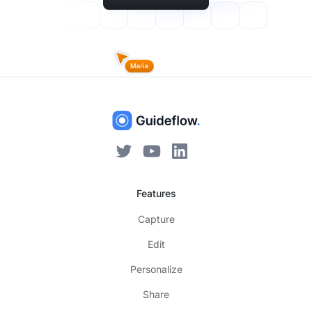
Features
Capture
Edit
Personalize
Share