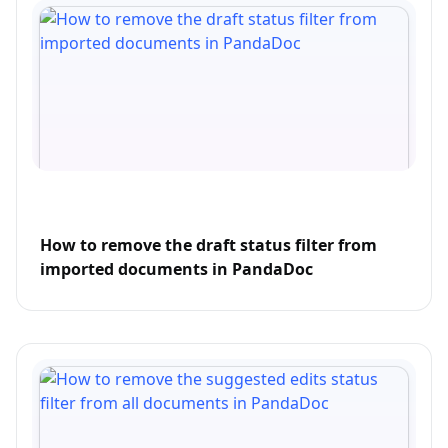
How to remove the draft status filter from
imported documents in PandaDoc