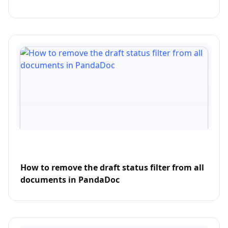
How to remove the draft status filter from all
documents in PandaDoc