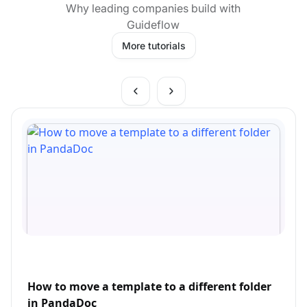
Why leading companies build with
Guideflow
More tutorials
How to move a template to a different folder
in PandaDoc