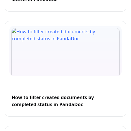
How to filter created documents by
completed status in PandaDoc