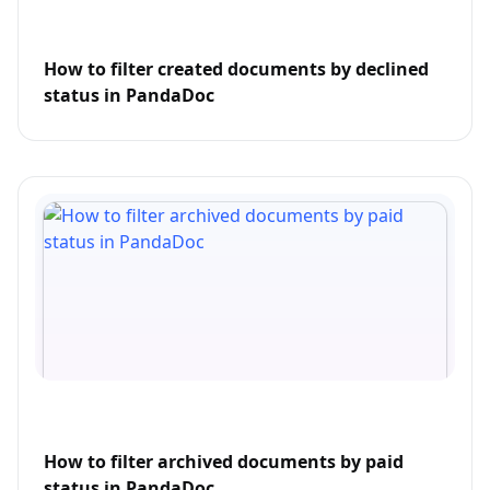
How to filter created documents by declined
status in PandaDoc
How to filter archived documents by paid
status in PandaDoc