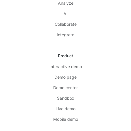
Analyze
AI
Collaborate
Integrate
Product
Interactive demo
Demo page
Demo center
Sandbox
Live demo
Mobile demo