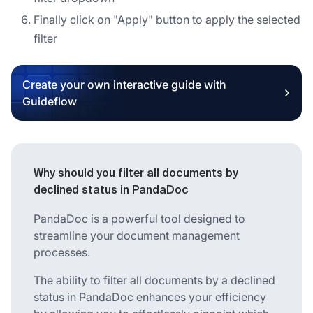
Finally click on "Apply" button to apply the selected
filter
Create your own interactive guide with
Guideflow
Why should you filter all documents by
declined status in PandaDoc
PandaDoc is a powerful tool designed to
streamline your document management
processes.
The ability to filter all documents by a declined
status in PandaDoc enhances your efficiency