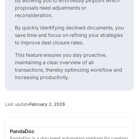
by allowing you to effortlessly pinpoint which
proposals need adjustments or
reconsideration.
By quickly identifying declined documents, you
save time and focus on refining your strategies
to improve deal closure rates.
This feature ensures you stay proactive,
maintaining a clear overview of all
transactions, thereby optimizing workflow and
increasing productivity.
Last update
February 2, 2026
PandaDoc
PandaDoc is a document automation platform for creating,