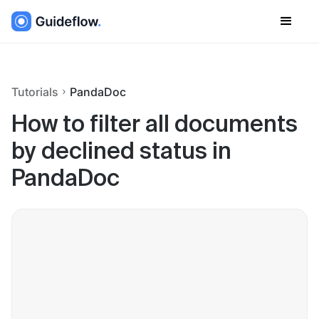
Tutorials
PandaDoc
How to filter all documents
by declined status in
PandaDoc