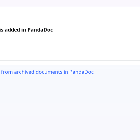
 is added in PandaDoc