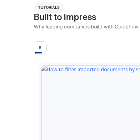
TUTORIALS
Built to impress
Why leading companies build with Guideflow