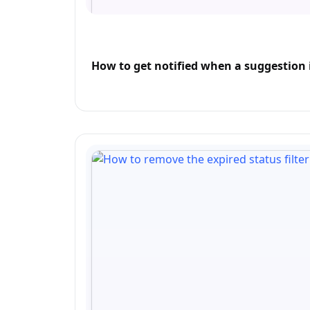
How to get notified when a suggestion