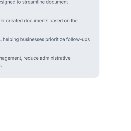
signed to streamline document
ilter created documents based on the
s, helping businesses prioritize follow-ups
management, reduce administrative
.