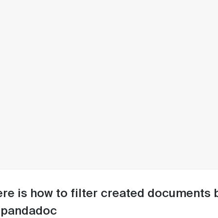
re is how to filter created documents 
 pandadoc