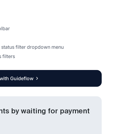
olbar
 status filter dropdown menu
 filters
 with Guideflow
nts by waiting for payment