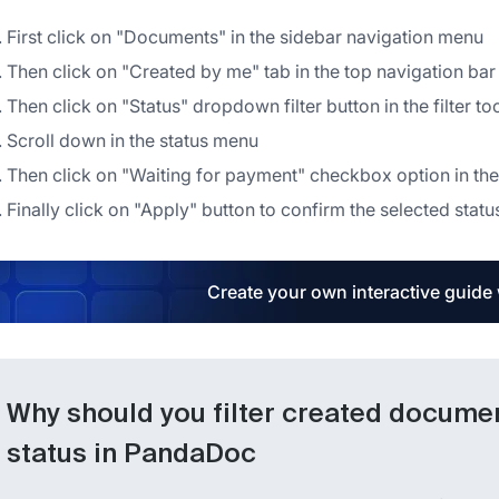
First click on "Documents" in the sidebar navigation menu
Then click on "Created by me" tab in the top navigation bar
Then click on "Status" dropdown filter button in the filter to
Scroll down in the status menu
Then click on "Waiting for payment" checkbox option in the
Finally click on "Apply" button to confirm the selected status
Create your own interactive guide
Why should you filter created docume
status in PandaDoc