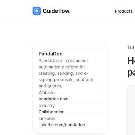
Products
Tut
PandaDoc
H
PandaDoc is a document
automation platform for
p
creating, sending, and e-
signing proposals, contracts,
and quotes.
Website
pandadoc.com
Industry
Collaboration
Linkedin
linkedin.com/
pandadoc