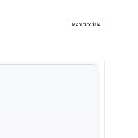
More tutorials