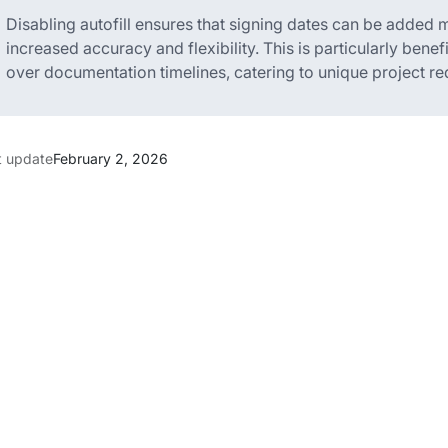
Disabling autofill ensures that signing dates can be added
increased accuracy and flexibility. This is particularly benef
over documentation timelines, catering to unique project re
t update
February 2, 2026