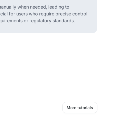
 manually when needed, leading to
icial for users who require precise control
quirements or regulatory standards.
More tutorials