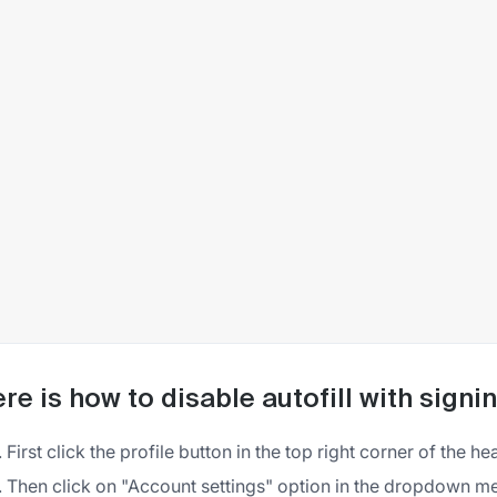
re is how to disable autofill with sign
First click the profile button in the top right corner of the h
Then click on "Account settings" option in the dropdown m