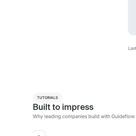
Las
TUTORIALS
Built to impress
Why leading companies build with Guideflow