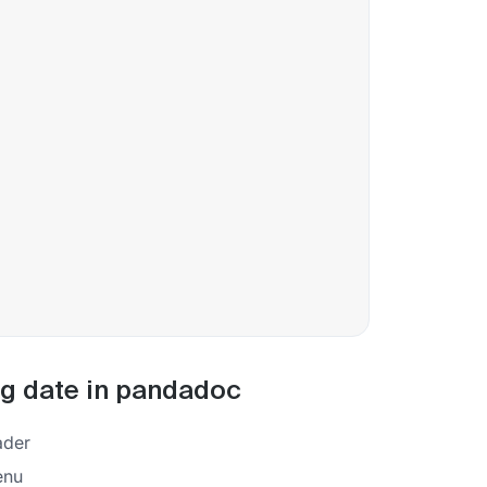
ing date in pandadoc
eader
enu