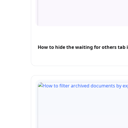
How to hide the waiting for others tab