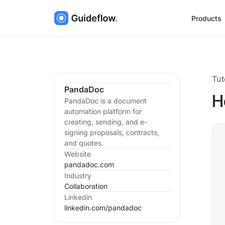
Products
Tut
PandaDoc
H
PandaDoc is a document
automation platform for
creating, sending, and e-
signing proposals, contracts,
and quotes.
Website
pandadoc.com
Industry
Collaboration
Linkedin
linkedin.com/
pandadoc