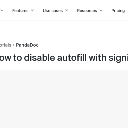
Features
Use cases
Resources
Pricing
orials
PandaDoc
ow to disable autofill with si