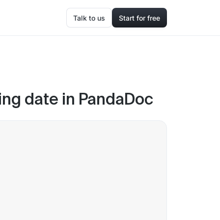
Talk to us
Start for free
gning date in PandaDoc