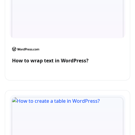
How to wrap text in WordPress?