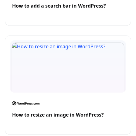
How to add a search bar in WordPress?
How to resize an image in WordPress?