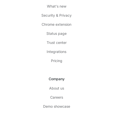
What's new
Security & Privacy
Chrome extension
Status page
Trust center
Integrations
Pricing
Company
About us
Careers
Demo showcase