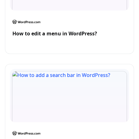
How to edit a menu in WordPress?