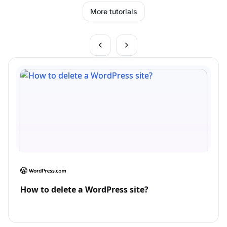
More tutorials
How to delete a WordPress site?