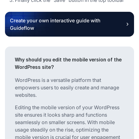
Create your own interactive guide with
Guideflow
Why should you edit the mobile version of the
WordPress site?
WordPress is a versatile platform that
empowers users to easily create and manage
websites.
Editing the mobile version of your WordPress
site ensures it looks sharp and functions
seamlessly on smaller screens. With mobile
usage steadily on the rise, optimizing the
mobile version is crucial for user engagement