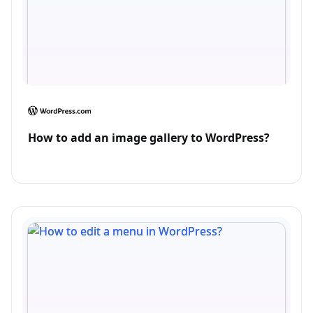
How to add an image gallery to WordPress?