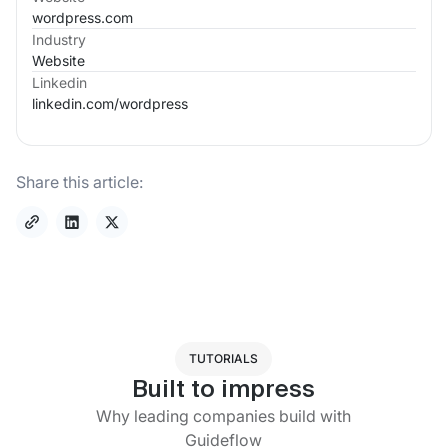
wordpress.com
Industry
Website
Linkedin
linkedin.com/
wordpress
Share this article:
TUTORIALS
Built to impress
Why leading companies build with
Guideflow