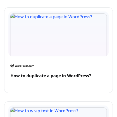
How to duplicate a page in WordPress?