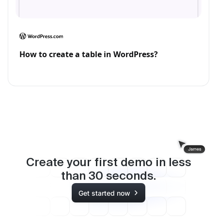
How to create a table in WordPress?
Create your first demo in less
than
30
seconds.
Get started now