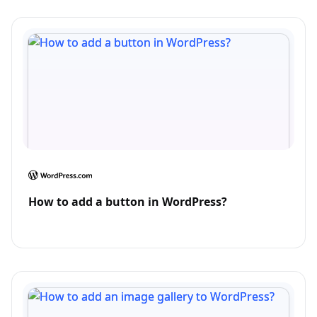
How to add a button in WordPress?