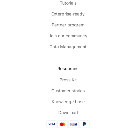
Tutorials
Enterprise-ready
Partner program
Join our community
Data Management
Resources
Press Kit
Customer stories
Knowledge base
Download