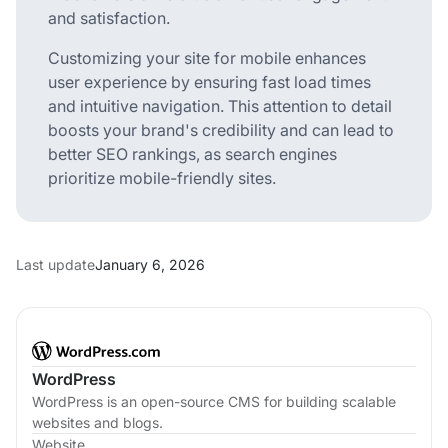
and satisfaction.
Customizing your site for mobile enhances
user experience by ensuring fast load times
and intuitive navigation. This attention to detail
boosts your brand's credibility and can lead to
better SEO rankings, as search engines
prioritize mobile-friendly sites.
Last update
January 6, 2026
WordPress
WordPress is an open-source CMS for building scalable
websites and blogs.
Website