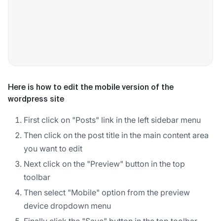
Here is how to edit the mobile version of the
wordpress site
First click on "Posts" link in the left sidebar menu
Then click on the post title in the main content area
you want to edit
Next click on the "Preview" button in the top
toolbar
Then select "Mobile" option from the preview
device dropdown menu
Finally click the "Save" button in the top toolbar