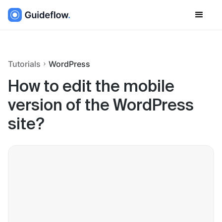
Tutorials
WordPress
How to edit the mobile
version of the WordPress
site?