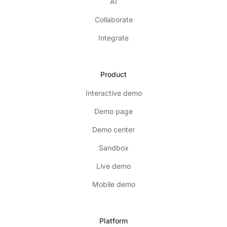
AI
Collaborate
Integrate
Product
Interactive demo
Demo page
Demo center
Sandbox
Live demo
Mobile demo
Platform