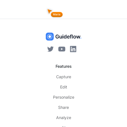
Features
Capture
Edit
Personalize
Share
Analyze