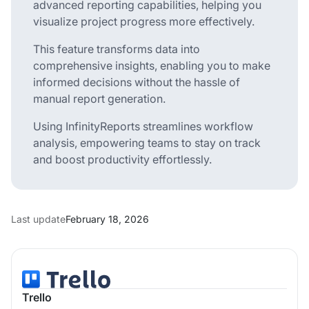
advanced reporting capabilities, helping you
visualize project progress more effectively.
This feature transforms data into
comprehensive insights, enabling you to make
informed decisions without the hassle of
manual report generation.
Using InfinityReports streamlines workflow
analysis, empowering teams to stay on track
and boost productivity effortlessly.
Last update
February 18, 2026
Trello