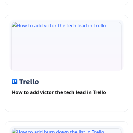
How to add victor the tech lead in Trello