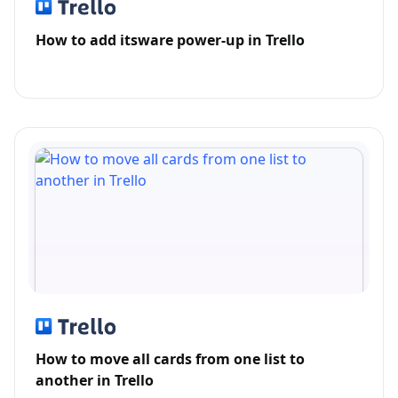
How to add itsware power-up in Trello
How to move all cards from one list to
another in Trello