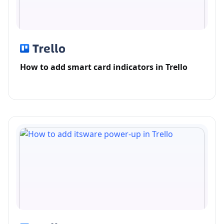
How to add smart card indicators in Trello