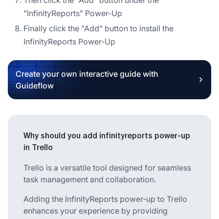
"InfinityReports" Power-Up
Finally click the "Add" button to install the
InfinityReports Power-Up
Create your own interactive guide with
Guideflow
Why should you add infinityreports power-up
in Trello
Trello is a versatile tool designed for seamless
task management and collaboration.
Adding the InfinityReports power-up to Trello
enhances your experience by providing