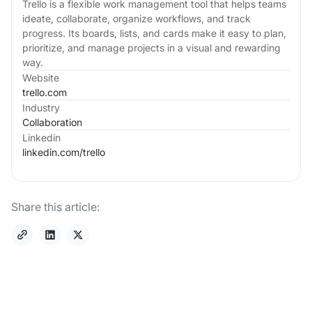
Trello is a flexible work management tool that helps teams
ideate, collaborate, organize workflows, and track
progress. Its boards, lists, and cards make it easy to plan,
prioritize, and manage projects in a visual and rewarding
way.
Website
trello.com
Industry
Collaboration
Linkedin
linkedin.com/
trello
Share this article: