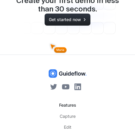
Create your first demo in less
than
30
seconds.
Get started now
Features
Capture
Edit