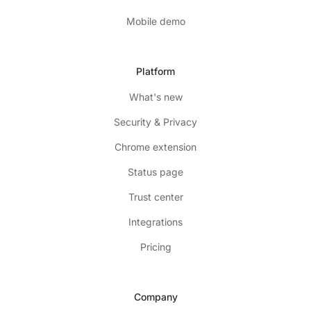
Mobile demo
Platform
What's new
Security & Privacy
Chrome extension
Status page
Trust center
Integrations
Pricing
Company