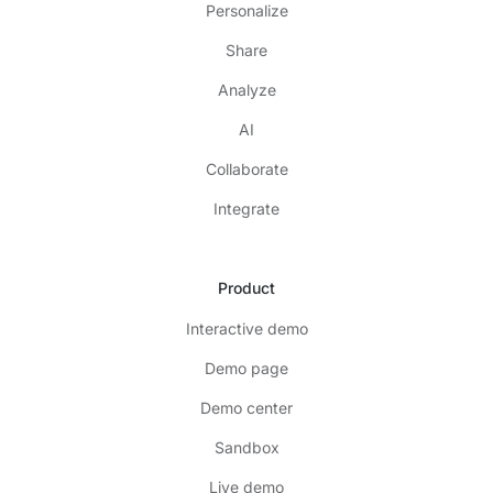
Personalize
Share
Analyze
AI
Collaborate
Integrate
Product
Interactive demo
Demo page
Demo center
Sandbox
Live demo