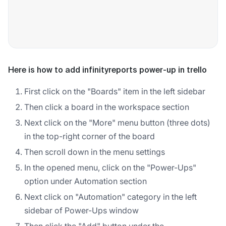
Here is how to add infinityreports power-up in trello
First click on the "Boards" item in the left sidebar
Then click a board in the workspace section
Next click on the "More" menu button (three dots)
in the top-right corner of the board
Then scroll down in the menu settings
In the opened menu, click on the "Power-Ups"
option under Automation section
Next click on "Automation" category in the left
sidebar of Power-Ups window
Then click the "Add" button under the