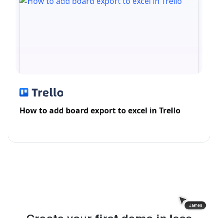
How to add board export to excel in Trello