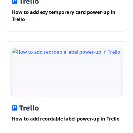
How to add ezy temporary card power-up in
Trello
How to add reordable label power-up in Trello