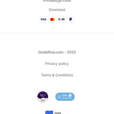
Knowledge base
Download
Guideflow.com - 2025
Privacy policy
Terms & Conditions