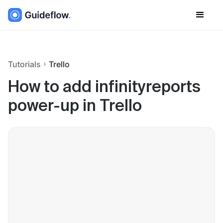
Tutorials
Trello
How to add infinityreports
power-up in Trello