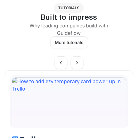
TUTORIALS
Built to impress
Why leading companies build with
Guideflow
More tutorials