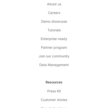
About us
Careers
Demo showcase
Tutorials
Enterprise-ready
Partner program
Join our community
Data Management
Resources
Press Kit
Customer stories