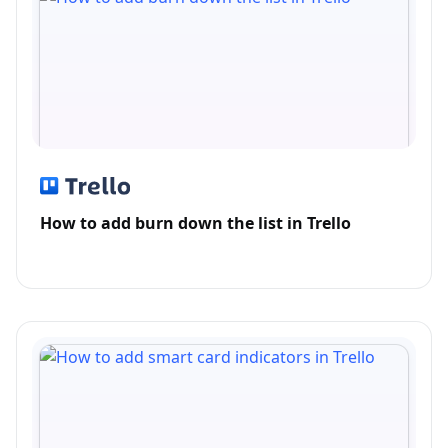
How to add burn down the list in Trello