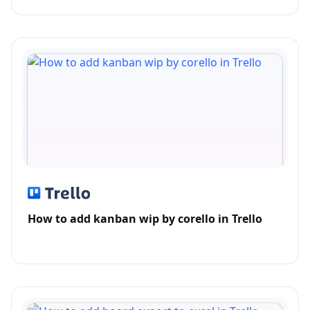
How to add kanban wip by corello in Trello