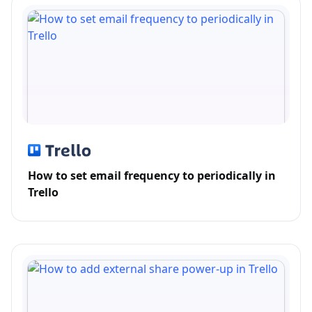
How to set email frequency to periodically in
Trello