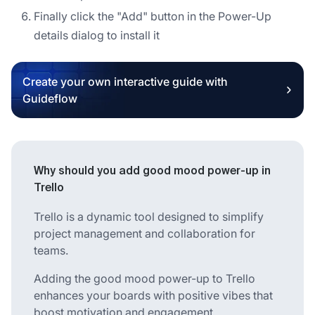
Finally click the "Add" button in the Power-Up
details dialog to install it
Create your own interactive guide with
Guideflow
Why should you add good mood power-up in
Trello
Trello is a dynamic tool designed to simplify
project management and collaboration for
teams.
Adding the good mood power-up to Trello
enhances your boards with positive vibes that
boost motivation and engagement.