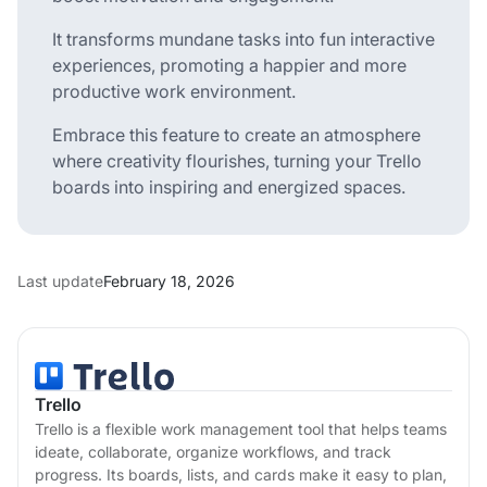
It transforms mundane tasks into fun interactive
experiences, promoting a happier and more
productive work environment.
Embrace this feature to create an atmosphere
where creativity flourishes, turning your Trello
boards into inspiring and energized spaces.
Last update
February 18, 2026
Trello
Trello is a flexible work management tool that helps teams
ideate, collaborate, organize workflows, and track
progress. Its boards, lists, and cards make it easy to plan,