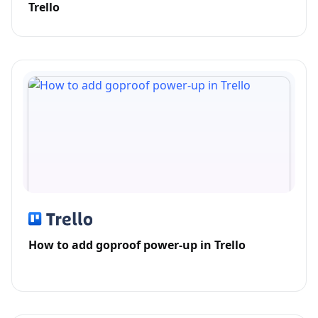
Trello
How to add goproof power-up in Trello