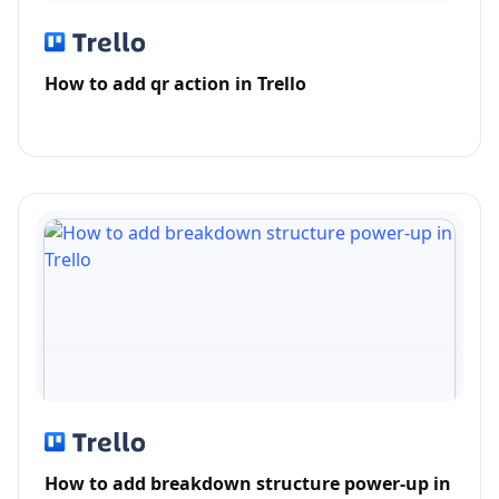
How to add qr action in Trello
How to add breakdown structure power-up in