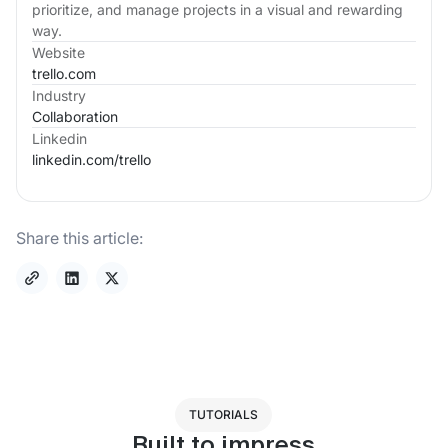
prioritize, and manage projects in a visual and rewarding
way.
Website
trello.com
Industry
Collaboration
Linkedin
linkedin.com/
trello
Share this article:
TUTORIALS
Built to impress