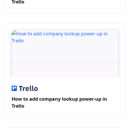
Trello
How to add company lookup power-up in
Trello