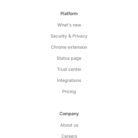
Platform
What's new
Security & Privacy
Chrome extension
Status page
Trust center
Integrations
Pricing
Company
About us
Careers