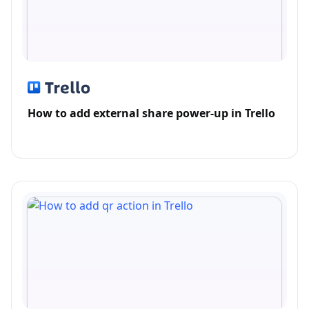
How to add external share power-up in Trello