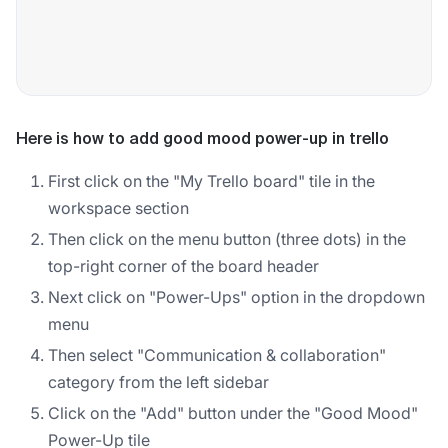
Here is how to add good mood power-up in trello
First click on the "My Trello board" tile in the
workspace section
Then click on the menu button (three dots) in the
top-right corner of the board header
Next click on "Power-Ups" option in the dropdown
menu
Then select "Communication & collaboration"
category from the left sidebar
Click on the "Add" button under the "Good Mood"
Power-Up tile