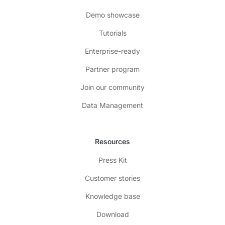
Demo showcase
Tutorials
Enterprise-ready
Partner program
Join our community
Data Management
Resources
Press Kit
Customer stories
Knowledge base
Download