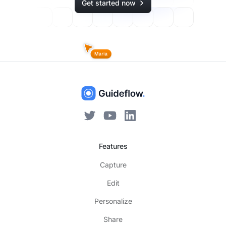
Get started now
Features
Capture
Edit
Personalize
Share