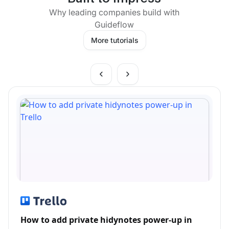
Why leading companies build with
Guideflow
More tutorials
How to add private hidynotes power-up in