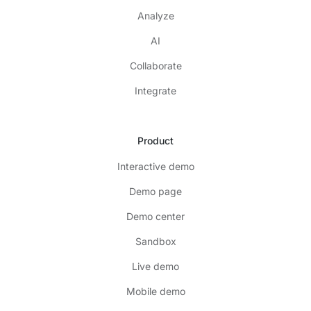
Analyze
AI
Collaborate
Integrate
Product
Interactive demo
Demo page
Demo center
Sandbox
Live demo
Mobile demo