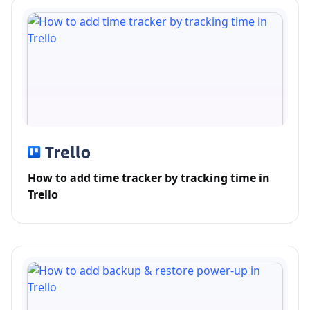
How to add time tracker by tracking time in
Trello