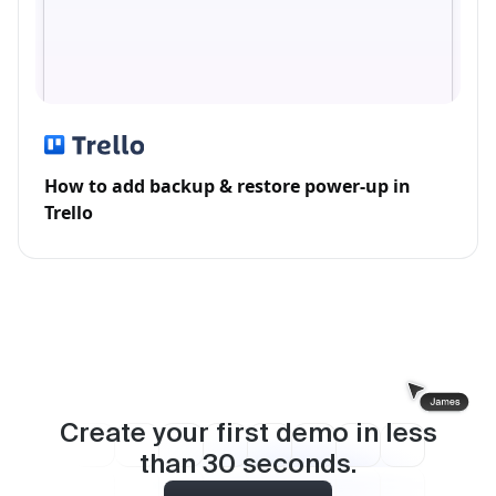
How to add backup & restore power-up in
Trello
Create your first demo in less
than
30
seconds.