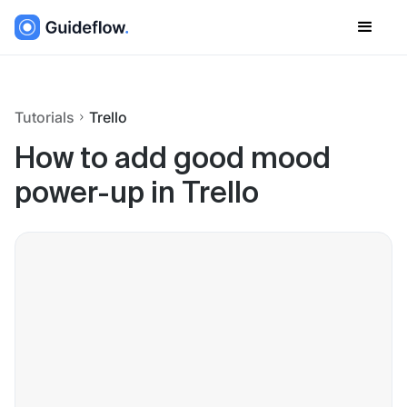
Tutorials
Trello
How to add good mood
power-up in Trello