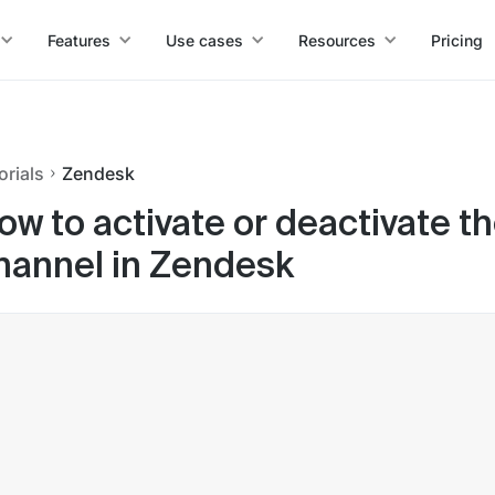
Features
Use cases
Resources
Pricing
orials
Zendesk
ow to activate or deactivate t
hannel in Zendesk