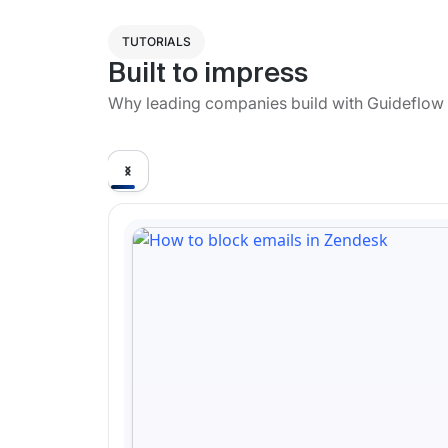
TUTORIALS
Built to impress
Why leading companies build with Guideflow