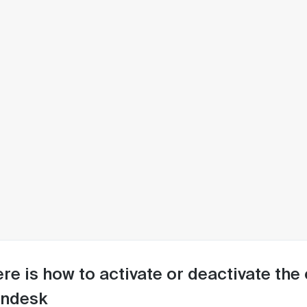
re is how to activate or deactivate the 
endesk