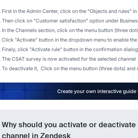
First in the Admin Center, click on the "Objects and rules" in 
Then click on "Customer satisfaction" option under Business
In the Channels section, click on the menu button (three dot
Click "Activate" button in the dropdown menu to enable th
Finaly, click "Activate rule" button in the confirmation dialo
The CSAT survey is now activated for the selected channel
To deactivate it, Click on the menu button (three dots) an
Create your own interactive guide
Why should you activate or deactivate
channel in Zendesk