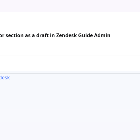
r section as a draft in Zendesk Guide Admin