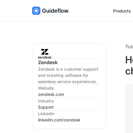
Products
Tut
H
Zendesk
Zendesk is a customer support
c
and ticketing software for
seamless service experiences.
Website
zendesk.com
Industry
Support
Linkedin
linkedin.com/
zendesk