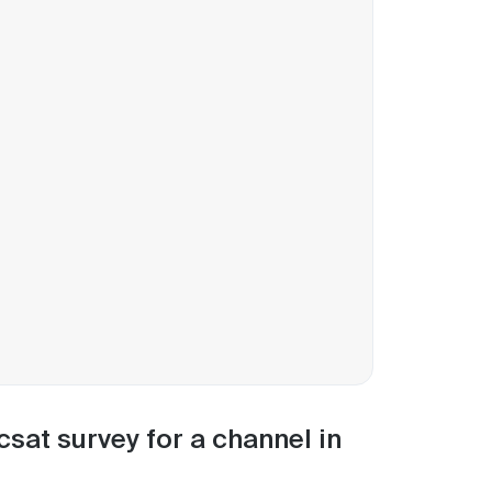
csat survey for a channel in