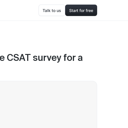
Talk to us
Start for free
he CSAT survey for a