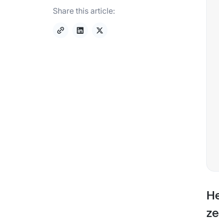
Share this article:
He
z