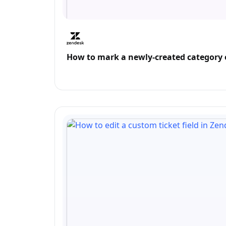
How to mark a newly-created category o