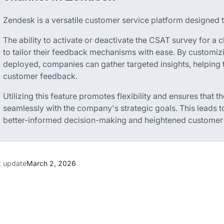
Zendesk is a versatile customer service platform designed 
The ability to activate or deactivate the CSAT survey for 
to tailor their feedback mechanisms with ease. By customi
deployed, companies can gather targeted insights, helping 
customer feedback.
Utilizing this feature promotes flexibility and ensures that 
seamlessly with the company's strategic goals. This leads t
better-informed decision-making and heightened customer s
t update
March 2, 2026