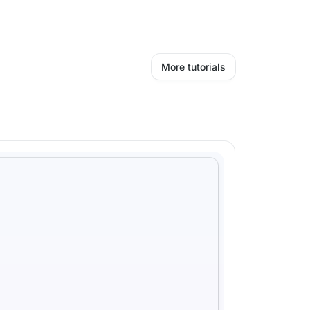
More tutorials