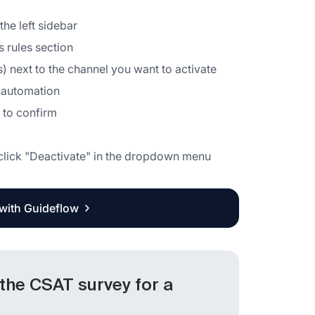
the left sidebar
 rules section
s) next to the channel you want to activate
e automation
g to confirm
d click "Deactivate" in the dropdown menu
 with Guideflow
 the CSAT survey for a