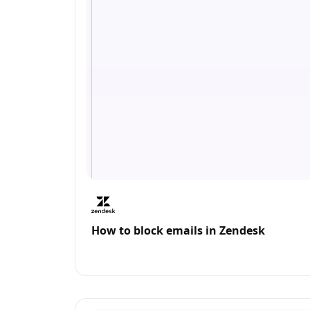
How to block emails in Zendesk