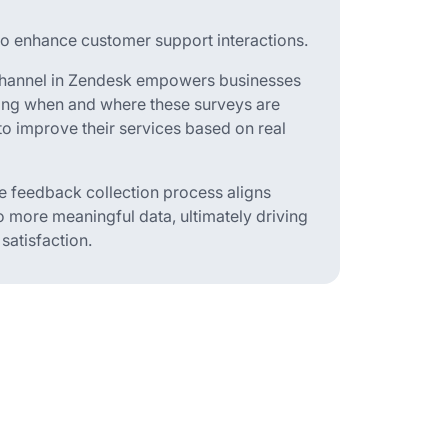
to enhance customer support interactions.
a channel in Zendesk empowers businesses
zing when and where these surveys are
to improve their services based on real
the feedback collection process aligns
o more meaningful data, ultimately driving
atisfaction.