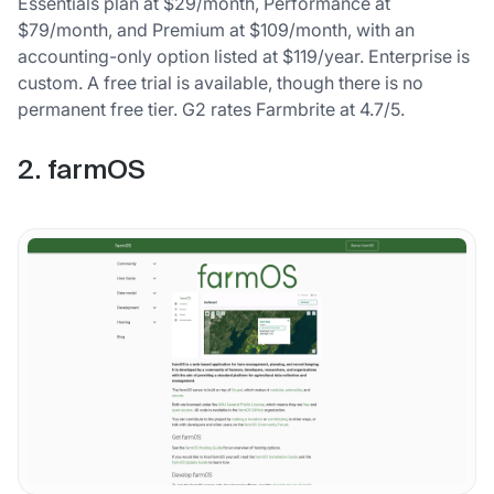
Essentials plan at $29/month, Performance at
$79/month, and Premium at $109/month, with an
accounting-only option listed at $119/year. Enterprise is
custom. A free trial is available, though there is no
permanent free tier. G2 rates Farmbrite at 4.7/5.
2. farmOS