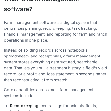
software?
Farm management software is a digital system that
centralizes planning, recordkeeping, task tracking,
financial management, and reporting for farm and ranch
operations in one place.
Instead of splitting records across notebooks,
spreadsheets, and receipt piles, a farm management
system stores everything as structured, searchable
data. That lets you pull a treatment history, a field's yield
record, or a profit-and-loss statement in seconds rather
than reconstructing it from scratch.
Core capabilities across most farm management
systems include:
Recordkeeping:
central logs for animals, fields,