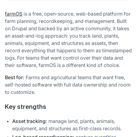
farmOS
is a free, open-source, web-based platform for
farm planning, recordkeeping, and management. Built
on Drupal and backed by an active community, it takes
an asset-and-log approach: you track land, plants,
animals, equipment, and structures as assets, then
record everything that happens to them as timestamped
logs. For teams that want control over their data and
their software, farmOS is a different kind of choice.
Best for:
Farms and agricultural teams that want free,
self-hosted software with full data ownership and room
to customize.
Key strengths
Asset tracking:
manage land, plants, animals,
equipment, and structures as first-class records.