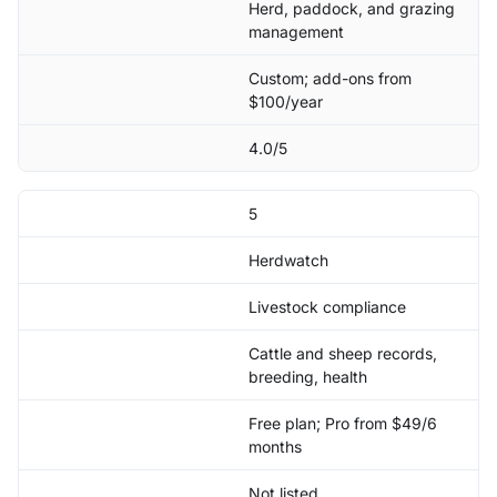
Herd, paddock, and grazing
management
Custom; add-ons from
$100/year
4.0/5
5
Herdwatch
Livestock compliance
Cattle and sheep records,
breeding, health
Free plan; Pro from $49/6
months
Not listed