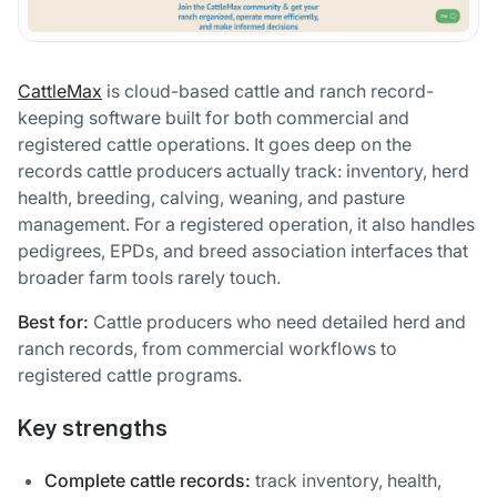
CattleMax
is cloud-based cattle and ranch record-
keeping software built for both commercial and
registered cattle operations. It goes deep on the
records cattle producers actually track: inventory, herd
health, breeding, calving, weaning, and pasture
management. For a registered operation, it also handles
pedigrees, EPDs, and breed association interfaces that
broader farm tools rarely touch.
Best for:
Cattle producers who need detailed herd and
ranch records, from commercial workflows to
registered cattle programs.
Key strengths
Complete cattle records:
track inventory, health,