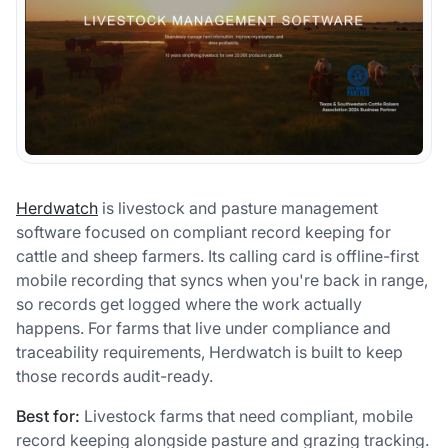
Herdwatch
is livestock and pasture management
software focused on compliant record keeping for
cattle and sheep farmers. Its calling card is offline-first
mobile recording that syncs when you're back in range,
so records get logged where the work actually
happens. For farms that live under compliance and
traceability requirements, Herdwatch is built to keep
those records audit-ready.
Best for:
Livestock farms that need compliant, mobile
record keeping alongside pasture and grazing tracking.