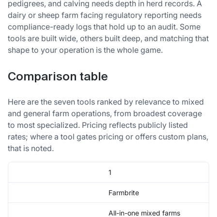
pedigrees, and calving needs depth in herd records. A
dairy or sheep farm facing regulatory reporting needs
compliance-ready logs that hold up to an audit. Some
tools are built wide, others built deep, and matching that
shape to your operation is the whole game.
Comparison table
Here are the seven tools ranked by relevance to mixed
and general farm operations, from broadest coverage
to most specialized. Pricing reflects publicly listed
rates; where a tool gates pricing or offers custom plans,
that is noted.
1
Farmbrite
All-in-one mixed farms