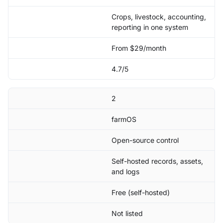
Crops, livestock, accounting,
reporting in one system
From $29/month
4.7/5
2
farmOS
Open-source control
Self-hosted records, assets,
and logs
Free (self-hosted)
Not listed