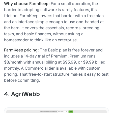
Why choose FarmKeep:
For a small operation, the
barrier to adopting software is rarely features, it's
friction. FarmKeep lowers that barrier with a free plan
and an interface simple enough to use one-handed at
the barn. It covers the essentials, records, breeding,
tasks, and basic finances, without asking a
homesteader to think like an enterprise.
FarmKeep pricing:
The Basic plan is free forever and
includes a 14-day trial of Premium. Premium runs
$8/month with annual billing at $95.99, or $9.99 billed
monthly. A Commercial tier is available with custom
pricing. That free-to-start structure makes it easy to test
before committing.
4. AgriWebb