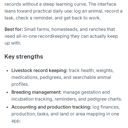
records without a steep learning curve. The interface
leans toward practical daily use: log an animal, record a
task, check a reminder, and get back to work.
Best for:
Small farms, homesteads, and ranches that
need all-in-one recordkeeping they can actually keep
up with.
Key strengths
Livestock record keeping:
track health, weights,
medications, pedigrees, and searchable animal
profiles.
Breeding management:
manage gestation and
incubation tracking, reminders, and pedigree charts.
Accounting and production tracking:
log finances,
production, tasks, and land or area mapping in one
app.