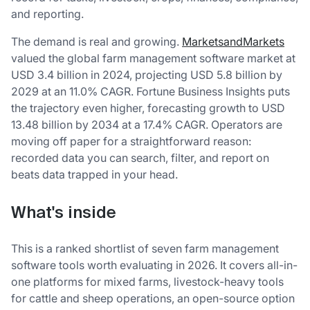
and reporting.
The demand is real and growing.
MarketsandMarkets
valued the global farm management software market at
USD 3.4 billion in 2024, projecting USD 5.8 billion by
2029 at an 11.0% CAGR. Fortune Business Insights puts
the trajectory even higher, forecasting growth to USD
13.48 billion by 2034 at a 17.4% CAGR. Operators are
moving off paper for a straightforward reason:
recorded data you can search, filter, and report on
beats data trapped in your head.
What's inside
This is a ranked shortlist of seven farm management
software tools worth evaluating in 2026. It covers all-in-
one platforms for mixed farms, livestock-heavy tools
for cattle and sheep operations, an open-source option