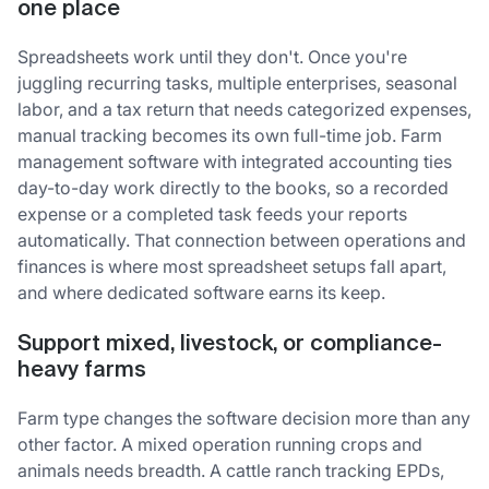
one place
Spreadsheets work until they don't. Once you're
juggling recurring tasks, multiple enterprises, seasonal
labor, and a tax return that needs categorized expenses,
manual tracking becomes its own full-time job. Farm
management software with integrated accounting ties
day-to-day work directly to the books, so a recorded
expense or a completed task feeds your reports
automatically. That connection between operations and
finances is where most spreadsheet setups fall apart,
and where dedicated software earns its keep.
Support mixed, livestock, or compliance-
heavy farms
Farm type changes the software decision more than any
other factor. A mixed operation running crops and
animals needs breadth. A cattle ranch tracking EPDs,