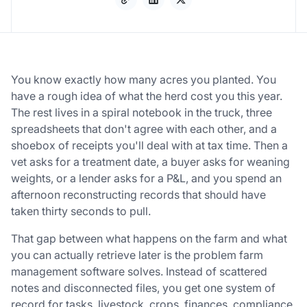
You know exactly how many acres you planted. You
have a rough idea of what the herd cost you this year.
The rest lives in a spiral notebook in the truck, three
spreadsheets that don't agree with each other, and a
shoebox of receipts you'll deal with at tax time. Then a
vet asks for a treatment date, a buyer asks for weaning
weights, or a lender asks for a P&L, and you spend an
afternoon reconstructing records that should have
taken thirty seconds to pull.
That gap between what happens on the farm and what
you can actually retrieve later is the problem farm
management software solves. Instead of scattered
notes and disconnected files, you get one system of
record for tasks, livestock, crops, finances, compliance,