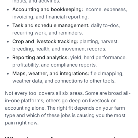
inputs, and activities.
Accounting and bookkeeping:
income, expenses,
invoicing, and financial reporting.
Task and schedule management:
daily to-dos,
recurring work, and reminders.
Crop and livestock tracking:
planting, harvest,
breeding, health, and movement records.
Reporting and analytics:
yield, herd performance,
profitability, and compliance reports.
Maps, weather, and integrations:
field mapping,
weather data, and connections to other tools.
Not every tool covers all six areas. Some are broad all-
in-one platforms; others go deep on livestock or
accounting alone. The right fit depends on your farm
type and which of these jobs is causing you the most
pain right now.