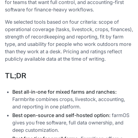
for teams that want full control, and accounting-first
software for finance-heavy workflows.
We selected tools based on four criteria: scope of
operational coverage (tasks, livestock, crops, finances),
strength of recordkeeping and reporting, fit by farm
type, and usability for people who work outdoors more
than they work at a desk. Pricing and ratings reflect
publicly available data at the time of writing.
TL;DR
Best all-in-one for mixed farms and ranches:
Farmbrite combines crops, livestock, accounting,
and reporting in one platform.
Best open-source and self-hosted option:
farmOS
gives you free software, full data ownership, and
deep customization.