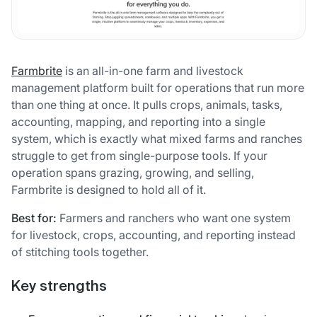
Farmbrite
is an all-in-one farm and livestock
management platform built for operations that run more
than one thing at once. It pulls crops, animals, tasks,
accounting, mapping, and reporting into a single
system, which is exactly what mixed farms and ranches
struggle to get from single-purpose tools. If your
operation spans grazing, growing, and selling,
Farmbrite is designed to hold all of it.
Best for:
Farmers and ranchers who want one system
for livestock, crops, accounting, and reporting instead
of stitching tools together.
Key strengths