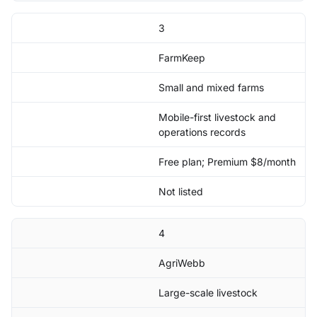
3
FarmKeep
Small and mixed farms
Mobile-first livestock and
operations records
Free plan; Premium $8/month
Not listed
4
AgriWebb
Large-scale livestock