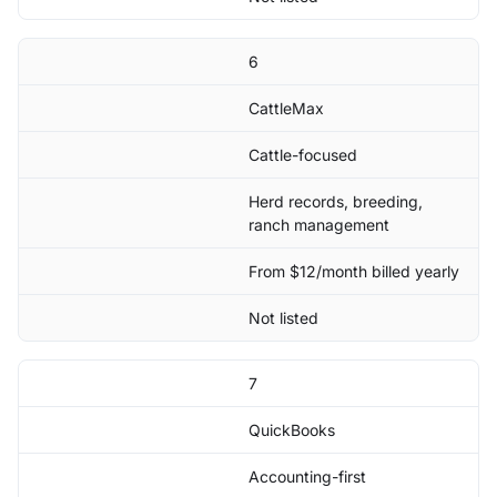
6
CattleMax
Cattle-focused
Herd records, breeding,
ranch management
From $12/month billed yearly
Not listed
7
QuickBooks
Accounting-first