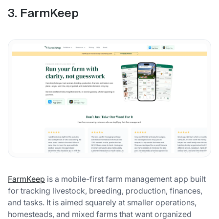
3. FarmKeep
FarmKeep
is a mobile-first farm management app built
for tracking livestock, breeding, production, finances,
and tasks. It is aimed squarely at smaller operations,
homesteads, and mixed farms that want organized