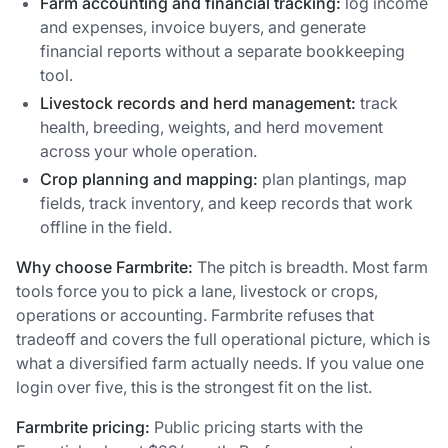
Farm accounting and financial tracking:
log income
and expenses, invoice buyers, and generate
financial reports without a separate bookkeeping
tool.
Livestock records and herd management:
track
health, breeding, weights, and herd movement
across your whole operation.
Crop planning and mapping:
plan plantings, map
fields, track inventory, and keep records that work
offline in the field.
Why choose Farmbrite:
The pitch is breadth. Most farm
tools force you to pick a lane, livestock or crops,
operations or accounting. Farmbrite refuses that
tradeoff and covers the full operational picture, which is
what a diversified farm actually needs. If you value one
login over five, this is the strongest fit on the list.
Farmbrite pricing:
Public pricing starts with the