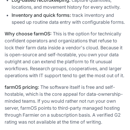
Log-based recordkeeping:
capture quantities,
locations, and movement history for every activity.
Inventory and quick forms:
track inventory and
speed up routine data entry with configurable forms.
Why choose farmOS:
This is the option for technically
confident operators and organizations that refuse to
lock their farm data inside a vendor's cloud. Because it
is open-source and self-hostable, you own your data
outright and can extend the platform to fit unusual
workflows. Research groups, cooperatives, and larger
operations with IT support tend to get the most out of it.
farmOS pricing:
The software itself is free and self-
hostable, which is the core appeal for data-ownership-
minded teams. If you would rather not run your own
server, farmOS points to third-party managed hosting
through Farmier on a subscription basis. A verified G2
rating was not available at the time of writing.