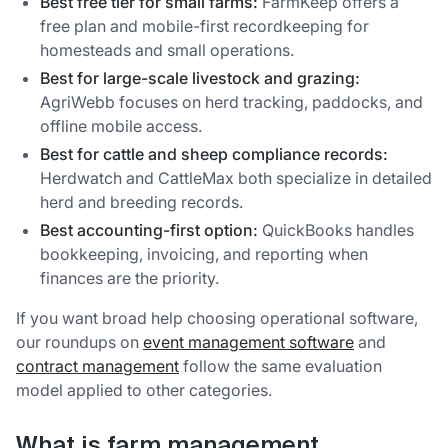
Best free tier for small farms:
FarmKeep offers a
free plan and mobile-first recordkeeping for
homesteads and small operations.
Best for large-scale livestock and grazing:
AgriWebb focuses on herd tracking, paddocks, and
offline mobile access.
Best for cattle and sheep compliance records:
Herdwatch and CattleMax both specialize in detailed
herd and breeding records.
Best accounting-first option:
QuickBooks handles
bookkeeping, invoicing, and reporting when
finances are the priority.
If you want broad help choosing operational software,
our roundups on
event management software
and
contract management
follow the same evaluation
model applied to other categories.
What is farm management