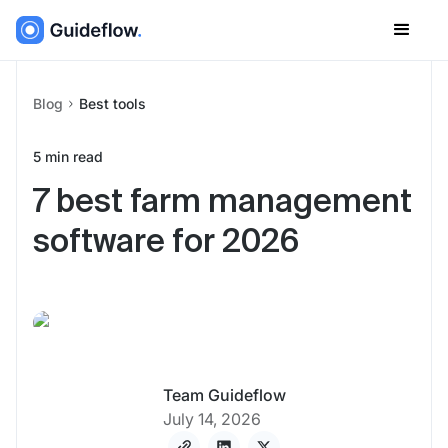
Blog
Best tools
5
min read
7 best farm management
software for 2026
Team Guideflow
July 14, 2026