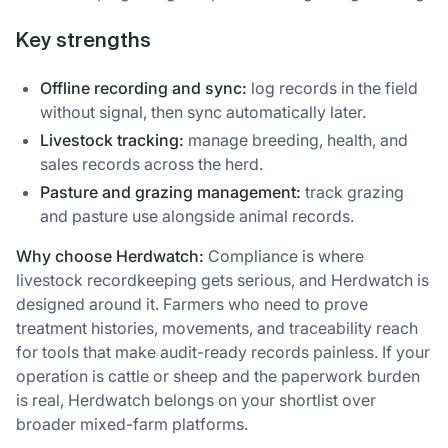
Key strengths
Offline recording and sync:
log records in the field
without signal, then sync automatically later.
Livestock tracking:
manage breeding, health, and
sales records across the herd.
Pasture and grazing management:
track grazing
and pasture use alongside animal records.
Why choose Herdwatch:
Compliance is where
livestock recordkeeping gets serious, and Herdwatch is
designed around it. Farmers who need to prove
treatment histories, movements, and traceability reach
for tools that make audit-ready records painless. If your
operation is cattle or sheep and the paperwork burden
is real, Herdwatch belongs on your shortlist over
broader mixed-farm platforms.