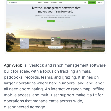
AgriWebb
is livestock and ranch management software
built for scale, with a focus on tracking animals,
paddocks, records, teams, and grazing. It shines on
larger operations where herd numbers, land, and labor
all need coordinating. An interactive ranch map, offline
mobile access, and multi-user support make it a fit for
operations that manage cattle across wide,
disconnected acreage.