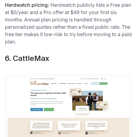
Herdwatch pricing:
Herdwatch publicly lists a Free plan
at $0/year and a Pro offer at $49 for your first six
months. Annual plan pricing is handled through
personalized quotes rather than a fixed public rate. The
free tier makes it low-risk to try before moving to a paid
plan.
6. CattleMax