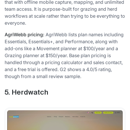
that with offline mobile capture, mapping, and unlimited
team access. It is purpose-built for grazing and herd
workflows at scale rather than trying to be everything to
everyone.
AgriWebb pricing:
AgriWebb lists plan names including
Essentials, Essentials+, and Performance, along with
add-ons like a Movement planner at $100/year and a
Grazing planner at $150/year. Base plan pricing is
handled through a pricing calculator and sales contact,
and a free trial is offered. G2 shows a 4.0/5 rating,
though from a small review sample.
5. Herdwatch