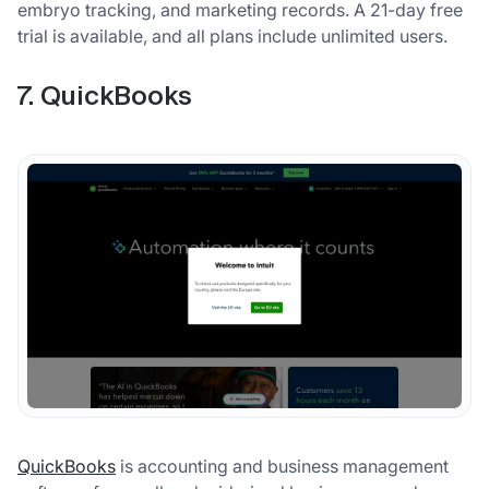
embryo tracking, and marketing records. A 21-day free
trial is available, and all plans include unlimited users.
7. QuickBooks
QuickBooks
is accounting and business management