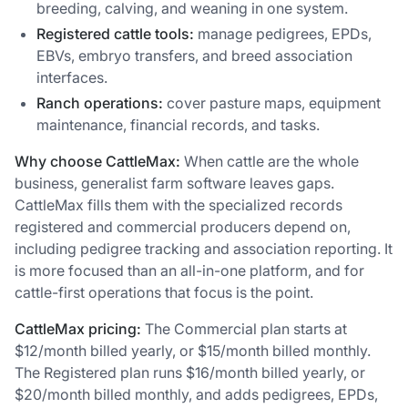
breeding, calving, and weaning in one system.
Registered cattle tools:
manage pedigrees, EPDs,
EBVs, embryo transfers, and breed association
interfaces.
Ranch operations:
cover pasture maps, equipment
maintenance, financial records, and tasks.
Why choose CattleMax:
When cattle are the whole
business, generalist farm software leaves gaps.
CattleMax fills them with the specialized records
registered and commercial producers depend on,
including pedigree tracking and association reporting. It
is more focused than an all-in-one platform, and for
cattle-first operations that focus is the point.
CattleMax pricing:
The Commercial plan starts at
$12/month billed yearly, or $15/month billed monthly.
The Registered plan runs $16/month billed yearly, or
$20/month billed monthly, and adds pedigrees, EPDs,