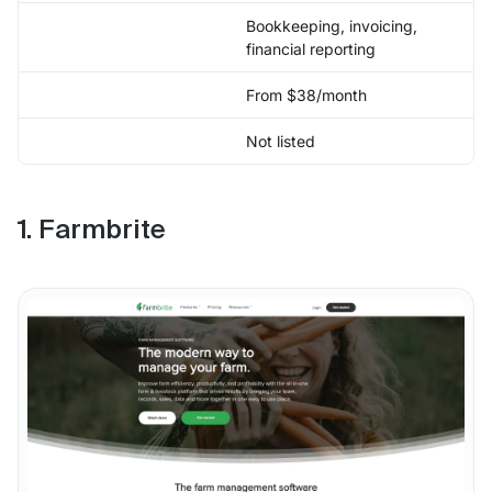
Bookkeeping, invoicing,
financial reporting
From $38/month
Not listed
1. Farmbrite