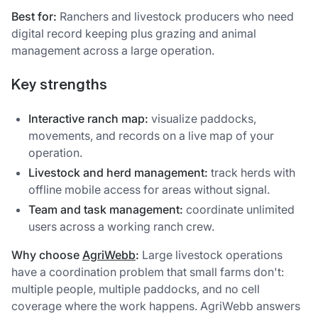
Best for:
Ranchers and livestock producers who need
digital record keeping plus grazing and animal
management across a large operation.
Key strengths
Interactive ranch map:
visualize paddocks,
movements, and records on a live map of your
operation.
Livestock and herd management:
track herds with
offline mobile access for areas without signal.
Team and task management:
coordinate unlimited
users across a working ranch crew.
Why choose
AgriWebb
:
Large livestock operations
have a coordination problem that small farms don't:
multiple people, multiple paddocks, and no cell
coverage where the work happens. AgriWebb answers