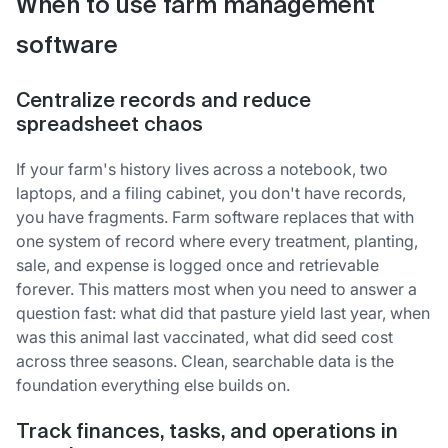
When to use farm management
software
Centralize records and reduce
spreadsheet chaos
If your farm's history lives across a notebook, two
laptops, and a filing cabinet, you don't have records,
you have fragments. Farm software replaces that with
one system of record where every treatment, planting,
sale, and expense is logged once and retrievable
forever. This matters most when you need to answer a
question fast: what did that pasture yield last year, when
was this animal last vaccinated, what did seed cost
across three seasons. Clean, searchable data is the
foundation everything else builds on.
Track finances, tasks, and operations in