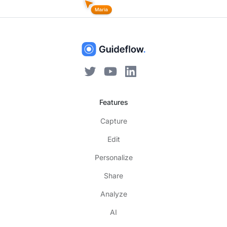
Features
Capture
Edit
Personalize
Share
Analyze
AI