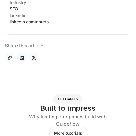
Industry
SEO
Linkedin
linkedin.com/
ahrefs
Share this article:
TUTORIALS
Built to impress
Why leading companies build with
Guideflow
More tutorials