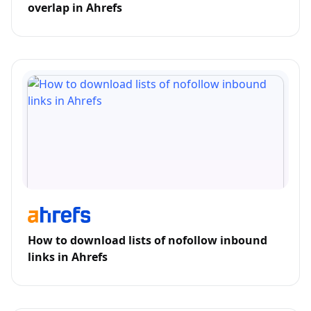
overlap in Ahrefs
How to download lists of nofollow inbound
links in Ahrefs