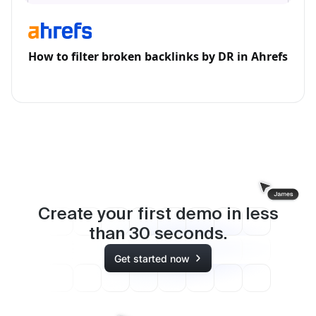
How to filter broken backlinks by DR in Ahrefs
Create your first demo in less
than
30
seconds.
Get started now