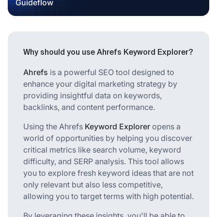
Guideflow
Why should you use Ahrefs Keyword Explorer?
Ahrefs
is a powerful SEO tool designed to
enhance your digital marketing strategy by
providing insightful data on keywords,
backlinks, and content performance.
Using the Ahrefs
Keyword Explorer
opens a
world of opportunities by helping you discover
critical metrics like search volume, keyword
difficulty, and SERP analysis. This tool allows
you to explore fresh keyword ideas that are not
only relevant but also less competitive,
allowing you to target terms with high potential.
By leveraging these insights, you'll be able to