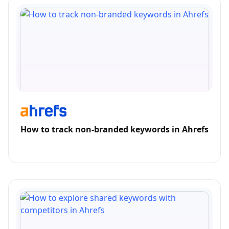
How to track non-branded keywords in Ahrefs