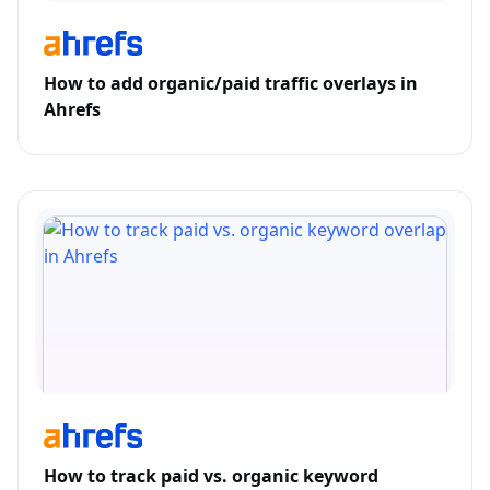
How to add organic/paid traffic overlays in
Ahrefs
How to track paid vs. organic keyword