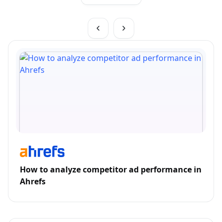
How to analyze competitor ad performance in
Ahrefs