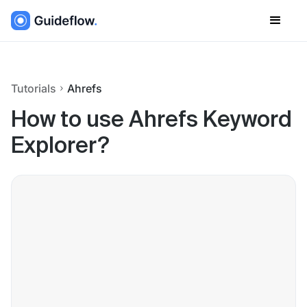
Tutorials
Ahrefs
How to use Ahrefs Keyword
Explorer?