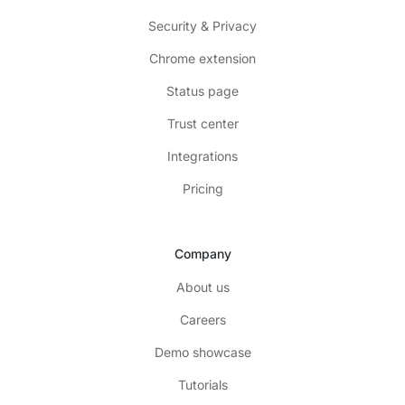
Security & Privacy
Chrome extension
Status page
Trust center
Integrations
Pricing
Company
About us
Careers
Demo showcase
Tutorials