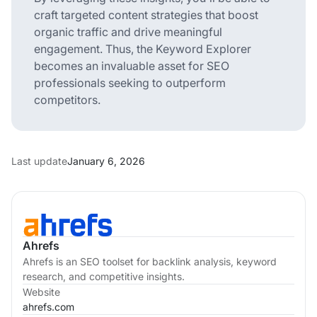
craft targeted content strategies that boost
organic traffic and drive meaningful
engagement. Thus, the Keyword Explorer
becomes an invaluable asset for SEO
professionals seeking to outperform
competitors.
Last update
January 6, 2026
Ahrefs
Ahrefs is an SEO toolset for backlink analysis, keyword
research, and competitive insights.
Website
ahrefs.com