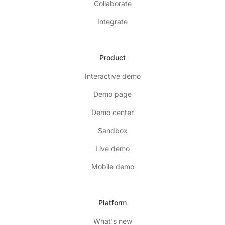
Collaborate
Integrate
Product
Interactive demo
Demo page
Demo center
Sandbox
Live demo
Mobile demo
Platform
What's new