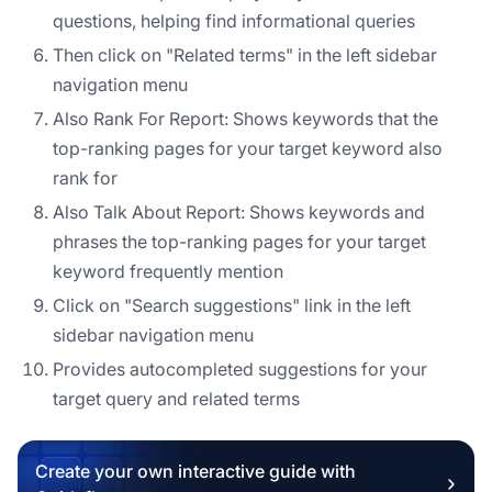
questions, helping find informational queries
Then click on "Related terms" in the left sidebar
navigation menu
Also Rank For Report: Shows keywords that the
top-ranking pages for your target keyword also
rank for
Also Talk About Report: Shows keywords and
phrases the top-ranking pages for your target
keyword frequently mention
Click on "Search suggestions" link in the left
sidebar navigation menu
Provides autocompleted suggestions for your
target query and related terms
Create your own interactive guide with