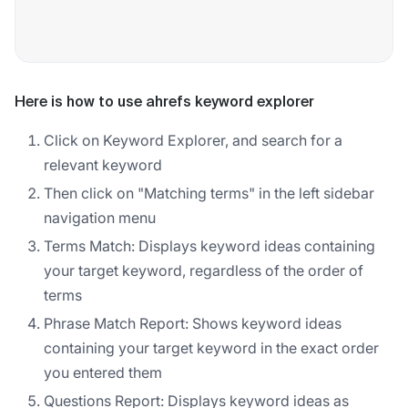
Here is how to use ahrefs keyword explorer
Click on Keyword Explorer, and search for a
relevant keyword
Then click on "Matching terms" in the left sidebar
navigation menu
Terms Match: Displays keyword ideas containing
your target keyword, regardless of the order of
terms
Phrase Match Report: Shows keyword ideas
containing your target keyword in the exact order
you entered them
Questions Report: Displays keyword ideas as