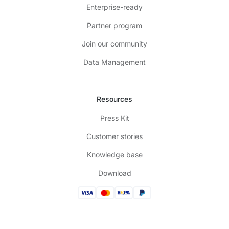
Enterprise-ready
Partner program
Join our community
Data Management
Resources
Press Kit
Customer stories
Knowledge base
Download