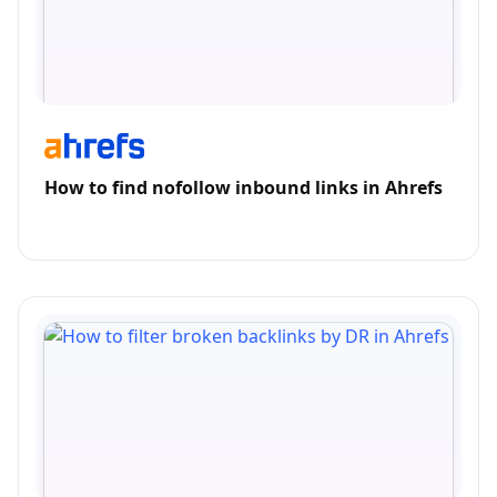
How to find nofollow inbound links in Ahrefs