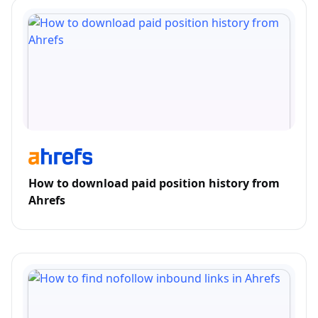
How to download paid position history from
Ahrefs