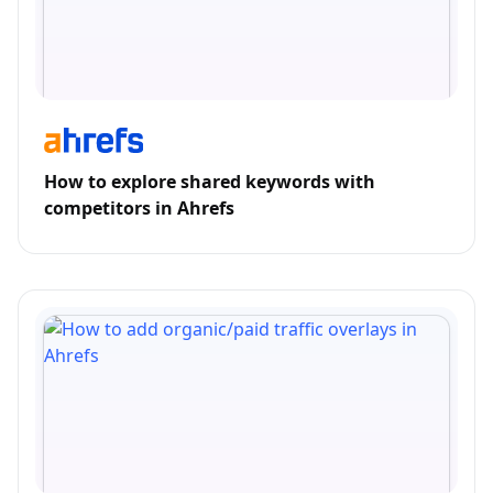
How to explore shared keywords with
competitors in Ahrefs