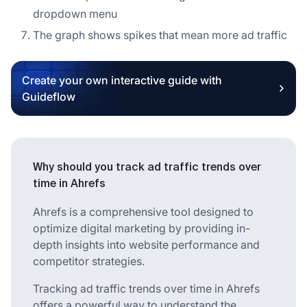
dropdown menu
The graph shows spikes that mean more ad traffic
Create your own interactive guide with
Guideflow
Why should you track ad traffic trends over
time in Ahrefs
Ahrefs is a comprehensive tool designed to
optimize digital marketing by providing in-
depth insights into website performance and
competitor strategies.
Tracking ad traffic trends over time in Ahrefs
offers a powerful way to understand the