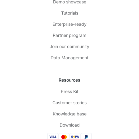
Demo showcase
Tutorials
Enterprise-ready
Partner program
Join our community
Data Management
Resources
Press Kit
Customer stories
Knowledge base
Download