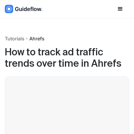
Tutorials
Ahrefs
How to track ad traffic
trends over time in Ahrefs