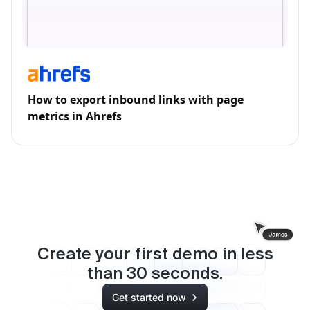
How to export inbound links with page
metrics in Ahrefs
Create your first demo in less
than
30
seconds.
Get started now