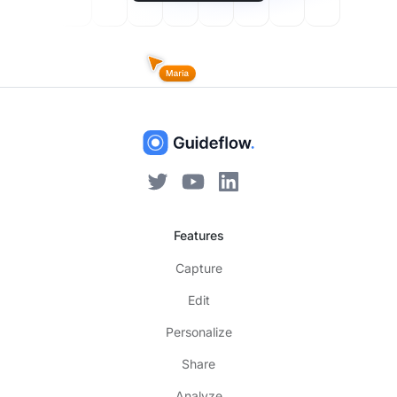
Features
Capture
Edit
Personalize
Share
Analyze