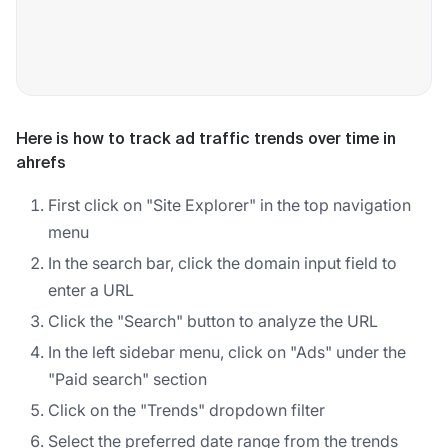
Here is how to track ad traffic trends over time in
ahrefs
First click on "Site Explorer" in the top navigation
menu
In the search bar, click the domain input field to
enter a URL
Click the "Search" button to analyze the URL
In the left sidebar menu, click on "Ads" under the
"Paid search" section
Click on the "Trends" dropdown filter
Select the preferred date range from the trends