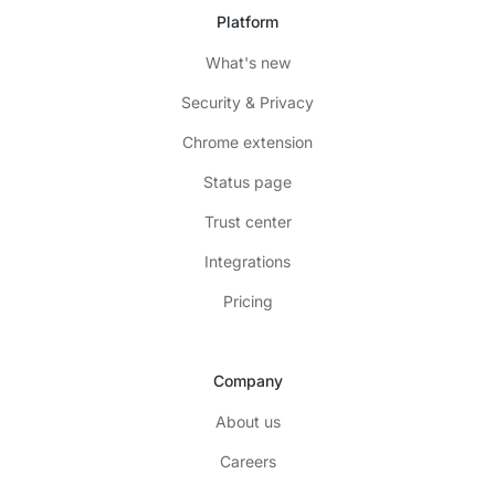
Platform
What's new
Security & Privacy
Chrome extension
Status page
Trust center
Integrations
Pricing
Company
About us
Careers