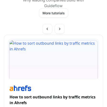
Guideflow
More tutorials
How to sort outbound links by traffic metrics
in Ahrefs