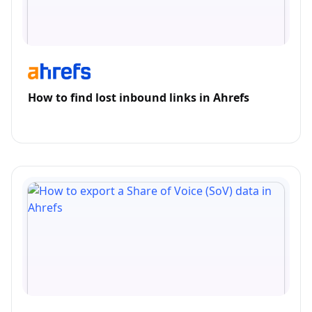
How to find lost inbound links in Ahrefs