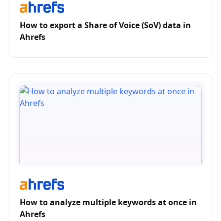
How to export a Share of Voice (SoV) data in
Ahrefs
How to analyze multiple keywords at once in
Ahrefs