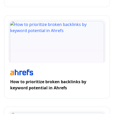
How to prioritize broken backlinks by
keyword potential in Ahrefs