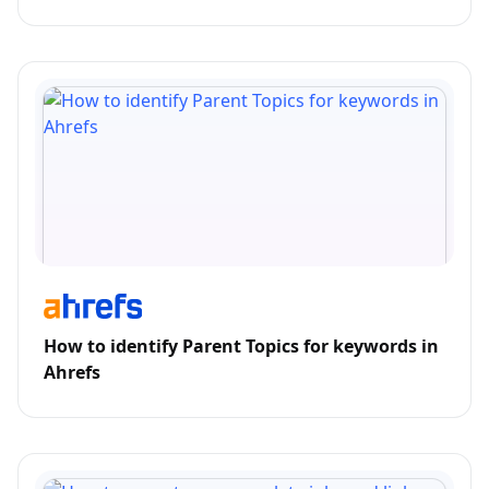
How to identify Parent Topics for keywords in
Ahrefs