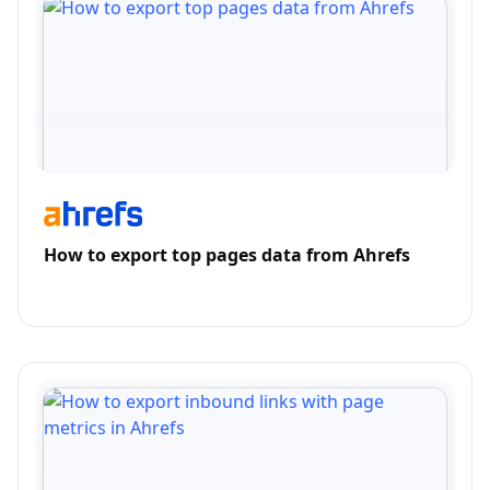
How to export top pages data from Ahrefs