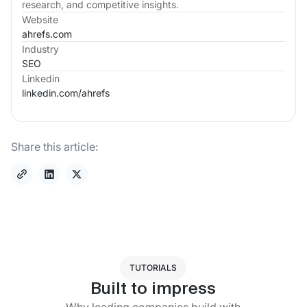
research, and competitive insights.
Website
ahrefs.com
Industry
SEO
Linkedin
linkedin.com/
ahrefs
Share this article:
TUTORIALS
Built to impress
Why leading companies build with