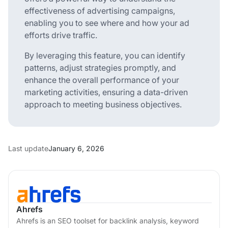
effectiveness of advertising campaigns,
enabling you to see where and how your ad
efforts drive traffic.
By leveraging this feature, you can identify
patterns, adjust strategies promptly, and
enhance the overall performance of your
marketing activities, ensuring a data-driven
approach to meeting business objectives.
Last update
January 6, 2026
Ahrefs
Ahrefs is an SEO toolset for backlink analysis, keyword