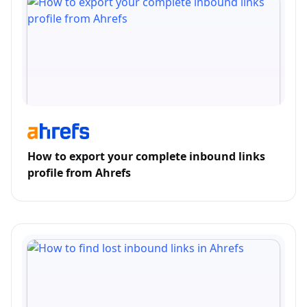
How to export your complete inbound links
profile from Ahrefs