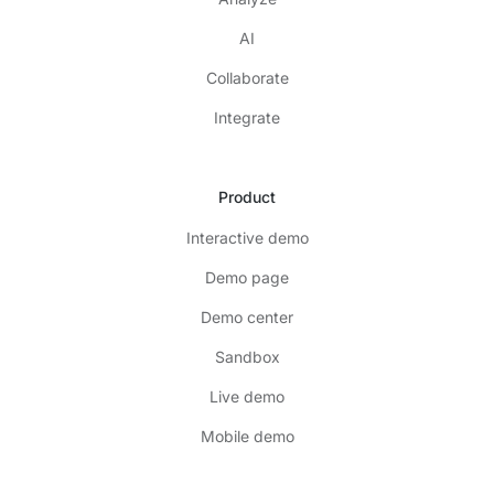
AI
Collaborate
Integrate
Product
Interactive demo
Demo page
Demo center
Sandbox
Live demo
Mobile demo