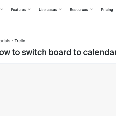
Features
Use cases
Resources
Pricing
orials
Trello
ow to switch board to calendar 