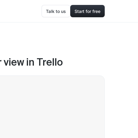
Talk to us
Start for free
view in Trello