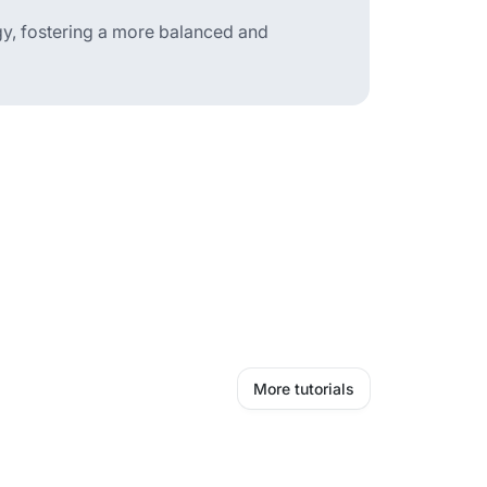
gy, fostering a more balanced and
More tutorials