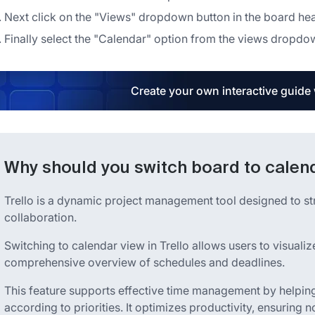
Next click on the "Views" dropdown button in the board he
Finally select the "Calendar" option from the views dropd
Create your own interactive guide
Why should you switch board to calend
Trello is a dynamic project management tool designed to 
collaboration.
Switching to calendar view in Trello allows users to visualiz
comprehensive overview of schedules and deadlines.
This feature supports effective time management by helping u
according to priorities. It optimizes productivity, ensuring