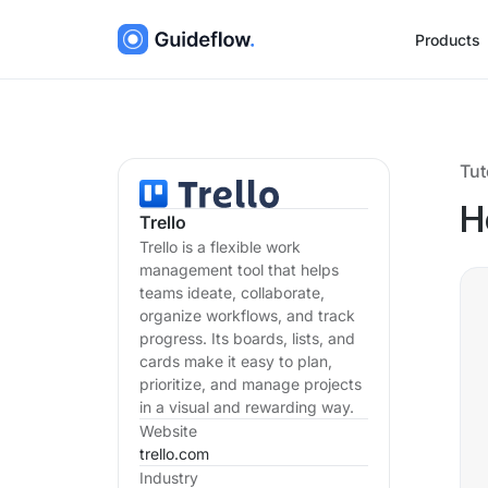
Products
Tut
H
Trello
Trello is a flexible work
management tool that helps
teams ideate, collaborate,
organize workflows, and track
progress. Its boards, lists, and
cards make it easy to plan,
prioritize, and manage projects
in a visual and rewarding way.
Website
trello.com
Industry