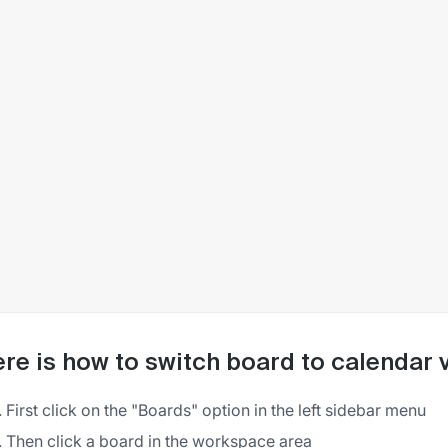
re is how to switch board to calendar v
First click on the "Boards" option in the left sidebar menu
Then click a board in the workspace area