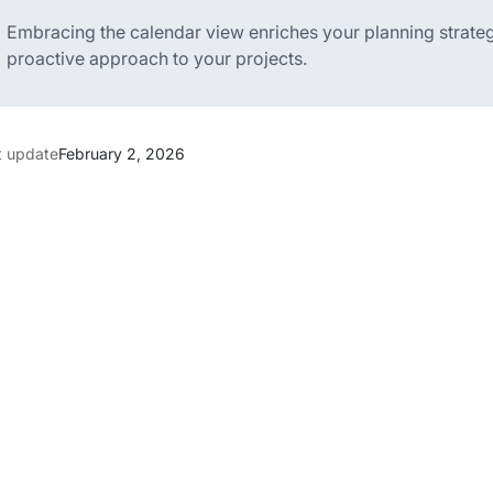
Embracing the calendar view enriches your planning strate
proactive approach to your projects.
t update
February 2, 2026