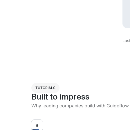
Las
TUTORIALS
Built to impress
Why leading companies build with Guideflow