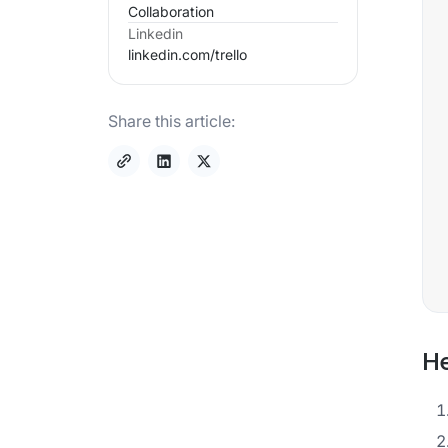
Collaboration
Linkedin
linkedin.com/
trello
Share this article:
He