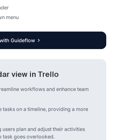
ader
own menu
 with Guideflow
ar view in Trello
streamline workflows and enhance team
e tasks on a timeline, providing a more
sers plan and adjust their activities
 no task goes overlooked.