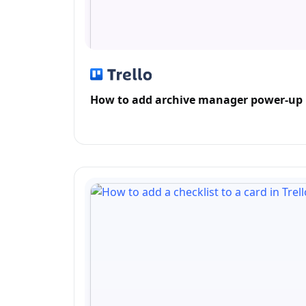
How to add archive manager power-up i