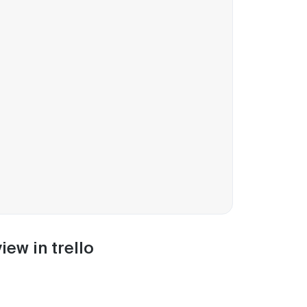
iew in trello