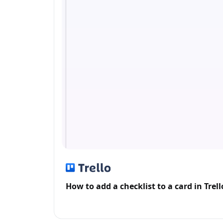
How to add a checklist to a card in Trell