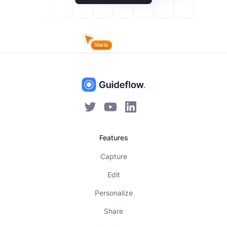
Features
Capture
Edit
Personalize
Share