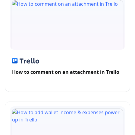
How to comment on an attachment in Trello