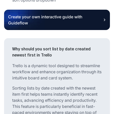
Create your own interactive guide with
Guideflow
Why should you sort list by date created
newest first in Trello
Trello is a dynamic tool designed to streamline
workflow and enhance organization through its
intuitive board and card system.
Sorting lists by date created with the newest
item first helps teams instantly identify recent
tasks, advancing efficiency and productivity.
This feature is particularly beneficial in fast-
paced environments where staying on top of