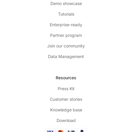
Demo showcase
Tutorials
Enterprise-ready
Partner program
Join our community
Data Management
Resources
Press Kit
Customer stories
Knowledge base
Download