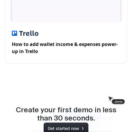
How to add wallet income & expenses power-
up in Trello
Create your first demo in less
than
30
seconds.
Get started now