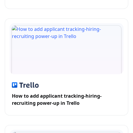
How to add applicant tracking-hiring-
recruiting power-up in Trello