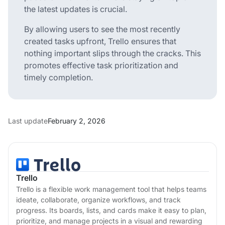
the latest updates is crucial.
By allowing users to see the most recently
created tasks upfront, Trello ensures that
nothing important slips through the cracks. This
promotes effective task prioritization and
timely completion.
Last update
February 2, 2026
Trello
Trello is a flexible work management tool that helps teams
ideate, collaborate, organize workflows, and track
progress. Its boards, lists, and cards make it easy to plan,
prioritize, and manage projects in a visual and rewarding