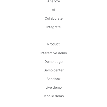
Analyze
AI
Collaborate
Integrate
Product
Interactive demo
Demo page
Demo center
Sandbox
Live demo
Mobile demo