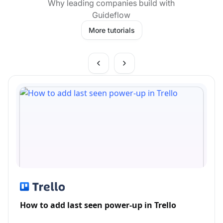
Why leading companies build with
Guideflow
More tutorials
How to add last seen power-up in Trello