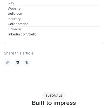
way.
Website
trello.com
Industry
Collaboration
Linkedin
linkedin.com/
trello
Share this article:
TUTORIALS
Built to impress