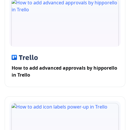
How to add advanced approvals by hipporello
in Trello