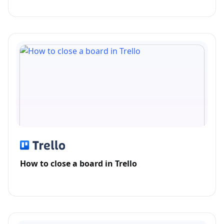
How to close a board in Trello