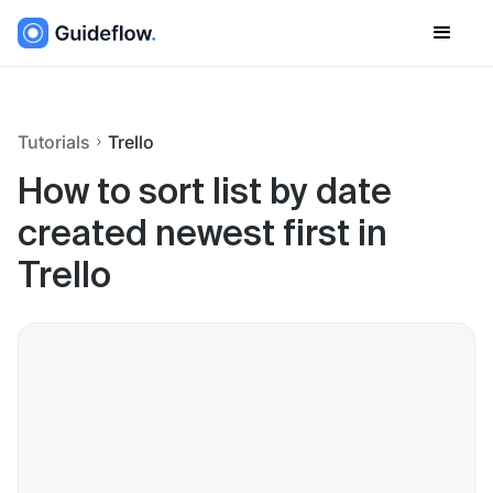
Tutorials
Trello
How to sort list by date
created newest first in
Trello