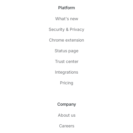
Platform
What's new
Security & Privacy
Chrome extension
Status page
Trust center
Integrations
Pricing
Company
About us
Careers