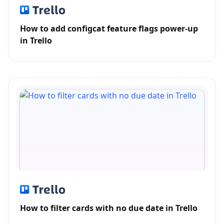
How to add configcat feature flags power-up
in Trello
How to filter cards with no due date in Trello