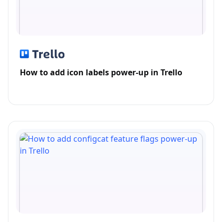
How to add icon labels power-up in Trello