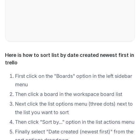
Here is how to sort list by date created newest first in
trello
First click on the "Boards" option in the left sidebar
menu
Then click a board in the workspace board list
Next click the list options menu (three dots) next to
the list you want to sort
Then click "Sort by..." option in the list actions menu
Finally select "Date created (newest first)" from the
sort options dropdown