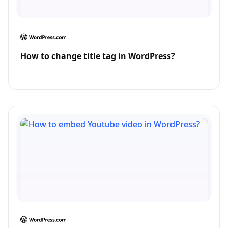
How to change title tag in WordPress?