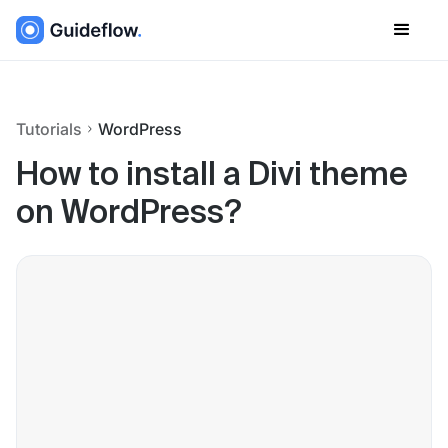
Tutorials
WordPress
How to install a Divi theme
on WordPress?