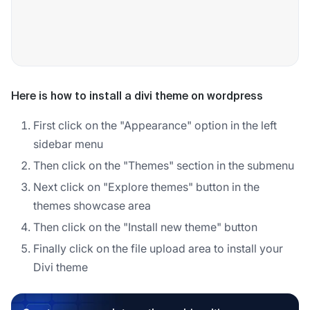
Here is how to install a divi theme on wordpress
First click on the "Appearance" option in the left
sidebar menu
Then click on the "Themes" section in the submenu
Next click on "Explore themes" button in the
themes showcase area
Then click on the "Install new theme" button
Finally click on the file upload area to install your
Divi theme