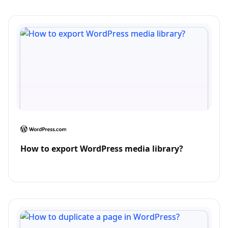
How to export WordPress media library?