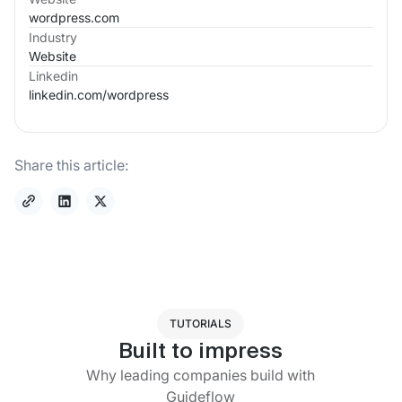
wordpress.com
Industry
Website
Linkedin
linkedin.com/
wordpress
Share this article:
TUTORIALS
Built to impress
Why leading companies build with
Guideflow