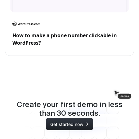
How to make a phone number clickable in
WordPress?
Create your first demo in less
than
30
seconds.
Get started now