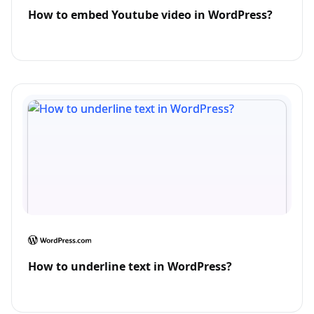
How to embed Youtube video in WordPress?
How to underline text in WordPress?