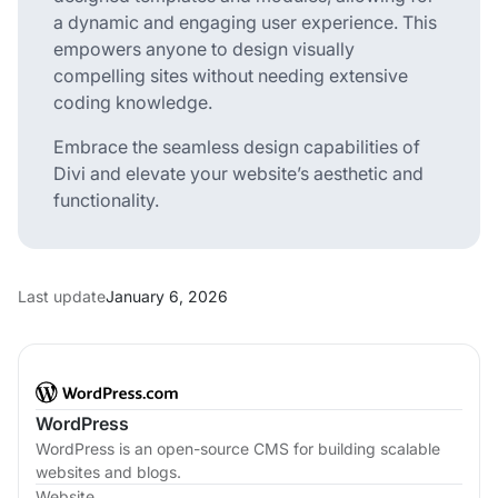
a dynamic and engaging user experience. This
empowers anyone to design visually
compelling sites without needing extensive
coding knowledge.
Embrace the seamless design capabilities of
Divi and elevate your website’s aesthetic and
functionality.
Last update
January 6, 2026
WordPress
WordPress is an open-source CMS for building scalable
websites and blogs.
Website