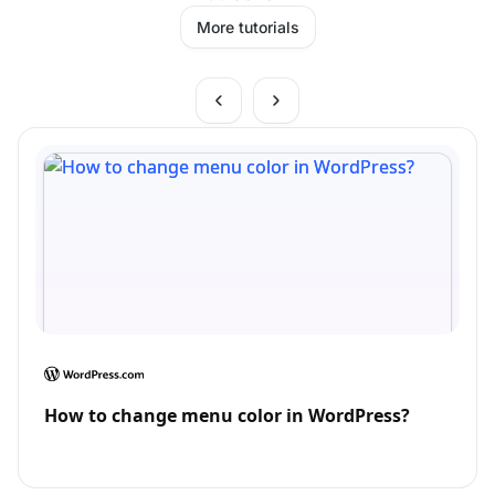
More tutorials
How to change menu color in WordPress?