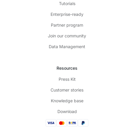
Tutorials
Enterprise-ready
Partner program
Join our community
Data Management
Resources
Press Kit
Customer stories
Knowledge base
Download