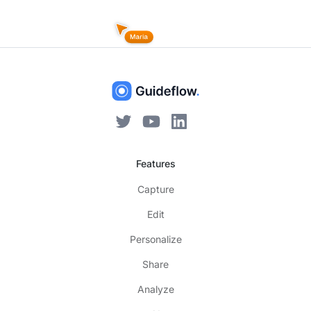
Features
Capture
Edit
Personalize
Share
Analyze