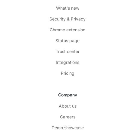
What's new
Security & Privacy
Chrome extension
Status page
Trust center
Integrations
Pricing
Company
About us
Careers
Demo showcase