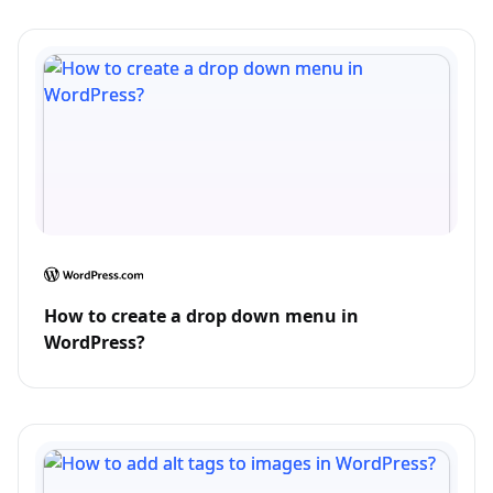
How to create a drop down menu in
WordPress?