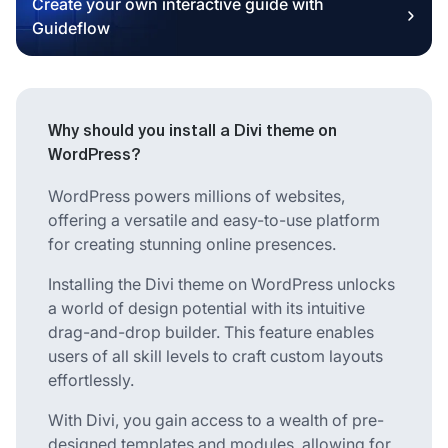
Create your own interactive guide with
Guideflow
Why should you install a Divi theme on
WordPress?
WordPress powers millions of websites,
offering a versatile and easy-to-use platform
for creating stunning online presences.
Installing the Divi theme on WordPress unlocks
a world of design potential with its intuitive
drag-and-drop builder. This feature enables
users of all skill levels to craft custom layouts
effortlessly.
With Divi, you gain access to a wealth of pre-
designed templates and modules, allowing for