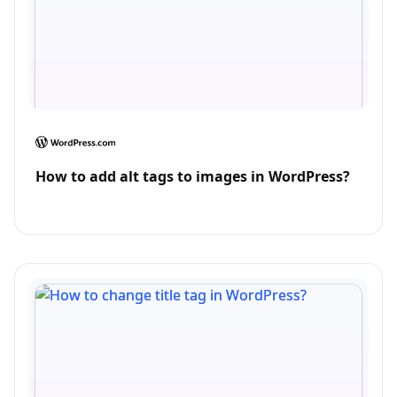
How to add alt tags to images in WordPress?