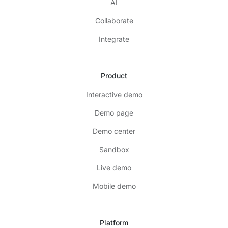
AI
Collaborate
Integrate
Product
Interactive demo
Demo page
Demo center
Sandbox
Live demo
Mobile demo
Platform