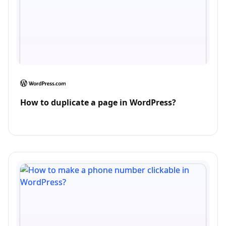
How to duplicate a page in WordPress?